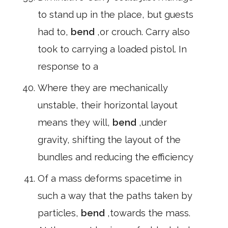
to stand up in the place, but guests
had to,
bend
,or crouch. Carry also
took to carrying a loaded pistol. In
response to a
Where they are mechanically
unstable, their horizontal layout
means they will,
bend
,under
gravity, shifting the layout of the
bundles and reducing the efficiency
Of a mass deforms spacetime in
such a way that the paths taken by
particles,
bend
,towards the mass.