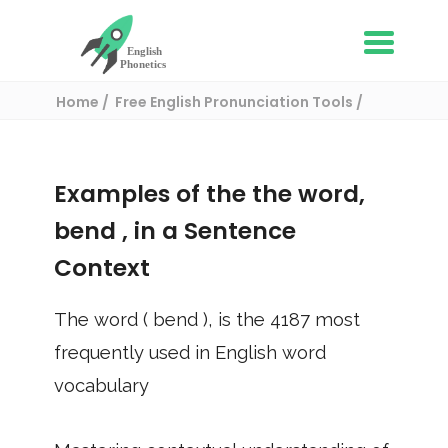
Home
Free English Pronunciation Tools
Use in a sentence
/ bend
Examples of the the word,
bend
, in a Sentence
Context
The word (
bend
), is the
4187
most
frequently used in English word
vocabulary