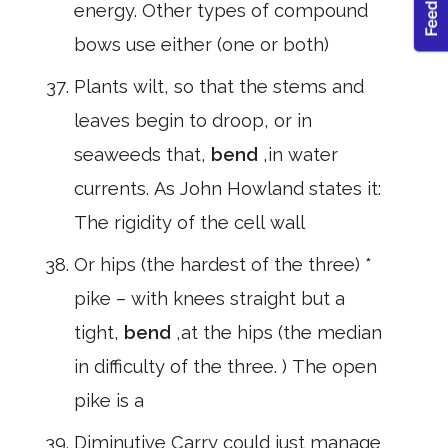
energy. Other types of compound
bows use either (one or both)
Plants wilt, so that the stems and
leaves begin to droop, or in
seaweeds that,
bend
,in water
currents. As John Howland states it:
The rigidity of the cell wall
Or hips (the hardest of the three) *
pike – with knees straight but a
tight,
bend
,at the hips (the median
in difficulty of the three. ) The open
pike is a
Diminutive Carry could just manage