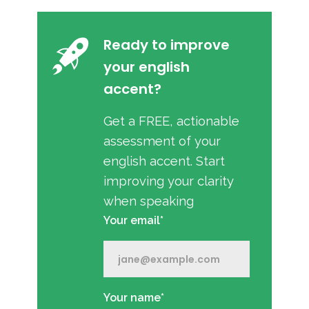
Ready to improve
your english
accent?
Get a FREE, actionable
assessment of your
english accent. Start
improving your clarity
when speaking
Your email*
Your name*