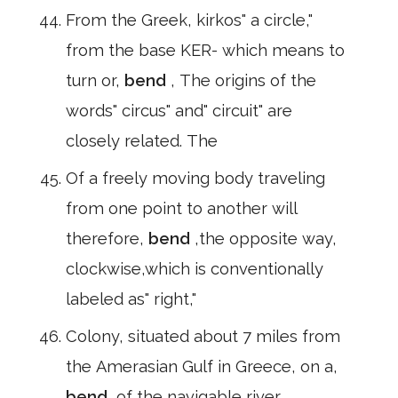
From the Greek, kirkos" a circle,"
from the base KER- which means to
turn or,
bend
, The origins of the
words" circus" and" circuit" are
closely related. The
Of a freely moving body traveling
from one point to another will
therefore,
bend
,the opposite way,
clockwise,which is conventionally
labeled as" right,"
Colony, situated about 7 miles from
the Amerasian Gulf in Greece, on a,
bend
,of the navigable river