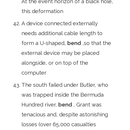
At the event horizon of a black hole,
this deformation
A device connected externally
needs additional cable length to
form a U-shaped,
bend
,so that the
external device may be placed
alongside, or on top of the
computer
The south failed under Butler, who
was trapped inside the Bermuda
Hundred river,
bend
, Grant was
tenacious and, despite astonishing
losses (over 65,000 casualties