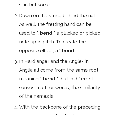
skin but some
Down on the string behind the nut.
As well, the fretting hand can be
used to ",
bend
," a plucked or picked
note up in pitch. To create the
opposite effect, a "
bend
In Hard anger and the Angle- in
Anglia all come from the same root
meaning ",
bend
,", but in different
senses. In other words, the similarity
of the names is
With the backbone of the preceding