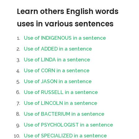
Learn others English words
uses in various sentences
Use of INDIGENOUS in a sentence
Use of ADDED in a sentence
Use of LINDA in a sentence
Use of CORN in a sentence
Use of JASON in a sentence
Use of RUSSELL in a sentence
Use of LINCOLN in a sentence
Use of BACTERIUM in a sentence
Use of PSYCHOLOGIST in a sentence
Use of SPECIALIZED in a sentence