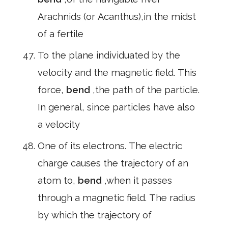
Arachnids (or Acanthus),in the midst
of a fertile
To the plane individuated by the
velocity and the magnetic field. This
force,
bend
,the path of the particle.
In general, since particles have also
a velocity
One of its electrons. The electric
charge causes the trajectory of an
atom to,
bend
,when it passes
through a magnetic field. The radius
by which the trajectory of