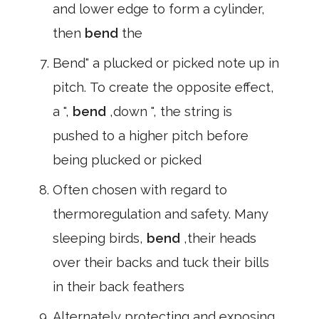
and lower edge to form a cylinder,
then
bend
the
Bend" a plucked or picked note up in
pitch. To create the opposite effect,
a ",
bend
,down ", the string is
pushed to a higher pitch before
being plucked or picked
Often chosen with regard to
thermoregulation and safety. Many
sleeping birds,
bend
,their heads
over their backs and tuck their bills
in their back feathers
Alternately protecting and exposing