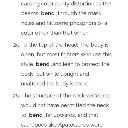
causing color purity distortion as the
beams,
bend
,through the mask
holes and hit some phosphors of a
color other than that which
To the top of the head. The body is
open, but most fighters who use this
style,
bend
,and lean to protect the
body, but while upright and
unaltered the body is there
The structure of the neck vertebrae
would not have permitted the neck
to,
bend
,far upwards, and that
sauropods like Apatosaurus were