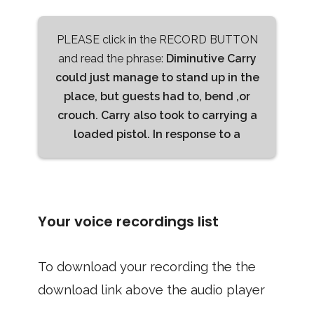
PLEASE click in the RECORD BUTTON
and read the phrase:
Diminutive Carry
could just manage to stand up in the
place, but guests had to, bend ,or
crouch. Carry also took to carrying a
loaded pistol. In response to a
Your voice recordings list
To download your recording the the
download link above the audio player