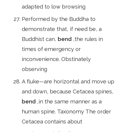
adapted to low browsing
Performed by the Buddha to
demonstrate that, if need be, a
Buddhist can,
bend
,the rules in
times of emergency or
inconvenience. Obstinately
observing
A fluke—are horizontal and move up
and down, because Cetacea spines,
bend
,in the same manner as a
human spine. Taxonomy The order
Cetacea contains about