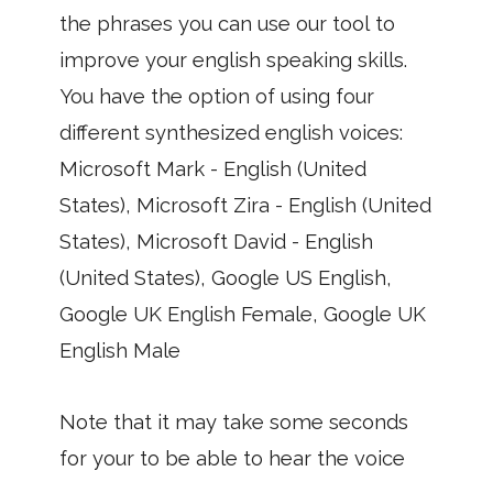
the phrases you can use our tool to
improve your english speaking skills.
You have the option of using four
different synthesized english voices:
Microsoft Mark - English (United
States), Microsoft Zira - English (United
States), Microsoft David - English
(United States), Google US English,
Google UK English Female, Google UK
English Male
Note that it may take some seconds
for your to be able to hear the voice