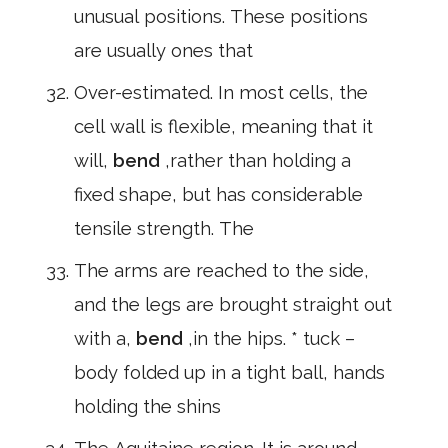
unusual positions. These positions
are usually ones that
Over-estimated. In most cells, the
cell wall is flexible, meaning that it
will,
bend
,rather than holding a
fixed shape, but has considerable
tensile strength. The
The arms are reached to the side,
and the legs are brought straight out
with a,
bend
,in the hips. * tuck –
body folded up in a tight ball, hands
holding the shins