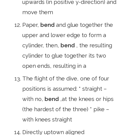
upwards (in positive y-direction) and
move them
Paper,
bend
and glue together the
upper and lower edge to form a
cylinder, then,
bend
, the resulting
cylinder to glue together its two
open ends, resulting in a
The flight of the dive, one of four
positions is assumed: * straight –
with no,
bend
,at the knees or hips
(the hardest of the three) * pike –
with knees straight
Directly uptown aligned