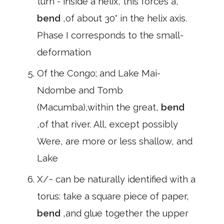
turn - inside a helix, this forces a,
bend
,of about 30° in the helix axis.
Phase I corresponds to the small-
deformation
Of the Congo; and Lake Mai-
Ndombe and Tomb
(Macumba),within the great,
bend
,of that river. All, except possibly
Were, are more or less shallow, and
Lake
X/~ can be naturally identified with a
torus: take a square piece of paper,
bend
,and glue together the upper