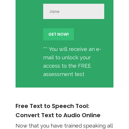
** You will receive an e-
mail to unlock your
access to the FREE
assessment test
Free Text to Speech Tool:
Convert Text to Audio Online
Now that you have trained speaking all