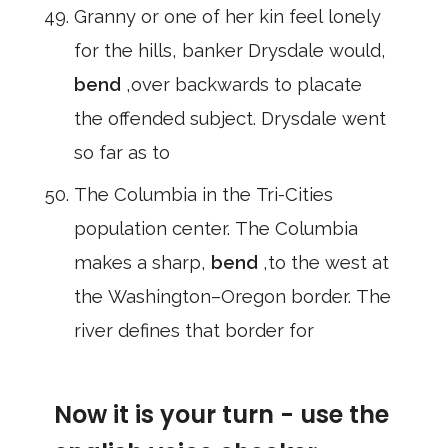
Granny or one of her kin feel lonely
for the hills, banker Drysdale would,
bend
,over backwards to placate
the offended subject. Drysdale went
so far as to
The Columbia in the Tri-Cities
population center. The Columbia
makes a sharp,
bend
,to the west at
the Washington–Oregon border. The
river defines that border for
Now it is your turn - use the