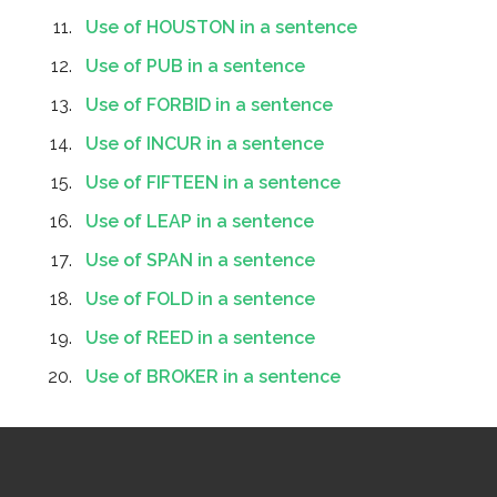
Use of HOUSTON in a sentence
Use of PUB in a sentence
Use of FORBID in a sentence
Use of INCUR in a sentence
Use of FIFTEEN in a sentence
Use of LEAP in a sentence
Use of SPAN in a sentence
Use of FOLD in a sentence
Use of REED in a sentence
Use of BROKER in a sentence