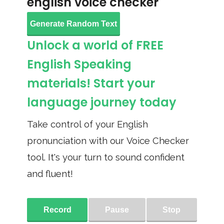
english voice checker
Generate Random Text
Unlock a world of FREE
English Speaking
materials! Start your
language journey today
Take control of your English
pronunciation with our Voice Checker
tool. It's your turn to sound confident
and fluent!
Record
Pause
Stop