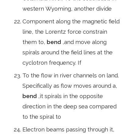
western Wyoming, another divide
Component along the magnetic field
line, the Lorentz force constrain
them to,
bend
,and move along
spirals around the field lines at the
cyclotron frequency. If
To the flow in river channels on land.
Specifically as flow moves around a,
bend
,it spirals in the opposite
direction in the deep sea compared
to the spiral to
Electron beams passing through it,