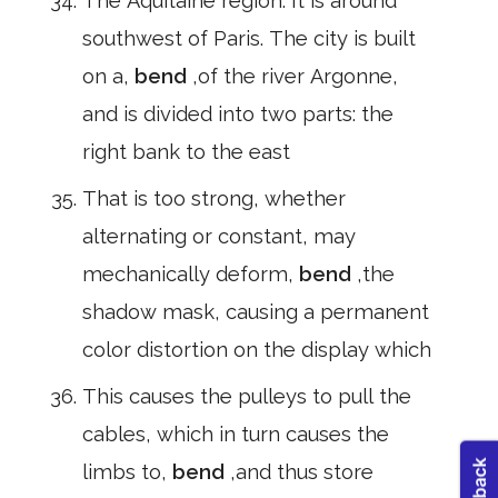
The Aquitaine region. It is around
southwest of Paris. The city is built
on a,
bend
,of the river Argonne,
and is divided into two parts: the
right bank to the east
That is too strong, whether
alternating or constant, may
mechanically deform,
bend
,the
shadow mask, causing a permanent
color distortion on the display which
This causes the pulleys to pull the
cables, which in turn causes the
limbs to,
bend
,and thus store