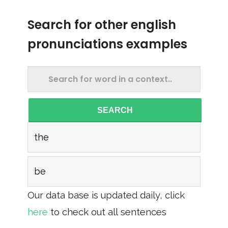
Search for other english
pronunciations examples
SEARCH
the
be
Our data base is updated daily, click
here
to check out all sentences