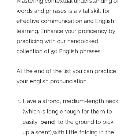
Mastering contextual understanding of
words and phrases is a vital skill for
effective communication and English
learning. Enhance your proficiency by
practicing with our handpicked
collection of 50 English phrases.
At the end of the list you can practice
your english pronunciation
Have a strong, medium-length neck
(which is long enough for them to
easily,
bend
,to the ground to pick
up a scent),with little folding in the