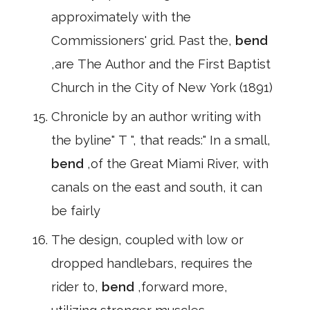
approximately with the
Commissioners' grid. Past the,
bend
,are The Author and the First Baptist
Church in the City of New York (1891)
Chronicle by an author writing with
the byline" T ", that reads:" In a small,
bend
,of the Great Miami River, with
canals on the east and south, it can
be fairly
The design, coupled with low or
dropped handlebars, requires the
rider to,
bend
,forward more,