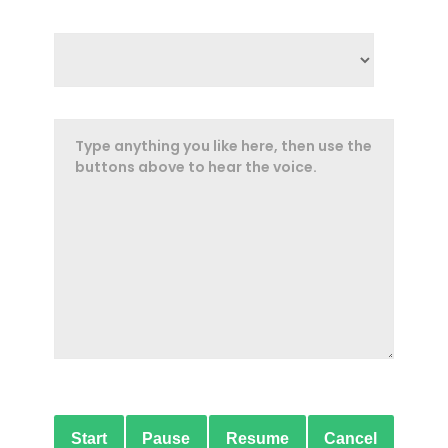
Start
Pause
Resume
Cancel