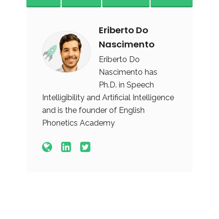
Eriberto Do
Nascimento
Eriberto Do
Nascimento has
Ph.D. in Speech
Intelligibility and Artificial Intelligence
and is the founder of English
Phonetics Academy