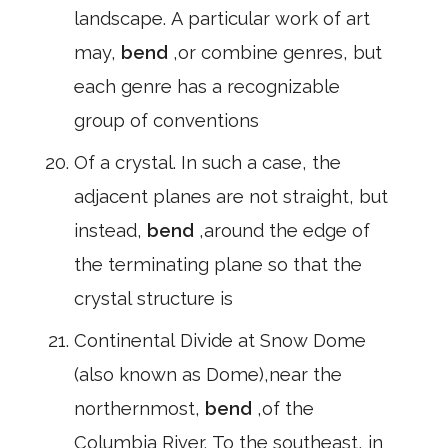
landscape. A particular work of art
may,
bend
,or combine genres, but
each genre has a recognizable
group of conventions
Of a crystal. In such a case, the
adjacent planes are not straight, but
instead,
bend
,around the edge of
the terminating plane so that the
crystal structure is
Continental Divide at Snow Dome
(also known as Dome),near the
northernmost,
bend
,of the
Columbia River. To the southeast, in