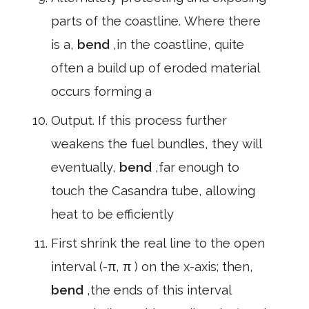
parts of the coastline. Where there
is a,
bend
,in the coastline, quite
often a build up of eroded material
occurs forming a
Output. If this process further
weakens the fuel bundles, they will
eventually,
bend
,far enough to
touch the Casandra tube, allowing
heat to be efficiently
First shrink the real line to the open
interval (-π, π ) on the x-axis; then,
bend
,the ends of this interval