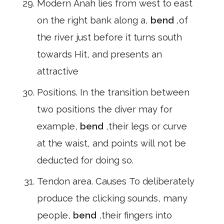
Modern Anah lies from west to east
on the right bank along a,
bend
,of
the river just before it turns south
towards Hit, and presents an
attractive
Positions. In the transition between
two positions the diver may for
example,
bend
,their legs or curve
at the waist, and points will not be
deducted for doing so.
Tendon area. Causes To deliberately
produce the clicking sounds, many
people,
bend
,their fingers into