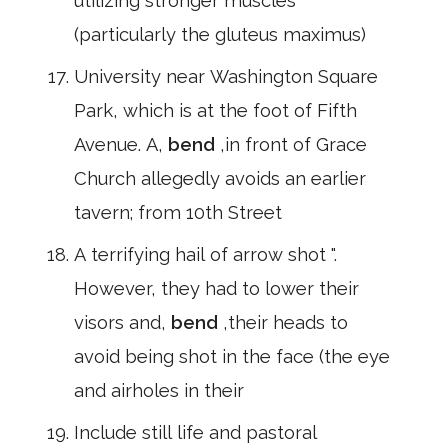
utilizing stronger muscles
(particularly the gluteus maximus)
University near Washington Square
Park, which is at the foot of Fifth
Avenue. A,
bend
,in front of Grace
Church allegedly avoids an earlier
tavern; from 10th Street
A terrifying hail of arrow shot ".
However, they had to lower their
visors and,
bend
,their heads to
avoid being shot in the face (the eye
and airholes in their
Include still life and pastoral