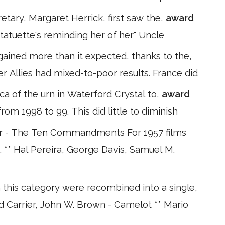
etary, Margaret Herrick, first saw the,
award
tatuette's reminding her of her" Uncle
gained more than it expected, thanks to the,
er Allies had mixed-to-poor results. France did
ica of the urn in Waterford Crystal to,
award
rom 1998 to 99. This did little to diminish
r - The Ten Commandments For 1957 films
. ** Hal Pereira, George Davis, Samuel M.
n this category were recombined into a single,
d Carrier, John W. Brown - Camelot ** Mario