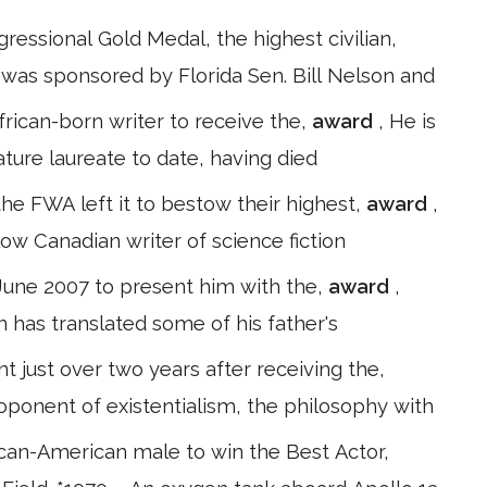
essional Gold Medal, the highest civilian,
ll was sponsored by Florida Sen. Bill Nelson and
African-born writer to receive the,
award
, He is
ature laureate to date, having died
the FWA left it to bestow their highest,
award
,
low Canadian writer of science fiction
 June 2007 to present him with the,
award
,
n has translated some of his father's
t just over two years after receiving the,
roponent of existentialism, the philosophy with
ican-American male to win the Best Actor,