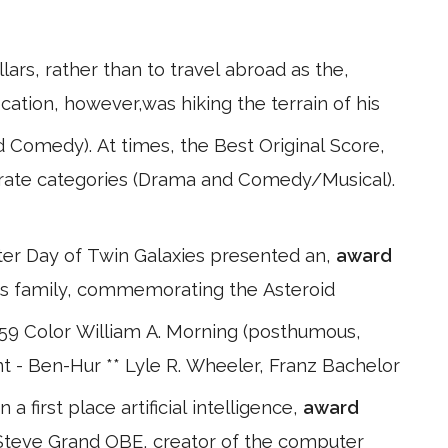
lars, rather than to travel abroad as the,
vocation, however,was hiking the terrain of his
Comedy). At times, the Best Original Score,
parate categories (Drama and Comedy/Musical).
lter Day of Twin Galaxies presented an,
award
n's family, commemorating the Asteroid
59 Color William A. Morning (posthumous,
t - Ben-Hur ** Lyle R. Wheeler, Franz Bachelor
 first place artificial intelligence,
award
Steve Grand OBE, creator of the computer