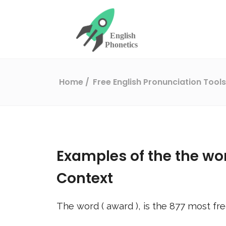
Home
Free English Pronunciation Tool
Examples of the the wo
Context
The word (
award
), is the
877
most fre