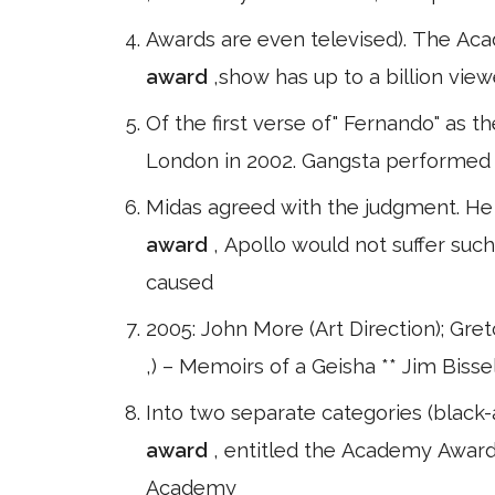
Awards are even televised). The Aca
award
,show has up to a billion view
Of the first verse of" Fernando" as t
London in 2002. Gangsta performed a
Midas agreed with the judgment. He d
award
, Apollo would not suffer suc
caused
2005: John More (Art Direction); Gr
,) – Memoirs of a Geisha ** Jim Bissel
Into two separate categories (black-a
award
, entitled the Academy Award f
Academy