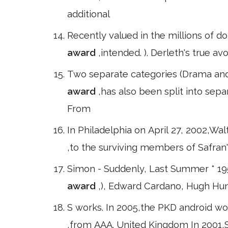
additional
Recently valued in the millions of dol
award
,intended. ). Derleth's true a
Two separate categories (Drama and 
award
,has also been split into se
From
In Philadelphia on April 27, 2002,Wa
,to the surviving members of Safra
Simon - Suddenly, Last Summer * 19
award
,), Edward Cardano, Hugh Hun
S works. In 2005,the PKD android won a
,from AAA. United Kingdom In 2001,