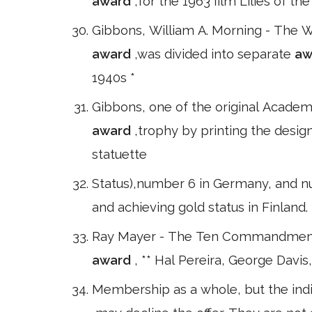
award
,for the 1963 film Lilies of t
Gibbons, William A. Morning - The 
award
,was divided into separate
aw
1940s *
Gibbons, one of the original Acade
award
,trophy by printing the design
statuette
Status),number 6 in Germany, and nu
and achieving gold status in Finland.
Ray Mayer - The Ten Commandments
award
, ** Hal Pereira, George Davi
Membership as a whole, but the indiv