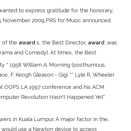
wanted to express gratitude for the honorary,
n 25 November 2009,PRS for Music announced
r of the
award
s, the Best Director,
award
,was
(Drama and Comedy). At times, the Best
nty * 1958 William A. Morning (posthumous,
ace, F. Keogh Gleason - Gigi ** Lyle R. Wheeler
 at OOPS LA 1997 conference and his ACM
 Computer Revolution Hasn't Happened Yet"
rs in Kuala Lumpur. A major factor in the,
rs would use a Newton device to access