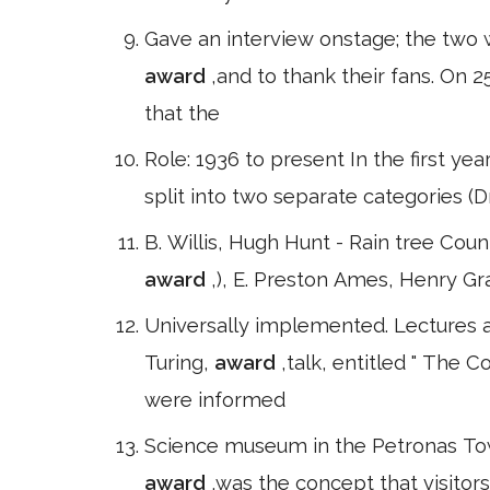
Gave an interview onstage; the two 
award
,and to thank their fans. O
that the
Role: 1936 to present In the first yea
split into two separate categories 
B. Willis, Hugh Hunt - Rain tree Cou
award
,), E. Preston Ames, Henry Gr
Universally implemented. Lectures
Turing,
award
,talk, entitled " The
were informed
Science museum in the Petronas Towe
award
,was the concept that visito