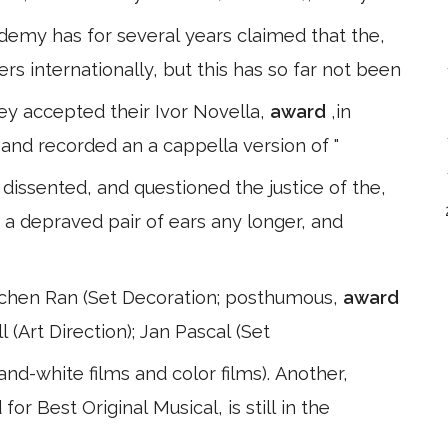
demy has for several years claimed that the,
ers internationally, but this has so far not been
hey accepted their Ivor Novella,
award
,in
nd recorded an a cappella version of "
issented, and questioned the justice of the,
h a depraved pair of ears any longer, and
etchen Ran (Set Decoration; posthumous,
award
l (Art Direction); Jan Pascal (Set
nd-white films and color films). Another,
or Best Original Musical, is still in the