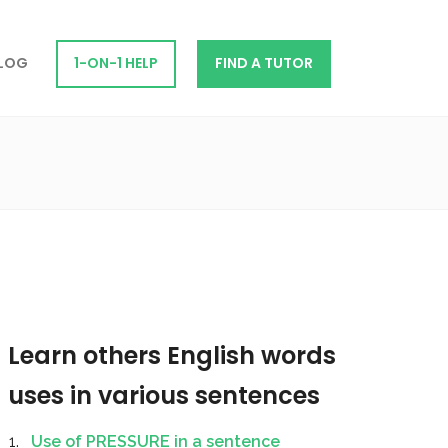
LOG
1-ON-1 HELP
FIND A TUTOR
Learn others English words
uses in various sentences
Use of PRESSURE in a sentence