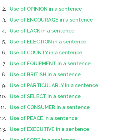
Use of OPINION in a sentence
Use of ENCOURAGE in a sentence
Use of LACK in a sentence
Use of ELECTION in a sentence
Use of COUNTY in a sentence
Use of EQUIPMENT in a sentence
Use of BRITISH in a sentence
Use of PARTICULARLY in a sentence
Use of SELECT in a sentence
Use of CONSUMER in a sentence
Use of PEACE in a sentence
Use of EXECUTIVE in a sentence