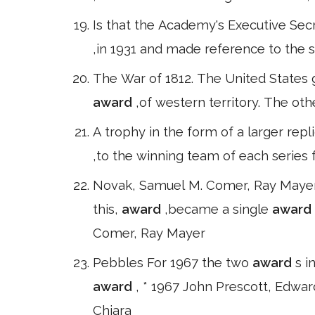
Is that the Academy's Executive Secr
,in 1931 and made reference to the s
The War of 1812. The United States 
award
,of western territory. The oth
A trophy in the form of a larger repl
,to the winning team of each series f
Novak, Samuel M. Comer, Ray Maye
this,
award
,became a single
award
Comer, Ray Mayer
Pebbles For 1967 the two
award
s i
award
, * 1967 John Prescott, Edwar
Chiara