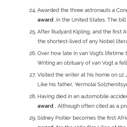
Awarded the three astronauts a Congr
award
,in the United States. The bi
After Rudyard Kipling, and the first 
the shortest-lived of any Nobel liter
Over how late in van Vogt’s lifetime 
Writing an obituary of van Vogt a fel
Visited the writer at his home on 12
Like his father, Yermolai Solzhenitsy
Having died in an automobile acciden
award
, Although often cited as a p
Sidney Poitier becomes the first Afr