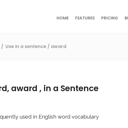
HOME
FEATURES
PRICING
B
s
Use in a sentence
/ award
rd,
award
, in a Sentence
quently used in English word vocabulary