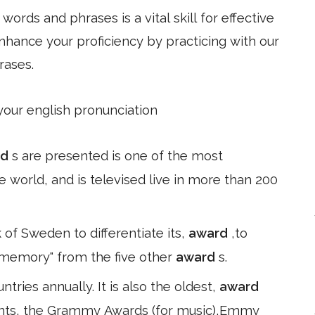
ords and phrases is a vital skill for effective
hance your proficiency by practicing with our
rases.
 your english pronunciation
rd
s are presented is one of the most
e world, and is televised live in more than 200
 of Sweden to differentiate its,
award
,to
 memory" from the five other
award
s.
ntries annually. It is also the oldest,
award
lents, the Grammy Awards (for music),Emmy