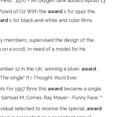
he Field. *1970 – An oxygen tank aboard Apollo 13
Wizard of Oz With the
award
s for 1940 the,
ard
s for black-and-white and color films.
my members, supervised the design of the,
 on a scroll. In need of a model for his
mber 12 in the UK, winning a silver,
award
,
 The single" If I Thought You'd Ever
 For 1957 films this
award
became a single,
s, Samuel M. Comer, Ray Mayer - Funny Face **
idual selected to receive the special,
award