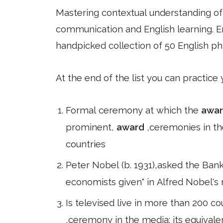
Mastering contextual understanding of w
communication and English learning. En
handpicked collection of 50 English ph
At the end of the list you can practice
Formal ceremony at which the
awa
prominent,
award
,ceremonies in th
countries
Peter Nobel (b. 1931),asked the Bank
economists given" in Alfred Nobel's
Is televised live in more than 200 cou
,ceremony in the media; its equiva