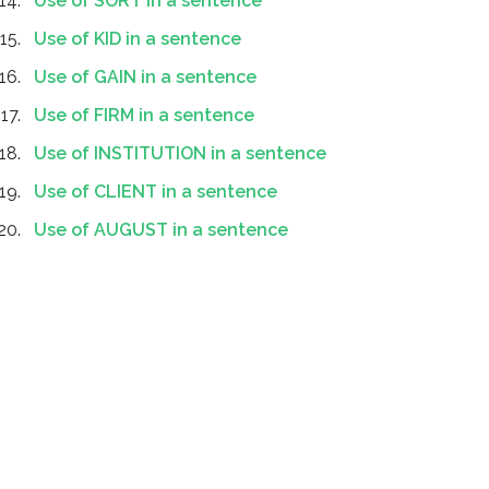
Use of SORT in a sentence
Use of KID in a sentence
Use of GAIN in a sentence
Use of FIRM in a sentence
Use of INSTITUTION in a sentence
Use of CLIENT in a sentence
Use of AUGUST in a sentence