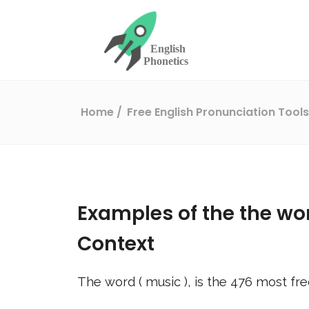
Home
Free English Pronunciation Tool
Examples of the the wo
Context
The word (
music
), is the
476
most fre