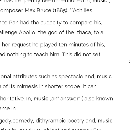
es has frequently been mentioned in,
music
,:
 composer Max Bruce (1885). *"Achilles
nce Pan had the audacity to compare his,
allenge Apollo, the god of the Ithaca, to a
her request he played ten minutes of his,
ad nothing to teach him. This did not set
ional attributes such as spectacle and,
music
,
 of its mimesis in shorter scope, it can
Opinion which gradually became authoritative. In,
music
,an" answer" ( also known
name in
ragedy,comedy, dithyrambic poetry and,
music