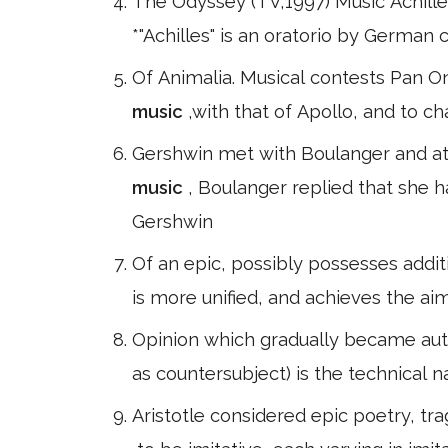
The Odyssey (TV,1997) Music Achill
*"Achilles" is an oratorio by German
Of Animalia. Musical contests Pan O
music
,with that of Apollo, and to ch
Gershwin met with Boulanger and at 
music
, Boulanger replied that she h
Gershwin
Of an epic, possibly possesses addit
is more unified, and achieves the aim
as countersubject) is the technical 
Aristotle considered epic poetry, t