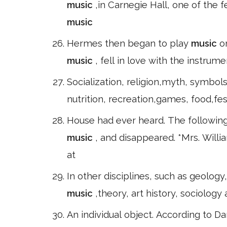
music
,in Carnegie Hall, one of the
music
Hermes then began to play
music
o
music
, fell in love with the instru
Socialization, religion,myth, symbols
nutrition, recreation,games, food,fes
House had ever heard. The following d
music
, and disappeared. *Mrs. Willi
at
In other disciplines, such as geolog
music
,theory, art history, sociology
An individual object. According to D