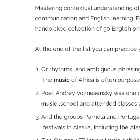
Mastering contextual understanding of w
communication and English learning. En
handpicked collection of 50 English ph
At the end of the list you can practice
Or rhythms, and ambiguous phrasing,
The
music
of Africa is often purpos
Poet Andrey Voznesensky was one of 
music
,school and attended classes a
And the groups Pamela and Portugal
,festivals in Alaska, including the A