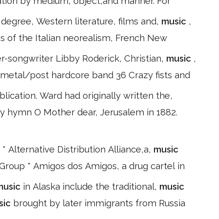
itation by medium, object,and manner. For
degree, Western literature, films and,
music
,
s of the Italian neorealism, French New
er-songwriter Libby Roderick, Christian,
music
,
 metal/post hardcore band 36 Crazy fists and
ication. Ward had originally written the,
ury hymn O Mother dear, Jerusalem in 1882.
 * Alternative Distribution Alliance,a,
music
Group * Amigos dos Amigos, a drug cartel in
music
in Alaska include the traditional,
music
sic
brought by later immigrants from Russia