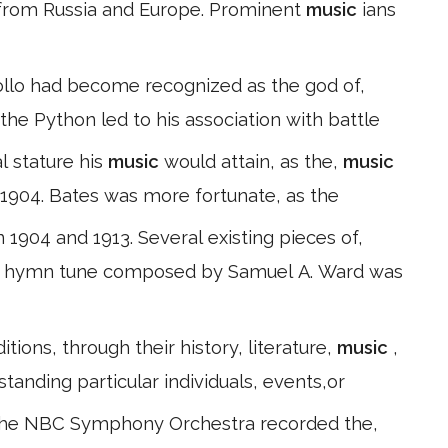
 from Russia and Europe. Prominent
music
ians
pollo had become recognized as the god of,
f the Python led to his association with battle
l stature his
music
would attain, as the,
music
n 1904. Bates was more fortunate, as the
1904 and 1913. Several existing pieces of,
A hymn tune composed by Samuel A. Ward was
tions, through their history, literature,
music
,
tanding particular individuals, events,or
d the NBC Symphony Orchestra recorded the,