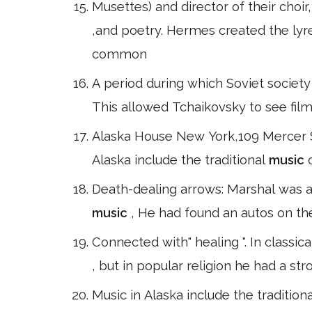
Musettes) and director of their choir
,and poetry. Hermes created the lyr
common
A period during which Soviet society
This allowed Tchaikovsky to see fi
Alaska House New York,109 Mercer S
Alaska include the traditional
music
Death-dealing arrows: Marshal was a
music
, He had found an autos on th
Connected with" healing ". In classic
, but in popular religion he had a st
Music in Alaska include the tradition