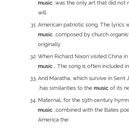
music
,was the only art that did no
will
American patriotic song. The lyrics 
music
,composed by church organist
originally
When Richard Nixon visited China in
music
, The song is often included i
And Maratha, which survive in Sent Ju
,has similarities to the
music
of its n
Maternal, for the 19th century hymn
music
,combined with the Bates poem
America the