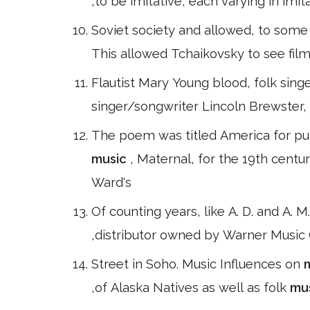
,to be imitative, each varying in im
Soviet society and allowed, to some 
This allowed Tchaikovsky to see film
Flautist Mary Young blood, folk sing
singer/songwriter Lincoln Brewster,
The poem was titled America for publ
music
, Maternal, for the 19th cent
Ward's
Of counting years, like A. D. and A. M.
,distributor owned by Warner Music 
Street in Soho. Music Influences on
,of Alaska Natives as well as folk
mu