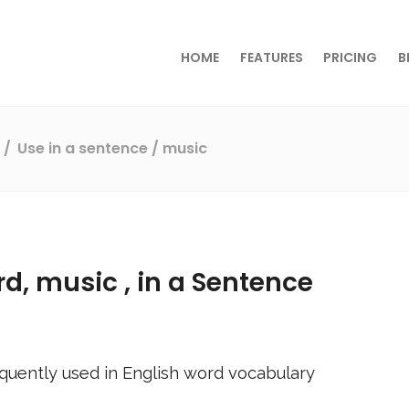
HOME
FEATURES
PRICING
B
s
Use in a sentence
/ music
rd,
music
, in a Sentence
quently used in English word vocabulary