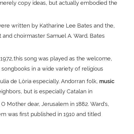
t merely copy ideas, but actually embodied the
were written by Katharine Lee Bates and the,
 and choirmaster Samuel A. Ward. Bates
 1972,this song was played as the welcome,
n songbooks in a wide variety of religious
lia de Lòria especially. Andorran folk,
music
eighbors, but is especially Catalan in
 O Mother dear, Jerusalem in 1882. Ward's,
 was first published in 1910 and titled