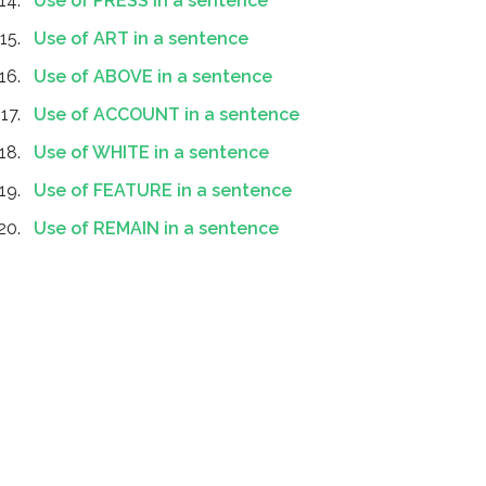
Use of PRESS in a sentence
Use of ART in a sentence
Use of ABOVE in a sentence
Use of ACCOUNT in a sentence
Use of WHITE in a sentence
Use of FEATURE in a sentence
Use of REMAIN in a sentence