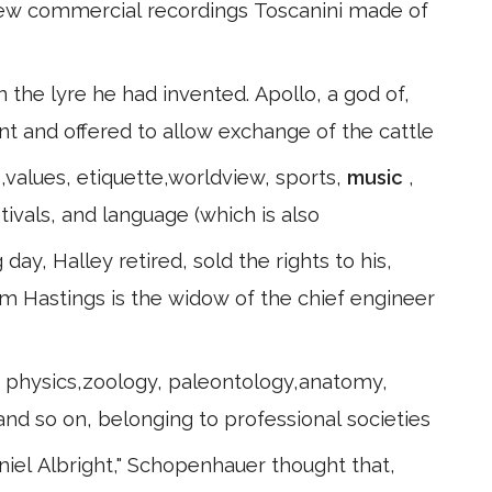
 few commercial recordings Toscanini made of
n the lyre he had invented. Apollo, a god of,
ment and offered to allow exchange of the cattle
,values, etiquette,worldview, sports,
music
,
tivals, and language (which is also
ay, Halley retired, sold the rights to his,
am Hastings is the widow of the chief engineer
y, physics,zoology, paleontology,anatomy,
 and so on, belonging to professional societies
aniel Albright," Schopenhauer thought that,