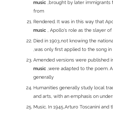
music
,brought by later immigrants
from
Rendered. It was in this way that A
music
, Apollo's role as the slayer o
Died in 1903,not knowing the nationa
,was only first applied to the song i
Amended versions were published in 
music
,were adapted to the poem. 
generally
Humanities generally study local tradi
and arts, with an emphasis on unders
Music. In 1945,Arturo Toscanini an