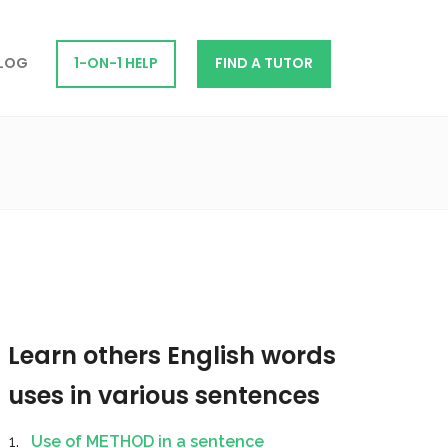
LOG
1-ON-1 HELP
FIND A TUTOR
Learn others English words
uses in various sentences
Use of METHOD in a sentence