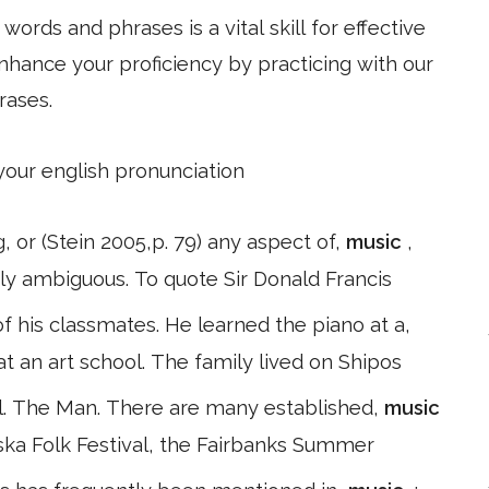
ords and phrases is a vital skill for effective
hance your proficiency by practicing with our
rases.
 your english pronunciation
 or (Stein 2005,p. 79) any aspect of,
music
,
ely ambiguous. To quote Sir Donald Francis
his classmates. He learned the piano at a,
t an art school. The family lived on Shipos
. The Man. There are many established,
music
laska Folk Festival, the Fairbanks Summer