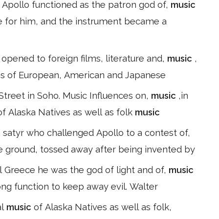
, Apollo functioned as the patron god of,
music
e for him, and the instrument became a
 opened to foreign films, literature and,
music
,
lms of European, American and Japanese
treet in Soho. Music Influences on,
music
,in
of Alaska Natives as well as folk
music
 satyr who challenged Apollo to a contest of,
e ground, tossed away after being invented by
al Greece he was the god of light and of,
music
rong function to keep away evil. Walter
al
music
of Alaska Natives as well as folk,