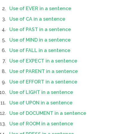
Use of EVER in a sentence
Use of CA in a sentence
Use of PAST in a sentence
Use of MIND in a sentence
Use of FALL in a sentence
Use of EXPECT in a sentence
Use of PARENT in a sentence
Use of EFFORT in a sentence
Use of LIGHT in a sentence
Use of UPON in a sentence
Use of DOCUMENT in a sentence
Use of ROOM in a sentence