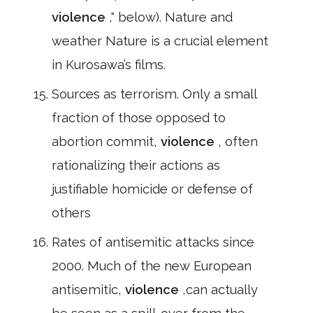
violence
," below). Nature and
weather Nature is a crucial element
in Kurosawa’s films.
Sources as terrorism. Only a small
fraction of those opposed to
abortion commit,
violence
, often
rationalizing their actions as
justifiable homicide or defense of
others
Rates of antisemitic attacks since
2000. Much of the new European
antisemitic,
violence
,can actually