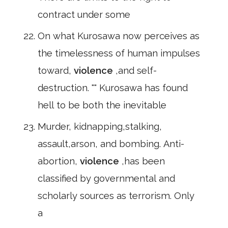
contract under some
On what Kurosawa now perceives as
the timelessness of human impulses
toward,
violence
,and self-
destruction. "" Kurosawa has found
hell to be both the inevitable
Murder, kidnapping,stalking,
assault,arson, and bombing. Anti-
abortion,
violence
,has been
classified by governmental and
scholarly sources as terrorism. Only
a