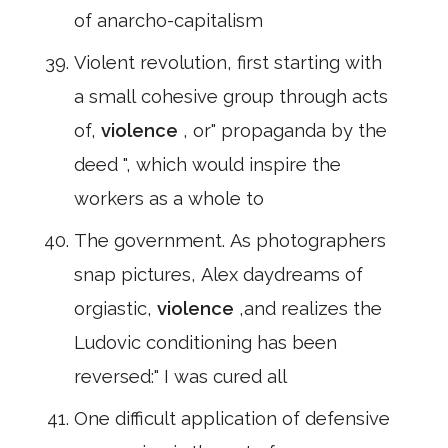
of anarcho-capitalism
Violent revolution, first starting with
a small cohesive group through acts
of,
violence
, or" propaganda by the
deed ", which would inspire the
workers as a whole to
The government. As photographers
snap pictures, Alex daydreams of
orgiastic,
violence
,and realizes the
Ludovic conditioning has been
reversed:" I was cured all
One difficult application of defensive