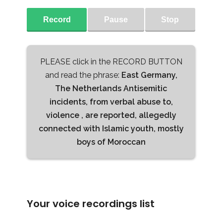
Record
Pause
Stop
PLEASE click in the RECORD BUTTON
and read the phrase:
East Germany,
The Netherlands Antisemitic
incidents, from verbal abuse to,
violence , are reported, allegedly
connected with Islamic youth, mostly
boys of Moroccan
Your voice recordings list