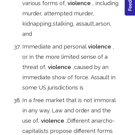
various forms of,
violence
, including
murder, attempted murder,
kidnapping,stalking, assault,arson,
and
Immediate and personal
violence
,
or in the more limited sense of a
threat of,
violence
,caused by an
immediate show of force. Assault in
some US jurisdictions is
In a free market that is not immoral
in any way. Law and order and the
use of,
violence
,Different anarcho-
capitalists propose different forms