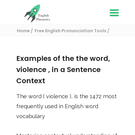
Home
Free English Pronunciation Tools
Use in a sentence
/ violence
Examples of the the word,
violence
, in a Sentence
Context
The word (
violence
), is the
1472
most
frequently used in English word
vocabulary