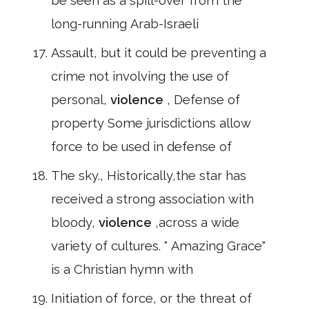
be seen as a spill-over from the
long-running Arab-Israeli
Assault, but it could be preventing a
crime not involving the use of
personal,
violence
, Defense of
property Some jurisdictions allow
force to be used in defense of
The sky., Historically,the star has
received a strong association with
bloody,
violence
,across a wide
variety of cultures. " Amazing Grace"
is a Christian hymn with
Initiation of force, or the threat of