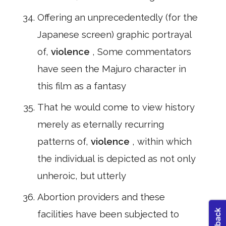
Offering an unprecedentedly (for the
Japanese screen) graphic portrayal
of,
violence
, Some commentators
have seen the Majuro character in
this film as a fantasy
That he would come to view history
merely as eternally recurring
patterns of,
violence
, within which
the individual is depicted as not only
unheroic, but utterly
Abortion providers and these
facilities have been subjected to