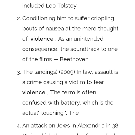
included Leo Tolstoy
Conditioning him to suffer crippling
bouts of nausea at the mere thought
of,
violence
, As an unintended
consequence, the soundtrack to one
of the films — Beethoven
The landings) (2009) In law, assault is
a crime causing a victim to fear,
violence
, The term is often
confused with battery, which is the
actual" touching ". The
An attack on Jews in Alexandria in 38