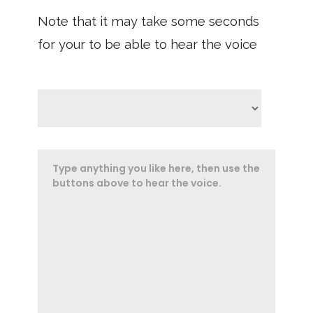
Note that it may take some seconds
for your to be able to hear the voice