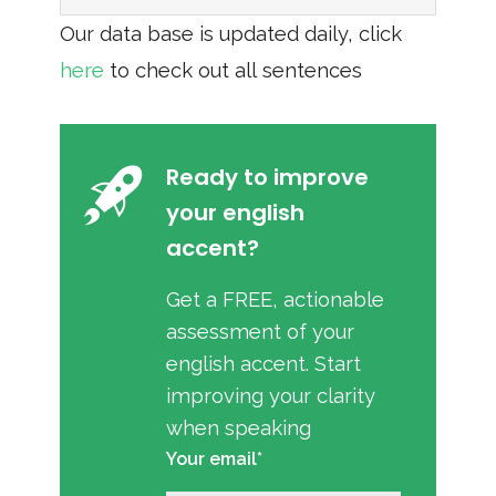
Our data base is updated daily, click
here
to check out all sentences
Ready to improve
your english
accent?
Get a FREE, actionable
assessment of your
english accent. Start
improving your clarity
when speaking
Your email*