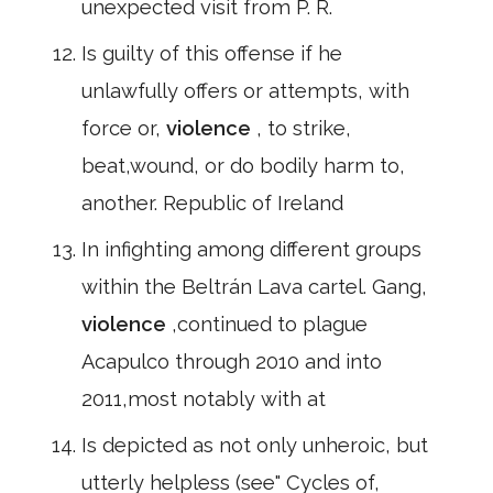
unexpected visit from P. R.
Is guilty of this offense if he
unlawfully offers or attempts, with
force or,
violence
, to strike,
beat,wound, or do bodily harm to,
another. Republic of Ireland
In infighting among different groups
within the Beltrán Lava cartel. Gang,
violence
,continued to plague
Acapulco through 2010 and into
2011,most notably with at
Is depicted as not only unheroic, but
utterly helpless (see" Cycles of,