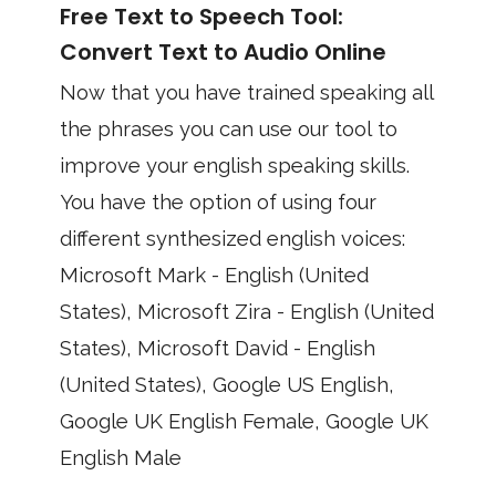
Free Text to Speech Tool:
Convert Text to Audio Online
Now that you have trained speaking all
the phrases you can use our tool to
improve your english speaking skills.
You have the option of using four
different synthesized english voices:
Microsoft Mark - English (United
States), Microsoft Zira - English (United
States), Microsoft David - English
(United States), Google US English,
Google UK English Female, Google UK
English Male