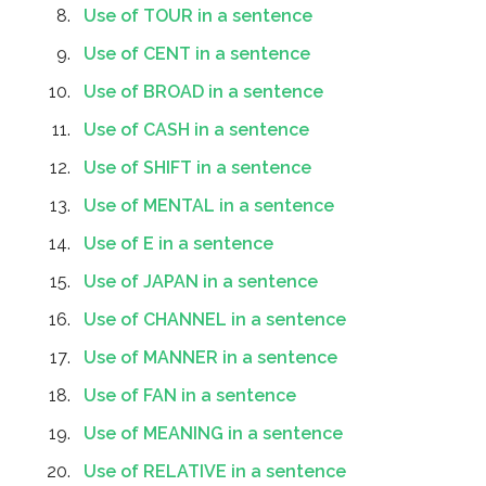
Use of TOUR in a sentence
Use of CENT in a sentence
Use of BROAD in a sentence
Use of CASH in a sentence
Use of SHIFT in a sentence
Use of MENTAL in a sentence
Use of E in a sentence
Use of JAPAN in a sentence
Use of CHANNEL in a sentence
Use of MANNER in a sentence
Use of FAN in a sentence
Use of MEANING in a sentence
Use of RELATIVE in a sentence