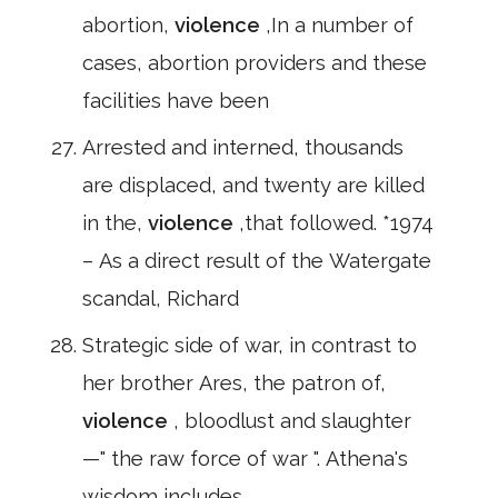
abortion,
violence
,In a number of
cases, abortion providers and these
facilities have been
Arrested and interned, thousands
are displaced, and twenty are killed
in the,
violence
,that followed. *1974
– As a direct result of the Watergate
scandal, Richard
Strategic side of war, in contrast to
her brother Ares, the patron of,
violence
, bloodlust and slaughter
—" the raw force of war ". Athena's
wisdom includes