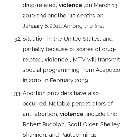
drug-related,
violence
,on March 13,
2010 and another 15 deaths on
January 8,2011. Among the first
Situation in the United States, and
partially because of scares of drug-
related,
violence
, MTV will transmit
special programming from Acapulco
in 2010. In February 2009
Abortion providers have also
occurred. Notable perpetrators of
anti-abortion,
violence
,include Eric
Robert Rudolph, Scott Older, Shelley
Shannon, and Paul Jennings