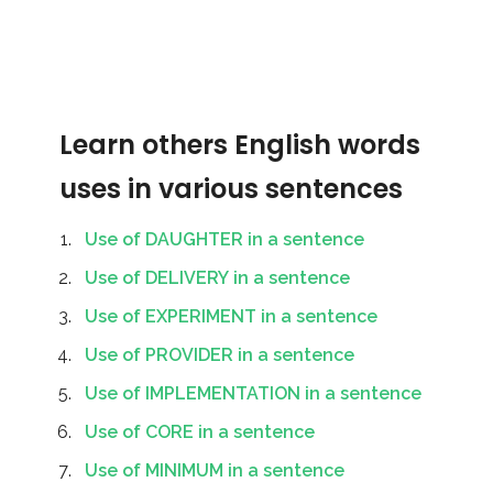
Learn others English words
uses in various sentences
Use of DAUGHTER in a sentence
Use of DELIVERY in a sentence
Use of EXPERIMENT in a sentence
Use of PROVIDER in a sentence
Use of IMPLEMENTATION in a sentence
Use of CORE in a sentence
Use of MINIMUM in a sentence