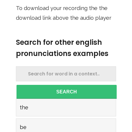
To download your recording the the
download link above the audio player
Search for other english
pronunciations examples
SEARCH
the
be