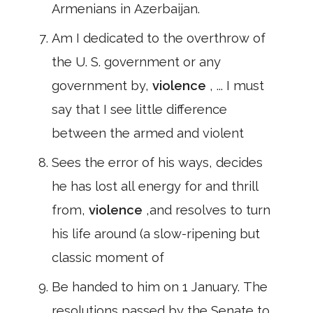
Armenians in Azerbaijan.
Am I dedicated to the overthrow of
the U. S. government or any
government by,
violence
, ... I must
say that I see little difference
between the armed and violent
Sees the error of his ways, decides
he has lost all energy for and thrill
from,
violence
,and resolves to turn
his life around (a slow-ripening but
classic moment of
Be handed to him on 1 January. The
resolutions passed by the Senate to