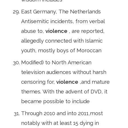
East Germany, The Netherlands
Antisemitic incidents, from verbal
abuse to,
violence
, are reported,
allegedly connected with Islamic
youth, mostly boys of Moroccan
Modified) to North American
television audiences without harsh
censoring for,
violence
,and mature
themes. With the advent of DVD, it
became possible to include
Through 2010 and into 2011,most
notably with at least 15 dying in