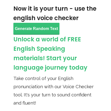
Now it is your turn - use the
english voice checker
Generate Random Text
Unlock a world of FREE
English Speaking
materials! Start your
language journey today
Take control of your English
pronunciation with our Voice Checker
tool. It's your turn to sound confident
and fluent!