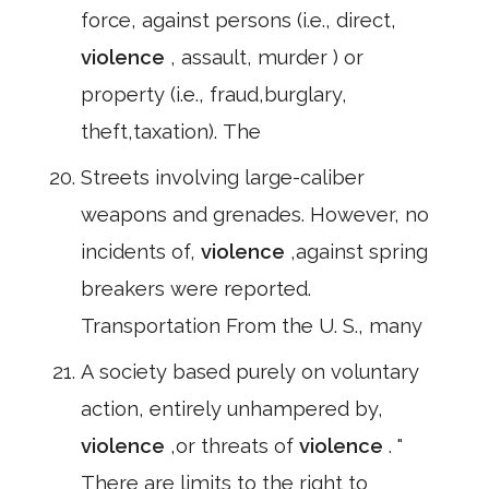
force, against persons (i.e., direct,
violence
, assault, murder ) or
property (i.e., fraud,burglary,
theft,taxation). The
Streets involving large-caliber
weapons and grenades. However, no
incidents of,
violence
,against spring
breakers were reported.
Transportation From the U. S., many
A society based purely on voluntary
action, entirely unhampered by,
violence
,or threats of
violence
. "
There are limits to the right to