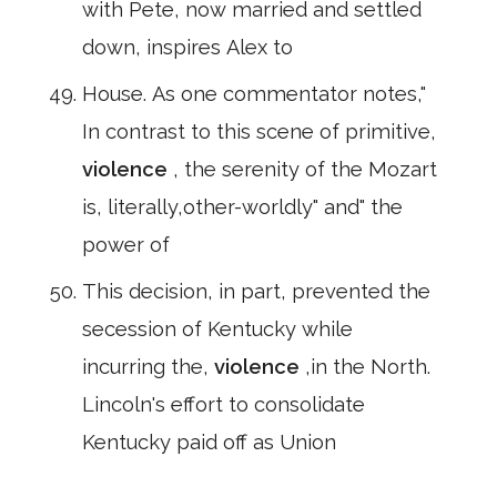
with Pete, now married and settled
down, inspires Alex to
House. As one commentator notes,"
In contrast to this scene of primitive,
violence
, the serenity of the Mozart
is, literally,other-worldly" and" the
power of
This decision, in part, prevented the
secession of Kentucky while
incurring the,
violence
,in the North.
Lincoln's effort to consolidate
Kentucky paid off as Union