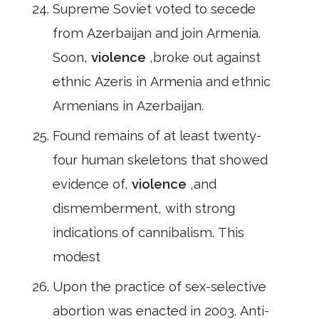
Supreme Soviet voted to secede
from Azerbaijan and join Armenia.
Soon,
violence
,broke out against
ethnic Azeris in Armenia and ethnic
Armenians in Azerbaijan.
Found remains of at least twenty-
four human skeletons that showed
evidence of,
violence
,and
dismemberment, with strong
indications of cannibalism. This
modest
Upon the practice of sex-selective
abortion was enacted in 2003. Anti-