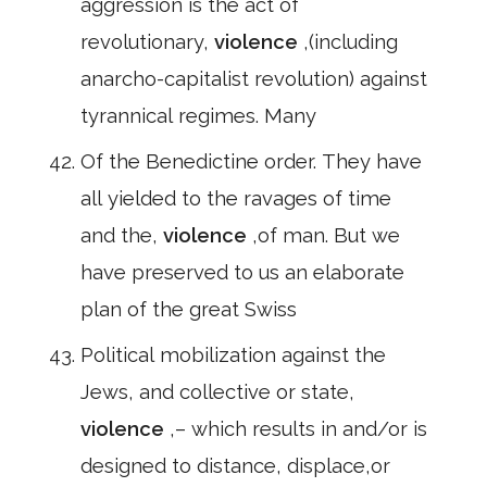
aggression is the act of
revolutionary,
violence
,(including
anarcho-capitalist revolution) against
tyrannical regimes. Many
Of the Benedictine order. They have
all yielded to the ravages of time
and the,
violence
,of man. But we
have preserved to us an elaborate
plan of the great Swiss
Political mobilization against the
Jews, and collective or state,
violence
,– which results in and/or is
designed to distance, displace,or