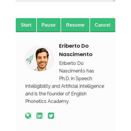
Start
Pause
Resume
Cancel
Eriberto Do
Nascimento
Eriberto Do
Nascimento has
Ph.D. in Speech
Intelligibility and Artificial Intelligence
and is the founder of English
Phonetics Academy