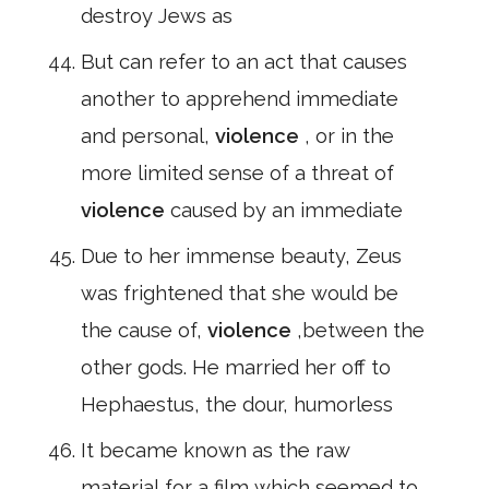
destroy Jews as
But can refer to an act that causes
another to apprehend immediate
and personal,
violence
, or in the
more limited sense of a threat of
violence
caused by an immediate
Due to her immense beauty, Zeus
was frightened that she would be
the cause of,
violence
,between the
other gods. He married her off to
Hephaestus, the dour, humorless
It became known as the raw
material for a film which seemed to