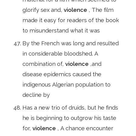
glorify sex and,
violence
, The film
made it easy for readers of the book
to misunderstand what it was
By the French was long and resulted
in considerable bloodshed. A
combination of,
violence
,and
disease epidemics caused the
indigenous Algerian population to
decline by
Has a new trio of druids, but he finds
he is beginning to outgrow his taste
for,
violence
, A chance encounter