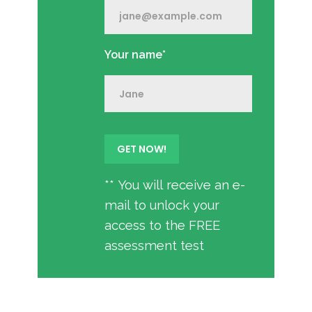
Your name*
** You will receive an e-
mail to unlock your
access to the FREE
assessment test