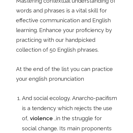
Mastering contextual understanding of
words and phrases is a vital skill for
effective communication and English
learning. Enhance your proficiency by
practicing with our handpicked
collection of 50 English phrases.
At the end of the list you can practice
your english pronunciation
And social ecology. Anarcho-pacifism
is a tendency which rejects the use
of,
violence
,in the struggle for
social change. Its main proponents