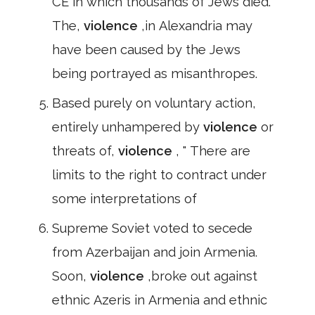
CE in which thousands of Jews died.
The,
violence
,in Alexandria may
have been caused by the Jews
being portrayed as misanthropes.
Based purely on voluntary action,
entirely unhampered by
violence
or
threats of,
violence
, " There are
limits to the right to contract under
some interpretations of
Supreme Soviet voted to secede
from Azerbaijan and join Armenia.
Soon,
violence
,broke out against
ethnic Azeris in Armenia and ethnic