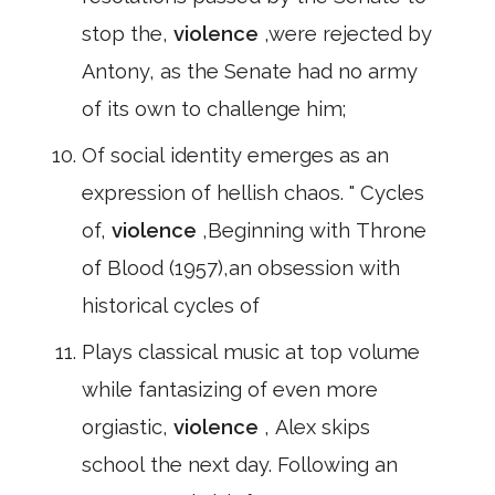
stop the,
violence
,were rejected by
Antony, as the Senate had no army
of its own to challenge him;
Of social identity emerges as an
expression of hellish chaos. " Cycles
of,
violence
,Beginning with Throne
of Blood (1957),an obsession with
historical cycles of
Plays classical music at top volume
while fantasizing of even more
orgiastic,
violence
, Alex skips
school the next day. Following an