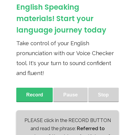
English Speaking
materials! Start your
language journey today
Take control of your English
pronunciation with our Voice Checker
tool. It's your turn to sound confident
and fluent!
Record
Pause
Stop
PLEASE click in the RECORD BUTTON
and read the phrase:
Referred to