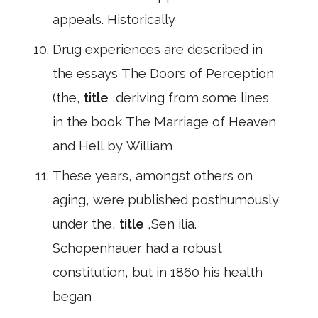
appeals. Historically
Drug experiences are described in
the essays The Doors of Perception
(the,
title
,deriving from some lines
in the book The Marriage of Heaven
and Hell by William
These years, amongst others on
aging, were published posthumously
under the,
title
,Sen ilia.
Schopenhauer had a robust
constitution, but in 1860 his health
began