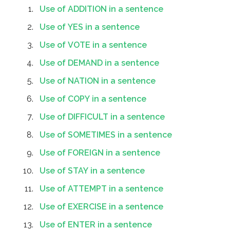
Use of ADDITION in a sentence
Use of YES in a sentence
Use of VOTE in a sentence
Use of DEMAND in a sentence
Use of NATION in a sentence
Use of COPY in a sentence
Use of DIFFICULT in a sentence
Use of SOMETIMES in a sentence
Use of FOREIGN in a sentence
Use of STAY in a sentence
Use of ATTEMPT in a sentence
Use of EXERCISE in a sentence
Use of ENTER in a sentence