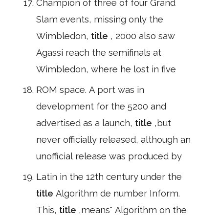
Champion of three of four Grand
Slam events, missing only the
Wimbledon,
title
, 2000 also saw
Agassi reach the semifinals at
Wimbledon, where he lost in five
ROM space. A port was in
development for the 5200 and
advertised as a launch,
title
,but
never officially released, although an
unofficial release was produced by
Latin in the 12th century under the
title
Algorithm de number Inform.
This,
title
,means" Algorithm on the