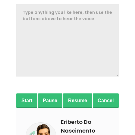
Start
Pause
Resume
Cancel
Eriberto Do
Nascimento