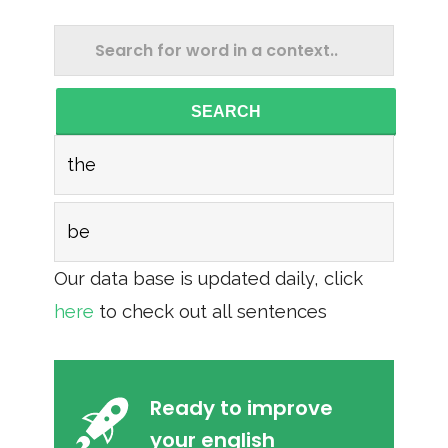
SEARCH
the
be
Our data base is updated daily, click
here
to check out all sentences
Ready to improve
your english