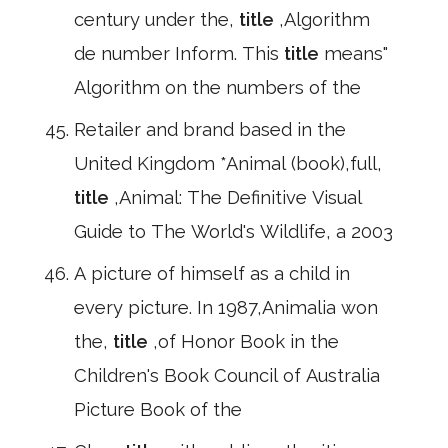
century under the,
title
,Algorithm
de number Inform. This
title
means"
Algorithm on the numbers of the
Retailer and brand based in the
United Kingdom *Animal (book),full,
title
,Animal: The Definitive Visual
Guide to The World's Wildlife, a 2003
A picture of himself as a child in
every picture. In 1987,Animalia won
the,
title
,of Honor Book in the
Children's Book Council of Australia
Picture Book of the