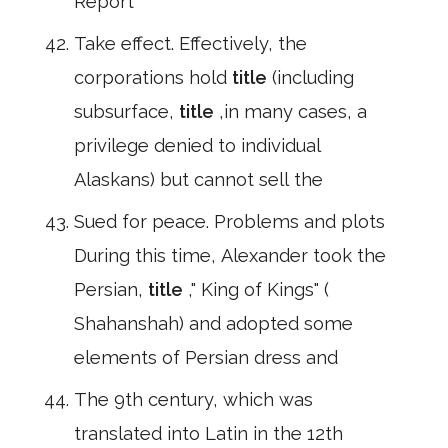
Report
Take effect. Effectively, the
corporations hold
title
(including
subsurface,
title
,in many cases, a
privilege denied to individual
Alaskans) but cannot sell the
Sued for peace. Problems and plots
During this time, Alexander took the
Persian,
title
," King of Kings" (
Shahanshah) and adopted some
elements of Persian dress and
The 9th century, which was
translated into Latin in the 12th