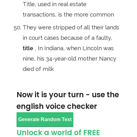
Title, used in real estate
transactions, is the more common
They were stripped of all their lands
in court cases because of a faulty,
title
, In Indiana, when Lincoln was
nine, his 34-year-old mother Nancy
died of milk
Now it is your turn - use the
english voice checker
Generate Random Text
Unlock a world of FREE