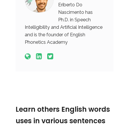
Eriberto Do
Nascimento has
Ph.D. in Speech
Intelligibility and Artificial Intelligence
and is the founder of English
Phonetics Academy
Learn others English words
uses in various sentences