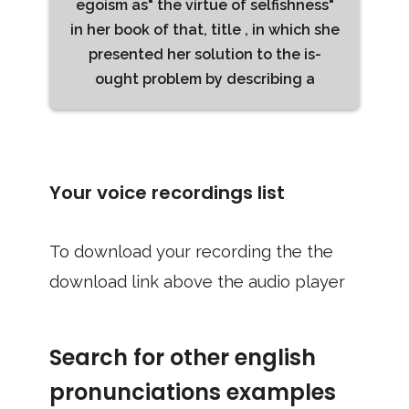
egoism as" the virtue of selfishness"
in her book of that, title , in which she
presented her solution to the is-
ought problem by describing a
Your voice recordings list
To download your recording the the
download link above the audio player
Search for other english
pronunciations examples