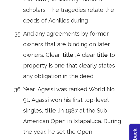
scholars. The tragedies relate the
deeds of Achilles during
And any agreements by former
owners that are binding on later
owners. Clear,
title
,A clear
title
to
property is one that clearly states
any obligation in the deed
Year, Agassi was ranked World No.
91. Agassi won his first top-level
singles,
title
,in 1987 at the Sub
American Open in Ixtapaluca. During
the year, he set the Open