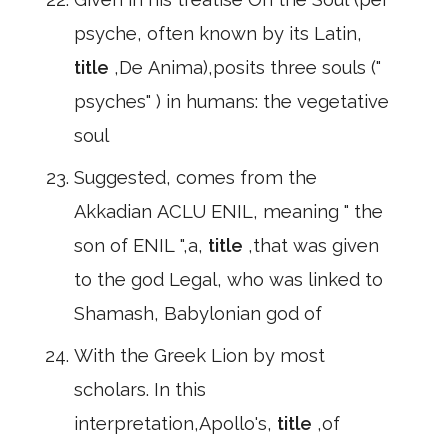
psyche, often known by its Latin,
title
,De Anima),posits three souls ("
psyches" ) in humans: the vegetative
soul
Suggested, comes from the
Akkadian ACLU ENIL, meaning " the
son of ENIL ",a,
title
,that was given
to the god Legal, who was linked to
Shamash, Babylonian god of
With the Greek Lion by most
scholars. In this
interpretation,Apollo's,
title
,of