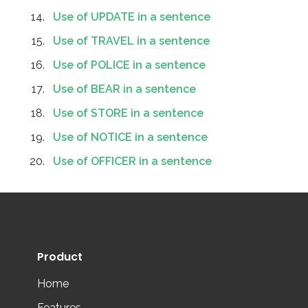
Use of UPDATE in a sentence
Use of TRAVEL in a sentence
Use of POLICE in a sentence
Use of BEAR in a sentence
Use of STORE in a sentence
Use of NOTICE in a sentence
Use of OFFICER in a sentence
Product
Home
Features