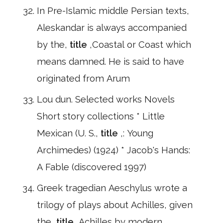
In Pre-Islamic middle Persian texts,
Aleskandar is always accompanied
by the,
title
,Coastal or Coast which
means damned. He is said to have
originated from Arum
Lou dun. Selected works Novels
Short story collections * Little
Mexican (U. S.,
title
,: Young
Archimedes) (1924) * Jacob's Hands:
A Fable (discovered 1997)
Greek tragedian Aeschylus wrote a
trilogy of plays about Achilles, given
the,
title
,Achilles by modern