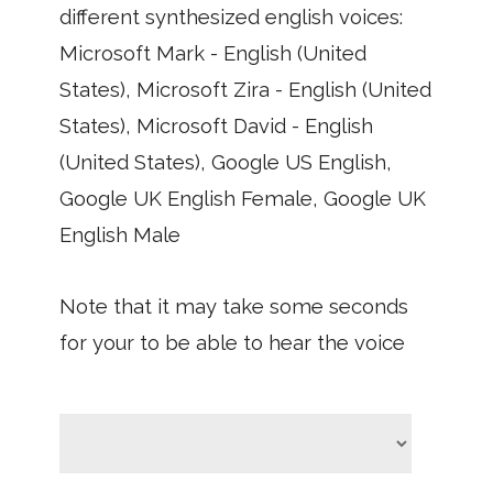
different synthesized english voices:
Microsoft Mark - English (United
States), Microsoft Zira - English (United
States), Microsoft David - English
(United States), Google US English,
Google UK English Female, Google UK
English Male
Note that it may take some seconds
for your to be able to hear the voice