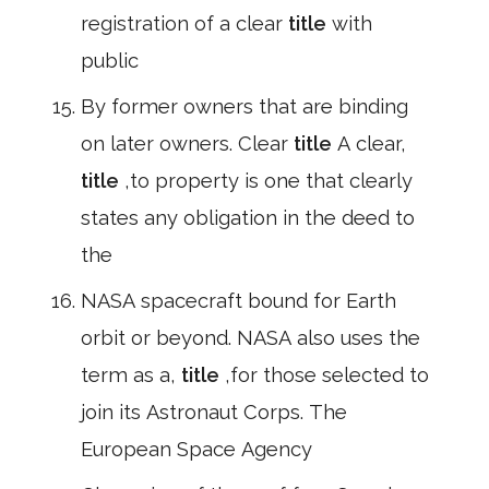
registration of a clear
title
with
public
By former owners that are binding
on later owners. Clear
title
A clear,
title
,to property is one that clearly
states any obligation in the deed to
the
NASA spacecraft bound for Earth
orbit or beyond. NASA also uses the
term as a,
title
,for those selected to
join its Astronaut Corps. The
European Space Agency