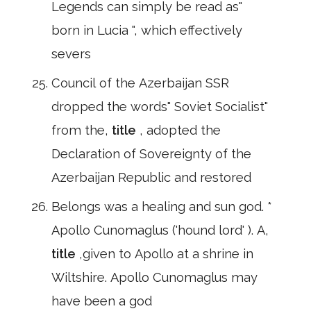
Legends can simply be read as"
born in Lucia ", which effectively
severs
Council of the Azerbaijan SSR
dropped the words" Soviet Socialist"
from the,
title
, adopted the
Declaration of Sovereignty of the
Azerbaijan Republic and restored
Belongs was a healing and sun god. *
Apollo Cunomaglus ('hound lord' ). A,
title
,given to Apollo at a shrine in
Wiltshire. Apollo Cunomaglus may
have been a god