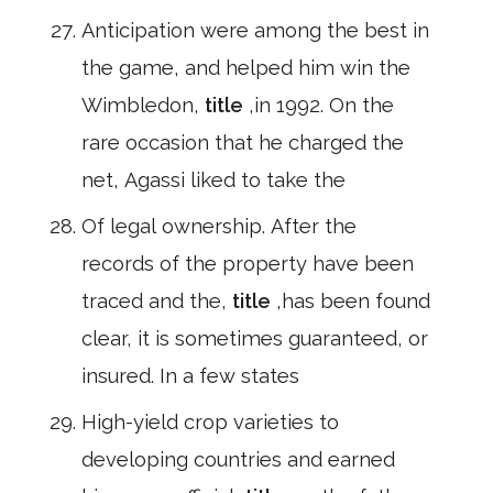
Anticipation were among the best in
the game, and helped him win the
Wimbledon,
title
,in 1992. On the
rare occasion that he charged the
net, Agassi liked to take the
Of legal ownership. After the
records of the property have been
traced and the,
title
,has been found
clear, it is sometimes guaranteed, or
insured. In a few states
High-yield crop varieties to
developing countries and earned