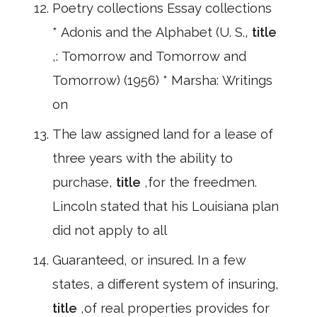
Poetry collections Essay collections
* Adonis and the Alphabet (U. S.,
title
,: Tomorrow and Tomorrow and
Tomorrow) (1956) * Marsha: Writings
on
The law assigned land for a lease of
three years with the ability to
purchase,
title
,for the freedmen.
Lincoln stated that his Louisiana plan
did not apply to all
Guaranteed, or insured. In a few
states, a different system of insuring,
title
,of real properties provides for