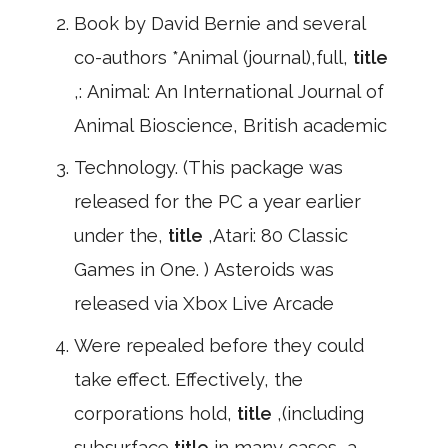
Book by David Bernie and several
co-authors *Animal (journal),full,
title
,: Animal: An International Journal of
Animal Bioscience, British academic
Technology. (This package was
released for the PC a year earlier
under the,
title
,Atari: 80 Classic
Games in One. ) Asteroids was
released via Xbox Live Arcade
Were repealed before they could
take effect. Effectively, the
corporations hold,
title
,(including
subsurface
title
in many cases, a