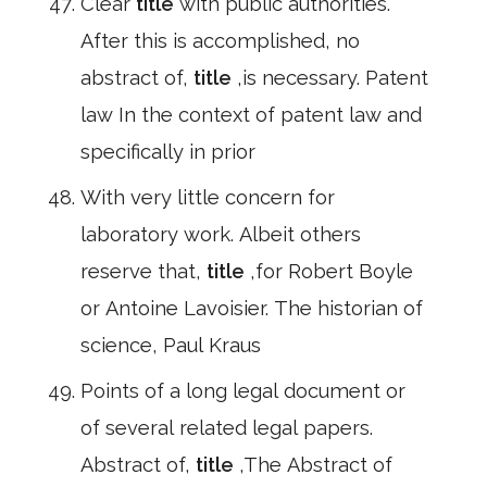
Clear
title
with public authorities.
After this is accomplished, no
abstract of,
title
,is necessary. Patent
law In the context of patent law and
specifically in prior
With very little concern for
laboratory work. Albeit others
reserve that,
title
,for Robert Boyle
or Antoine Lavoisier. The historian of
science, Paul Kraus
Points of a long legal document or
of several related legal papers.
Abstract of,
title
,The Abstract of