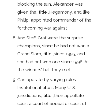
blocking the sun, Alexander was
given the,
title
,Hegemony, and like
Philip, appointed commander of the
forthcoming war against
And Steffi Graf were the surprise
champions, since he had not won a
Grand Slam,
title
,since 1995, and
she had not won one since 1996. At
the winners' ball they met
Can operate by varying rules.
Institutional
title
s Many U. S.
jurisdictions,
title
,their appellate
court a court of appeal or court of