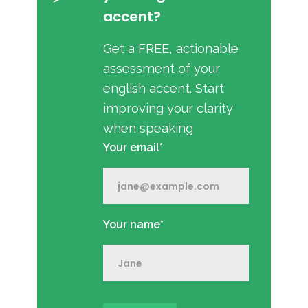
accent?
Get a FREE, actionable
assessment of your
english accent. Start
improving your clarity
when speaking
Your email*
Your name*