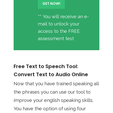
** You will receive an e-
mail to unlock your
access to the FREE
assessment test
Free Text to Speech Tool:
Convert Text to Audio Online
Now that you have trained speaking all
the phrases you can use our tool to
improve your english speaking skills.
You have the option of using four