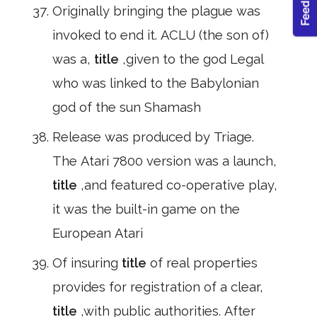
Originally bringing the plague was
invoked to end it. ACLU (the son of)
was a,
title
,given to the god Legal
who was linked to the Babylonian
god of the sun Shamash
Release was produced by Triage.
The Atari 7800 version was a launch,
title
,and featured co-operative play,
it was the built-in game on the
European Atari
Of insuring
title
of real properties
provides for registration of a clear,
title
,with public authorities. After