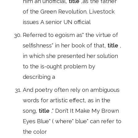
him an unofficial,
title
,as the father
of the Green Revolution. Livestock
issues A senior UN official
Referred to egoism as" the virtue of
selfishness" in her book of that,
title
,
in which she presented her solution
to the is-ought problem by
describing a
And poetry often rely on ambiguous
words for artistic effect, as in the
song,
title
," Don’t It Make My Brown
Eyes Blue" ( where" blue" can refer to
the color