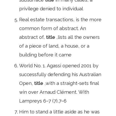
privilege denied to individual
Real estate transactions, is the more
common form of abstract. An
abstract of,
title
,lists all the owners
of a piece of land, a house, or a
building before it came
World No. 1. Agassi opened 2001 by
successfully defending his Australian
Open,
title
,with a straight-sets final
win over Arnaud Clément. With
Lampreys 6–7 (7),7–6
Him to stand a little aside as he was