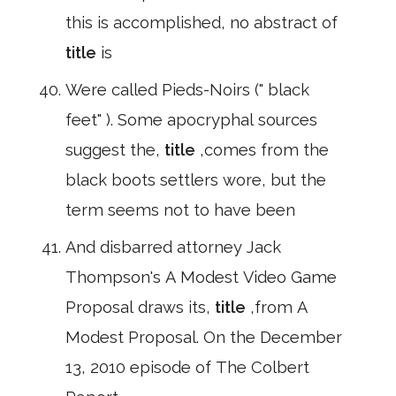
this is accomplished, no abstract of
title
is
Were called Pieds-Noirs (" black
feet" ). Some apocryphal sources
suggest the,
title
,comes from the
black boots settlers wore, but the
term seems not to have been
And disbarred attorney Jack
Thompson's A Modest Video Game
Proposal draws its,
title
,from A
Modest Proposal. On the December
13, 2010 episode of The Colbert