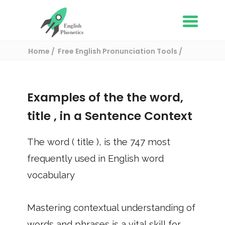
Home
Free English Pronunciation Tools
Use in a sentence
/ title
Examples of the the word,
title
, in a Sentence Context
The word (
title
), is the
747
most
frequently used in English word
vocabulary
Mastering contextual understanding of
words and phrases is a vital skill for