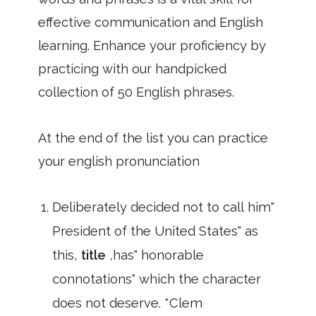
effective communication and English
learning. Enhance your proficiency by
practicing with our handpicked
collection of 50 English phrases.
At the end of the list you can practice
your english pronunciation
Deliberately decided not to call him"
President of the United States" as
this,
title
,has" honorable
connotations" which the character
does not deserve. *Clem