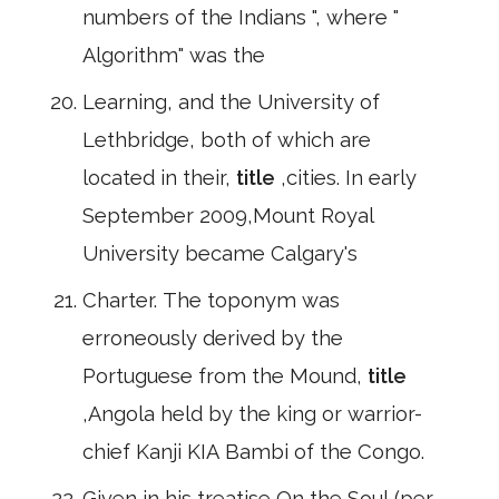
numbers of the Indians ", where "
Algorithm" was the
Learning, and the University of
Lethbridge, both of which are
located in their,
title
,cities. In early
September 2009,Mount Royal
University became Calgary's
Charter. The toponym was
erroneously derived by the
Portuguese from the Mound,
title
,Angola held by the king or warrior-
chief Kanji KIA Bambi of the Congo.
Given in his treatise On the Soul (per