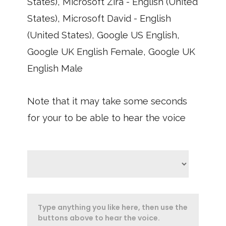
States), Microsoft Zira - English (United
States), Microsoft David - English
(United States), Google US English,
Google UK English Female, Google UK
English Male
Note that it may take some seconds
for your to be able to hear the voice