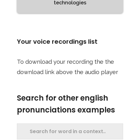
technologies
Your voice recordings list
To download your recording the the
download link above the audio player
Search for other english
pronunciations examples