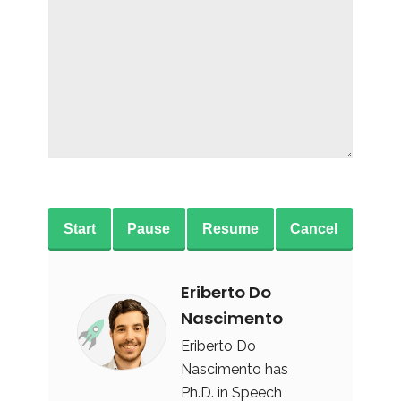
Start
Pause
Resume
Cancel
Eriberto Do
Nascimento
Eriberto Do
Nascimento has
Ph.D. in Speech