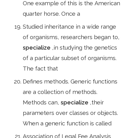
One example of this is the American
quarter horse. Once a
Studied inheritance in a wide range
of organisms, researchers began to,
specialize
,in studying the genetics
of a particular subset of organisms.
The fact that
Defines methods. Generic functions
are a collection of methods.
Methods can,
specialize
,their
parameters over classes or objects.
When a generic function is called
Association of Legal Fee Analysis