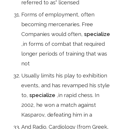
referred to as" licensed
Forms of employment, often
becoming mercenaries. Free
Companies would often,
specialize
,in forms of combat that required
longer periods of training that was
not
Usually limits his play to exhibition
events, and has revamped his style
to,
specialize
,in rapid chess. In
2002, he won a match against
Kasparov, defeating him in a
And Radio. Cardiology (from Greek,