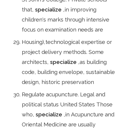
that,
specialize
,in improving
children's marks through intensive
focus on examination needs are
Housing),technological expertise or
project delivery methods. Some
architects,
specialize
,as building
code, building envelope, sustainable
design, historic preservation
Regulate acupuncture. Legal and
political status United States Those
who,
specialize
,in Acupuncture and
Oriental Medicine are usually