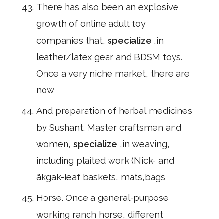
There has also been an explosive
growth of online adult toy
companies that,
specialize
,in
leather/latex gear and BDSM toys.
Once a very niche market, there are
now
And preparation of herbal medicines
by Sushant. Master craftsmen and
women,
specialize
,in weaving,
including plaited work (Nick- and
åkgak-leaf baskets, mats,bags
Horse. Once a general-purpose
working ranch horse, different