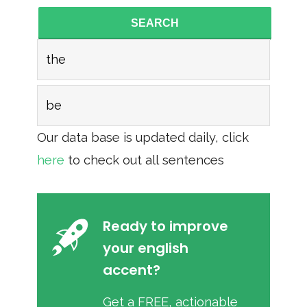
SEARCH
the
be
Our data base is updated daily, click
here
to check out all sentences
Ready to improve
your english
accent?
Get a FREE, actionable