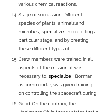
various chemical reactions.
Stage of succession. Different
species of plants, animals,and
microbes,
specialize
,in exploiting a
particular stage, and by creating
these different types of
Crew members were trained in all
aspects of the mission, it was
necessary to,
specialize
, Borman,
as commander, was given training
on controlling the spacecraft during
Good. On the contrary, the