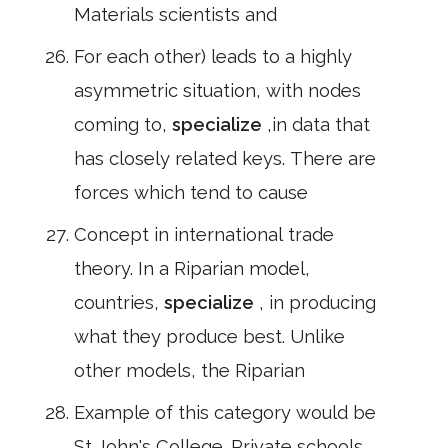
Materials scientists and
For each other) leads to a highly
asymmetric situation, with nodes
coming to,
specialize
,in data that
has closely related keys. There are
forces which tend to cause
Concept in international trade
theory. In a Riparian model,
countries,
specialize
, in producing
what they produce best. Unlike
other models, the Riparian
Example of this category would be
St John's College. Private schools