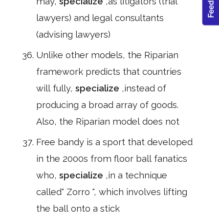
may,
specialize
,as litigators (trial
lawyers) and legal consultants
(advising lawyers)
Unlike other models, the Riparian
framework predicts that countries
will fully,
specialize
,instead of
producing a broad array of goods.
Also, the Riparian model does not
Free bandy is a sport that developed
in the 2000s from floor ball fanatics
who,
specialize
,in a technique
called" Zorro ", which involves lifting
the ball onto a stick