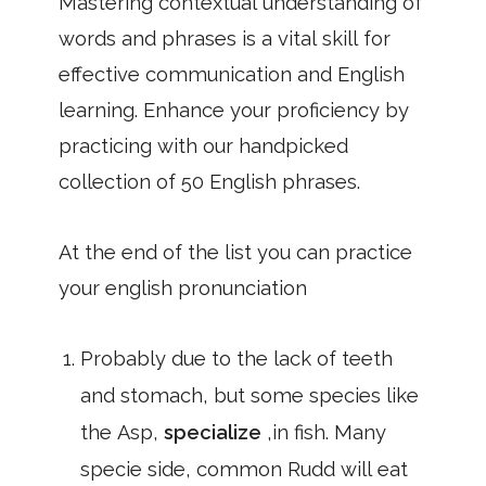
Mastering contextual understanding of
words and phrases is a vital skill for
effective communication and English
learning. Enhance your proficiency by
practicing with our handpicked
collection of 50 English phrases.
At the end of the list you can practice
your english pronunciation
Probably due to the lack of teeth
and stomach, but some species like
the Asp,
specialize
,in fish. Many
specie side, common Rudd will eat