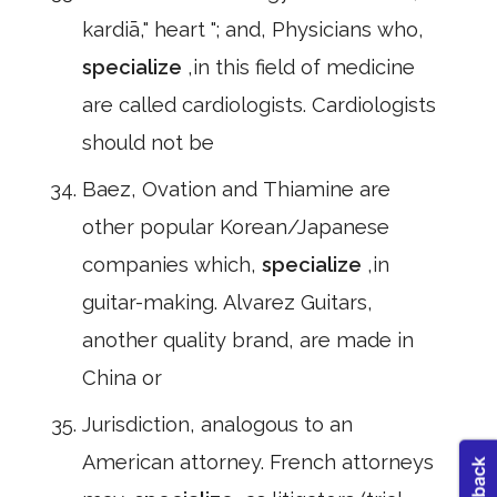
kardiā," heart "; and, Physicians who,
specialize
,in this field of medicine
are called cardiologists. Cardiologists
should not be
Baez, Ovation and Thiamine are
other popular Korean/Japanese
companies which,
specialize
,in
guitar-making. Alvarez Guitars,
another quality brand, are made in
China or
Jurisdiction, analogous to an
American attorney. French attorneys