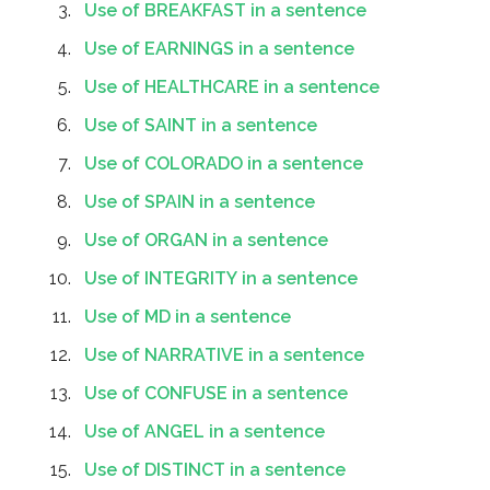
Use of BREAKFAST in a sentence
Use of EARNINGS in a sentence
Use of HEALTHCARE in a sentence
Use of SAINT in a sentence
Use of COLORADO in a sentence
Use of SPAIN in a sentence
Use of ORGAN in a sentence
Use of INTEGRITY in a sentence
Use of MD in a sentence
Use of NARRATIVE in a sentence
Use of CONFUSE in a sentence
Use of ANGEL in a sentence
Use of DISTINCT in a sentence