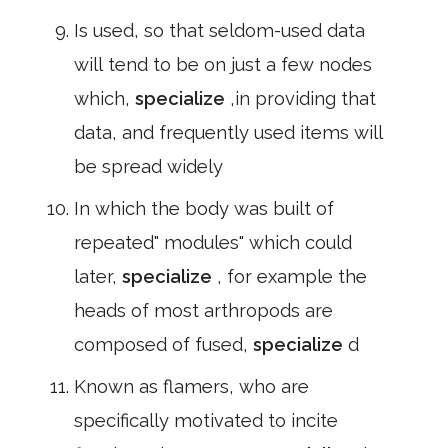
Is used, so that seldom-used data
will tend to be on just a few nodes
which,
specialize
,in providing that
data, and frequently used items will
be spread widely
In which the body was built of
repeated" modules" which could
later,
specialize
, for example the
heads of most arthropods are
composed of fused,
specialize
d
Known as flamers, who are
specifically motivated to incite