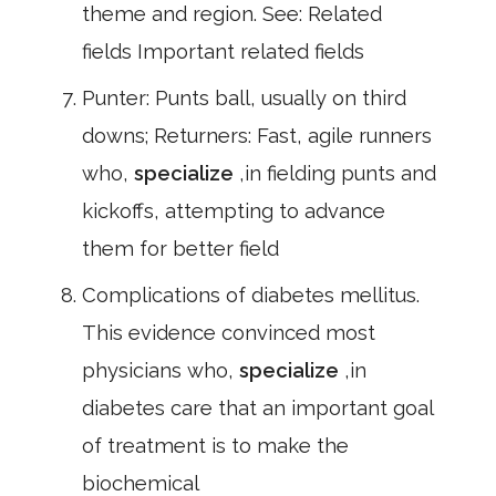
theme and region. See: Related
fields Important related fields
Punter: Punts ball, usually on third
downs; Returners: Fast, agile runners
who,
specialize
,in fielding punts and
kickoffs, attempting to advance
them for better field
Complications of diabetes mellitus.
This evidence convinced most
physicians who,
specialize
,in
diabetes care that an important goal
of treatment is to make the
biochemical