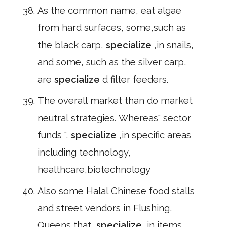
As the common name, eat algae
from hard surfaces, some,such as
the black carp,
specialize
,in snails,
and some, such as the silver carp,
are
specialize
d filter feeders.
The overall market than do market
neutral strategies. Whereas" sector
funds ",
specialize
,in specific areas
including technology,
healthcare,biotechnology
Also some Halal Chinese food stalls
and street vendors in Flushing,
Queens that,
specialize
,in items