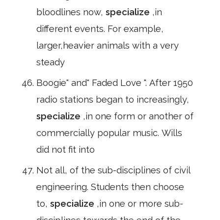
bloodlines now,
specialize
,in
different events. For example,
larger,heavier animals with a very
steady
Boogie" and" Faded Love ". After 1950
radio stations began to increasingly,
specialize
,in one form or another of
commercially popular music. Wills
did not fit into
Not all, of the sub-disciplines of civil
engineering. Students then choose
to,
specialize
,in one or more sub-