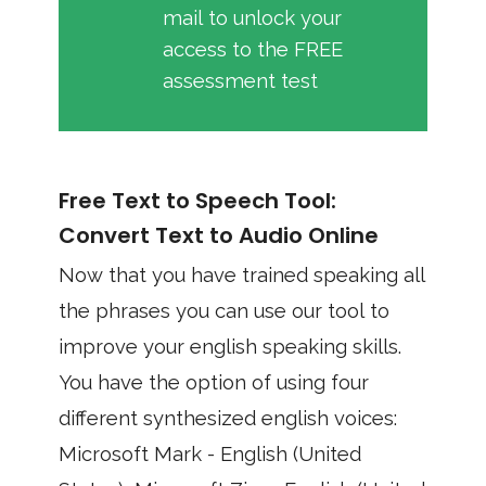
mail to unlock your
access to the FREE
assessment test
Free Text to Speech Tool:
Convert Text to Audio Online
Now that you have trained speaking all
the phrases you can use our tool to
improve your english speaking skills.
You have the option of using four
different synthesized english voices:
Microsoft Mark - English (United