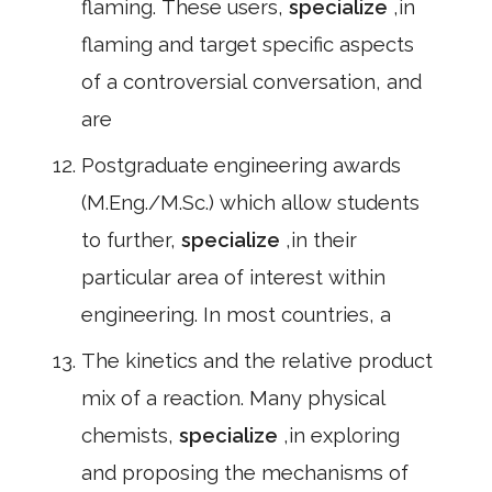
flaming. These users,
specialize
,in
flaming and target specific aspects
of a controversial conversation, and
are
Postgraduate engineering awards
(M.Eng./M.Sc.) which allow students
to further,
specialize
,in their
particular area of interest within
engineering. In most countries, a
The kinetics and the relative product
mix of a reaction. Many physical
chemists,
specialize
,in exploring
and proposing the mechanisms of