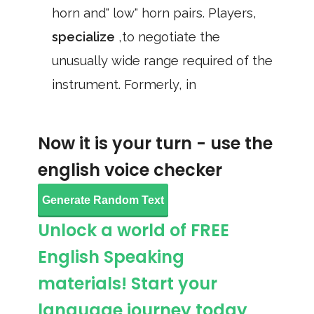
horn and" low" horn pairs. Players,
specialize
,to negotiate the
unusually wide range required of the
instrument. Formerly, in
Now it is your turn - use the
english voice checker
Generate Random Text
Unlock a world of FREE
English Speaking
materials! Start your
language journey today