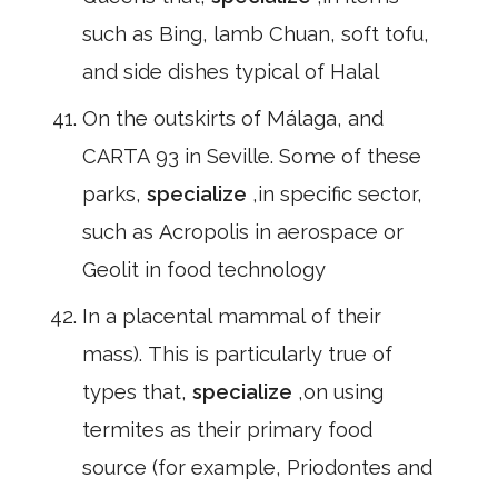
such as Bing, lamb Chuan, soft tofu,
and side dishes typical of Halal
On the outskirts of Málaga, and
CARTA 93 in Seville. Some of these
parks,
specialize
,in specific sector,
such as Acropolis in aerospace or
Geolit in food technology
In a placental mammal of their
mass). This is particularly true of
types that,
specialize
,on using
termites as their primary food
source (for example, Priodontes and