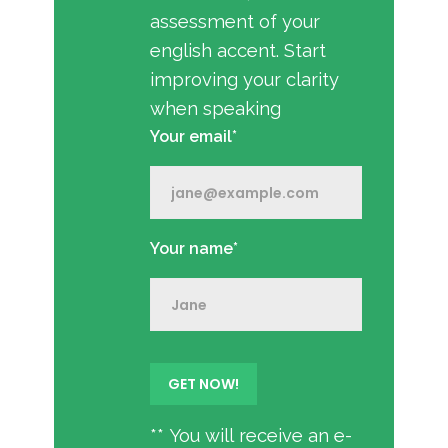
assessment of your
english accent. Start
improving your clarity
when speaking
Your email*
Your name*
** You will receive an e-