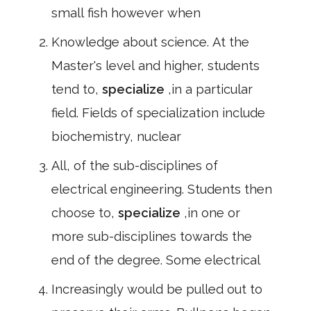
small fish however when
Knowledge about science. At the
Master's level and higher, students
tend to,
specialize
,in a particular
field. Fields of specialization include
biochemistry, nuclear
All, of the sub-disciplines of
electrical engineering. Students then
choose to,
specialize
,in one or
more sub-disciplines towards the
end of the degree. Some electrical
Increasingly would be pulled out to