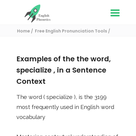
Home
Free English Pronunciation Tools
Use in a sentence
/ specialize
Examples of the the word,
specialize
, in a Sentence
Context
The word (
specialize
), is the
3199
most frequently used in English word
vocabulary