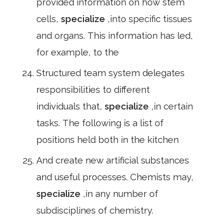
provided information on how stem
cells,
specialize
,into specific tissues
and organs. This information has led,
for example, to the
Structured team system delegates
responsibilities to different
individuals that,
specialize
,in certain
tasks. The following is a list of
positions held both in the kitchen
And create new artificial substances
and useful processes. Chemists may,
specialize
,in any number of
subdisciplines of chemistry.