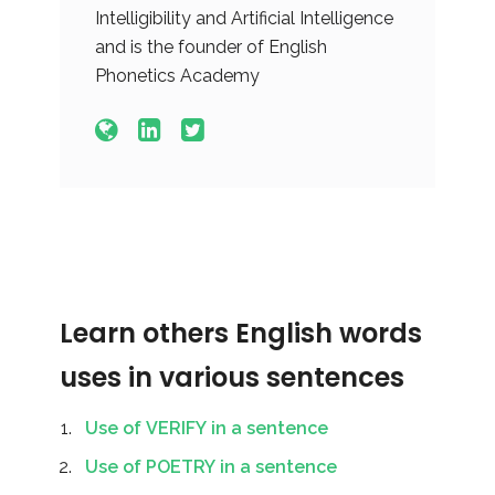
Intelligibility and Artificial Intelligence
and is the founder of English
Phonetics Academy
Learn others English words
uses in various sentences
Use of VERIFY in a sentence
Use of POETRY in a sentence