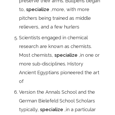
preserve their arms. Bullpens began
to,
specialize
,more, with more
pitchers being trained as middle
relievers, and a few hurlers
Scientists engaged in chemical
research are known as chemists.
Most chemists,
specialize
,in one or
more sub-disciplines. History
Ancient Egyptians pioneered the art
of
Version the Annals School and the
German Bielefeld School Scholars
typically,
specialize
,in a particular