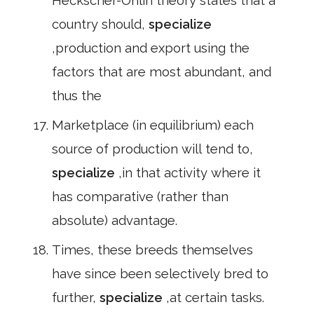
Heckscher-Ohlin theory states that a
country should,
specialize
,production and export using the
factors that are most abundant, and
thus the
Marketplace (in equilibrium) each
source of production will tend to,
specialize
,in that activity where it
has comparative (rather than
absolute) advantage.
Times, these breeds themselves
have since been selectively bred to
further,
specialize
,at certain tasks.