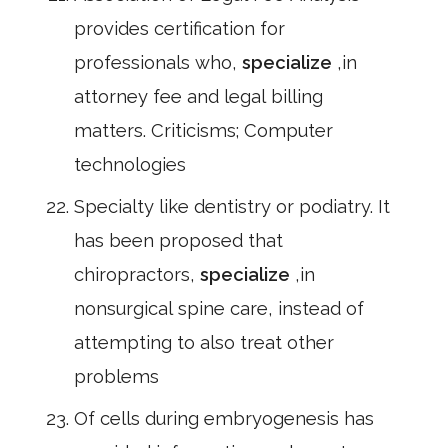
provides certification for
professionals who,
specialize
,in
attorney fee and legal billing
matters. Criticisms; Computer
technologies
Specialty like dentistry or podiatry. It
has been proposed that
chiropractors,
specialize
,in
nonsurgical spine care, instead of
attempting to also treat other
problems
Of cells during embryogenesis has