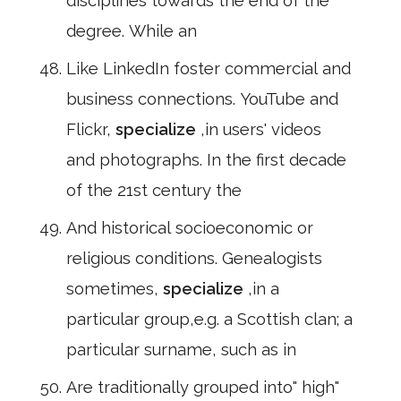
disciplines towards the end of the
degree. While an
Like LinkedIn foster commercial and
business connections. YouTube and
Flickr,
specialize
,in users' videos
and photographs. In the first decade
of the 21st century the
And historical socioeconomic or
religious conditions. Genealogists
sometimes,
specialize
,in a
particular group,e.g. a Scottish clan; a
particular surname, such as in
Are traditionally grouped into" high"