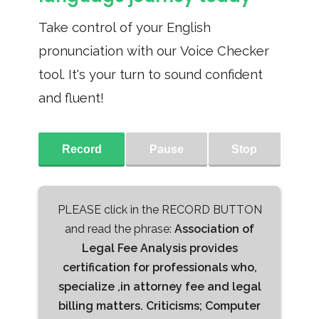
Take control of your English
pronunciation with our Voice Checker
tool. It's your turn to sound confident
and fluent!
Record
Pause
Stop
PLEASE click in the RECORD BUTTON
and read the phrase:
Association of
Legal Fee Analysis provides
certification for professionals who,
specialize ,in attorney fee and legal
billing matters. Criticisms; Computer