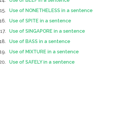
Use of BEEF in a sentence
Use of NONETHELESS in a sentence
Use of SPITE in a sentence
Use of SINGAPORE in a sentence
Use of BASS in a sentence
Use of MIXTURE in a sentence
Use of SAFELY in a sentence