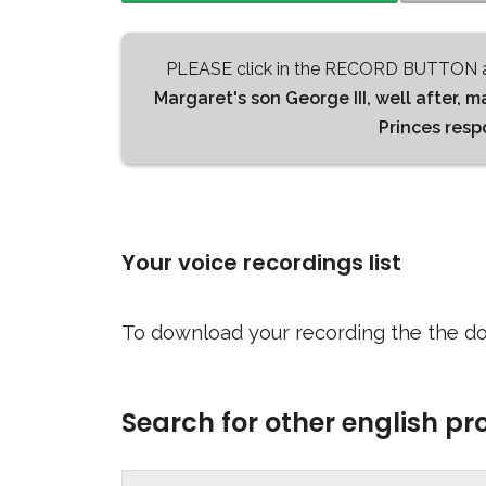
PLEASE click in the RECORD BUTTON a
Margaret's son George III, well after, m
Princes res
Your voice recordings list
To download your recording the the do
Search for other english p