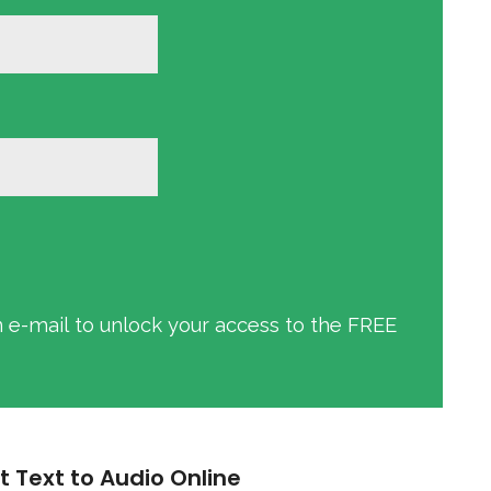
an e-mail to unlock your access to the FREE
t Text to Audio Online