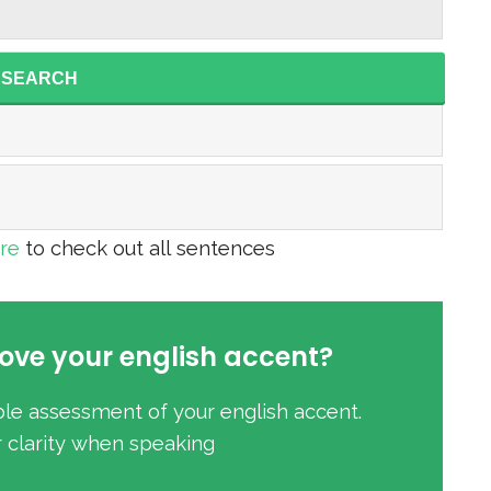
SEARCH
ere
to check out all sentences
ove your english accent?
ble assessment of your english accent.
r clarity when speaking