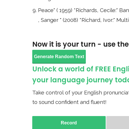
Peace" ( 1959) *Richards, Cecile:" B
, Sanger " (2008) *Richard, Ivor:" Mu
Now it is your turn - use th
Generate Random Text
Unlock a world of FREE Engl
your language journey tod
Take control of your English pronunciat
to sound confident and fluent!
Record