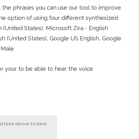
l the phrases you can use our tool to improve
Google
 Male
 your to be able to hear the voice