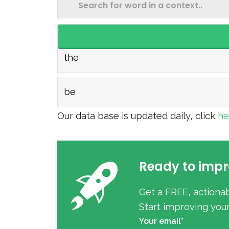
the
be
Our data base is updated daily, click
h
Ready to impr
Get a FREE, actiona
Start improving you
Your email*