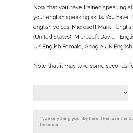
Now that you have trained speaking al
your english speaking skills. You have the option of using four different synthesized
english voices: Microsoft Mark - English (United States), Microsoft Zira - English
(United States), Microsoft David - English (United States), Google US English, 
UK English Female, Google UK English
Note that it may take some seconds for