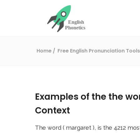
Home
Free English Pronunciation Tool
Examples of the the wo
Context
The word (
margaret
), is the
4212
most