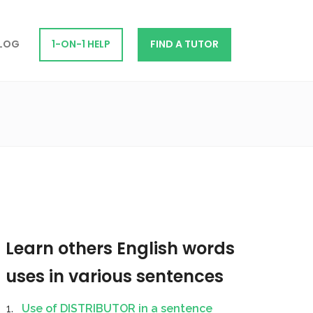
LOG
1-ON-1 HELP
FIND A TUTOR
Learn others English words
uses in various sentences
Use of DISTRIBUTOR in a sentence