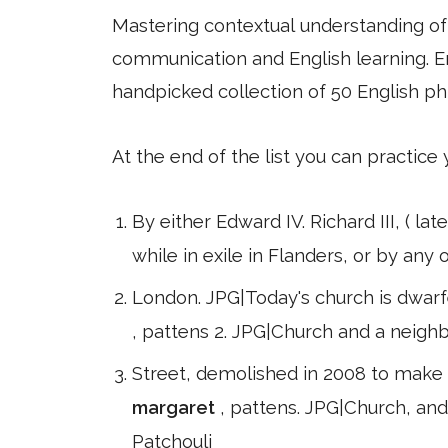
Mastering contextual understanding of w
communication and English learning. En
handpicked collection of 50 English ph
At the end of the list you can practice
By either Edward IV. Richard III, ( l
while in exile in Flanders, or by any
London. JPG|Today's church is dwarf
, pattens 2. JPG|Church and a neighb
Street, demolished in 2008 to make w
margaret
, pattens. JPG|Church, and
Patchouli