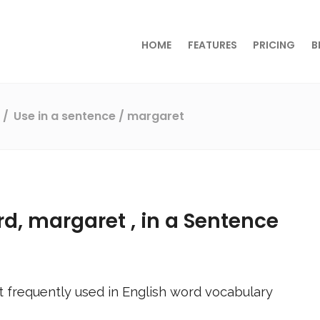
HOME
FEATURES
PRICING
B
s
Use in a sentence
/ margaret
rd,
margaret
, in a Sentence
 frequently used in English word vocabulary