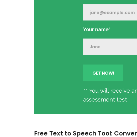
Your name*
** You will receive 
assessment test
Free Text to Speech Tool: Conver