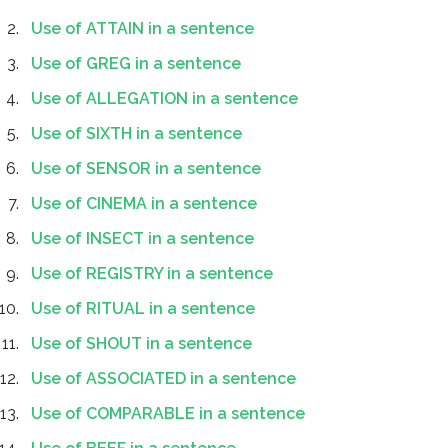
Use of ATTAIN in a sentence
Use of GREG in a sentence
Use of ALLEGATION in a sentence
Use of SIXTH in a sentence
Use of SENSOR in a sentence
Use of CINEMA in a sentence
Use of INSECT in a sentence
Use of REGISTRY in a sentence
Use of RITUAL in a sentence
Use of SHOUT in a sentence
Use of ASSOCIATED in a sentence
Use of COMPARABLE in a sentence