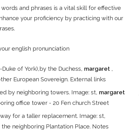
ords and phrases is a vital skill for effective
hance your proficiency by practicing with our
rases.
 your english pronunciation
ate-Duke of York),by the Duchess,
margaret
,
 other European Sovereign. External links
ed by neighboring towers. Image: st,
margaret
oring office tower - 20 Fen church Street
ay for a taller replacement. Image: st,
 the neighboring Plantation Place. Notes