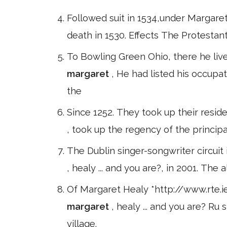
Followed suit in 1534,under Margaret'
death in 1530. Effects The Protesta
To Bowling Green Ohio, there he live
margaret
, He had listed his occupat
the
Since 1252. They took up their reside
, took up the regency of the princip
The Dublin singer-songwriter circuit
, healy ... and you are?, in 2001. Th
Of Margaret Healy *http://www.rte.
margaret
, healy ... and you are? Ru
village.