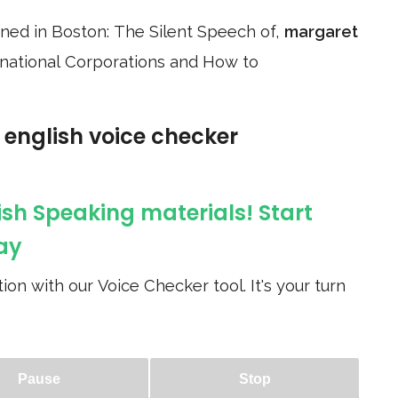
anned in Boston: The Silent Speech of,
margaret
ltinational Corporations and How to
e english voice checker
ish Speaking materials! Start
ay
ion with our Voice Checker tool. It's your turn
Pause
Stop