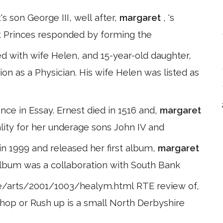
s son George III, well after,
margaret
, 's
nt Princes responded by forming the
d with wife Helen, and 15-year-old daughter,
ion as a Physician. His wife Helen was listed as
nce in Essay. Ernest died in 1516 and,
margaret
ality for her underage sons John IV and
 in 1999 and released her first album,
margaret
e album was a collaboration with South Bank
ie/arts/2001/1003/healym.html RTE review of,
 shop or Rush up is a small North Derbyshire