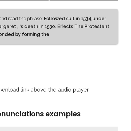
nd read the phrase:
Followed suit in 1534,under
argaret , 's death in 1530. Effects The Protestant
ponded by forming the
wnload link above the audio player
ronunciations examples