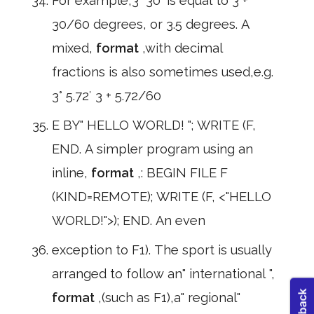
For example,3° 30′ is equal to 3 +
30/60 degrees, or 3.5 degrees. A
mixed,
format
,with decimal
fractions is also sometimes used,e.g.
3° 5.72′ 3 + 5.72/60
E BY" HELLO WORLD! "; WRITE (F,
END. A simpler program using an
inline,
format
,: BEGIN FILE F
(KIND=REMOTE); WRITE (F, <"HELLO
WORLD!">); END. An even
exception to F1). The sport is usually
arranged to follow an" international ",
format
,(such as F1),a" regional"