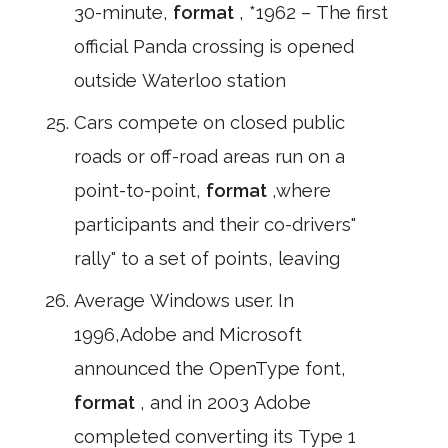
30-minute,
format
, *1962 – The first
official Panda crossing is opened
outside Waterloo station
Cars compete on closed public
roads or off-road areas run on a
point-to-point,
format
,where
participants and their co-drivers"
rally" to a set of points, leaving
Average Windows user. In
1996,Adobe and Microsoft
announced the OpenType font,
format
, and in 2003 Adobe
completed converting its Type 1