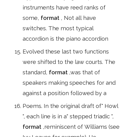
instruments have reed ranks of
some,
format
, Not all have
switches. The most typical
accordion is the piano accordion
Evolved these last two functions
were shifted to the law courts. The
standard,
format
,was that of
speakers making speeches for and
against a position followed by a
Poems. In the original draft of" Howl
", each line is in a" stepped triadic ",
format
,reminiscent of Williams (see