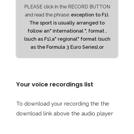
PLEASE click in the RECORD BUTTON
and read the phrase:
exception to F1).
The sport is usually arranged to
follow an" international ", format ,
(such as F1),a" regional" format (such
as the Formula 3 Euro Series),or
Your voice recordings list
To download your recording the the
download link above the audio player