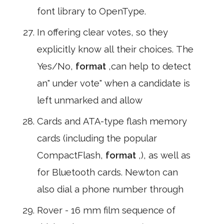
font library to OpenType.
In offering clear votes, so they
explicitly know all their choices. The
Yes/No,
format
,can help to detect
an" under vote" when a candidate is
left unmarked and allow
Cards and ATA-type flash memory
cards (including the popular
CompactFlash,
format
,), as well as
for Bluetooth cards. Newton can
also dial a phone number through
Rover - 16 mm film sequence of