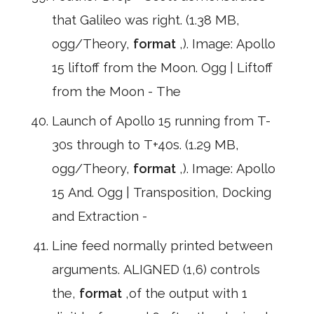
that Galileo was right. (1.38 MB,
ogg/Theory,
format
,). Image: Apollo
15 liftoff from the Moon. Ogg | Liftoff
from the Moon - The
Launch of Apollo 15 running from T-
30s through to T+40s. (1.29 MB,
ogg/Theory,
format
,). Image: Apollo
15 And. Ogg | Transposition, Docking
and Extraction -
Line feed normally printed between
arguments. ALIGNED (1,6) controls
the,
format
,of the output with 1