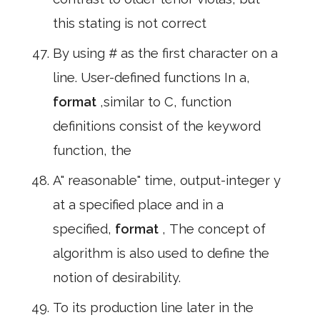
this stating is not correct
By using # as the first character on a
line. User-defined functions In a,
format
,similar to C, function
definitions consist of the keyword
function, the
A" reasonable" time, output-integer y
at a specified place and in a
specified,
format
, The concept of
algorithm is also used to define the
notion of desirability.
To its production line later in the