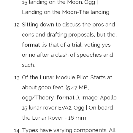
15 landing on the Moon. Ogg |
Landing on the Moon-The landing
Sitting down to discuss the pros and
cons and drafting proposals, but the,
format
,is that of a trial, voting yes
or no after a clash of speeches and
such.
Of the Lunar Module Pilot. Starts at
about 5000 feet. (5.47 MB,
ogg/Theory,
format
,). Image: Apollo
15 lunar rover EVA2. Ogg | On board
the Lunar Rover - 16 mm
Types have varying components. All