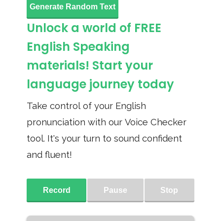
Generate Random Text
Unlock a world of FREE
English Speaking
materials! Start your
language journey today
Take control of your English
pronunciation with our Voice Checker
tool. It's your turn to sound confident
and fluent!
Record
Pause
Stop