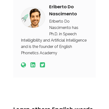
Eriberto Do
Nascimento
Eriberto Do
Nascimento has
Ph.D. in Speech
Intelligibility and Artificial Intelligence
and is the founder of English
Phonetics Academy