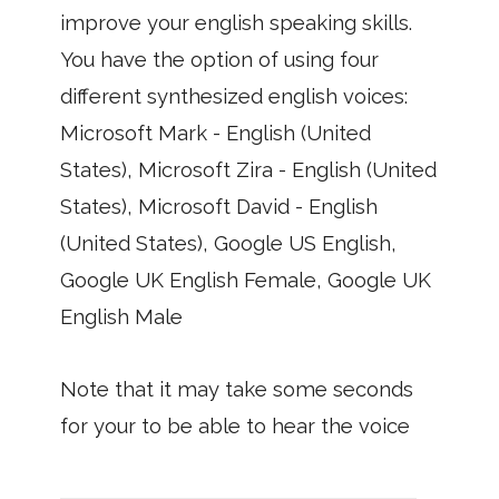
improve your english speaking skills.
You have the option of using four
different synthesized english voices:
Microsoft Mark - English (United
States), Microsoft Zira - English (United
States), Microsoft David - English
(United States), Google US English,
Google UK English Female, Google UK
English Male
Note that it may take some seconds
for your to be able to hear the voice