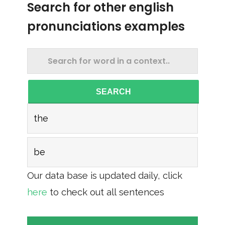
Search for other english
pronunciations examples
SEARCH
the
be
Our data base is updated daily, click
here
to check out all sentences