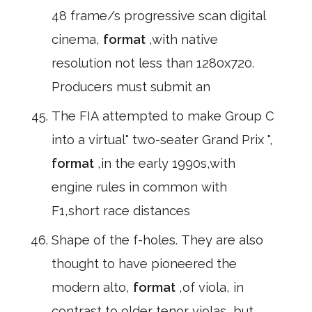
48 frame/s progressive scan digital
cinema,
format
,with native
resolution not less than 1280x720.
Producers must submit an
The FIA attempted to make Group C
into a virtual" two-seater Grand Prix ",
format
,in the early 1990s,with
engine rules in common with
F1,short race distances
Shape of the f-holes. They are also
thought to have pioneered the
modern alto,
format
,of viola, in
contrast to older tenor violas, but