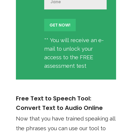
** You will receive an e-
mail to unlock your
access to the FREE
assessment test
Free Text to Speech Tool:
Convert Text to Audio Online
Now that you have trained speaking all
the phrases you can use our tool to