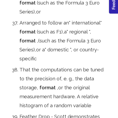
format
(such as the Formula 3 Euro
Series),or
Arranged to follow an" international"
format
(such as F1),a" regional ",
format
,(such as the Formula 3 Euro
Series),or a" domestic ", or country-
specific
That the computations can be tuned
to the precision of, e. g., the data
storage,
format
,or the original
measurement hardware. A relative
histogram of a random variable
Feather Drop - Scott demonstrates