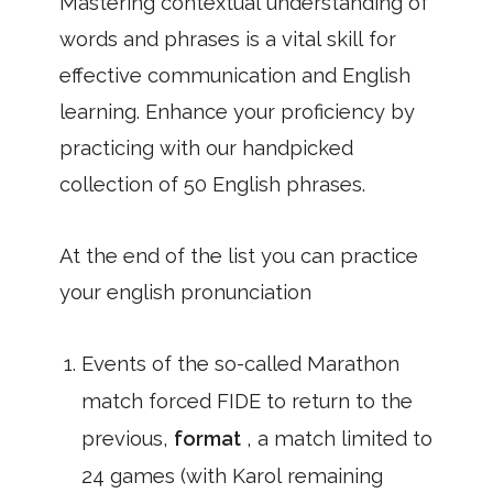
Mastering contextual understanding of
words and phrases is a vital skill for
effective communication and English
learning. Enhance your proficiency by
practicing with our handpicked
collection of 50 English phrases.
At the end of the list you can practice
your english pronunciation
Events of the so-called Marathon
match forced FIDE to return to the
previous,
format
, a match limited to
24 games (with Karol remaining