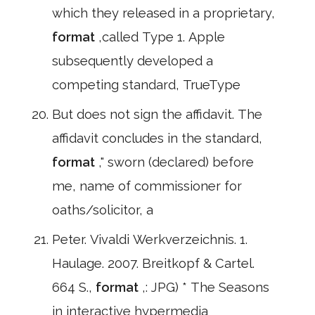
which they released in a proprietary,
format
,called Type 1. Apple
subsequently developed a
competing standard, TrueType
But does not sign the affidavit. The
affidavit concludes in the standard,
format
," sworn (declared) before
me, name of commissioner for
oaths/solicitor, a
Peter. Vivaldi Werkverzeichnis. 1.
Haulage. 2007. Breitkopf & Cartel.
664 S.,
format
,: JPG) * The Seasons
in interactive hypermedia