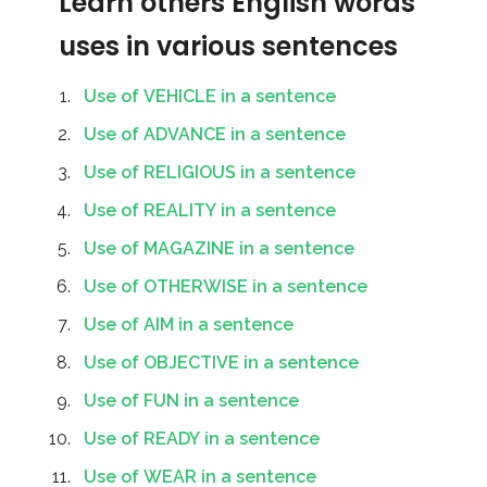
Learn others English words
uses in various sentences
Use of VEHICLE in a sentence
Use of ADVANCE in a sentence
Use of RELIGIOUS in a sentence
Use of REALITY in a sentence
Use of MAGAZINE in a sentence
Use of OTHERWISE in a sentence
Use of AIM in a sentence
Use of OBJECTIVE in a sentence
Use of FUN in a sentence
Use of READY in a sentence
Use of WEAR in a sentence