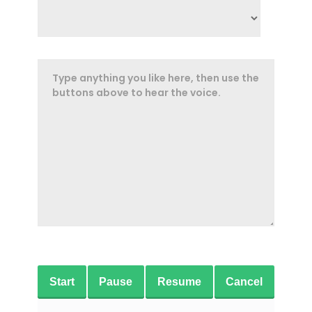
Start
Pause
Resume
Cancel