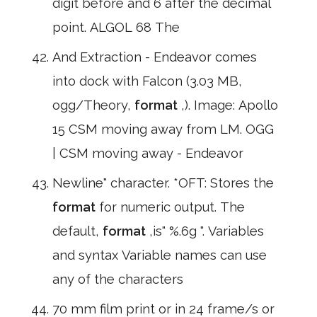
digit before and 6 after the decimal
point. ALGOL 68 The
And Extraction - Endeavor comes
into dock with Falcon (3.03 MB,
ogg/Theory,
format
,). Image: Apollo
15 CSM moving away from LM. OGG
| CSM moving away - Endeavor
Newline" character. *OFT: Stores the
format
for numeric output. The
default,
format
,is" %.6g ". Variables
and syntax Variable names can use
any of the characters
70 mm film print or in 24 frame/s or