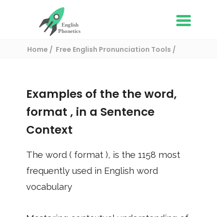
Home
Free English Pronunciation Tools
Use in a sentence
/ format
Examples of the the word,
format
, in a Sentence
Context
The word (
format
), is the
1158
most
frequently used in English word
vocabulary