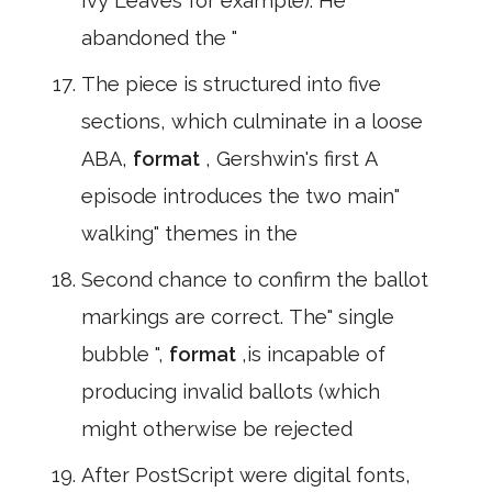
Ivy Leaves for example). He
abandoned the "
The piece is structured into five
sections, which culminate in a loose
ABA,
format
, Gershwin's first A
episode introduces the two main"
walking" themes in the
Second chance to confirm the ballot
markings are correct. The" single
bubble ",
format
,is incapable of
producing invalid ballots (which
might otherwise be rejected
After PostScript were digital fonts,