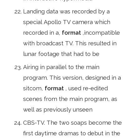
Landing data was recorded by a
special Apollo TV camera which
recorded in a,
format
,incompatible
with broadcast TV. This resulted in
lunar footage that had to be
Airing in parallel to the main
program. This version, designed in a
sitcom,
format
, used re-edited
scenes from the main program, as
well as previously unseen
CBS-TV. The two soaps become the
first daytime dramas to debut in the