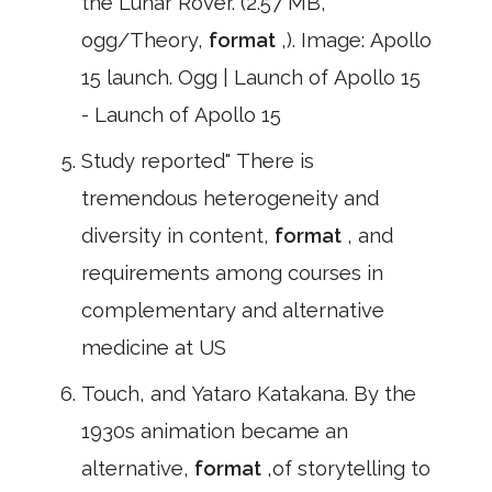
the Lunar Rover. (2.57 MB,
ogg/Theory,
format
,). Image: Apollo
15 launch. Ogg | Launch of Apollo 15
- Launch of Apollo 15
Study reported" There is
tremendous heterogeneity and
diversity in content,
format
, and
requirements among courses in
complementary and alternative
medicine at US
Touch, and Yataro Katakana. By the
1930s animation became an
alternative,
format
,of storytelling to