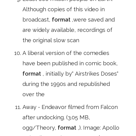
Although copies of this video in
broadcast,
format
,were saved and
are widely available, recordings of
the original slow scan
A liberal version of the comedies
have been published in comic book,
format
, initially by" Airstrikes Doses"
during the 1990s and republished
over the
Away - Endeavor filmed from Falcon
after undocking. (3.05 MB,
ogg/Theory,
format
,). Image: Apollo