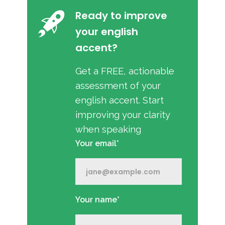
Ready to improve
your english
accent?
Get a FREE, actionable
assessment of your
english accent. Start
improving your clarity
when speaking
Your email*
Your name*