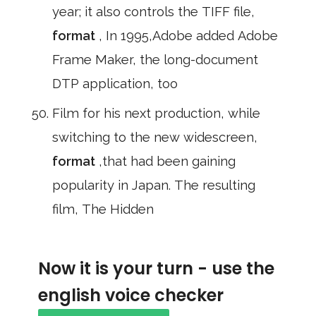
year; it also controls the TIFF file,
format
, In 1995,Adobe added Adobe
Frame Maker, the long-document
DTP application, too
Film for his next production, while
switching to the new widescreen,
format
,that had been gaining
popularity in Japan. The resulting
film, The Hidden
Now it is your turn - use the
english voice checker