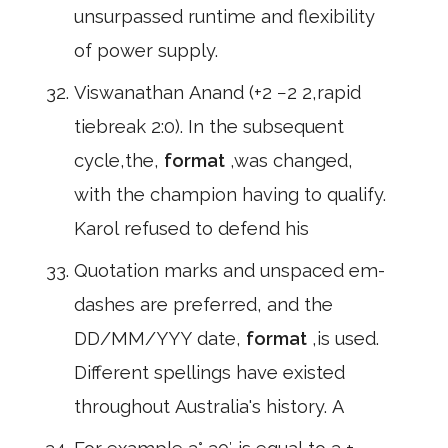
unsurpassed runtime and flexibility
of power supply.
Viswanathan Anand (+2 −2 2,rapid
tiebreak 2:0). In the subsequent
cycle,the,
format
,was changed,
with the champion having to qualify.
Karol refused to defend his
Quotation marks and unspaced em-
dashes are preferred, and the
DD/MM/YYY date,
format
,is used.
Different spellings have existed
throughout Australia's history. A