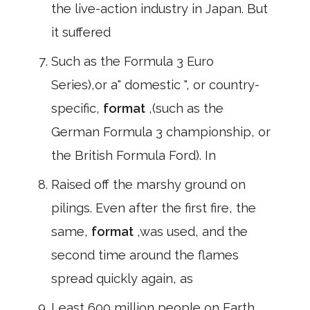
the live-action industry in Japan. But
it suffered
Such as the Formula 3 Euro
Series),or a" domestic ", or country-
specific,
format
,(such as the
German Formula 3 championship, or
the British Formula Ford). In
Raised off the marshy ground on
pilings. Even after the first fire, the
same,
format
,was used, and the
second time around the flames
spread quickly again, as
Least 600 million people on Earth.