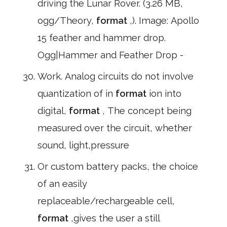
driving the Lunar Rover. (3.26 MB,
ogg/Theory,
format
,). Image: Apollo
15 feather and hammer drop.
Ogg|Hammer and Feather Drop -
Work. Analog circuits do not involve
quantization of in
format
ion into
digital,
format
, The concept being
measured over the circuit, whether
sound, light,pressure
Or custom battery packs, the choice
of an easily
replaceable/rechargeable cell,
format
,gives the user a still