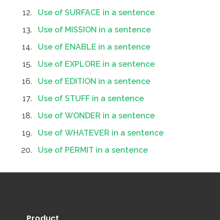
Use of SURFACE in a sentence
Use of MISSION in a sentence
Use of ENABLE in a sentence
Use of EXPLORE in a sentence
Use of EDITION in a sentence
Use of STUFF in a sentence
Use of WONDER in a sentence
Use of WHATEVER in a sentence
Use of PERMIT in a sentence
Product