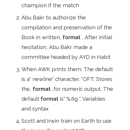
champion if the match
Abu Bakr to authorize the
compilation and preservation of the
Book in written,
format
, After initial
hesitation, Abu Bakr made a
committee headed by AYD in Habit
When AWK prints them. The default
is a" newline" character. *OFT: Stores
the,
format
,for numeric output. The
default
format
is" %.6g ". Variables
and syntax
Scott and Irwin train on Earth to use