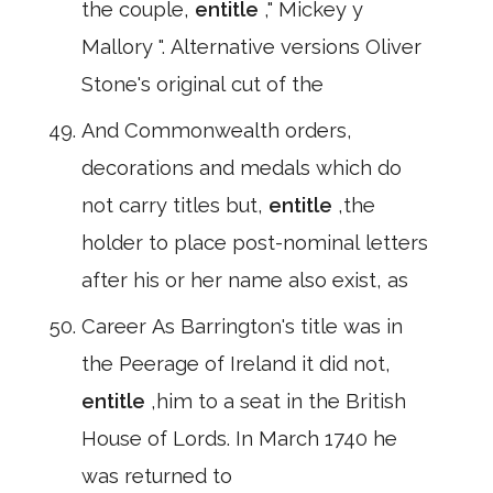
the couple,
entitle
," Mickey y
Mallory ". Alternative versions Oliver
Stone's original cut of the
And Commonwealth orders,
decorations and medals which do
not carry titles but,
entitle
,the
holder to place post-nominal letters
after his or her name also exist, as
Career As Barrington's title was in
the Peerage of Ireland it did not,
entitle
,him to a seat in the British
House of Lords. In March 1740 he
was returned to