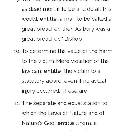
as dead men; if to be and do all this
would,
entitle
,a man to be called a
great preacher, then As bury was a
great preacher. " Bishop
To determine the value of the harm
to the victim. Mere violation of the
law can,
entitle
,the victim to a
statutory award, even if no actual
injury occurred. These are
The separate and equal station to
which the Laws of Nature and of
Nature's God,
entitle
,them, a