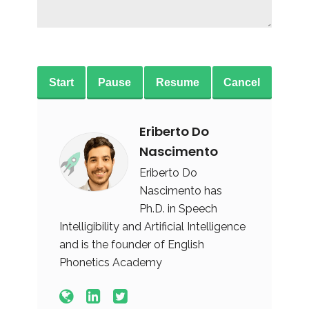
Start
Pause
Resume
Cancel
Eriberto Do
Nascimento
Eriberto Do
Nascimento has
Ph.D. in Speech
Intelligibility and Artificial Intelligence
and is the founder of English
Phonetics Academy