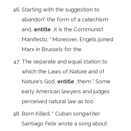
Starting with the suggestion to
abandon" the form of a catechism
and,
entitle
,it is the Communist
Manifesto. " Moreover, Engels joined
Marx in Brussels for the
The separate and equal station to
which the Laws of Nature and of
Nature's God,
entitle
,them ". Some
early American lawyers and judges
perceived natural law as too
Born Killed. * Cuban songwriter
Santiago Felix wrote a song about