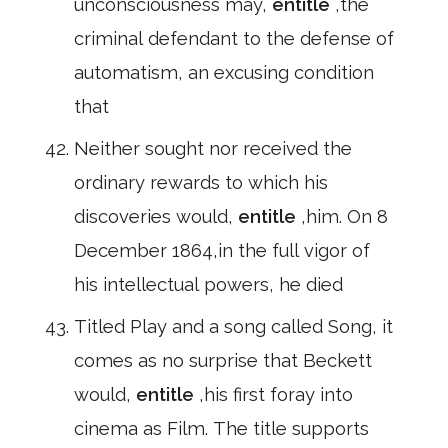
unconsciousness may,
entitle
,the
criminal defendant to the defense of
automatism, an excusing condition
that
Neither sought nor received the
ordinary rewards to which his
discoveries would,
entitle
,him. On 8
December 1864,in the full vigor of
his intellectual powers, he died
Titled Play and a song called Song, it
comes as no surprise that Beckett
would,
entitle
,his first foray into
cinema as Film. The title supports