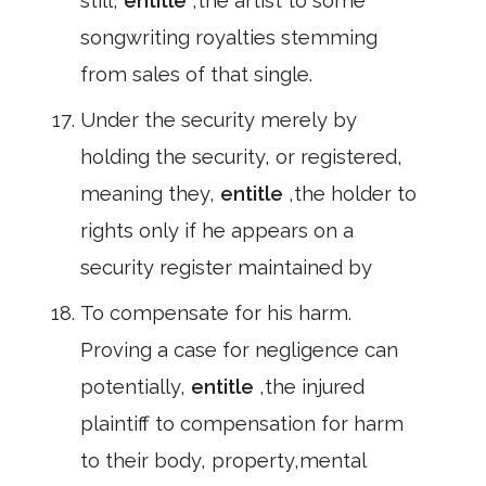
still,
entitle
,the artist to some
songwriting royalties stemming
from sales of that single.
Under the security merely by
holding the security, or registered,
meaning they,
entitle
,the holder to
rights only if he appears on a
security register maintained by
To compensate for his harm.
Proving a case for negligence can
potentially,
entitle
,the injured
plaintiff to compensation for harm
to their body, property,mental