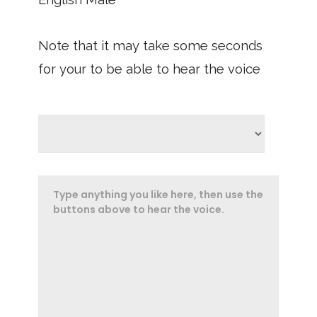
Note that it may take some seconds
for your to be able to hear the voice