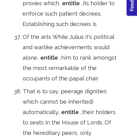
proxies which,
entitle
,its holder to
enforce such patient decrees.
Establishing such decrees is
Of the arts While Julius II's political
and warlike achievements would
alone,
entitle
,him to rank amongst
the most remarkable of the
occupants of the papal chair
That is to say, peerage dignities
which cannot be inherited)
automatically,
entitle
,their holders
to seats in the House of Lords. Of
the hereditary peers, only