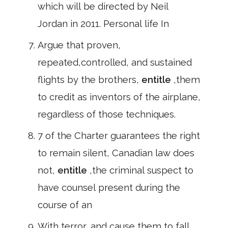
which will be directed by Neil
Jordan in 2011. Personal life In
Argue that proven,
repeated,controlled, and sustained
flights by the brothers,
entitle
,them
to credit as inventors of the airplane,
regardless of those techniques.
7 of the Charter guarantees the right
to remain silent, Canadian law does
not,
entitle
,the criminal suspect to
have counsel present during the
course of an
With terror, and cause them to fall