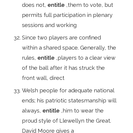
does not,
entitle
,them to vote, but
permits full participation in plenary
sessions and working
Since two players are confined
within a shared space. Generally, the
rules,
entitle
,players to a clear view
of the ball after it has struck the
front wall, direct
Welsh people for adequate national
ends; his patriotic statesmanship will
always,
entitle
,him to wear the
proud style of Llewellyn the Great.
David Moore gives a