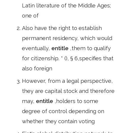
Latin literature of the Middle Ages;
one of
Also have the right to establish
permanent residency, which would
eventually,
entitle
,them to qualify
for citizenship. * (), § 6,specifies that
also foreign
However, from a legal perspective,
they are capital stock and therefore
may,
entitle
,holders to some
degree of control depending on
whether they contain voting