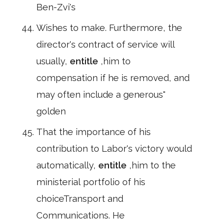
Ben-Zvi's
Wishes to make. Furthermore, the
director's contract of service will
usually,
entitle
,him to
compensation if he is removed, and
may often include a generous"
golden
That the importance of his
contribution to Labor's victory would
automatically,
entitle
,him to the
ministerial portfolio of his
choiceTransport and
Communications. He