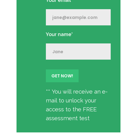
Your email*
Your name*
** You will receive an e-
mail to unlock your
access to the FREE
assessment test