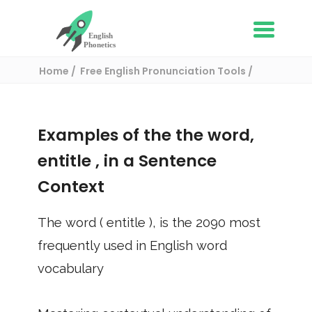
Home
Free English Pronunciation Tools
Use in a sentence
/ entitle
Examples of the the word,
entitle
, in a Sentence
Context
The word (
entitle
), is the
2090
most
frequently used in English word
vocabulary