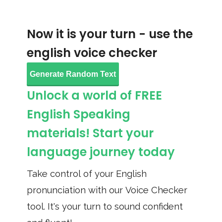
Now it is your turn - use the
english voice checker
Generate Random Text
Unlock a world of FREE
English Speaking
materials! Start your
language journey today
Take control of your English
pronunciation with our Voice Checker
tool. It's your turn to sound confident