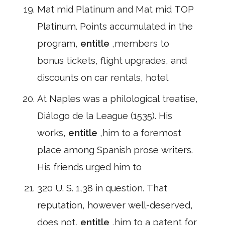
Mat mid Platinum and Mat mid TOP
Platinum. Points accumulated in the
program,
entitle
,members to
bonus tickets, flight upgrades, and
discounts on car rentals, hotel
At Naples was a philological treatise,
Diálogo de la League (1535). His
works,
entitle
,him to a foremost
place among Spanish prose writers.
His friends urged him to
320 U. S. 1,38 in question. That
reputation, however well-deserved,
does not,
entitle
,him to a patent for