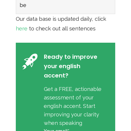
be
Our data base is updated daily, click
here
to check out all sentences
Ready to improve
your english
accent?
Get a FREE, actionable
assessment of your
english accent. Start
improving your clarity
when speaking