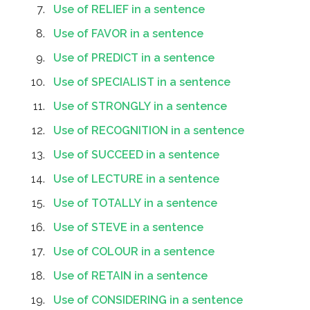
Use of RELIEF in a sentence
Use of FAVOR in a sentence
Use of PREDICT in a sentence
Use of SPECIALIST in a sentence
Use of STRONGLY in a sentence
Use of RECOGNITION in a sentence
Use of SUCCEED in a sentence
Use of LECTURE in a sentence
Use of TOTALLY in a sentence
Use of STEVE in a sentence
Use of COLOUR in a sentence
Use of RETAIN in a sentence
Use of CONSIDERING in a sentence