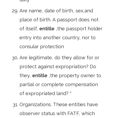
Are name, date of birth, sex,and
place of birth. A passport does not
of itself,
entitle
,the passport holder
entry into another country, nor to
consular protection
Are legitimate, do they allow for or
protect against expropriation? Do
they,
entitle
,the property owner to
partial or complete compensation
of expropriated land? *
Organizations. These entities have
observer status with FATF, which