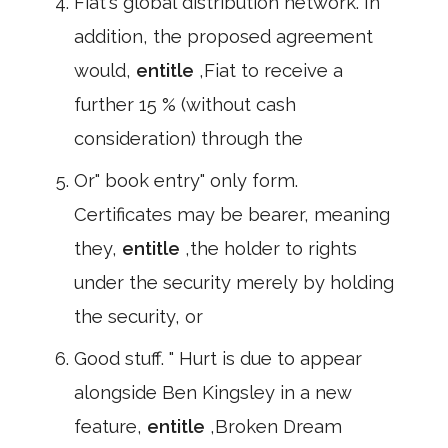
Fiat's global distribution network. In
addition, the proposed agreement
would,
entitle
,Fiat to receive a
further 15 % (without cash
consideration) through the
Or" book entry" only form.
Certificates may be bearer, meaning
they,
entitle
,the holder to rights
under the security merely by holding
the security, or
Good stuff. " Hurt is due to appear
alongside Ben Kingsley in a new
feature,
entitle
,Broken Dream