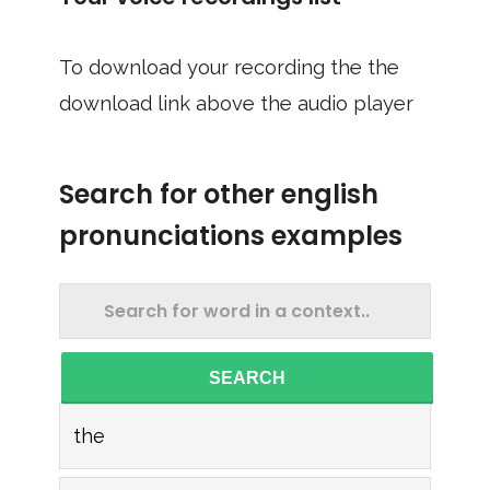
To download your recording the the
download link above the audio player
Search for other english
pronunciations examples
SEARCH
the