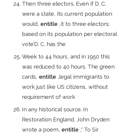
Then three electors. Even if D. C.
were a state, its current population
would,
entitle
,it to three electors;
based on its population per electoral
vote’D. C. has the
Week to 44 hours, and in 1950 this
was reduced to 40 hours. The green
cards,
entitle
,legal immigrants to
work just like US citizens, without
requirement of work
In any historical source. In
Restoration England, John Dryden
wrote a poem,
entitle
," To Sir