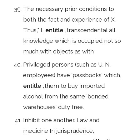
The necessary prior conditions to
both the fact and experience of X.
Thus," I,
entitle
,transcendental all
knowledge which is occupied not so
much with objects as with
Privileged persons (such as U. N.
employees) have 'passbooks' which,
entitle
,them to buy imported
alcohol from the same 'bonded
warehouses' duty free.
Inhibit one another. Law and
medicine In jurisprudence,