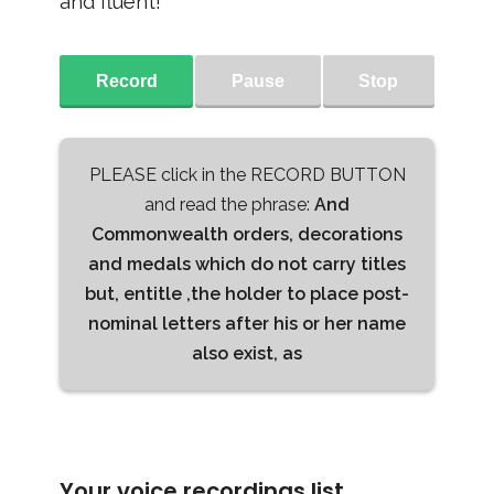
and fluent!
Record
Pause
Stop
PLEASE click in the RECORD BUTTON
and read the phrase:
And
Commonwealth orders, decorations
and medals which do not carry titles
but, entitle ,the holder to place post-
nominal letters after his or her name
also exist, as
Your voice recordings list