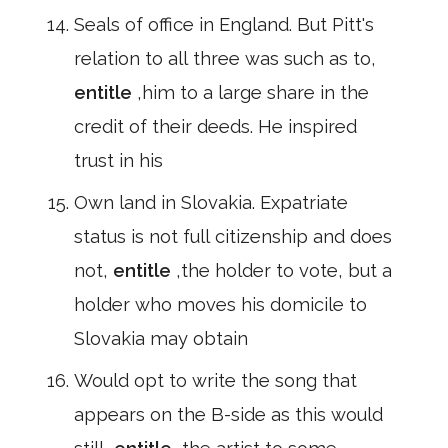
Seals of office in England. But Pitt's
relation to all three was such as to,
entitle
,him to a large share in the
credit of their deeds. He inspired
trust in his
Own land in Slovakia. Expatriate
status is not full citizenship and does
not,
entitle
,the holder to vote, but a
holder who moves his domicile to
Slovakia may obtain
Would opt to write the song that
appears on the B-side as this would