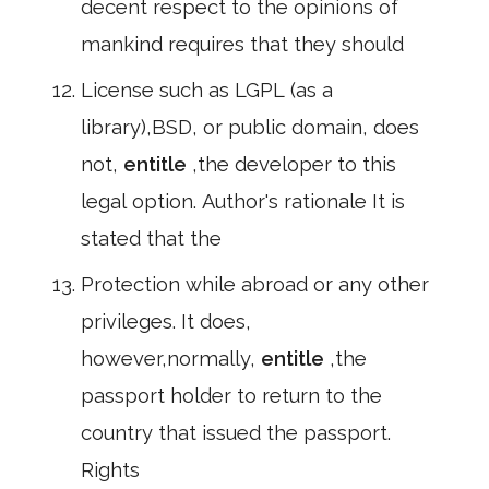
decent respect to the opinions of
mankind requires that they should
License such as LGPL (as a
library),BSD, or public domain, does
not,
entitle
,the developer to this
legal option. Author's rationale It is
stated that the
Protection while abroad or any other
privileges. It does,
however,normally,
entitle
,the
passport holder to return to the
country that issued the passport.
Rights