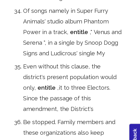
Of songs namely in Super Furry
Animals' studio album Phantom
Power in a track,
entitle
," Venus and
Serena ", in a single by Snoop Dogg
Signs and Ludicrous' single My
Even without this clause, the
district's present population would
only,
entitle
,it to three Electors.
Since the passage of this
amendment, the District's
Be stopped. Family members and
these organizations also keep