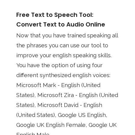
Free Text to Speech Tool:
Convert Text to Audio Online
Now that you have trained speaking all
the phrases you can use our tool to
improve your english speaking skills.
You have the option of using four
different synthesized english voices:
Microsoft Mark - English (United
States), Microsoft Zira - English (United
States), Microsoft David - English
(United States), Google US English,
Google UK English Female, Google UK
English Male