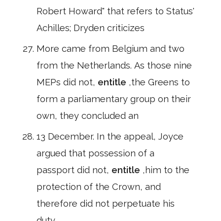
Robert Howard" that refers to Status'
Achilles; Dryden criticizes
More came from Belgium and two
from the Netherlands. As those nine
MEPs did not,
entitle
,the Greens to
form a parliamentary group on their
own, they concluded an
13 December. In the appeal, Joyce
argued that possession of a
passport did not,
entitle
,him to the
protection of the Crown, and
therefore did not perpetuate his
duty