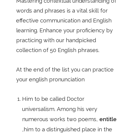
Mastering contextual understanding of
words and phrases is a vital skill for
effective communication and English
learning. Enhance your proficiency by
practicing with our handpicked
collection of 50 English phrases.
At the end of the list you can practice
your english pronunciation
Him to be called Doctor
universalism. Among his very
numerous works two poems,
entitle
,him to a distinguished place in the