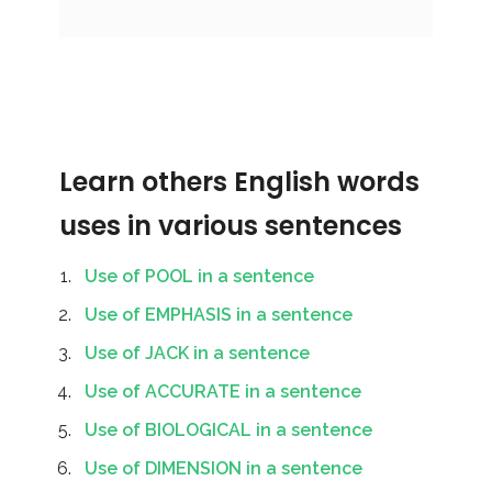
Learn others English words
uses in various sentences
Use of POOL in a sentence
Use of EMPHASIS in a sentence
Use of JACK in a sentence
Use of ACCURATE in a sentence
Use of BIOLOGICAL in a sentence
Use of DIMENSION in a sentence