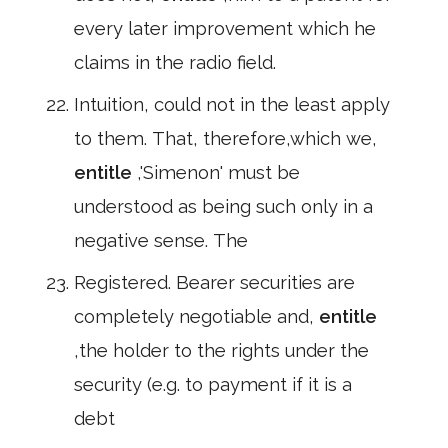
every later improvement which he
claims in the radio field.
Intuition, could not in the least apply
to them. That, therefore,which we,
entitle
,'Simenon' must be
understood as being such only in a
negative sense. The
Registered. Bearer securities are
completely negotiable and,
entitle
,the holder to the rights under the
security (e.g. to payment if it is a
debt