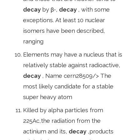
decay
by β-,
decay
, with some
exceptions. At least 10 nuclear
isomers have been described,
ranging
Elements may have a nucleus that is
relatively stable against radioactive,
decay
, Name cern28509/> The
most likely candidate for a stable
super heavy atom
Killed by alpha particles from
225Ac,the radiation from the
actinium and its,
decay
,products