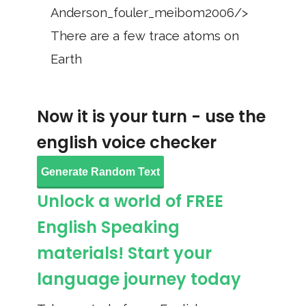
Anderson_fouler_meibom2006/>
There are a few trace atoms on
Earth
Now it is your turn - use the
english voice checker
Generate Random Text
Unlock a world of FREE
English Speaking
materials! Start your
language journey today