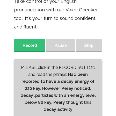
Take control of your English
pronunciation with our Voice Checker
tool. It's your turn to sound confident
and fluent!
Record
Pause
Stop
PLEASE click in the RECORD BUTTON
and read the phrase:
Had been
reported to have a decay energy of
220 key. However, Perey noticed,
decay ,particles with an energy level
below 80 key. Peary thought this
decay activity