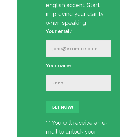
english accent. Start
improving your clarity
when speaking
Your email*
Your name*
** You will receive an e-
mail to unlock your