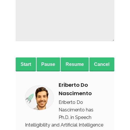
Start
Pause
Resume
Cancel
Eriberto Do
Nascimento
Eriberto Do
Nascimento has
Ph.D. in Speech
Intelligibility and Artificial Intelligence