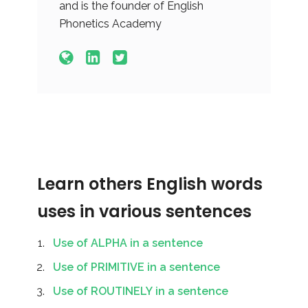
and is the founder of English
Phonetics Academy
Learn others English words
uses in various sentences
Use of ALPHA in a sentence
Use of PRIMITIVE in a sentence
Use of ROUTINELY in a sentence