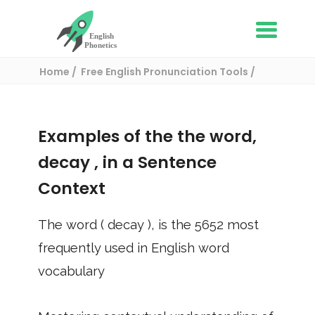
Home
Free English Pronunciation Tools
Use in a sentence
/ decay
Examples of the the word,
decay
, in a Sentence
Context
The word (
decay
), is the
5652
most
frequently used in English word
vocabulary