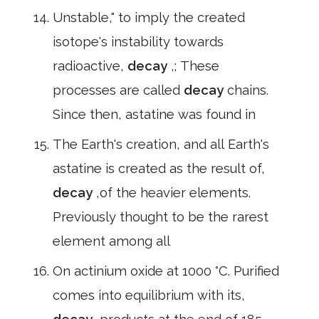
Unstable," to imply the created
isotope's instability towards
radioactive,
decay
,; These
processes are called
decay
chains.
Since then, astatine was found in
The Earth's creation, and all Earth's
astatine is created as the result of,
decay
,of the heavier elements.
Previously thought to be the rarest
element among all
On actinium oxide at 1000 °C. Purified
comes into equilibrium with its,