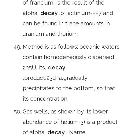
of francium, is the result of the
alpha,
decay
,of actinium-227 and
can be found in trace amounts in
uranium and thorium
Method is as follows: oceanic waters
contain homogeneously dispersed
235U. Its,
decay
,product,231Pa,gradually
precipitates to the bottom, so that
its concentration
Gas wells, as shown by its lower
abundance of helium-3) is a product
of alpha,
decay
, Name