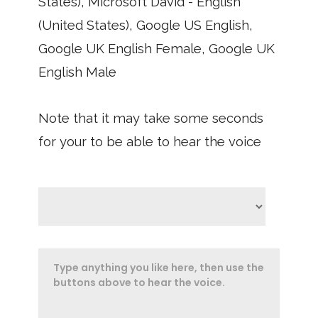
States), Microsoft David - English
(United States), Google US English,
Google UK English Female, Google UK
English Male
Note that it may take some seconds
for your to be able to hear the voice