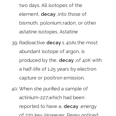
two days. All isotopes of the
element,
decay
,into those of
bismuth, polonium,radon, or other
astatine isotopes. Astatine
Radioactive
decay
s 40Ar,the most
abundant isotope of argon, is
produced by the,
decay
,of 40K with
a half-life of 1.25 years by electron
capture or positron emission.
When she purified a sample of
actinium-227,which had been
reported to have a,
decay
,energy
of 220 key. However, Perey noticed