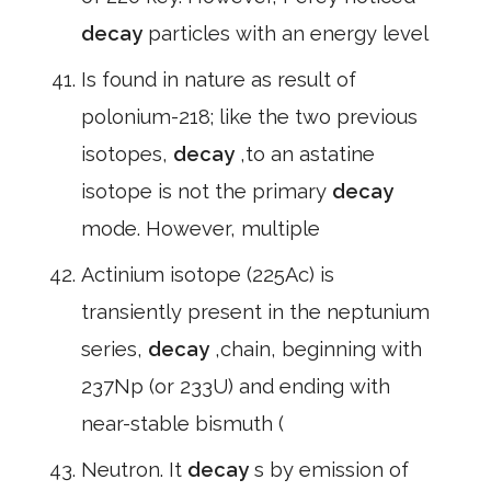
decay
particles with an energy level
Is found in nature as result of
polonium-218; like the two previous
isotopes,
decay
,to an astatine
isotope is not the primary
decay
mode. However, multiple
Actinium isotope (225Ac) is
transiently present in the neptunium
series,
decay
,chain, beginning with
237Np (or 233U) and ending with
near-stable bismuth (
Neutron. It
decay
s by emission of