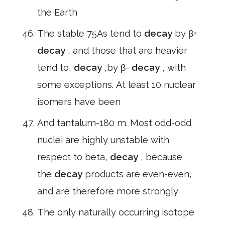
the Earth
The stable 75As tend to
decay
by β+
decay
, and those that are heavier
tend to,
decay
,by β-
decay
, with
some exceptions. At least 10 nuclear
isomers have been
And tantalum-180 m. Most odd-odd
nuclei are highly unstable with
respect to beta,
decay
, because
the
decay
products are even-even,
and are therefore more strongly
The only naturally occurring isotope