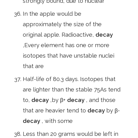
strongly bound, due to nuclear
In the apple would be
approximately the size of the
original apple. Radioactive,
decay
,Every element has one or more
isotopes that have unstable nuclei
that are
Half-life of 80.3 days. Isotopes that
are lighter than the stable 75As tend
to,
decay
,by β+
decay
, and those
that are heavier tend to
decay
by β-
decay
, with some
Less than 20 grams would be left in