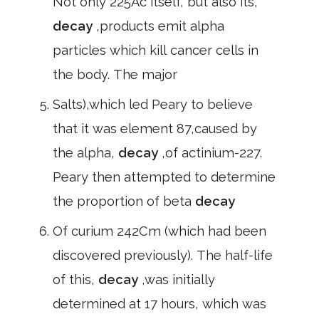
Not only 225Ac itself, but also its,
decay
,products emit alpha
particles which kill cancer cells in
the body. The major
Salts),which led Peary to believe
that it was element 87,caused by
the alpha,
decay
,of actinium-227.
Peary then attempted to determine
the proportion of beta
decay
Of curium 242Cm (which had been
discovered previously). The half-life
of this,
decay
,was initially
determined at 17 hours, which was