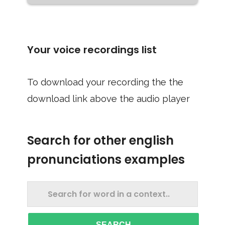
Your voice recordings list
To download your recording the the
download link above the audio player
Search for other english
pronunciations examples
SEARCH