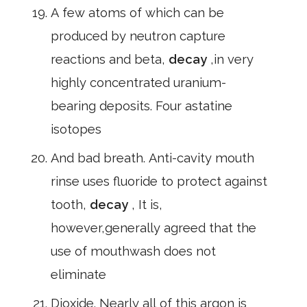
A few atoms of which can be
produced by neutron capture
reactions and beta,
decay
,in very
highly concentrated uranium-
bearing deposits. Four astatine
isotopes
And bad breath. Anti-cavity mouth
rinse uses fluoride to protect against
tooth,
decay
, It is,
however,generally agreed that the
use of mouthwash does not
eliminate
Dioxide. Nearly all of this argon is