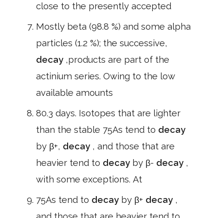
close to the presently accepted
Mostly beta (98.8 %) and some alpha
particles (1.2 %); the successive,
decay
,products are part of the
actinium series. Owing to the low
available amounts
80.3 days. Isotopes that are lighter
than the stable 75As tend to
decay
by β+,
decay
, and those that are
heavier tend to
decay
by β-
decay
,
with some exceptions. At
75As tend to
decay
by β+
decay
,
and those that are heavier tend to