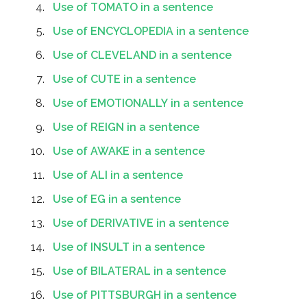
Use of TOMATO in a sentence
Use of ENCYCLOPEDIA in a sentence
Use of CLEVELAND in a sentence
Use of CUTE in a sentence
Use of EMOTIONALLY in a sentence
Use of REIGN in a sentence
Use of AWAKE in a sentence
Use of ALI in a sentence
Use of EG in a sentence
Use of DERIVATIVE in a sentence
Use of INSULT in a sentence
Use of BILATERAL in a sentence
Use of PITTSBURGH in a sentence