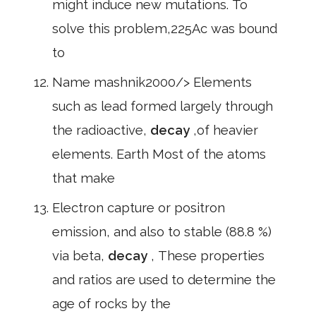
might induce new mutations. To
solve this problem,225Ac was bound
to
Name mashnik2000/> Elements
such as lead formed largely through
the radioactive,
decay
,of heavier
elements. Earth Most of the atoms
that make
Electron capture or positron
emission, and also to stable (88.8 %)
via beta,
decay
, These properties
and ratios are used to determine the
age of rocks by the