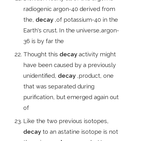
radiogenic argon-40 derived from
the,
decay
,of potassium-40 in the
Earth's crust. In the universe,argon-
36 is by far the
Thought this
decay
activity might
have been caused by a previously
unidentified,
decay
,product, one
that was separated during
purification, but emerged again out
of
Like the two previous isotopes,
decay
to an astatine isotope is not