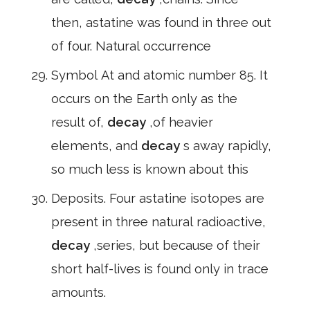
then, astatine was found in three out
of four. Natural occurrence
Symbol At and atomic number 85. It
occurs on the Earth only as the
result of,
decay
,of heavier
elements, and
decay
s away rapidly,
so much less is known about this
Deposits. Four astatine isotopes are
present in three natural radioactive,
decay
,series, but because of their
short half-lives is found only in trace
amounts.