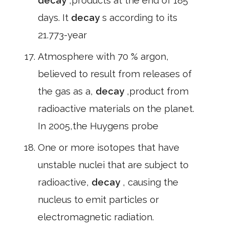
decay
,products at the end of 185
days. It
decay
s according to its
21.773-year
Atmosphere with 70 % argon,
believed to result from releases of
the gas as a,
decay
,product from
radioactive materials on the planet.
In 2005,the Huygens probe
One or more isotopes that have
unstable nuclei that are subject to
radioactive,
decay
, causing the
nucleus to emit particles or
electromagnetic radiation.