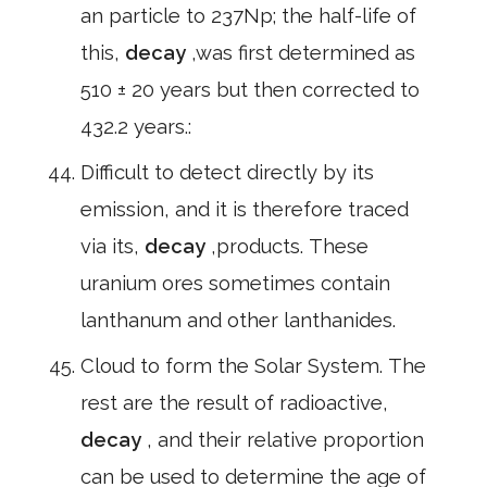
an particle to 237Np; the half-life of
this,
decay
,was first determined as
510 ± 20 years but then corrected to
432.2 years.:
Difficult to detect directly by its
emission, and it is therefore traced
via its,
decay
,products. These
uranium ores sometimes contain
lanthanum and other lanthanides.
Cloud to form the Solar System. The
rest are the result of radioactive,
decay
, and their relative proportion
can be used to determine the age of