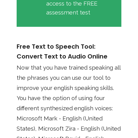
access to the FREE
assessment test
Free Text to Speech Tool:
Convert Text to Audio Online
Now that you have trained speaking all
the phrases you can use our tool to
improve your english speaking skills.
You have the option of using four
different synthesized english voices:
Microsoft Mark - English (United
States), Microsoft Zira - English (United