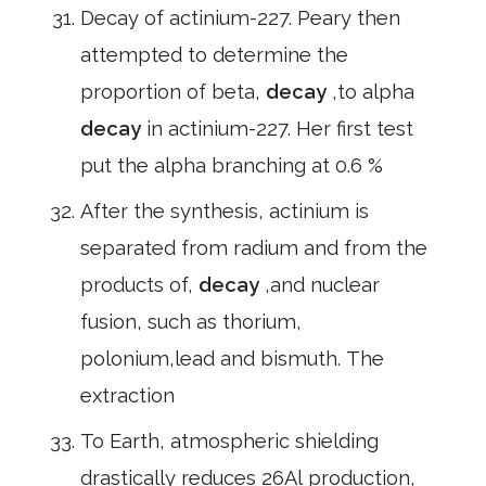
Decay of actinium-227. Peary then
attempted to determine the
proportion of beta,
decay
,to alpha
decay
in actinium-227. Her first test
put the alpha branching at 0.6 %
After the synthesis, actinium is
separated from radium and from the
products of,
decay
,and nuclear
fusion, such as thorium,
polonium,lead and bismuth. The
extraction
To Earth, atmospheric shielding
drastically reduces 26Al production,