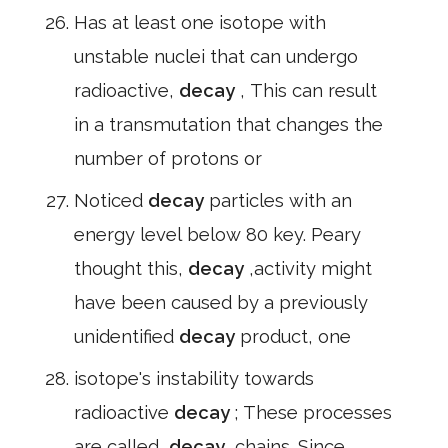
Has at least one isotope with
unstable nuclei that can undergo
radioactive,
decay
, This can result
in a transmutation that changes the
number of protons or
Noticed
decay
particles with an
energy level below 80 key. Peary
thought this,
decay
,activity might
have been caused by a previously
unidentified
decay
product, one
isotope's instability towards
radioactive
decay
; These processes
are called,
decay
,chains. Since