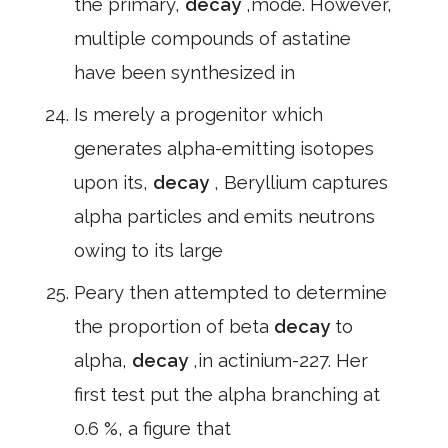
the primary,
decay
,mode. However,
multiple compounds of astatine
have been synthesized in
Is merely a progenitor which
generates alpha-emitting isotopes
upon its,
decay
, Beryllium captures
alpha particles and emits neutrons
owing to its large
Peary then attempted to determine
the proportion of beta
decay
to
alpha,
decay
,in actinium-227. Her
first test put the alpha branching at
0.6 %, a figure that