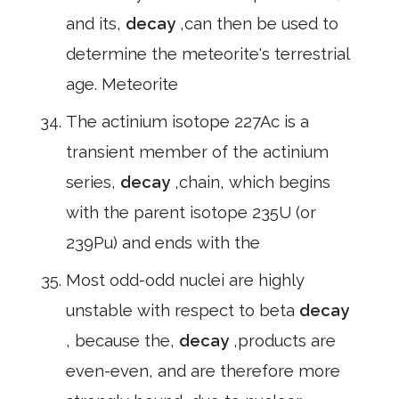
and its,
decay
,can then be used to
determine the meteorite's terrestrial
age. Meteorite
The actinium isotope 227Ac is a
transient member of the actinium
series,
decay
,chain, which begins
with the parent isotope 235U (or
239Pu) and ends with the
Most odd-odd nuclei are highly
unstable with respect to beta
decay
, because the,
decay
,products are
even-even, and are therefore more