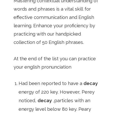
Mastering contextual understanding of
words and phrases is a vital skill for
effective communication and English
learning. Enhance your proficiency by
practicing with our handpicked
collection of 50 English phrases.
At the end of the list you can practice
your english pronunciation
Had been reported to have a
decay
energy of 220 key. However, Perey
noticed,
decay
,particles with an
energy level below 80 key. Peary