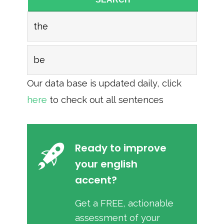
the
be
Our data base is updated daily, click
here
to check out all sentences
Ready to improve
your english
accent?
Get a FREE, actionable
assessment of your