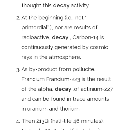
thought this
decay
activity
At the beginning (i.e., not "
primordial" ), nor are results of
radioactive,
decay
, Carbon-14 is
continuously generated by cosmic
rays in the atmosphere.
As by-product from pollucite.
Francium Francium-223 is the result
of the alpha,
decay
,of actinium-227
and can be found in trace amounts
in uranium and thorium
Then 213Bi (half-life 46 minutes).