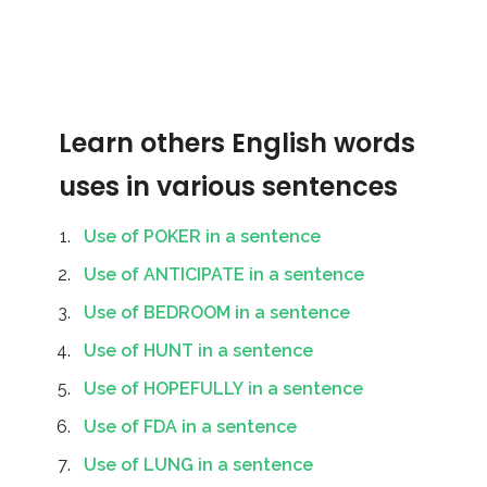
Learn others English words
uses in various sentences
Use of POKER in a sentence
Use of ANTICIPATE in a sentence
Use of BEDROOM in a sentence
Use of HUNT in a sentence
Use of HOPEFULLY in a sentence
Use of FDA in a sentence
Use of LUNG in a sentence