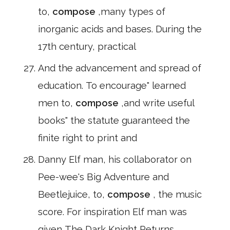
to,
compose
,many types of
inorganic acids and bases. During the
17th century, practical
And the advancement and spread of
education. To encourage" learned
men to,
compose
,and write useful
books" the statute guaranteed the
finite right to print and
Danny Elf man, his collaborator on
Pee-wee's Big Adventure and
Beetlejuice, to,
compose
, the music
score. For inspiration Elf man was
given The Dark Knight Returns.