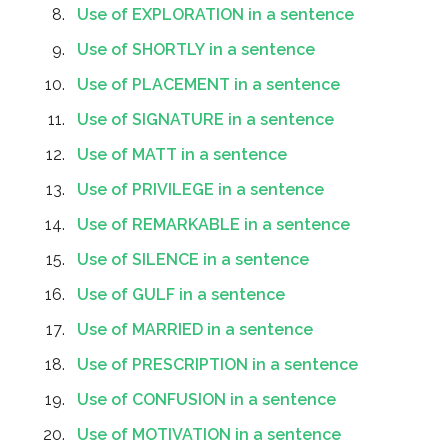
Use of EXPLORATION in a sentence
Use of SHORTLY in a sentence
Use of PLACEMENT in a sentence
Use of SIGNATURE in a sentence
Use of MATT in a sentence
Use of PRIVILEGE in a sentence
Use of REMARKABLE in a sentence
Use of SILENCE in a sentence
Use of GULF in a sentence
Use of MARRIED in a sentence
Use of PRESCRIPTION in a sentence
Use of CONFUSION in a sentence
Use of MOTIVATION in a sentence