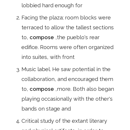
lobbied hard enough for
Facing the plaza; room blocks were
terraced to allow the tallest sections
to,
compose
,the pueblo's rear
edifice. Rooms were often organized
into suites, with front
Music label. He saw potential in the
collaboration, and encouraged them
to,
compose
,more. Both also began
playing occasionally with the other's
bands on stage and
Critical study of the extant literary