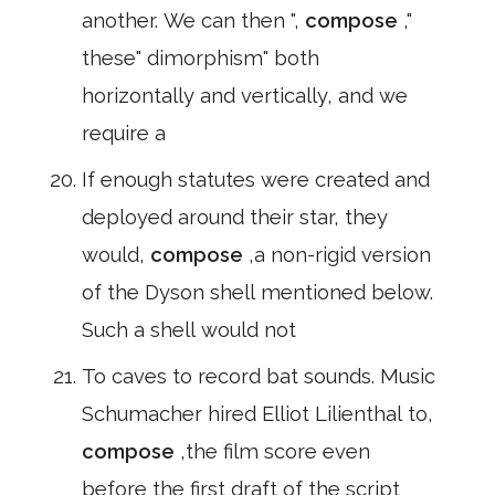
another. We can then ",
compose
,"
these" dimorphism" both
horizontally and vertically, and we
require a
If enough statutes were created and
deployed around their star, they
would,
compose
,a non-rigid version
of the Dyson shell mentioned below.
Such a shell would not
To caves to record bat sounds. Music
Schumacher hired Elliot Lilienthal to,
compose
,the film score even
before the first draft of the script