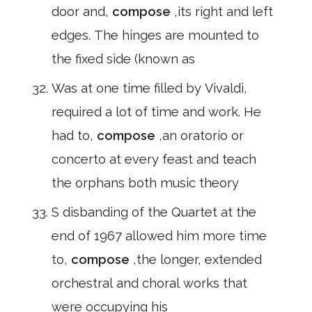
door and,
compose
,its right and left
edges. The hinges are mounted to
the fixed side (known as
Was at one time filled by Vivaldi,
required a lot of time and work. He
had to,
compose
,an oratorio or
concerto at every feast and teach
the orphans both music theory
S disbanding of the Quartet at the
end of 1967 allowed him more time
to,
compose
,the longer, extended
orchestral and choral works that
were occupying his