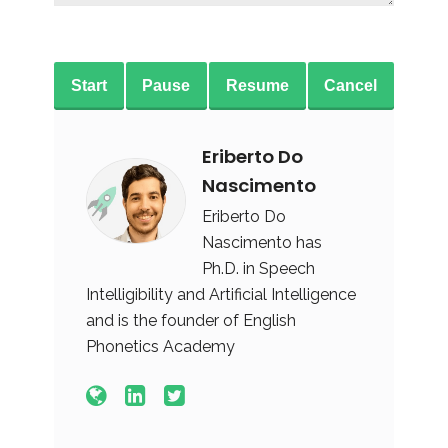
Start
Pause
Resume
Cancel
Eriberto Do
Nascimento
Eriberto Do
Nascimento has
Ph.D. in Speech
Intelligibility and Artificial Intelligence
and is the founder of English
Phonetics Academy