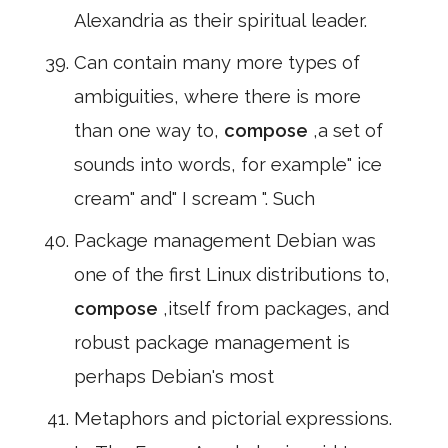
Alexandria as their spiritual leader.
Can contain many more types of
ambiguities, where there is more
than one way to,
compose
,a set of
sounds into words, for example" ice
cream" and" I scream ". Such
Package management Debian was
one of the first Linux distributions to,
compose
,itself from packages, and
robust package management is
perhaps Debian's most
Metaphors and pictorial expressions.