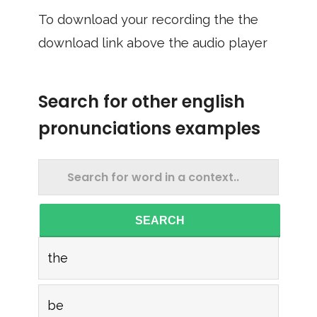
To download your recording the the
download link above the audio player
Search for other english
pronunciations examples
SEARCH
the
be