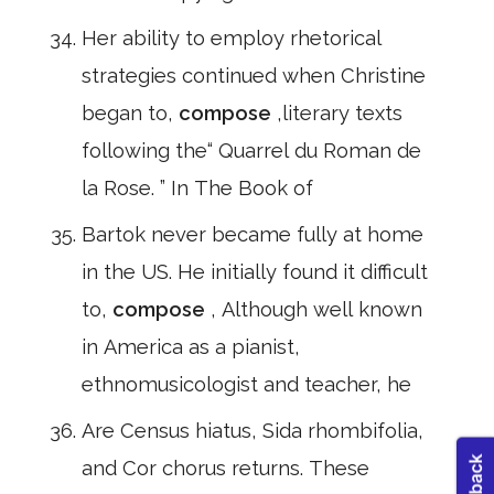
Her ability to employ rhetorical
strategies continued when Christine
began to,
compose
,literary texts
following the“ Quarrel du Roman de
la Rose. ” In The Book of
Bartok never became fully at home
in the US. He initially found it difficult
to,
compose
, Although well known
in America as a pianist,
ethnomusicologist and teacher, he
Are Census hiatus, Sida rhombifolia,
and Cor chorus returns. These