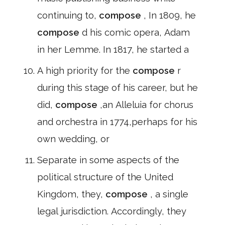
continuing to,
compose
, In 1809, he
compose
d his comic opera, Adam
in her Lemme. In 1817, he started a
A high priority for the
compose
r
during this stage of his career, but he
did,
compose
,an Alleluia for chorus
and orchestra in 1774,perhaps for his
own wedding, or
Separate in some aspects of the
political structure of the United
Kingdom, they,
compose
, a single
legal jurisdiction. Accordingly, they