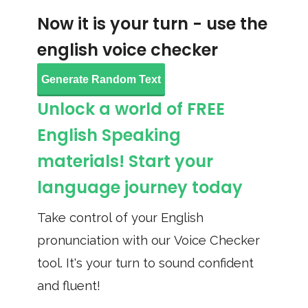
Now it is your turn - use the
english voice checker
Generate Random Text
Unlock a world of FREE
English Speaking
materials! Start your
language journey today
Take control of your English
pronunciation with our Voice Checker
tool. It's your turn to sound confident
and fluent!