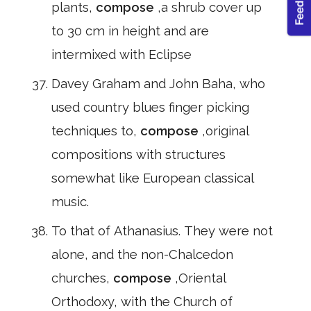
plants,
compose
,a shrub cover up
to 30 cm in height and are
intermixed with Eclipse
Davey Graham and John Baha, who
used country blues finger picking
techniques to,
compose
,original
compositions with structures
somewhat like European classical
music.
To that of Athanasius. They were not
alone, and the non-Chalcedon
churches,
compose
,Oriental
Orthodoxy, with the Church of