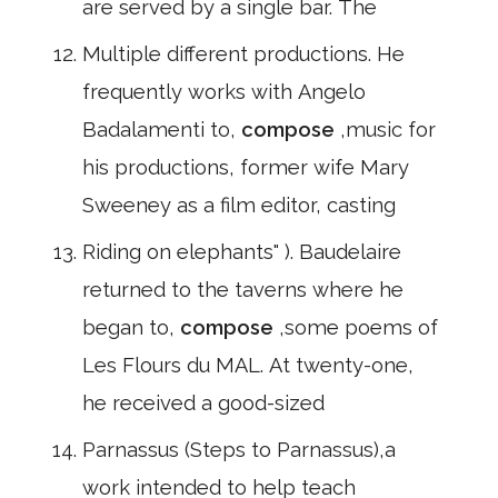
are served by a single bar. The
Multiple different productions. He
frequently works with Angelo
Badalamenti to,
compose
,music for
his productions, former wife Mary
Sweeney as a film editor, casting
Riding on elephants" ). Baudelaire
returned to the taverns where he
began to,
compose
,some poems of
Les Flours du MAL. At twenty-one,
he received a good-sized
Parnassus (Steps to Parnassus),a
work intended to help teach