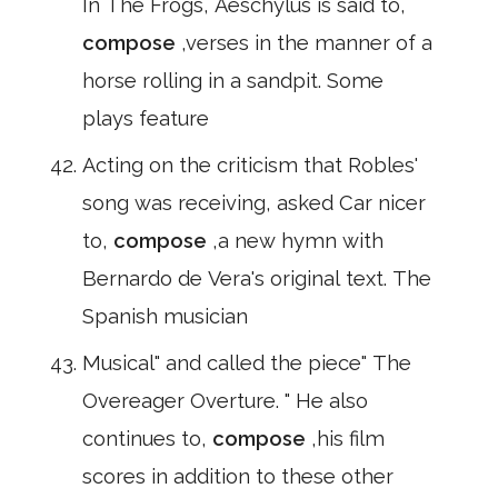
In The Frogs, Aeschylus is said to,
compose
,verses in the manner of a
horse rolling in a sandpit. Some
plays feature
Acting on the criticism that Robles'
song was receiving, asked Car nicer
to,
compose
,a new hymn with
Bernardo de Vera's original text. The
Spanish musician
Musical" and called the piece" The
Overeager Overture. " He also
continues to,
compose
,his film
scores in addition to these other