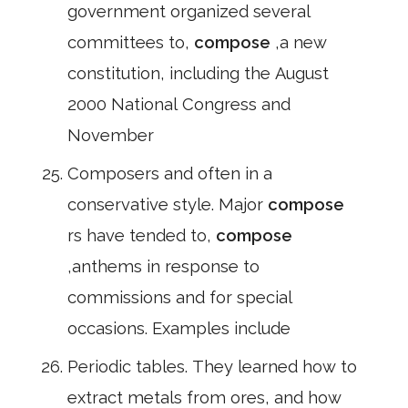
government organized several
committees to,
compose
,a new
constitution, including the August
2000 National Congress and
November
Composers and often in a
conservative style. Major
compose
rs have tended to,
compose
,anthems in response to
commissions and for special
occasions. Examples include
Periodic tables. They learned how to
extract metals from ores, and how