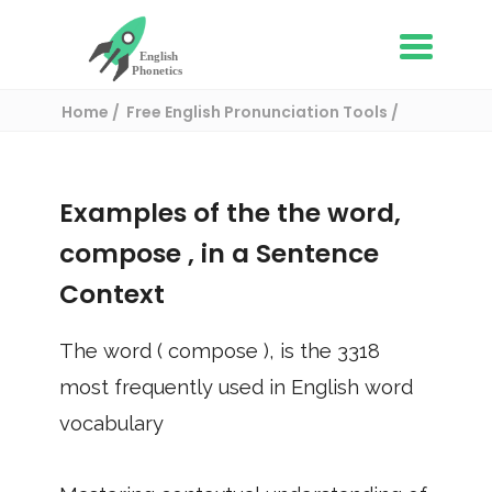
Home
Free English Pronunciation Tools
Use in a sentence
/ compose
Examples of the the word,
compose
, in a Sentence
Context
The word (
compose
), is the
3318
most frequently used in English word
vocabulary