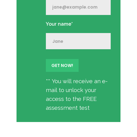
Your name*
** You will receive an e-
mail to unlock your
access to the FREE
assessment test