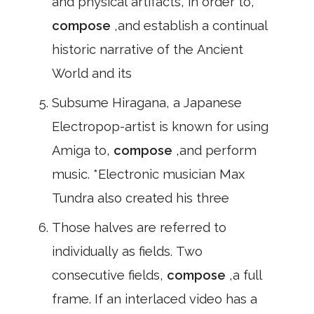
and physical artifacts, in order to,
compose
,and establish a continual
historic narrative of the Ancient
World and its
Subsume Hiragana, a Japanese
Electropop-artist is known for using
Amiga to,
compose
,and perform
music. *Electronic musician Max
Tundra also created his three
Those halves are referred to
individually as fields. Two
consecutive fields,
compose
,a full
frame. If an interlaced video has a