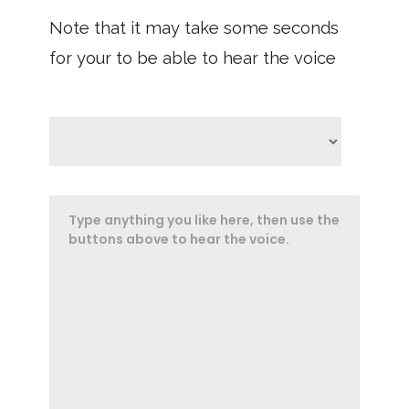
Note that it may take some seconds
for your to be able to hear the voice