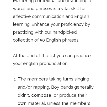
Mastering contextual understanding of
words and phrases is a vital skill for
effective communication and English
learning. Enhance your proficiency by
practicing with our handpicked
collection of 50 English phrases.
At the end of the list you can practice
your english pronunciation
The members taking turns singing
and/or rapping. Boy bands generally
didn't,
compose
,or produce their
own material, unless the members