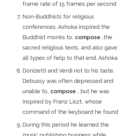
frame rate of 15 frames per second
Non-Buddhists for religious
conferences. Ashoka inspired the
Buddhist monks to,
compose
,the
sacred religious texts, and also gave
all types of help to that end. Ashoka
Donizetti and Verdi not to his taste.
Debussy was often depressed and
unable to,
compose
, but he was
inspired by Franz Liszt, whose
command of the keyboard he found
During this period he learned the
music publishing business while