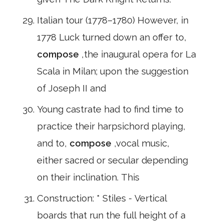
Italian tour (1778–1780) However, in
1778 Luck turned down an offer to,
compose
,the inaugural opera for La
Scala in Milan; upon the suggestion
of Joseph II and
Young castrate had to find time to
practice their harpsichord playing,
and to,
compose
,vocal music,
either sacred or secular depending
on their inclination. This
Construction: * Stiles - Vertical
boards that run the full height of a