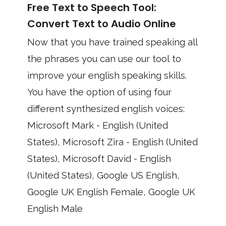
Free Text to Speech Tool:
Convert Text to Audio Online
Now that you have trained speaking all
the phrases you can use our tool to
improve your english speaking skills.
You have the option of using four
different synthesized english voices:
Microsoft Mark - English (United
States), Microsoft Zira - English (United
States), Microsoft David - English
(United States), Google US English,
Google UK English Female, Google UK
English Male