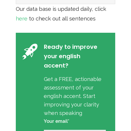
Our data base is updated daily, click
here
to check out all sentences
Ready to improve
your english
accent?
Get a FREE, actionable
assessment of your
english accent. Start
improving your clarity
when speaking
Your email*