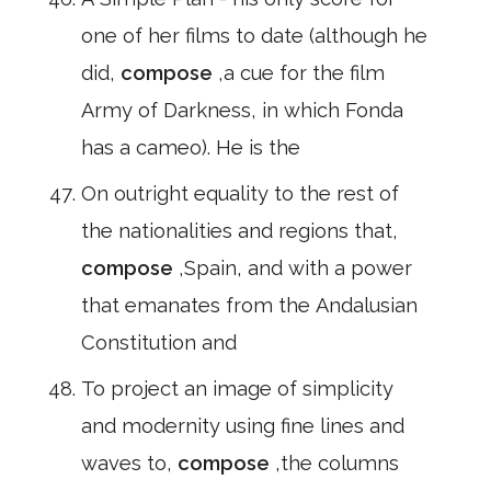
one of her films to date (although he
did,
compose
,a cue for the film
Army of Darkness, in which Fonda
has a cameo). He is the
On outright equality to the rest of
the nationalities and regions that,
compose
,Spain, and with a power
that emanates from the Andalusian
Constitution and
To project an image of simplicity
and modernity using fine lines and
waves to,
compose
,the columns