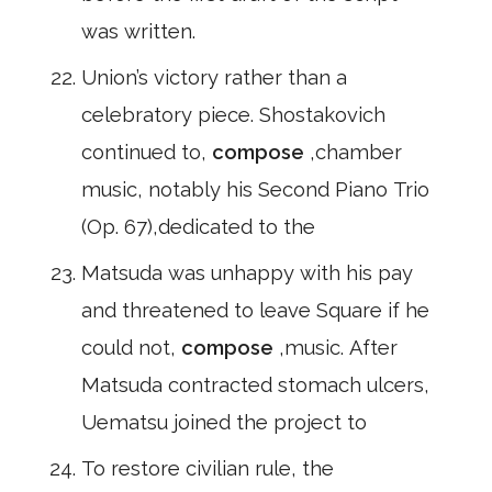
was written.
Union’s victory rather than a
celebratory piece. Shostakovich
continued to,
compose
,chamber
music, notably his Second Piano Trio
(Op. 67),dedicated to the
Matsuda was unhappy with his pay
and threatened to leave Square if he
could not,
compose
,music. After
Matsuda contracted stomach ulcers,
Uematsu joined the project to
To restore civilian rule, the