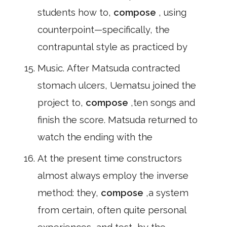
students how to,
compose
, using
counterpoint—specifically, the
contrapuntal style as practiced by
Music. After Matsuda contracted
stomach ulcers, Uematsu joined the
project to,
compose
,ten songs and
finish the score. Matsuda returned to
watch the ending with the
At the present time constructors
almost always employ the inverse
method: they,
compose
,a system
from certain, often quite personal