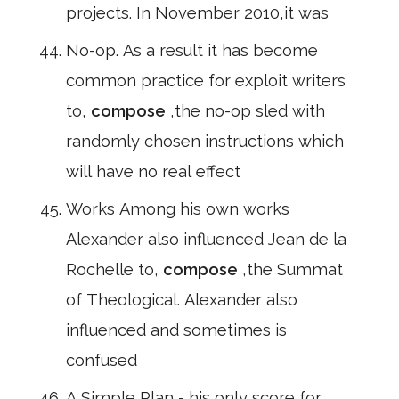
projects. In November 2010,it was
No-op. As a result it has become
common practice for exploit writers
to,
compose
,the no-op sled with
randomly chosen instructions which
will have no real effect
Works Among his own works
Alexander also influenced Jean de la
Rochelle to,
compose
,the Summat
of Theological. Alexander also
influenced and sometimes is
confused
A Simple Plan - his only score for