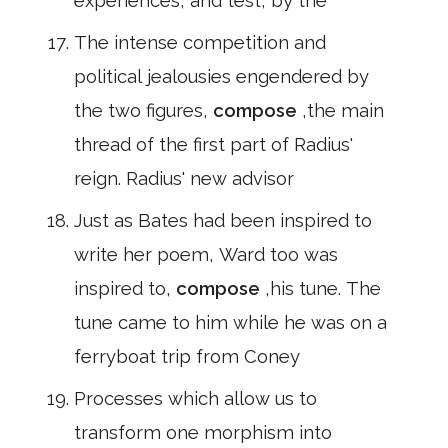
experiences, and test, by the
The intense competition and
political jealousies engendered by
the two figures,
compose
,the main
thread of the first part of Radius'
reign. Radius' new advisor
Just as Bates had been inspired to
write her poem, Ward too was
inspired to,
compose
,his tune. The
tune came to him while he was on a
ferryboat trip from Coney
Processes which allow us to
transform one morphism into