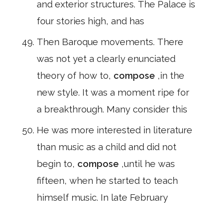
and exterior structures. The Palace is
four stories high, and has
Then Baroque movements. There
was not yet a clearly enunciated
theory of how to,
compose
,in the
new style. It was a moment ripe for
a breakthrough. Many consider this
He was more interested in literature
than music as a child and did not
begin to,
compose
,until he was
fifteen, when he started to teach
himself music. In late February