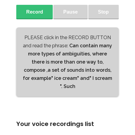
Record
Pause
Stop
PLEASE click in the RECORD BUTTON
and read the phrase:
Can contain many
more types of ambiguities, where
there is more than one way to,
compose ,a set of sounds into words,
for example" ice cream" and" I scream
". Such
Your voice recordings list