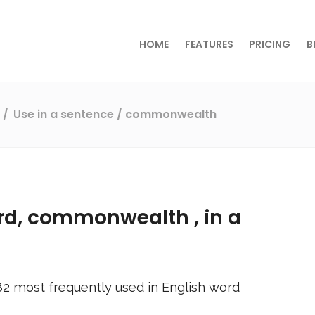
HOME
FEATURES
PRICING
B
s
Use in a sentence
/ commonwealth
rd,
commonwealth
, in a
82
most frequently used in English word