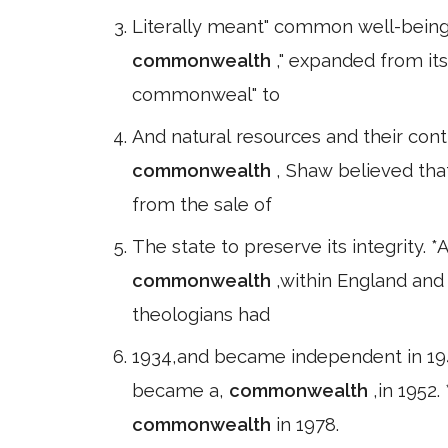
Literally meant" common well-being. "
commonwealth
," expanded from its
commonweal" to
And natural resources and their con
commonwealth
, Shaw believed tha
from the sale of
The state to preserve its integrity.
commonwealth
,within England and
theologians had
1934,and became independent in 19
became a,
commonwealth
,in 1952
commonwealth
in 1978.