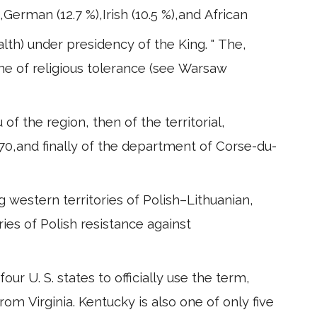
),German (12.7 %),Irish (10.5 %),and African
th) under presidency of the King. " The,
ine of religious tolerance (see Warsaw
 of the region, then of the territorial,
970,and finally of the department of Corse-du-
g western territories of Polish–Lithuanian,
ries of Polish resistance against
r U. S. states to officially use the term,
from Virginia. Kentucky is also one of only five