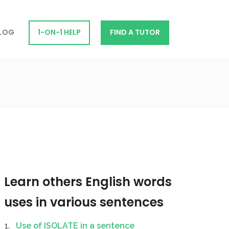
LOG
1-ON-1 HELP
FIND A TUTOR
Learn others English words
uses in various sentences
Use of ISOLATE in a sentence