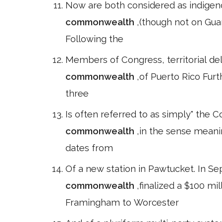
Now are both considered as indigenou
commonwealth
,(though not on Gu
Following the
Members of Congress, territorial de
commonwealth
,of Puerto Rico Furth
three
Is often referred to as simply" the
commonwealth
,in the sense meani
dates from
Of a new station in Pawtucket. In S
commonwealth
,finalized a $100 m
Framingham to Worcester