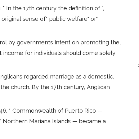
 In the 17th century the definition of ",
 original sense of" public welfare" or"
trol by governments intent on promoting the,
t income for individuals should come solely
 *Anglicans regarded marriage as a domestic,
 the church. By the 17th century, Anglican
46. * Commonwealth of Puerto Rico —
. * Northern Mariana Islands — became a