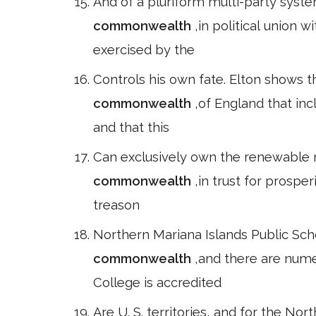
And of a pluriform multi-party syste
commonwealth
,in political union 
exercised by the
Controls his own fate. Elton shows
commonwealth
,of England that in
and that this
Can exclusively own the renewable r
commonwealth
,in trust for prosper
treason
Northern Mariana Islands Public Sch
commonwealth
,and there are nume
College is accredited
Are U. S. territories, and for the Nor