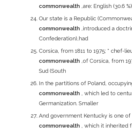
commonwealth
,are: English (30.6 %
Our state is a Republic (Commonweal
commonwealth
,introduced a doctr
Confederation),had
Corsica, from 1811 to 1975; * chef-lieu
commonwealth
,of Corsica, from 1
Sud (South
In the partitions of Poland, occupyin
commonwealth
, which led to centu
Germanization. Smaller
And government Kentucky is one of fou
commonwealth
, which it inherited 