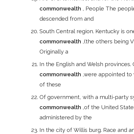
commonwealth
, People The people
descended from and
South Central region. Kentucky is one 
commonwealth
,(the others being 
Originally a
In the English and Welsh provinces.
commonwealth
,were appointed to 
of these
Of government, with a multi-party s
commonwealth
,of the United Stat
administered by the
In the city of Willis burg. Race and a