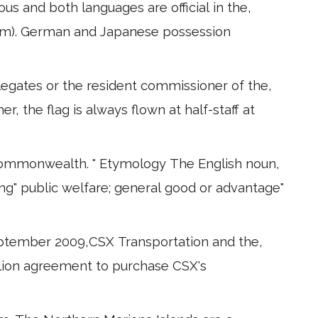
s and both languages are official in the,
am). German and Japanese possession
legates or the resident commissioner of the,
er, the flag is always flown at half-staff at
 Commonwealth. " Etymology The English noun,
ng" public welfare; general good or advantage"
eptember 2009,CSX Transportation and the,
illion agreement to purchase CSX's