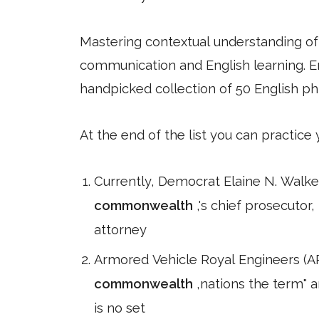
Mastering contextual understanding of w
communication and English learning. En
handpicked collection of 50 English ph
At the end of the list you can practice
Currently, Democrat Elaine N. Walker
commonwealth
,'s chief prosecutor,
attorney
Armored Vehicle Royal Engineers (ARE
commonwealth
,nations the term" 
is no set