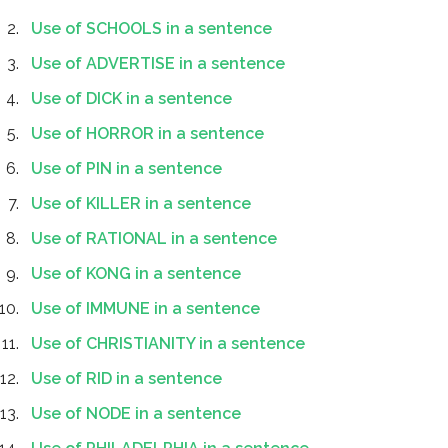
Use of SCHOOLS in a sentence
Use of ADVERTISE in a sentence
Use of DICK in a sentence
Use of HORROR in a sentence
Use of PIN in a sentence
Use of KILLER in a sentence
Use of RATIONAL in a sentence
Use of KONG in a sentence
Use of IMMUNE in a sentence
Use of CHRISTIANITY in a sentence
Use of RID in a sentence
Use of NODE in a sentence