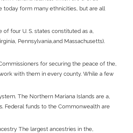
 today form many ethnicities, but are all
of four U. S. states constituted as a,
Virginia, Pennsylvania,and Massachusetts).
 Commissioners for securing the peace of the,
work with them in every county. While a few
ystem. The Northern Mariana Islands are a,
es. Federal funds to the Commonwealth are
ncestry The largest ancestries in the,