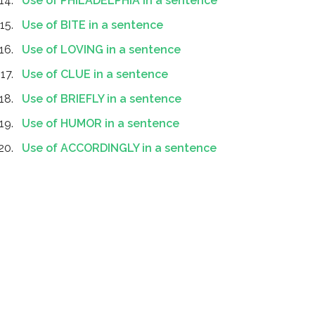
Use of PHILADELPHIA in a sentence
Use of BITE in a sentence
Use of LOVING in a sentence
Use of CLUE in a sentence
Use of BRIEFLY in a sentence
Use of HUMOR in a sentence
Use of ACCORDINGLY in a sentence