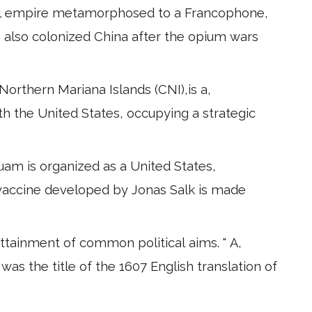
ial empire metamorphosed to a Francophone,
e also colonized China after the opium wars
orthern Mariana Islands (CNI),is a,
with the United States, occupying a strategic
uam is organized as a United States,
 vaccine developed by Jonas Salk is made
attainment of common political aims. " A,
was the title of the 1607 English translation of