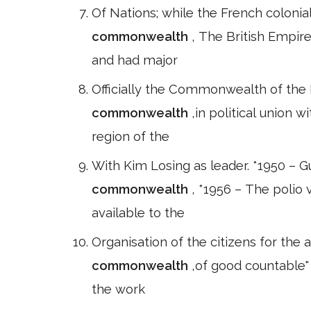
Of Nations; while the French colon
commonwealth
, The British Empir
and had major
Officially the Commonwealth of the N
commonwealth
,in political union 
region of the
With Kim Losing as leader. *1950 – G
commonwealth
, *1956 – The polio
available to the
Organisation of the citizens for the 
commonwealth
,of good countable" 
the work