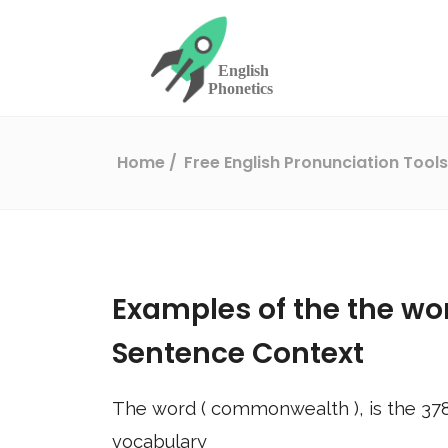
Home
Free English Pronunciation Tool
Examples of the the wo
Sentence Context
The word (
commonwealth
), is the
37
vocabulary