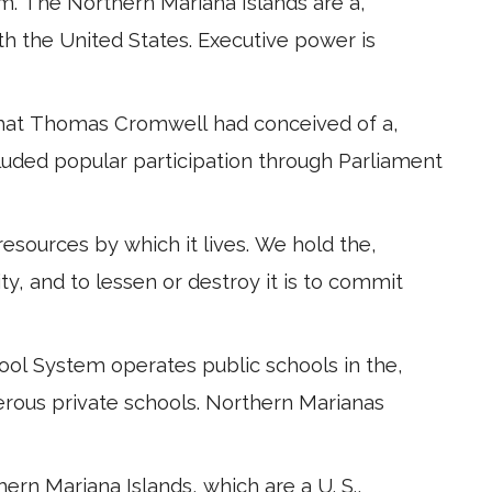
m. The Northern Mariana Islands are a,
with the United States. Executive power is
 that Thomas Cromwell had conceived of a,
cluded popular participation through Parliament
esources by which it lives. We hold the,
ity, and to lessen or destroy it is to commit
ool System operates public schools in the,
rous private schools. Northern Marianas
thern Mariana Islands, which are a U. S.,