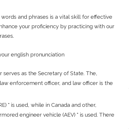
ords and phrases is a vital skill for effective
hance your proficiency by practicing with our
rases.
 your english pronunciation
 serves as the Secretary of State. The,
 law enforcement officer, and law officer is the
) " is used, while in Canada and other,
armored engineer vehicle (AEV) " is used. There