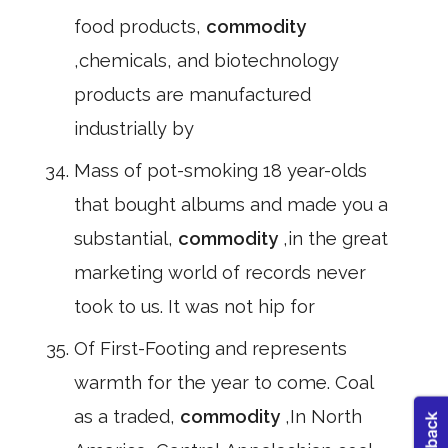
food products,
commodity
,chemicals, and biotechnology
products are manufactured
industrially by
Mass of pot-smoking 18 year-olds
that bought albums and made you a
substantial,
commodity
,in the great
marketing world of records never
took to us. It was not hip for
Of First-Footing and represents
warmth for the year to come. Coal
as a traded,
commodity
,In North