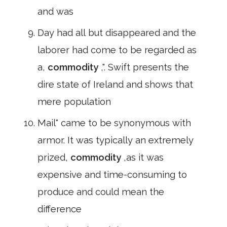
and was
Day had all but disappeared and the
laborer had come to be regarded as
a,
commodity
,". Swift presents the
dire state of Ireland and shows that
mere population
Mail" came to be synonymous with
armor. It was typically an extremely
prized,
commodity
,as it was
expensive and time-consuming to
produce and could mean the
difference