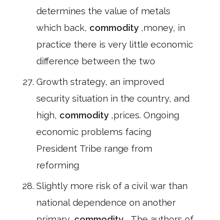
determines the value of metals
which back,
commodity
,money, in
practice there is very little economic
difference between the two
Growth strategy, an improved
security situation in the country, and
high,
commodity
,prices. Ongoing
economic problems facing
President Tribe range from
reforming
Slightly more risk of a civil war than
national dependence on another
primary,
commodity
, The authors of