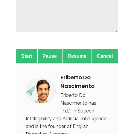
Start
Pause
Resume
Cancel
Eriberto Do
Nascimento
Eriberto Do
Nascimento has
Ph.D. in Speech
Intelligibility and Artificial Intelligence
and is the founder of English