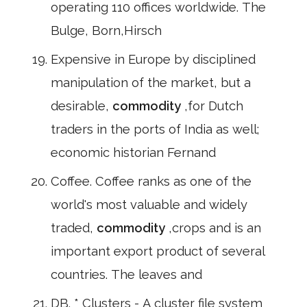
operating 110 offices worldwide. The
Bulge, Born,Hirsch
Expensive in Europe by disciplined
manipulation of the market, but a
desirable,
commodity
,for Dutch
traders in the ports of India as well;
economic historian Fernand
Coffee. Coffee ranks as one of the
world's most valuable and widely
traded,
commodity
,crops and is an
important export product of several
countries. The leaves and
DB. * Clusters - A cluster file system