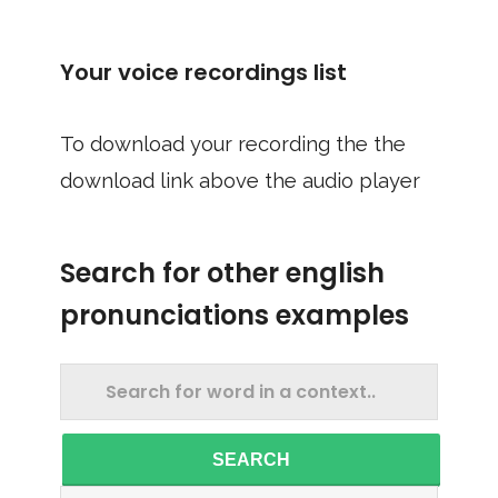
Your voice recordings list
To download your recording the the
download link above the audio player
Search for other english
pronunciations examples
SEARCH