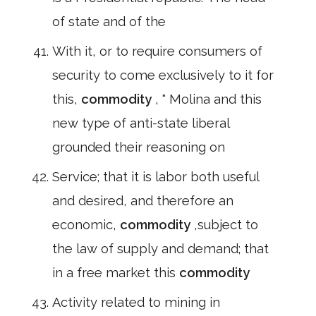
of state and of the
With it, or to require consumers of
security to come exclusively to it for
this,
commodity
, " Molina and this
new type of anti-state liberal
grounded their reasoning on
Service; that it is labor both useful
and desired, and therefore an
economic,
commodity
,subject to
the law of supply and demand; that
in a free market this
commodity
Activity related to mining in