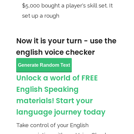
$5,000 bought a player's skill set. It
set up a rough
Now it is your turn - use the
english voice checker
Generate Random Text
Unlock a world of FREE
English Speaking
materials! Start your
language journey today
Take control of your English