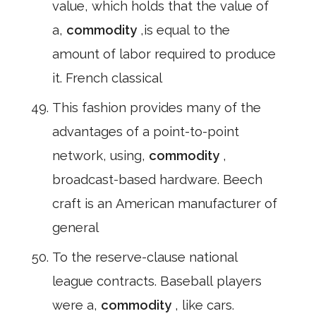
value, which holds that the value of
a,
commodity
,is equal to the
amount of labor required to produce
it. French classical
This fashion provides many of the
advantages of a point-to-point
network, using,
commodity
,
broadcast-based hardware. Beech
craft is an American manufacturer of
general
To the reserve-clause national
league contracts. Baseball players
were a,
commodity
, like cars.