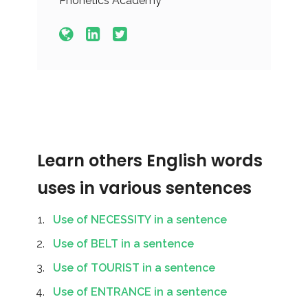
Phonetics Academy
Learn others English words
uses in various sentences
Use of NECESSITY in a sentence
Use of BELT in a sentence
Use of TOURIST in a sentence
Use of ENTRANCE in a sentence