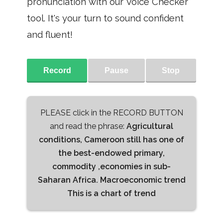
pronunciation with our Voice Checker
tool. It's your turn to sound confident
and fluent!
Record
Pause
Stop
PLEASE click in the RECORD BUTTON
and read the phrase:
Agricultural
conditions, Cameroon still has one of
the best-endowed primary,
commodity ,economies in sub-
Saharan Africa. Macroeconomic trend
This is a chart of trend