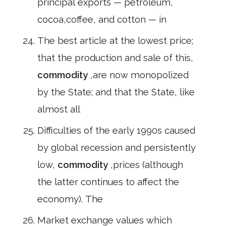
principal exports — petroleum,
cocoa,coffee, and cotton — in
The best article at the lowest price;
that the production and sale of this,
commodity
,are now monopolized
by the State; and that the State, like
almost all
Difficulties of the early 1990s caused
by global recession and persistently
low,
commodity
,prices (although
the latter continues to affect the
economy). The
Market exchange values which