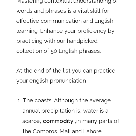
Mastering contextual understanding of
words and phrases is a vital skill for
effective communication and English
learning. Enhance your proficiency by
practicing with our handpicked
collection of 50 English phrases.
At the end of the list you can practice
your english pronunciation
The coasts. Although the average
annual precipitation is, water is a
scarce,
commodity
,in many parts of
the Comoros. Mali and Lahore