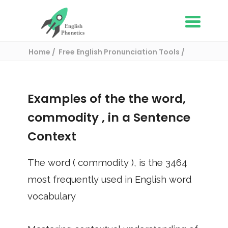
Home
Free English Pronunciation Tools
Use in a sentence
/ commodity
Examples of the the word,
commodity
, in a Sentence
Context
The word (
commodity
), is the
3464
most frequently used in English word
vocabulary