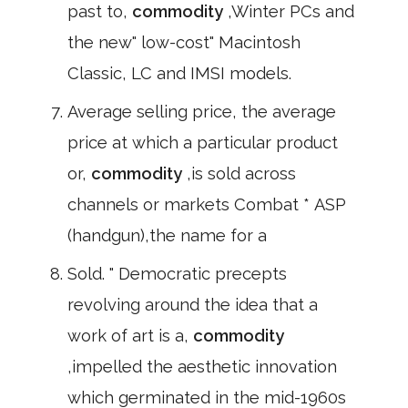
past to,
commodity
,Winter PCs and
the new" low-cost" Macintosh
Classic, LC and IMSI models.
Average selling price, the average
price at which a particular product
or,
commodity
,is sold across
channels or markets Combat * ASP
(handgun),the name for a
Sold. " Democratic precepts
revolving around the idea that a
work of art is a,
commodity
,impelled the aesthetic innovation
which germinated in the mid-1960s