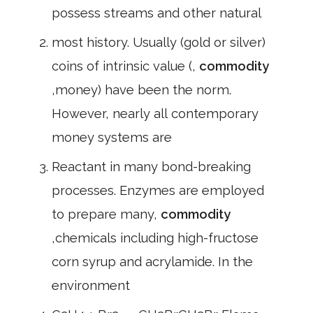
possess streams and other natural
most history. Usually (gold or silver)
coins of intrinsic value (,
commodity
,money) have been the norm.
However, nearly all contemporary
money systems are
Reactant in many bond-breaking
processes. Enzymes are employed
to prepare many,
commodity
,chemicals including high-fructose
corn syrup and acrylamide. In the
environment