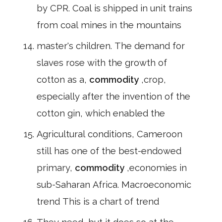
by CPR. Coal is shipped in unit trains
from coal mines in the mountains
master's children. The demand for
slaves rose with the growth of
cotton as a,
commodity
,crop,
especially after the invention of the
cotton gin, which enabled the
Agricultural conditions, Cameroon
still has one of the best-endowed
primary,
commodity
,economies in
sub-Saharan Africa. Macroeconomic
trend This is a chart of trend