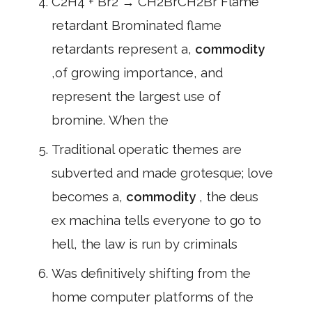
C2H4 + Br2 → CH2BrCH2Br Flame
retardant Brominated flame
retardants represent a,
commodity
,of growing importance, and
represent the largest use of
bromine. When the
Traditional operatic themes are
subverted and made grotesque; love
becomes a,
commodity
, the deus
ex machina tells everyone to go to
hell, the law is run by criminals
Was definitively shifting from the
home computer platforms of the