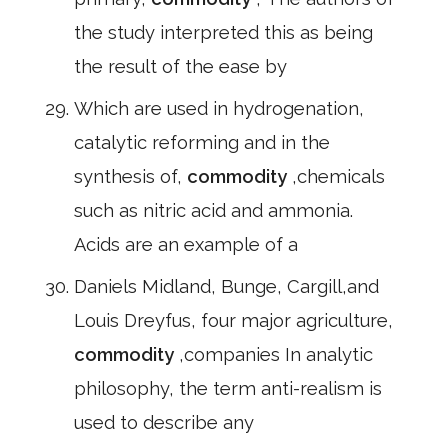
the study interpreted this as being
the result of the ease by
Which are used in hydrogenation,
catalytic reforming and in the
synthesis of,
commodity
,chemicals
such as nitric acid and ammonia.
Acids are an example of a
Daniels Midland, Bunge, Cargill,and
Louis Dreyfus, four major agriculture,
commodity
,companies In analytic
philosophy, the term anti-realism is
used to describe any