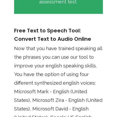
assessment test
Free Text to Speech Tool:
Convert Text to Audio Online
Now that you have trained speaking all
the phrases you can use our tool to
improve your english speaking skills.
You have the option of using four
different synthesized english voices:
Microsoft Mark - English (United
States), Microsoft Zira - English (United
States), Microsoft David - English