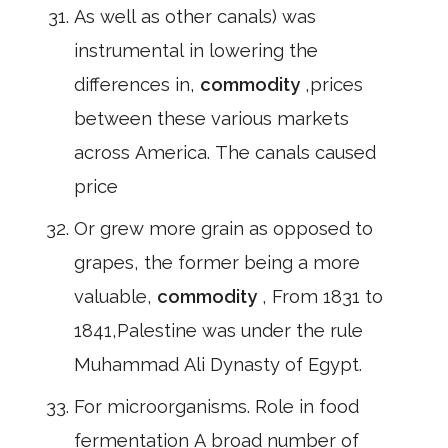
As well as other canals) was
instrumental in lowering the
differences in,
commodity
,prices
between these various markets
across America. The canals caused
price
Or grew more grain as opposed to
grapes, the former being a more
valuable,
commodity
, From 1831 to
1841,Palestine was under the rule
Muhammad Ali Dynasty of Egypt.
For microorganisms. Role in food
fermentation A broad number of