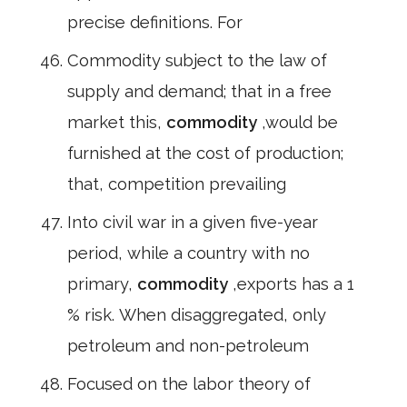
precise definitions. For
Commodity subject to the law of
supply and demand; that in a free
market this,
commodity
,would be
furnished at the cost of production;
that, competition prevailing
Into civil war in a given five-year
period, while a country with no
primary,
commodity
,exports has a 1
% risk. When disaggregated, only
petroleum and non-petroleum
Focused on the labor theory of