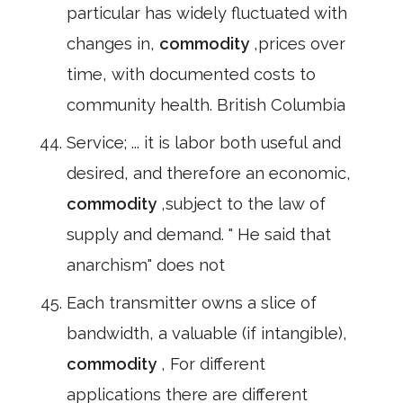
particular has widely fluctuated with
changes in,
commodity
,prices over
time, with documented costs to
community health. British Columbia
Service; ... it is labor both useful and
desired, and therefore an economic,
commodity
,subject to the law of
supply and demand. " He said that
anarchism" does not
Each transmitter owns a slice of
bandwidth, a valuable (if intangible),
commodity
, For different
applications there are different