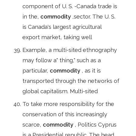
component of U. S. -Canada trade is
in the,
commodity
,sector. The U. S.
is Canada's largest agricultural
export market, taking well
Example, a multi-sited ethnography
may follow a" thing," such as a
particular,
commodity
, as it is
transported through the networks of
global capitalism. Multi-sited
To take more responsibility for the
conservation of this increasingly
scarce,
commodity
, Politics Cyprus
is a Presidential republic. The head