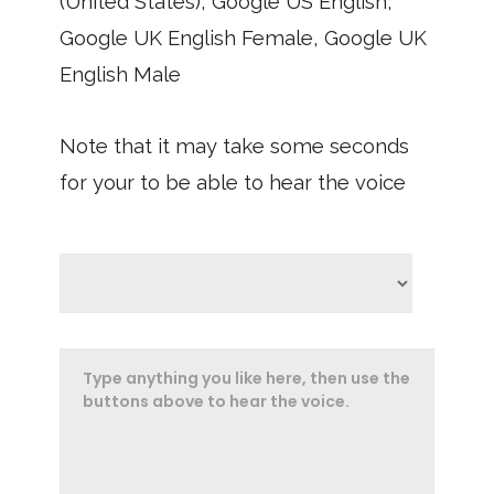
(United States), Google US English,
Google UK English Female, Google UK
English Male
Note that it may take some seconds
for your to be able to hear the voice