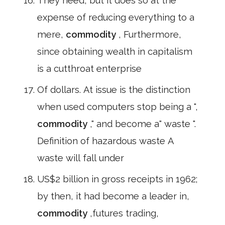
They need, but it does so at the
expense of reducing everything to a
mere,
commodity
, Furthermore,
since obtaining wealth in capitalism
is a cutthroat enterprise
Of dollars. At issue is the distinction
when used computers stop being a ",
commodity
," and become a" waste ".
Definition of hazardous waste A
waste will fall under
US$2 billion in gross receipts in 1962;
by then, it had become a leader in,
commodity
,futures trading,