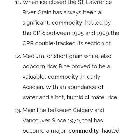
When ice closed the St. Lawrence
River. Grain has always been a
significant,
commodity
,hauled by
the CPR; between 1905 and 1909,the
CPR double-tracked its section of
Medium, or short grain white; also
popcorn rice: Rice proved to be a
valuable,
commodity
,in early
Acadian. With an abundance of
water and a hot, humid climate, rice
Main line between Calgary and
Vancouver. Since 1970,coal has
become a major,
commodity
,hauled