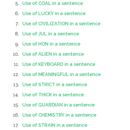
Use of COAL in a sentence
Use of LUCKY in a sentence
Use of CIVILIZATION in a sentence
Use of JUL in a sentence
Use of HON in a sentence
Use of ALIEN in a sentence
Use of KEYBOARD in a sentence
Use of MEANINGFUL in a sentence
Use of STRICT in a sentence
Use of THICK in a sentence
Use of GUARDIAN in a sentence
Use of CHEMISTRY in a sentence
Use of STRAIN in a sentence