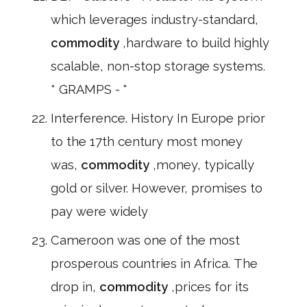
which leverages industry-standard,
commodity
,hardware to build highly
scalable, non-stop storage systems.
* GRAMPS - "
Interference. History In Europe prior
to the 17th century most money
was,
commodity
,money, typically
gold or silver. However, promises to
pay were widely
Cameroon was one of the most
prosperous countries in Africa. The
drop in,
commodity
,prices for its