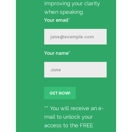
improving your clarity
when speaking
Your email*
Your name*
** You will receive an e-
mail to unlock your
access to the FREE