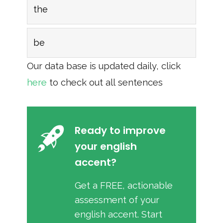
the
be
Our data base is updated daily, click
here
to check out all sentences
Ready to improve
your english
accent?
Get a FREE, actionable
assessment of your
english accent. Start