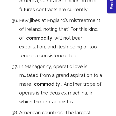
America, Central Appalachian coal
futures contracts are currently
Few jibes at England’s mistreatment
of Ireland, noting that" For this kind
of,
commodity
,will not bear
exportation, and flesh being of too
tender a consistence, too
In Mahagonny, operatic love is
mutated from a grand aspiration to a
mere,
commodity
, Another trope of
operas is the deus ex machina, in
which the protagonist is
American countries. The largest