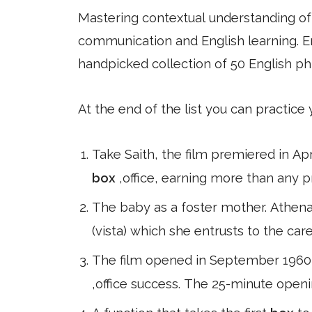
Mastering contextual understanding of w
communication and English learning. En
handpicked collection of 50 English ph
At the end of the list you can practice
Take Saith, the film premiered in A
box
,office, earning more than any p
The baby as a foster mother. Athena 
(vista) which she entrusts to the car
The film opened in September 1960 t
,office success. The 25-minute open