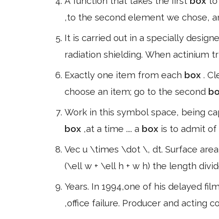
A function that takes the first
box
to
,to the second element we chose, and 
It is carried out in a specially desi
radiation shielding. When actinium tr
Exactly one item from each
box
. Cl
choose an item; go to the second
b
Work in this symbol space, being cap
box
,at a time .... a
box
is to admit of
Vec u \times \dot \, dt. Surface area
(\ell w + \ell h + w h) the length divi
Years. In 1994,one of his delayed fil
,office failure. Producer and actin