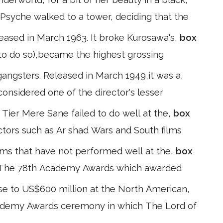
 Psyche walked to a tower, deciding that the
eleased in March 1963. It broke Kurosawa's,
box
ow to do so),became the highest grossing
angsters. Released in March 1949,it was a,
 considered one of the director's lesser
ier Mere Sane failed to do well at the,
box
actors such as Ar shad Wars and South films
lms that have not performed well at the,
box
s. The 78th Academy Awards which awarded
ose to US$600 million at the North American,
cademy Awards ceremony in which The Lord of