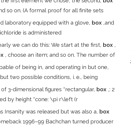
 the first element we chose, the second,
box
so on. (A formal proof for all finite sets
gned laboratory equipped with a glove,
box
,and
ichloride is administered
early we can do this: We start at the first,
box
,
ox
, choose an item; and so on. The number of
able of being in, and operating in but one,
 but two possible conditions, i. e., being
 of 3-dimensional figures *rectangular,
box
,: 2
ded by height *cone: \pi r\left (r
ms Insanity was released but was also a,
box
g comeback 1996–99 Bachchan turned producer