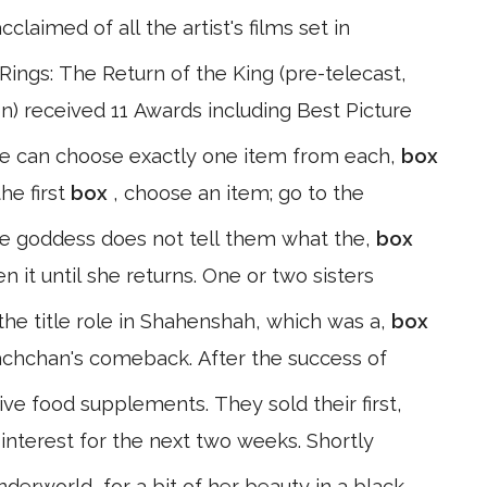
claimed of all the artist's films set in
ings: The Return of the King (pre-telecast,
on) received 11 Awards including Best Picture
we can choose exactly one item from each,
box
the first
box
, choose an item; go to the
he goddess does not tell them what the,
box
 it until she returns. One or two sisters
the title role in Shahenshah, which was a,
box
Bachchan's comeback. After the success of
ive food supplements. They sold their first,
 interest for the next two weeks. Shortly
erworld, for a bit of her beauty in a black,