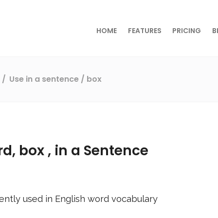
HOME
FEATURES
PRICING
B
s
Use in a sentence
/ box
rd,
box
, in a Sentence
ently used in English word vocabulary