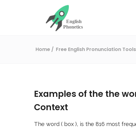
Home
Free English Pronunciation Tool
Examples of the the wo
Context
The word (
box
), is the
816
most frequ