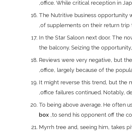
,office. While critical reception in 
The Nutritive business opportunity 
,of supplements on their return trip
In the Star Saloon next door. The no
the balcony. Seizing the opportunit
Reviews were very negative, but the
,office, largely because of the popula
It might reverse this trend, but the
,office failures continued. Notably, de
To being above average. He often use
box
,to send his opponent off the co
Myrrh tree and, seeing him, takes pit