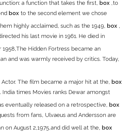
unction: a function that takes the first,
box
,to
cond
box
to the second element we chose
them highly acclaimed, such as the 1949,
box
,
rected his last movie in 1961. He died in
 1958,The Hidden Fortress became an
apan and was warmly received by critics. Today,
 Actor. The film became a major hit at the,
box
 4. India times Movies ranks Dewar amongst
as eventually released on a retrospective,
box
equests from fans, Ulvaeus and Andersson are
n on August 2,1975,and did well at the,
box