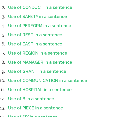
Use of CONDUCT in a sentence
Use of SAFETY in a sentence
Use of PERFORM in a sentence
Use of REST in a sentence
Use of EAST in a sentence
Use of REGION in a sentence
Use of MANAGER in a sentence
Use of GRANT in a sentence
Use of COMMUNICATION in a sentence
Use of HOSPITAL in a sentence
Use of B in a sentence
Use of PIECE in a sentence