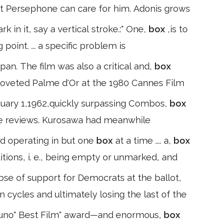
t Persephone can care for him. Adonis grows
 in it, say a vertical stroke.:" One,
box
,is to
point. ... a specific problem is
pan. The film was also a critical and,
box
 coveted Palme d'Or at the 1980 Cannes Film
uary 1,1962,quickly surpassing Combos,
box
ive reviews. Kurosawa had meanwhile
nd operating in but one
box
at a time .... a,
box
itions, i. e., being empty or unmarked, and
apse of support for Democrats at the ballot,
on cycles and ultimately losing the last of the
uno" Best Film" award—and enormous,
box