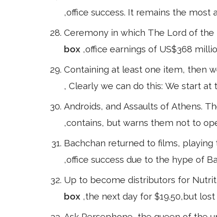
,office success. It remains the most ac
Ceremony in which The Lord of the R
box
,office earnings of US$368 milli
Containing at least one item, then 
, Clearly we can do this: We start at 
Androids, and Assaults of Athens. T
,contains, but warns them not to open
Bachchan returned to films, playing 
,office success due to the hype of 
Up to become distributors for Nutrit
box
,the next day for $19.50,but lost
Ask Persephone, the queen of the und