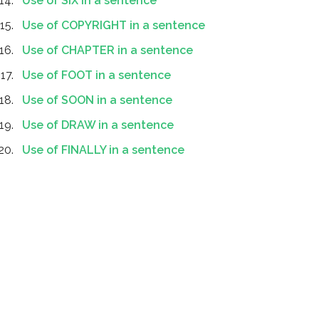
Use of SIX in a sentence
Use of COPYRIGHT in a sentence
Use of CHAPTER in a sentence
Use of FOOT in a sentence
Use of SOON in a sentence
Use of DRAW in a sentence
Use of FINALLY in a sentence