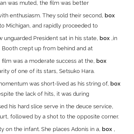
Japan was muted, the film was better
with enthusiasm. They sold their second,
box
 to Michigan, and rapidly proceeded to
w unguarded President sat in his state,
box
,in
y, Booth crept up from behind and at
 film was a moderate success at the,
box
rity of one of its stars, Setsuko Hara.
 momentum was short-lived as his string of,
box
spite the lack of hits, it was during
d his hard slice serve in the deuce service,
urt, followed by a shot to the opposite corner.
y on the infant. She places Adonis in a,
box
,