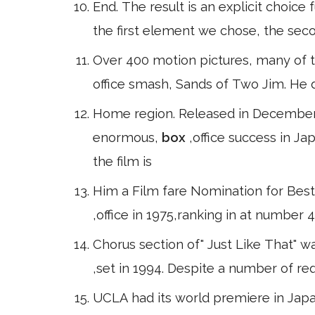
End. The result is an explicit choice f
the first element we chose, the se
Over 400 motion pictures, many of 
office smash, Sands of Two Jim. He di
Home region. Released in December
enormous,
box
,office success in J
the film is
Him a Film fare Nomination for Best
,office in 1975,ranking in at number
Chorus section of" Just Like That" w
,set in 1994. Despite a number of r
UCLA had its world premiere in Japa