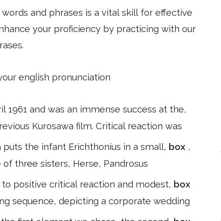
ords and phrases is a vital skill for effective
hance your proficiency by practicing with our
rases.
 your english pronunciation
pril 1961 and was an immense success at the,
revious Kurosawa film. Critical reaction was
puts the infant Erichthonius in a small,
box
,
e of three sisters, Herse, Pandrosus
o positive critical reaction and modest,
box
ing sequence, depicting a corporate wedding