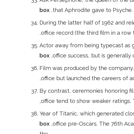
box
,that Aphrodite gave to Psyche.
During the latter half of 1962 and r
,office record (the third film in a r
Actor away from being typecast as g
box
,office success, but is generally
Film was produced by the company. T
,office but launched the careers of 
By contrast, ceremonies honoring fi
,office tend to show weaker rating
Year of Titanic, which generated cl
box
,office pre-Oscars. The 76th A
the