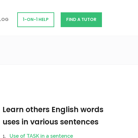
LOG
1-ON-1 HELP
FIND A TUTOR
Learn others English words
uses in various sentences
Use of TASK in a sentence