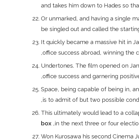
and takes him down to Hades so tha
Or unmarked, and having a single mark
be singled out and called the starting 
It quickly became a massive hit in Ja
,office success abroad, winning the
Undertones. The film opened on Jan
,office success and garnering posit
Space, being capable of being in, a
,is to admit of but two possible cond
This ultimately would lead to a coll
box
,in the next three or four electi
Won Kurosawa his second Cinema J