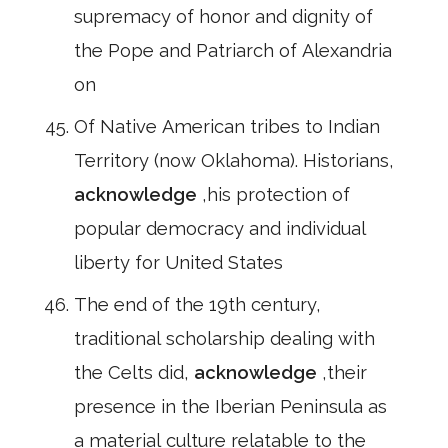
supremacy of honor and dignity of
the Pope and Patriarch of Alexandria
on
Of Native American tribes to Indian
Territory (now Oklahoma). Historians,
acknowledge
,his protection of
popular democracy and individual
liberty for United States
The end of the 19th century,
traditional scholarship dealing with
the Celts did,
acknowledge
,their
presence in the Iberian Peninsula as
a material culture relatable to the