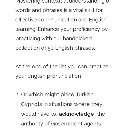
Mastering contextual understanding of
words and phrases is a vital skill for
effective communication and English
learning. Enhance your proficiency by
practicing with our handpicked
collection of 50 English phrases.
At the end of the list you can practice
your english pronunciation
Or which might place Turkish
Cypriots in situations where they
would have to,
acknowledge
,the
authority of Government agents.