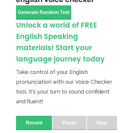
Generate Random Text
Unlock a world of FREE
English Speaking
materials! Start your
language journey today
Take control of your English
pronunciation with our Voice Checker
tool. It's your turn to sound confident
and fluent!
Record
Pause
Stop