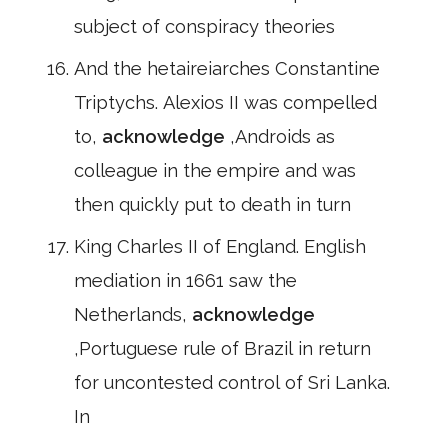
subject of conspiracy theories
And the hetaireiarches Constantine
Triptychs. Alexios II was compelled
to,
acknowledge
,Androids as
colleague in the empire and was
then quickly put to death in turn
King Charles II of England. English
mediation in 1661 saw the
Netherlands,
acknowledge
,Portuguese rule of Brazil in return
for uncontested control of Sri Lanka.
In