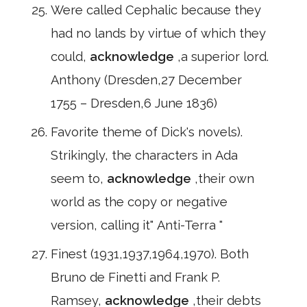
Were called Cephalic because they
had no lands by virtue of which they
could,
acknowledge
,a superior lord.
Anthony (Dresden,27 December
1755 – Dresden,6 June 1836)
Favorite theme of Dick's novels).
Strikingly, the characters in Ada
seem to,
acknowledge
,their own
world as the copy or negative
version, calling it" Anti-Terra "
Finest (1931,1937,1964,1970). Both
Bruno de Finetti and Frank P.
Ramsey,
acknowledge
,their debts