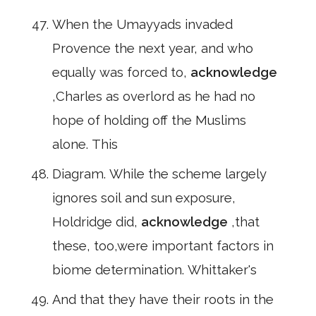
When the Umayyads invaded
Provence the next year, and who
equally was forced to,
acknowledge
,Charles as overlord as he had no
hope of holding off the Muslims
alone. This
Diagram. While the scheme largely
ignores soil and sun exposure,
Holdridge did,
acknowledge
,that
these, too,were important factors in
biome determination. Whittaker's
And that they have their roots in the