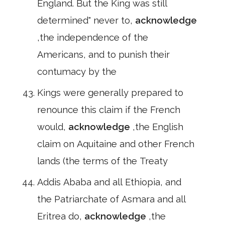
England. But the King was still
determined" never to,
acknowledge
,the independence of the
Americans, and to punish their
contumacy by the
Kings were generally prepared to
renounce this claim if the French
would,
acknowledge
,the English
claim on Aquitaine and other French
lands (the terms of the Treaty
Addis Ababa and all Ethiopia, and
the Patriarchate of Asmara and all
Eritrea do,
acknowledge
,the