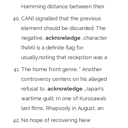
Hamming distance between their
CAN) signalled that the previous
element should be discarded. The
negative,
acknowledge
,character
(NAK) is a definite flag for,
usually,noting that reception was a
The home front genre. " Another
controversy centers on his alleged
refusal to,
acknowledge
,Japan's
wartime guilt. In one of Kurosawa’s
last films, Rhapsody in August, an
No hope of recovering New