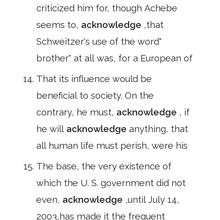
criticized him for, though Achebe
seems to,
acknowledge
,that
Schweitzer's use of the word"
brother" at all was, for a European of
That its influence would be
beneficial to society. On the
contrary, he must,
acknowledge
, if
he will
acknowledge
anything, that
all human life must perish, were his
The base, the very existence of
which the U. S. government did not
even,
acknowledge
,until July 14,
2003,has made it the frequent