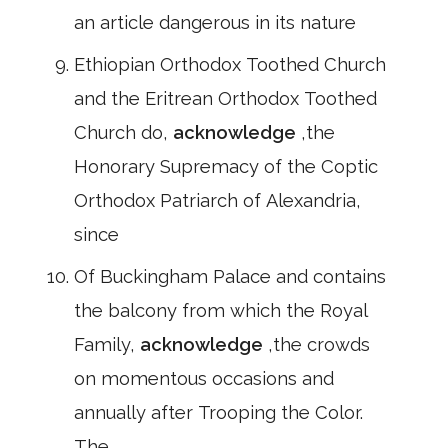
an article dangerous in its nature
Ethiopian Orthodox Toothed Church
and the Eritrean Orthodox Toothed
Church do,
acknowledge
,the
Honorary Supremacy of the Coptic
Orthodox Patriarch of Alexandria,
since
Of Buckingham Palace and contains
the balcony from which the Royal
Family,
acknowledge
,the crowds
on momentous occasions and
annually after Trooping the Color.
The