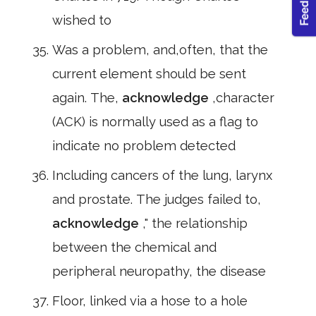
wished to
Was a problem, and,often, that the
current element should be sent
again. The,
acknowledge
,character
(ACK) is normally used as a flag to
indicate no problem detected
Including cancers of the lung, larynx
and prostate. The judges failed to,
acknowledge
," the relationship
between the chemical and
peripheral neuropathy, the disease
Floor, linked via a hose to a hole