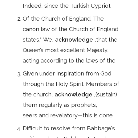
Indeed, since the Turkish Cypriot
Of the Church of England. The
canon law of the Church of England
states," We,
acknowledge
,that the
Queen’s most excellent Majesty,
acting according to the laws of the
Given under inspiration from God
through the Holy Spirit. Members of
the church,
acknowledge
,(sustain)
them regularly as prophets,
seers,and revelatory—this is done
Difficult to resolve from Babbage's