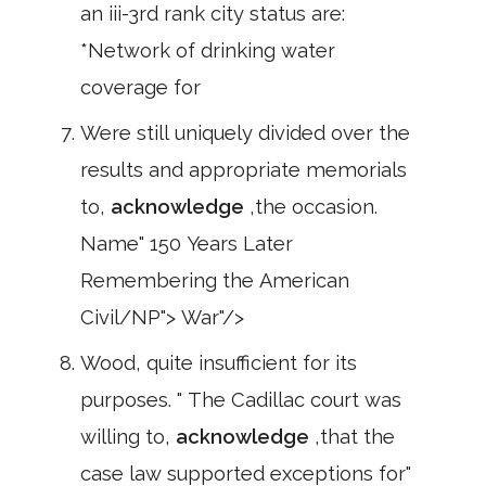
an iii-3rd rank city status are:
*Network of drinking water
coverage for
Were still uniquely divided over the
results and appropriate memorials
to,
acknowledge
,the occasion.
Name" 150 Years Later
Remembering the American
Civil/NP"> War"/>
Wood, quite insufficient for its
purposes. " The Cadillac court was
willing to,
acknowledge
,that the
case law supported exceptions for"