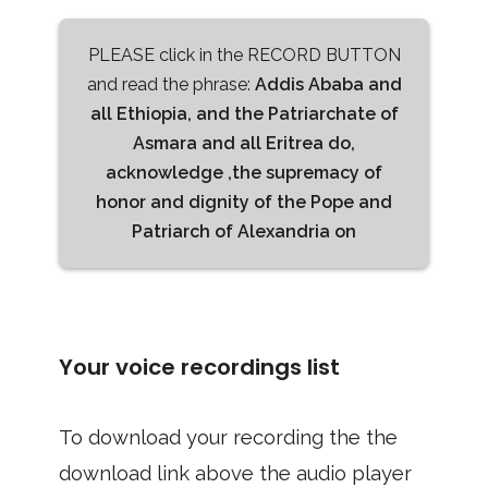
PLEASE click in the RECORD BUTTON
and read the phrase:
Addis Ababa and
all Ethiopia, and the Patriarchate of
Asmara and all Eritrea do,
acknowledge ,the supremacy of
honor and dignity of the Pope and
Patriarch of Alexandria on
Your voice recordings list
To download your recording the the
download link above the audio player