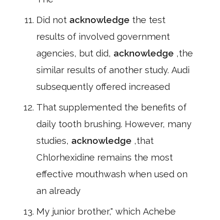
Did not
acknowledge
the test
results of involved government
agencies, but did,
acknowledge
,the
similar results of another study. Audi
subsequently offered increased
That supplemented the benefits of
daily tooth brushing. However, many
studies,
acknowledge
,that
Chlorhexidine remains the most
effective mouthwash when used on
an already
My junior brother," which Achebe