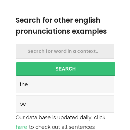
Search for other english
pronunciations examples
SEARCH
the
be
Our data base is updated daily, click
here
to check out all sentences