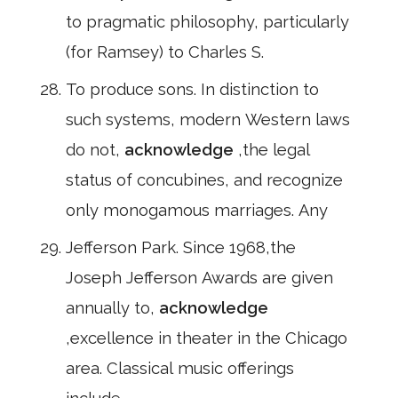
to pragmatic philosophy, particularly
(for Ramsey) to Charles S.
To produce sons. In distinction to
such systems, modern Western laws
do not,
acknowledge
,the legal
status of concubines, and recognize
only monogamous marriages. Any
Jefferson Park. Since 1968,the
Joseph Jefferson Awards are given
annually to,
acknowledge
,excellence in theater in the Chicago
area. Classical music offerings