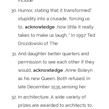
include
Humor, stating that it transformed"
stupidity into a crusade, forcing us
to,
acknowledge
,how little it really
takes to make us laugh. " In 1997 Ted
Drozdowski of The
And daughter better quarters and
permission to see each other if they
would,
acknowledge
,Anne Boleyn
as his new Queen. Both refused. In
late December 1535,sensing her
In architecture. A wide variety of
prizes are awarded to architects to,