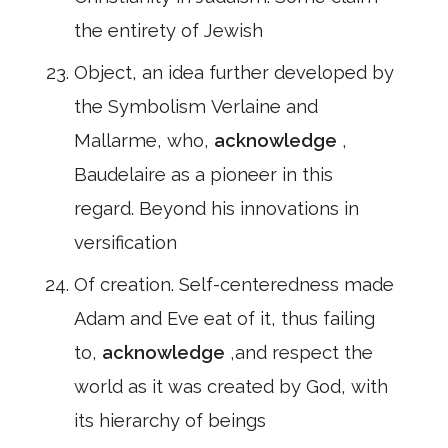
the entirety of Jewish
Object, an idea further developed by
the Symbolism Verlaine and
Mallarme, who,
acknowledge
,
Baudelaire as a pioneer in this
regard. Beyond his innovations in
versification
Of creation. Self-centeredness made
Adam and Eve eat of it, thus failing
to,
acknowledge
,and respect the
world as it was created by God, with
its hierarchy of beings