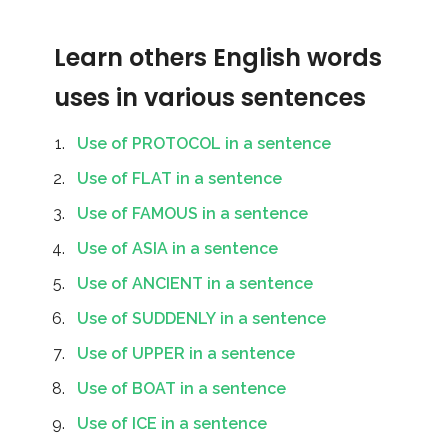
Learn others English words
uses in various sentences
Use of PROTOCOL in a sentence
Use of FLAT in a sentence
Use of FAMOUS in a sentence
Use of ASIA in a sentence
Use of ANCIENT in a sentence
Use of SUDDENLY in a sentence
Use of UPPER in a sentence
Use of BOAT in a sentence
Use of ICE in a sentence