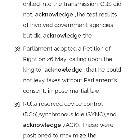
drilled into the transmission. CBS did
not,
acknowledge
,the test results
of involved government agencies,
but did
acknowledge
the
Parliament adopted a Petition of
Right on 26 May, calling upon the
king to,
acknowledge
,that he could
not levy taxes without Parliament's
consent, impose martial law
RU),a reserved device control
(DC0),synchronous idle (SYNC),and,
acknowledge
,(ACK). These were
positioned to maximize the