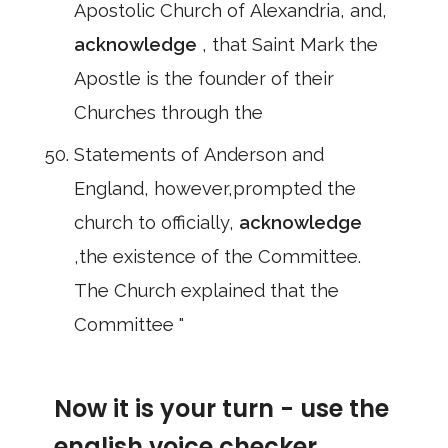
Apostolic Church of Alexandria, and,
acknowledge
, that Saint Mark the
Apostle is the founder of their
Churches through the
Statements of Anderson and
England, however,prompted the
church to officially,
acknowledge
,the existence of the Committee.
The Church explained that the
Committee "
Now it is your turn - use the
english voice checker