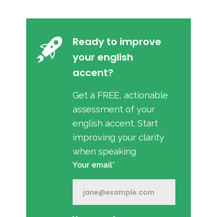
Ready to improve
your english
accent?
Get a FREE, actionable
assessment of your
english accent. Start
improving your clarity
when speaking
Your email*