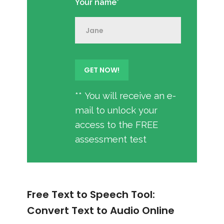
Your name*
** You will receive an e-
mail to unlock your
access to the FREE
assessment test
Free Text to Speech Tool:
Convert Text to Audio Online