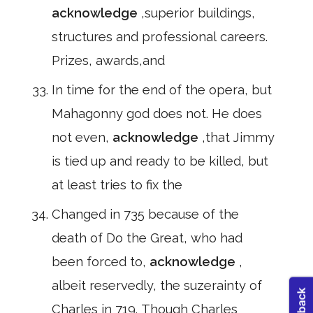
acknowledge
,superior buildings,
structures and professional careers.
Prizes, awards,and
In time for the end of the opera, but
Mahagonny god does not. He does
not even,
acknowledge
,that Jimmy
is tied up and ready to be killed, but
at least tries to fix the
Changed in 735 because of the
death of Do the Great, who had
been forced to,
acknowledge
,
albeit reservedly, the suzerainty of
Charles in 719. Though Charles