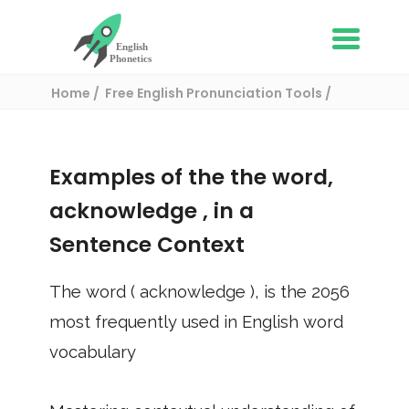
Home
Free English Pronunciation Tools
Use in a sentence
/ acknowledge
Examples of the the word,
acknowledge
, in a
Sentence Context
The word (
acknowledge
), is the
2056
most frequently used in English word
vocabulary