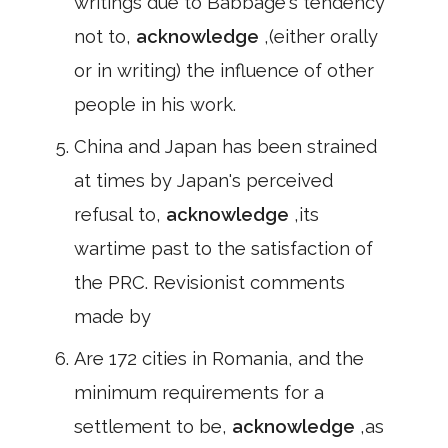
writings due to Babbage's tendency
not to,
acknowledge
,(either orally
or in writing) the influence of other
people in his work.
China and Japan has been strained
at times by Japan's perceived
refusal to,
acknowledge
,its
wartime past to the satisfaction of
the PRC. Revisionist comments
made by
Are 172 cities in Romania, and the
minimum requirements for a
settlement to be,
acknowledge
,as