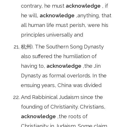
contrary, he must
acknowledge
, if
he will,
acknowledge
,anything, that
all human life must perish, were his
principles universally and
杭州). The Southern Song Dynasty
also suffered the humiliation of
having to,
acknowledge
,the Jin
Dynasty as formal overlords. In the
ensuing years, China was divided
And Rabbinical Judaism since the
founding of Christianity. Christians,
acknowledge
,the roots of
Christianity in Judaism. Some claim