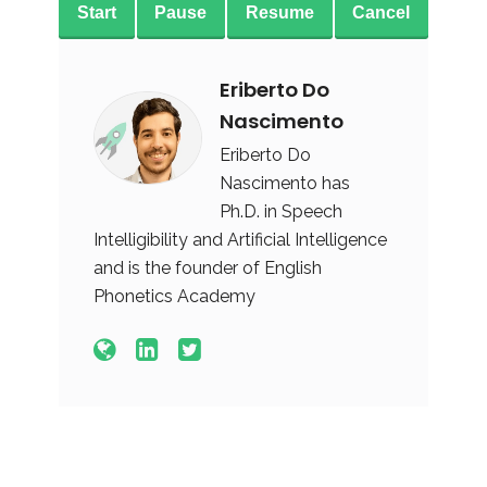
Start
Pause
Resume
Cancel
Eriberto Do
Nascimento
Eriberto Do
Nascimento has
Ph.D. in Speech
Intelligibility and Artificial Intelligence
and is the founder of English
Phonetics Academy