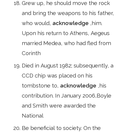
Grew up, he should move the rock
and bring the weapons to his father,
who would,
acknowledge
,him.
Upon his return to Athens, Aegeus
married Medea, who had fled from
Corinth
Died in August 1982; subsequently, a
CCD chip was placed on his
tombstone to,
acknowledge
,his
contribution. In January 2006,Boyle
and Smith were awarded the
National
Be beneficial to society. On the