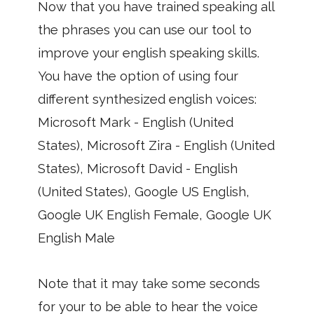
Now that you have trained speaking all
the phrases you can use our tool to
improve your english speaking skills.
You have the option of using four
different synthesized english voices:
Microsoft Mark - English (United
States), Microsoft Zira - English (United
States), Microsoft David - English
(United States), Google US English,
Google UK English Female, Google UK
English Male
Note that it may take some seconds
for your to be able to hear the voice