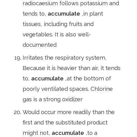
radiocaesium follows potassium and
tends to,
accumulate
,in plant
tissues, including fruits and
vegetables. It is also well-
documented
Irritates the respiratory system.
Because it is heavier than air, it tends
to,
accumulate
,at the bottom of
poorly ventilated spaces. Chlorine
gas is a strong oxidizer
Would occur more readily than the
first and the substituted product
might not,
accumulate
,to a