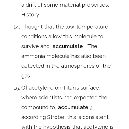
a drift of some material properties.
History
Thought that the low-temperature
conditions allow this molecule to
survive and,
accumulate
, The
ammonia molecule has also been
detected in the atmospheres of the
gas
Of acetylene on Titan's surface,
where scientists had expected the
compound to,
accumulate
,;
according Strobe, this is consistent
with the hypothesis that acetylene is