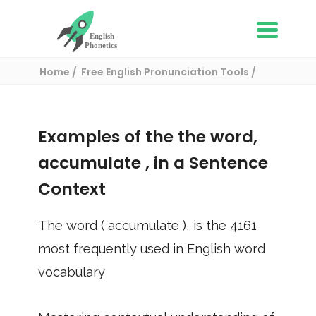
Home
Free English Pronunciation Tools
Use in a sentence
/ accumulate
Examples of the the word,
accumulate
, in a Sentence
Context
The word (
accumulate
), is the
4161
most frequently used in English word
vocabulary