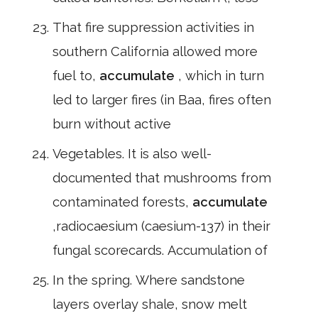
That fire suppression activities in
southern California allowed more
fuel to,
accumulate
, which in turn
led to larger fires (in Baa, fires often
burn without active
Vegetables. It is also well-
documented that mushrooms from
contaminated forests,
accumulate
,radiocaesium (caesium-137) in their
fungal scorecards. Accumulation of
In the spring. Where sandstone
layers overlay shale, snow melt