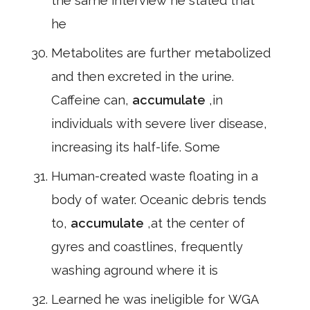
the same interview he stated that
he
Metabolites are further metabolized
and then excreted in the urine.
Caffeine can,
accumulate
,in
individuals with severe liver disease,
increasing its half-life. Some
Human-created waste floating in a
body of water. Oceanic debris tends
to,
accumulate
,at the center of
gyres and coastlines, frequently
washing aground where it is
Learned he was ineligible for WGA