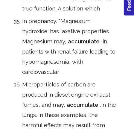
true function. A solution which
In pregnancy. *Magnesium
hydroxide: has laxative properties.
Magnesium may,
accumulate
,in
patients with renal failure leading to
hypomagnesemia, with
cardiovascular
Microparticles of carbon are
produced in diesel engine exhaust
fumes, and may,
accumulate
,in the
lungs. In these examples, the
harmful effects may result from