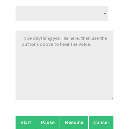
Start
Pause
Resume
Cancel