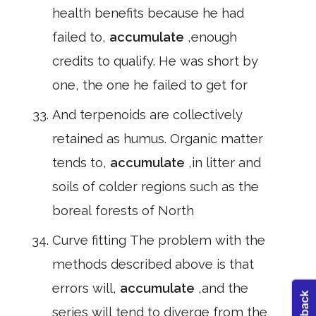
health benefits because he had
failed to,
accumulate
,enough
credits to qualify. He was short by
one, the one he failed to get for
And terpenoids are collectively
retained as humus. Organic matter
tends to,
accumulate
,in litter and
soils of colder regions such as the
boreal forests of North
Curve fitting The problem with the
methods described above is that
errors will,
accumulate
,and the
series will tend to diverge from the