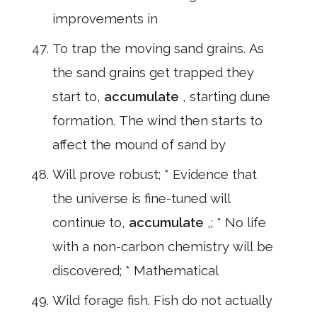
improvements in
To trap the moving sand grains. As
the sand grains get trapped they
start to,
accumulate
, starting dune
formation. The wind then starts to
affect the mound of sand by
Will prove robust; * Evidence that
the universe is fine-tuned will
continue to,
accumulate
,; * No life
with a non-carbon chemistry will be
discovered; * Mathematical
Wild forage fish. Fish do not actually