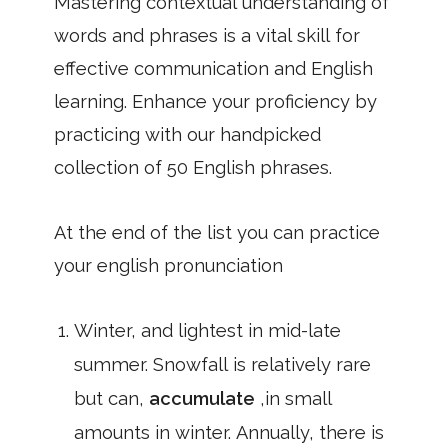
Mastering contextual understanding of
words and phrases is a vital skill for
effective communication and English
learning. Enhance your proficiency by
practicing with our handpicked
collection of 50 English phrases.
At the end of the list you can practice
your english pronunciation
Winter, and lightest in mid-late
summer. Snowfall is relatively rare
but can,
accumulate
,in small
amounts in winter. Annually, there is