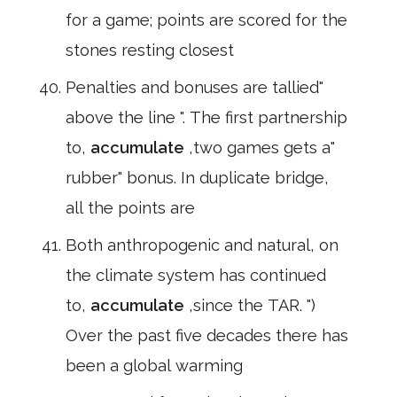
for a game; points are scored for the
stones resting closest
Penalties and bonuses are tallied"
above the line ". The first partnership
to,
accumulate
,two games gets a"
rubber" bonus. In duplicate bridge,
all the points are
Both anthropogenic and natural, on
the climate system has continued
to,
accumulate
,since the TAR. ")
Over the past five decades there has
been a global warming