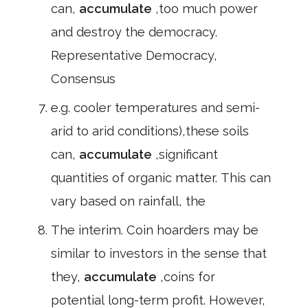
can,
accumulate
,too much power
and destroy the democracy.
Representative Democracy,
Consensus
e.g. cooler temperatures and semi-
arid to arid conditions),these soils
can,
accumulate
,significant
quantities of organic matter. This can
vary based on rainfall, the
The interim. Coin hoarders may be
similar to investors in the sense that
they,
accumulate
,coins for
potential long-term profit. However,