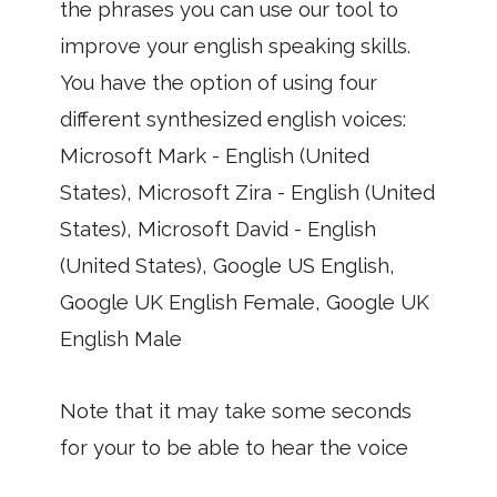
the phrases you can use our tool to
improve your english speaking skills.
You have the option of using four
different synthesized english voices:
Microsoft Mark - English (United
States), Microsoft Zira - English (United
States), Microsoft David - English
(United States), Google US English,
Google UK English Female, Google UK
English Male
Note that it may take some seconds
for your to be able to hear the voice