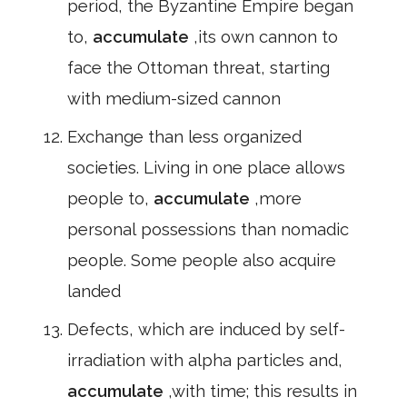
period, the Byzantine Empire began
to,
accumulate
,its own cannon to
face the Ottoman threat, starting
with medium-sized cannon
Exchange than less organized
societies. Living in one place allows
people to,
accumulate
,more
personal possessions than nomadic
people. Some people also acquire
landed
Defects, which are induced by self-
irradiation with alpha particles and,
accumulate
,with time; this results in