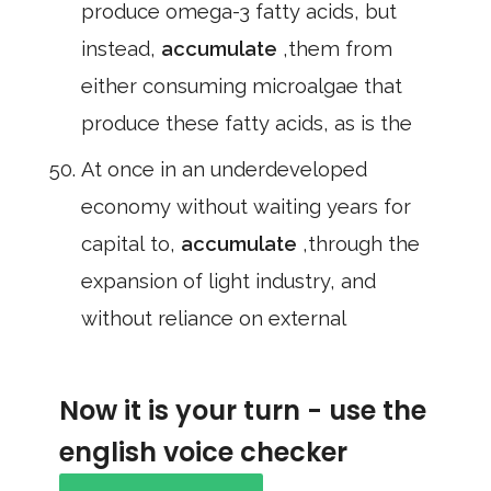
produce omega-3 fatty acids, but
instead,
accumulate
,them from
either consuming microalgae that
produce these fatty acids, as is the
At once in an underdeveloped
economy without waiting years for
capital to,
accumulate
,through the
expansion of light industry, and
without reliance on external
Now it is your turn - use the
english voice checker