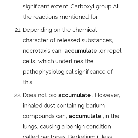
significant extent. Carboxyl group All
the reactions mentioned for
Depending on the chemical
character of released substances,
necrotaxis can,
accumulate
,or repel
cells, which underlines the
pathophysiological significance of
this
Does not bio
accumulate
. However,
inhaled dust containing barium
compounds can,
accumulate
,in the
lungs, causing a benign condition
called baritones. Berkelium (, less