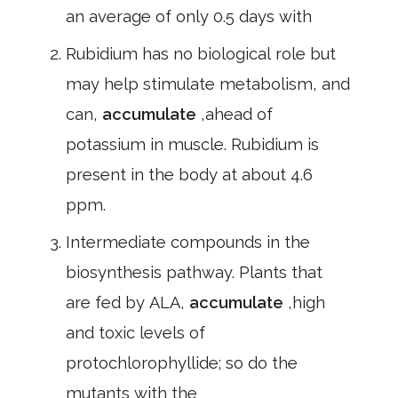
an average of only 0.5 days with
Rubidium has no biological role but
may help stimulate metabolism, and
can,
accumulate
,ahead of
potassium in muscle. Rubidium is
present in the body at about 4.6
ppm.
Intermediate compounds in the
biosynthesis pathway. Plants that
are fed by ALA,
accumulate
,high
and toxic levels of
protochlorophyllide; so do the
mutants with the