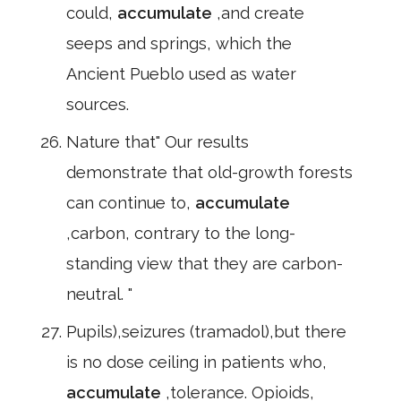
could,
accumulate
,and create
seeps and springs, which the
Ancient Pueblo used as water
sources.
Nature that" Our results
demonstrate that old-growth forests
can continue to,
accumulate
,carbon, contrary to the long-
standing view that they are carbon-
neutral. "
Pupils),seizures (tramadol),but there
is no dose ceiling in patients who,
accumulate
,tolerance. Opioids,