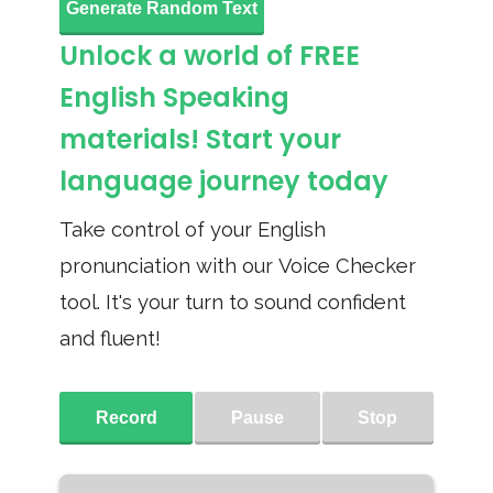
Generate Random Text
Unlock a world of FREE
English Speaking
materials! Start your
language journey today
Take control of your English
pronunciation with our Voice Checker
tool. It's your turn to sound confident
and fluent!
Record
Pause
Stop