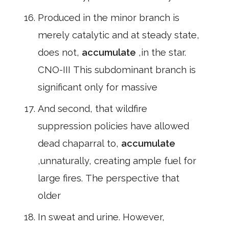
Produced in the minor branch is
merely catalytic and at steady state,
does not,
accumulate
,in the star.
CNO-III This subdominant branch is
significant only for massive
And second, that wildfire
suppression policies have allowed
dead chaparral to,
accumulate
,unnaturally, creating ample fuel for
large fires. The perspective that
older
In sweat and urine. However,