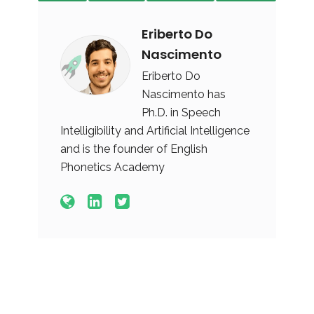
Eriberto Do
Nascimento
Eriberto Do
Nascimento has
Ph.D. in Speech
Intelligibility and Artificial Intelligence
and is the founder of English
Phonetics Academy