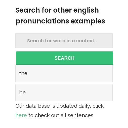
Search for other english
pronunciations examples
SEARCH
the
be
Our data base is updated daily, click
here
to check out all sentences