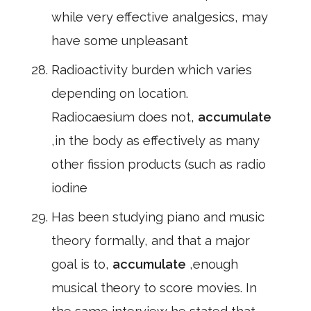
while very effective analgesics, may
have some unpleasant
Radioactivity burden which varies
depending on location.
Radiocaesium does not,
accumulate
,in the body as effectively as many
other fission products (such as radio
iodine
Has been studying piano and music
theory formally, and that a major
goal is to,
accumulate
,enough
musical theory to score movies. In