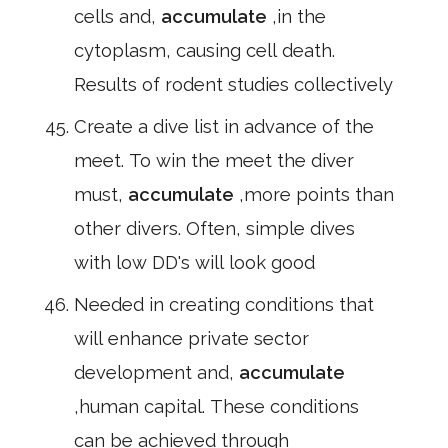
cells and,
accumulate
,in the
cytoplasm, causing cell death.
Results of rodent studies collectively
Create a dive list in advance of the
meet. To win the meet the diver
must,
accumulate
,more points than
other divers. Often, simple dives
with low DD's will look good
Needed in creating conditions that
will enhance private sector
development and,
accumulate
,human capital. These conditions
can be achieved through