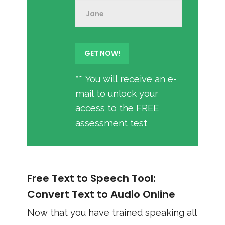
** You will receive an e-
mail to unlock your
access to the FREE
assessment test
Free Text to Speech Tool:
Convert Text to Audio Online
Now that you have trained speaking all