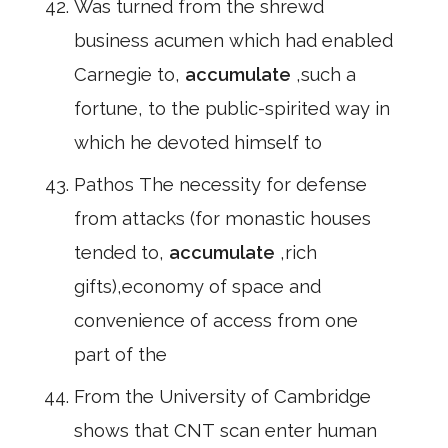
Was turned from the shrewd
business acumen which had enabled
Carnegie to,
accumulate
,such a
fortune, to the public-spirited way in
which he devoted himself to
Pathos The necessity for defense
from attacks (for monastic houses
tended to,
accumulate
,rich
gifts),economy of space and
convenience of access from one
part of the
From the University of Cambridge
shows that CNT scan enter human