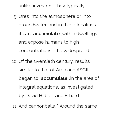
unlike investors, they typically
Ores into the atmosphere or into
groundwater, and in these localities
it can,
accumulate
,within dwellings
and expose humans to high
concentrations. The widespread
Of the twentieth century, results
similar to that of Area and ASCII
began to,
accumulate
,in the area of
integral equations, as investigated
by David Hilbert and Erhard
And cannonballs. " Around the same