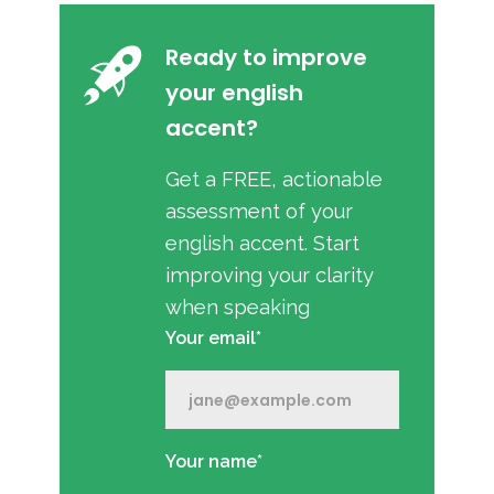
Ready to improve
your english
accent?
Get a FREE, actionable
assessment of your
english accent. Start
improving your clarity
when speaking
Your email*
Your name*