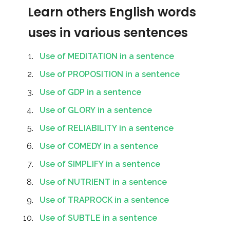
Learn others English words
uses in various sentences
Use of MEDITATION in a sentence
Use of PROPOSITION in a sentence
Use of GDP in a sentence
Use of GLORY in a sentence
Use of RELIABILITY in a sentence
Use of COMEDY in a sentence
Use of SIMPLIFY in a sentence
Use of NUTRIENT in a sentence
Use of TRAPROCK in a sentence
Use of SUBTLE in a sentence