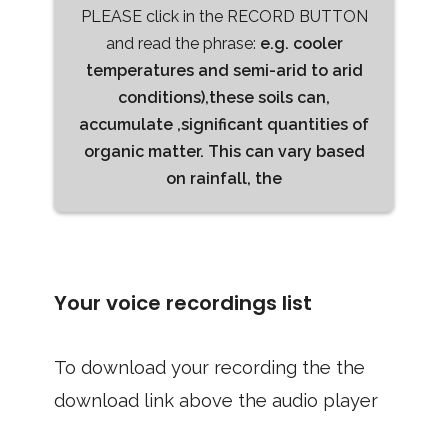
PLEASE click in the RECORD BUTTON
and read the phrase:
e.g. cooler
temperatures and semi-arid to arid
conditions),these soils can,
accumulate ,significant quantities of
organic matter. This can vary based
on rainfall, the
Your voice recordings list
To download your recording the the
download link above the audio player