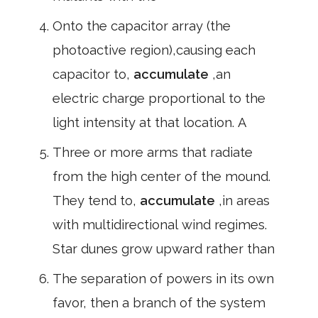
Onto the capacitor array (the
photoactive region),causing each
capacitor to,
accumulate
,an
electric charge proportional to the
light intensity at that location. A
Three or more arms that radiate
from the high center of the mound.
They tend to,
accumulate
,in areas
with multidirectional wind regimes.
Star dunes grow upward rather than
The separation of powers in its own
favor, then a branch of the system