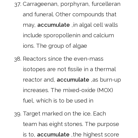
Carrageenan, porphyran, furcelleran
and funeral. Other compounds that
may,
accumulate
,in algal cell walls
include sporopollenin and calcium
ions. The group of algae
Reactors since the even-mass
isotopes are not fissile in a thermal
reactor and,
accumulate
,as burn-up
increases. The mixed-oxide (MOX)
fuel, which is to be used in
Target marked on the ice. Each
team has eight stones. The purpose
is to,
accumulate
,the highest score