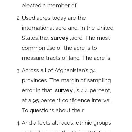
elected a member of
Used acres today are the
international acre and, in the United
States,the,
survey
,acre. The most
common use of the acre is to
measure tracts of land. The acre is
Across all of Afghanistan's 34
provinces. The margin of sampling
error in that,
survey
,is 4.4 percent,
at a 95 percent confidence interval.
To questions about their
And affects all races, ethnic groups