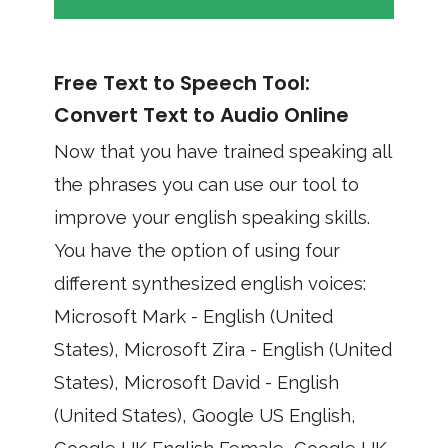
Free Text to Speech Tool:
Convert Text to Audio Online
Now that you have trained speaking all
the phrases you can use our tool to
improve your english speaking skills.
You have the option of using four
different synthesized english voices:
Microsoft Mark - English (United
States), Microsoft Zira - English (United
States), Microsoft David - English
(United States), Google US English,