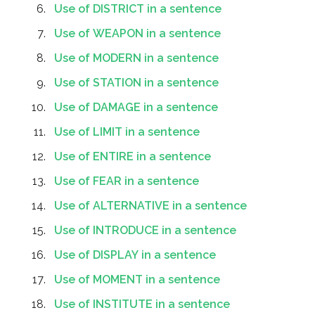
Use of DISTRICT in a sentence
Use of WEAPON in a sentence
Use of MODERN in a sentence
Use of STATION in a sentence
Use of DAMAGE in a sentence
Use of LIMIT in a sentence
Use of ENTIRE in a sentence
Use of FEAR in a sentence
Use of ALTERNATIVE in a sentence
Use of INTRODUCE in a sentence
Use of DISPLAY in a sentence
Use of MOMENT in a sentence
Use of INSTITUTE in a sentence