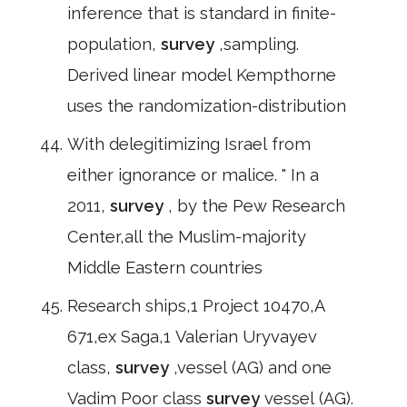
inference that is standard in finite-
population,
survey
,sampling.
Derived linear model Kempthorne
uses the randomization-distribution
With delegitimizing Israel from
either ignorance or malice. " In a
2011,
survey
, by the Pew Research
Center,all the Muslim-majority
Middle Eastern countries
Research ships,1 Project 10470,A
671,ex Saga,1 Valerian Uryvayev
class,
survey
,vessel (AG) and one
Vadim Poor class
survey
vessel (AG).