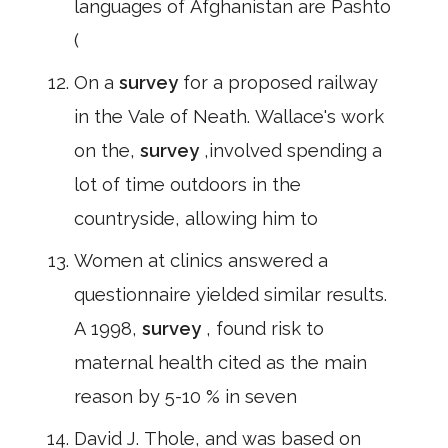
languages of Afghanistan are Pashto
(
On a
survey
for a proposed railway
in the Vale of Neath. Wallace's work
on the,
survey
,involved spending a
lot of time outdoors in the
countryside, allowing him to
Women at clinics answered a
questionnaire yielded similar results.
A 1998,
survey
, found risk to
maternal health cited as the main
reason by 5-10 % in seven
David J. Thole, and was based on