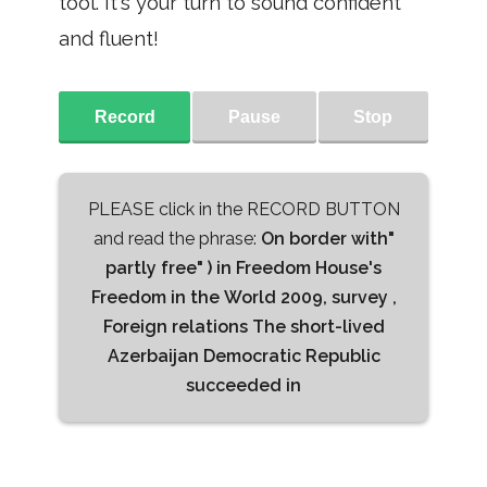
tool. It's your turn to sound confident
and fluent!
Record
Pause
Stop
PLEASE click in the RECORD BUTTON
and read the phrase:
On border with"
partly free" ) in Freedom House's
Freedom in the World 2009, survey ,
Foreign relations The short-lived
Azerbaijan Democratic Republic
succeeded in