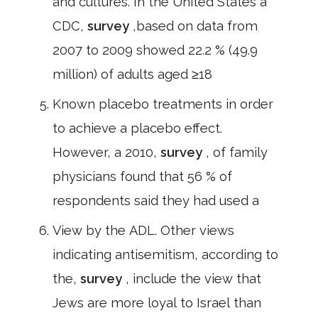
and cultures. In the United States a
CDC,
survey
,based on data from
2007 to 2009 showed 22.2 % (49.9
million) of adults aged ≥18
Known placebo treatments in order
to achieve a placebo effect.
However, a 2010,
survey
, of family
physicians found that 56 % of
respondents said they had used a
View by the ADL. Other views
indicating antisemitism, according to
the,
survey
, include the view that
Jews are more loyal to Israel than