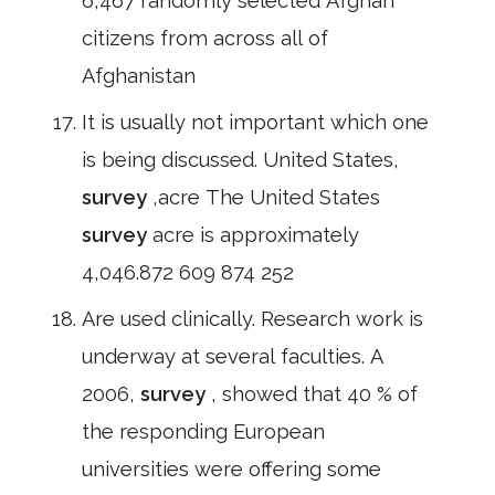
6,467 randomly selected Afghan
citizens from across all of
Afghanistan
It is usually not important which one
is being discussed. United States,
survey
,acre The United States
survey
acre is approximately
4,046.872 609 874 252
Are used clinically. Research work is
underway at several faculties. A
2006,
survey
, showed that 40 % of
the responding European
universities were offering some