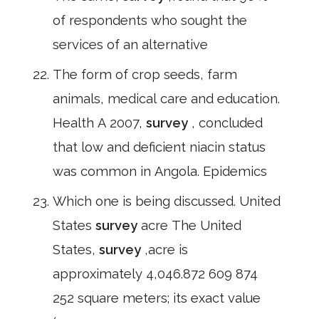
of respondents who sought the
services of an alternative
The form of crop seeds, farm
animals, medical care and education.
Health A 2007,
survey
, concluded
that low and deficient niacin status
was common in Angola. Epidemics
Which one is being discussed. United
States
survey
acre The United
States,
survey
,acre is
approximately 4,046.872 609 874
252 square meters; its exact value