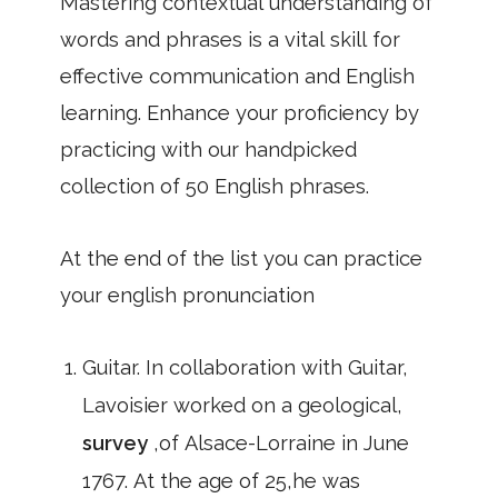
Mastering contextual understanding of
words and phrases is a vital skill for
effective communication and English
learning. Enhance your proficiency by
practicing with our handpicked
collection of 50 English phrases.
At the end of the list you can practice
your english pronunciation
Guitar. In collaboration with Guitar,
Lavoisier worked on a geological,
survey
,of Alsace-Lorraine in June
1767. At the age of 25,he was