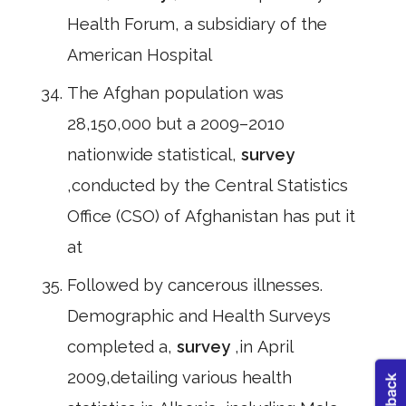
Health Forum, a subsidiary of the
American Hospital
The Afghan population was
28,150,000 but a 2009–2010
nationwide statistical,
survey
,conducted by the Central Statistics
Office (CSO) of Afghanistan has put it
at
Followed by cancerous illnesses.
Demographic and Health Surveys
completed a,
survey
,in April
2009,detailing various health