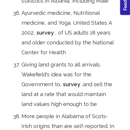
statistics in Albania, including Male
Ayurvedic medicine, Nutritional
medicine, and Yoga. United States A
2002,
survey
, of US adults 18 years
and older conducted by the National
Center for Health
Giving land grants to all arrivals.
Wakefield's idea was for the
Government to,
survey
,and sell the
land at a rate that would maintain
land values high enough to be
More people in Alabama of Scots-
Irish origins than are self-reported. In