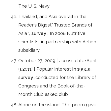
The U. S. Navy
Thailand, and Asia overall in the
Reader's Digest" Trusted Brands of
Asia ",
survey
, In 2008 Nutritive
scientists, in partnership with Action
subsidiary
October 27, 2009 | access date=April
9,2011} } Popular interest In 1991,a,
survey
,conducted for the Library of
Congress and the Book-of-the-
Month Club asked club
Alone on the island. This poem gave