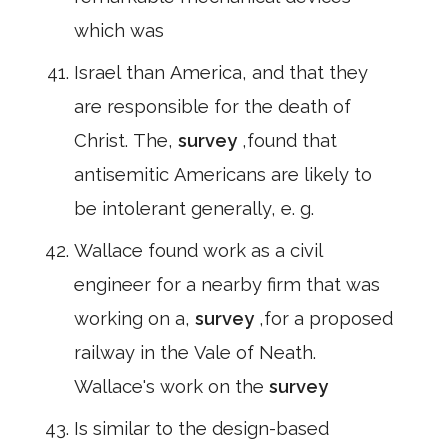
which was
Israel than America, and that they
are responsible for the death of
Christ. The,
survey
,found that
antisemitic Americans are likely to
be intolerant generally, e. g.
Wallace found work as a civil
engineer for a nearby firm that was
working on a,
survey
,for a proposed
railway in the Vale of Neath.
Wallace's work on the
survey
Is similar to the design-based