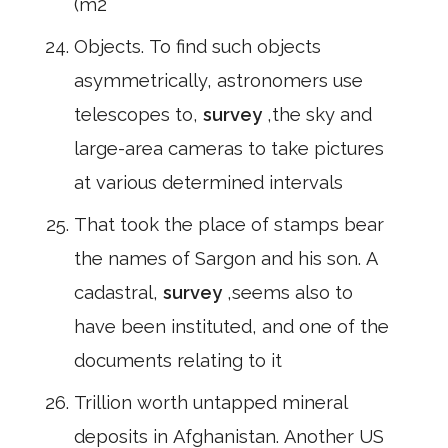
(m2
Objects. To find such objects
asymmetrically, astronomers use
telescopes to,
survey
,the sky and
large-area cameras to take pictures
at various determined intervals
That took the place of stamps bear
the names of Sargon and his son. A
cadastral,
survey
,seems also to
have been instituted, and one of the
documents relating to it
Trillion worth untapped mineral
deposits in Afghanistan. Another US