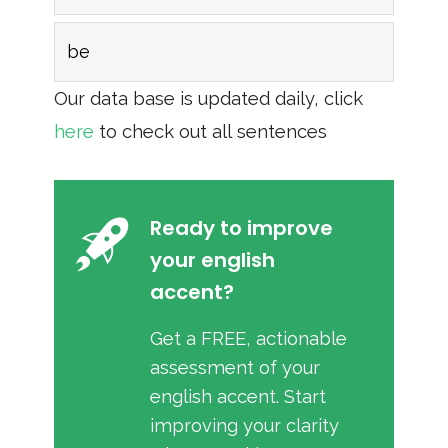
be
Our data base is updated daily, click
here
to check out all sentences
Ready to improve
your english
accent?
Get a FREE, actionable
assessment of your
english accent. Start
improving your clarity