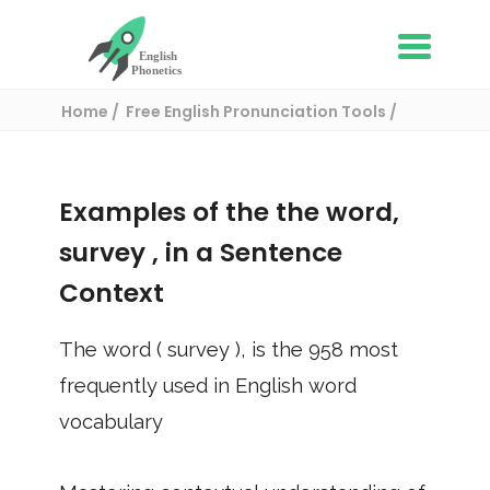
Home
Free English Pronunciation Tools
Use in a sentence
/ survey
Examples of the the word,
survey
, in a Sentence
Context
The word (
survey
), is the
958
most
frequently used in English word
vocabulary