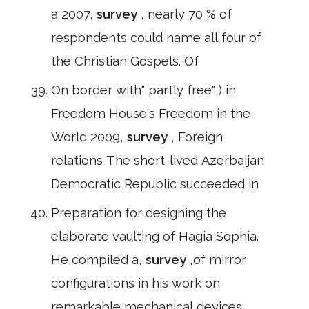
a 2007,
survey
, nearly 70 % of
respondents could name all four of
the Christian Gospels. Of
On border with" partly free" ) in
Freedom House's Freedom in the
World 2009,
survey
, Foreign
relations The short-lived Azerbaijan
Democratic Republic succeeded in
Preparation for designing the
elaborate vaulting of Hagia Sophia.
He compiled a,
survey
,of mirror
configurations in his work on
remarkable mechanical devices