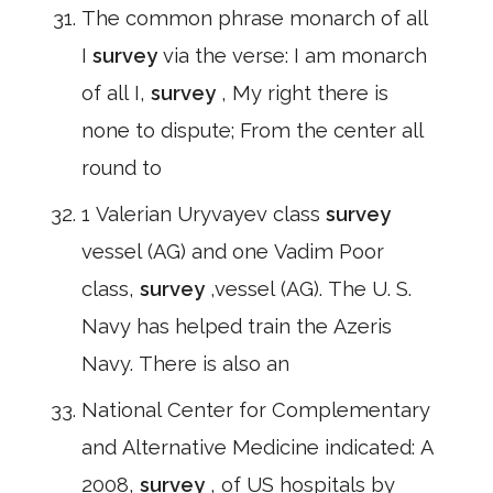
The common phrase monarch of all
I
survey
via the verse: I am monarch
of all I,
survey
, My right there is
none to dispute; From the center all
round to
1 Valerian Uryvayev class
survey
vessel (AG) and one Vadim Poor
class,
survey
,vessel (AG). The U. S.
Navy has helped train the Azeris
Navy. There is also an
National Center for Complementary
and Alternative Medicine indicated: A
2008,
survey
, of US hospitals by