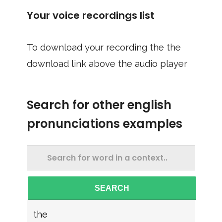
Your voice recordings list
To download your recording the the
download link above the audio player
Search for other english
pronunciations examples
SEARCH
the