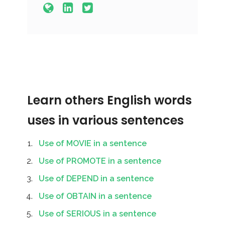
Learn others English words
uses in various sentences
Use of MOVIE in a sentence
Use of PROMOTE in a sentence
Use of DEPEND in a sentence
Use of OBTAIN in a sentence
Use of SERIOUS in a sentence