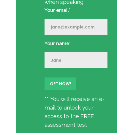
when speaking
Your email*
Your name*
** You will receive an e-
mail to unlock your
access to the FREE
assessment test