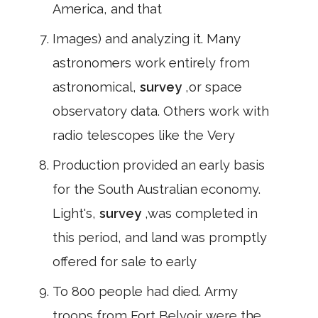
America, and that
Images) and analyzing it. Many
astronomers work entirely from
astronomical,
survey
,or space
observatory data. Others work with
radio telescopes like the Very
Production provided an early basis
for the South Australian economy.
Light's,
survey
,was completed in
this period, and land was promptly
offered for sale to early
To 800 people had died. Army
troops from Fort Belvoir were the