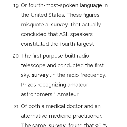
Or fourth-most-spoken language in
the United States. These figures
misquote a,
survey
,that actually
concluded that ASL speakers
constituted the fourth-largest
The first purpose built radio
telescope and conducted the first
sky,
survey
,in the radio frequency.
Prizes recognizing amateur
astronomers * Amateur
Of both a medical doctor and an
alternative medicine practitioner.
The same,
survey
,found that 96 %