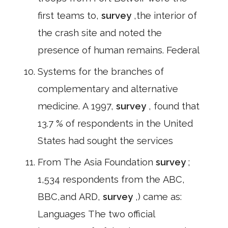
first teams to,
survey
,the interior of
the crash site and noted the
presence of human remains. Federal
Systems for the branches of
complementary and alternative
medicine. A 1997,
survey
, found that
13.7 % of respondents in the United
States had sought the services
From The Asia Foundation
survey
;
1,534 respondents from the ABC,
BBC,and ARD,
survey
,) came as:
Languages The two official