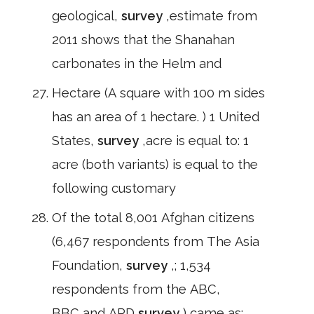
geological,
survey
,estimate from
2011 shows that the Shanahan
carbonates in the Helm and
Hectare (A square with 100 m sides
has an area of 1 hectare. ) 1 United
States,
survey
,acre is equal to: 1
acre (both variants) is equal to the
following customary
Of the total 8,001 Afghan citizens
(6,467 respondents from The Asia
Foundation,
survey
,; 1,534
respondents from the ABC,
BBC,and ARD
survey
) came as: