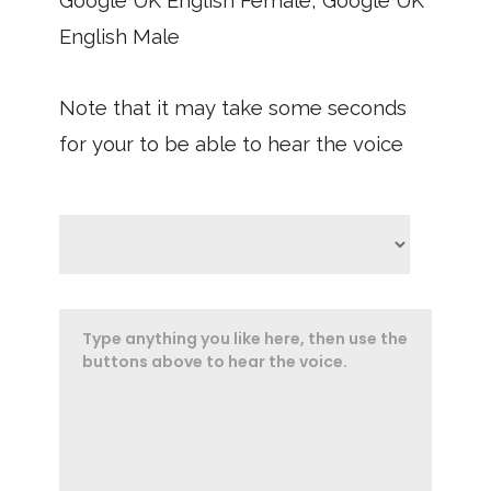
Google UK English Female, Google UK
English Male
Note that it may take some seconds
for your to be able to hear the voice