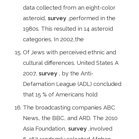
data collected from an eight-color
asteroid,
survey
,performed in the
1980s. This resulted in 14 asteroid
categories. In 2002,the
Of Jews with perceived ethnic and
cultural differences. United States A
2007,
survey
, by the Anti-
Defamation League (ADL) concluded
that 15 % of Americans hold
The broadcasting companies ABC
News, the BBC, and ARD. The 2010
Asia Foundation,
survey
,involved