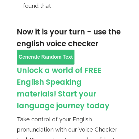
found that
Now it is your turn - use the
english voice checker
Generate Random Text
Unlock a world of FREE
English Speaking
materials! Start your
language journey today
Take control of your English
pronunciation with our Voice Checker