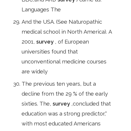
Languages The
And the USA. (See Naturopathic
medical school in North America). A
2001,
survey
, of European
universities found that
unconventional medicine courses
are widely
The previous ten years, but a
decline from the 29 % of the early
sixties. The,
survey
,concluded that
education was a strong predictor,“
with most educated Americans