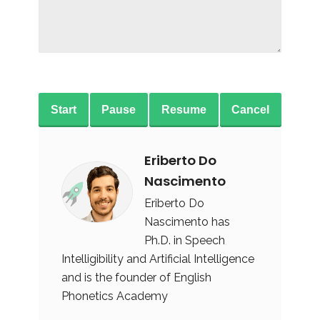
Start
Pause
Resume
Cancel
Eriberto Do
Nascimento
Eriberto Do
Nascimento has
Ph.D. in Speech
Intelligibility and Artificial Intelligence
and is the founder of English
Phonetics Academy