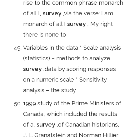
rise to the common phrase monarch
of all I,
survey
,via the verse: I am
monarch of all I
survey
, My right
there is none to
Variables in the data * Scale analysis
(statistics) – methods to analyze,
survey
,data by scoring responses
on a numeric scale * Sensitivity
analysis – the study
1999 study of the Prime Ministers of
Canada, which included the results
of a,
survey
,of Canadian historians,
J. L. Granatstein and Norman Hillier