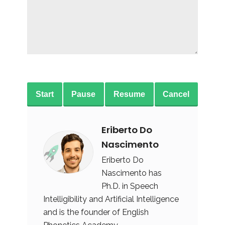
Start
Pause
Resume
Cancel
Eriberto Do
Nascimento
Eriberto Do
Nascimento has
Ph.D. in Speech
Intelligibility and Artificial Intelligence
and is the founder of English