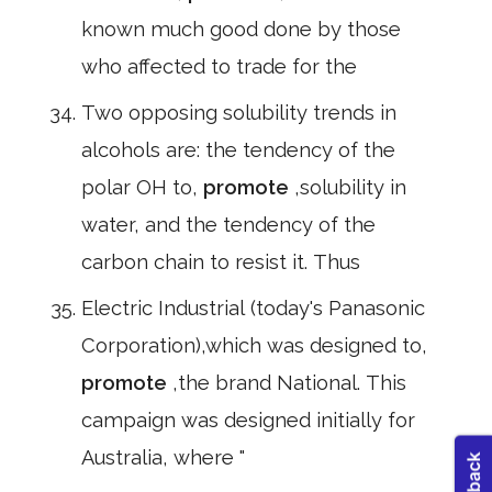
known much good done by those
who affected to trade for the
Two opposing solubility trends in
alcohols are: the tendency of the
polar OH to,
promote
,solubility in
water, and the tendency of the
carbon chain to resist it. Thus
Electric Industrial (today's Panasonic
Corporation),which was designed to,
promote
,the brand National. This
campaign was designed initially for
Australia, where "