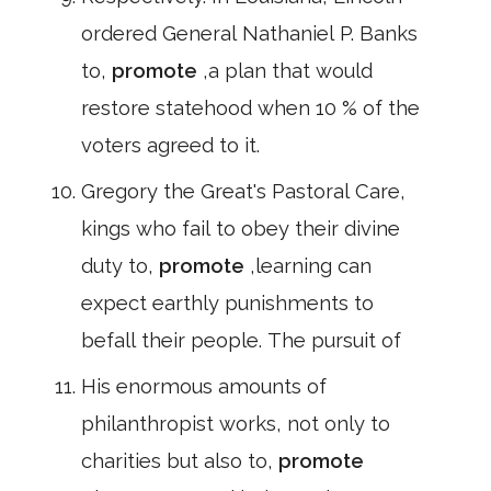
ordered General Nathaniel P. Banks
to,
promote
,a plan that would
restore statehood when 10 % of the
voters agreed to it.
Gregory the Great's Pastoral Care,
kings who fail to obey their divine
duty to,
promote
,learning can
expect earthly punishments to
befall their people. The pursuit of
His enormous amounts of
philanthropist works, not only to
charities but also to,
promote