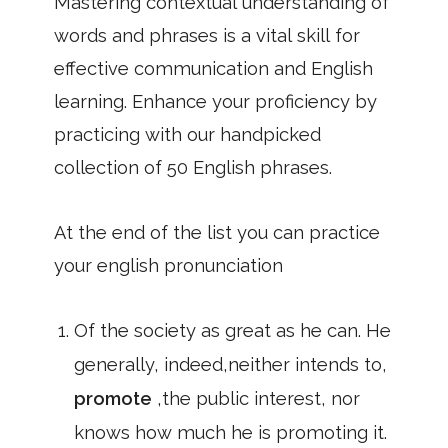
Mastering contextual understanding of
words and phrases is a vital skill for
effective communication and English
learning. Enhance your proficiency by
practicing with our handpicked
collection of 50 English phrases.
At the end of the list you can practice
your english pronunciation
Of the society as great as he can. He
generally, indeed,neither intends to,
promote
,the public interest, nor
knows how much he is promoting it.