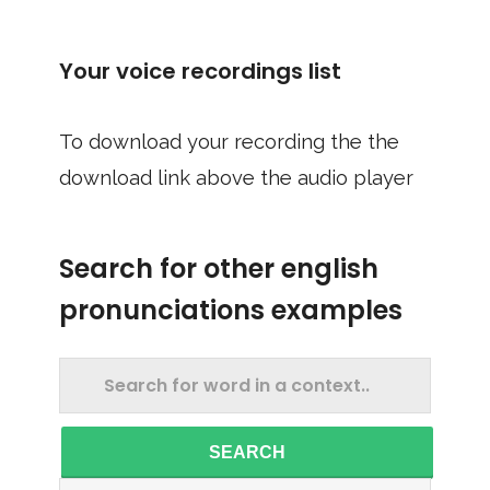
Your voice recordings list
To download your recording the the
download link above the audio player
Search for other english
pronunciations examples
SEARCH