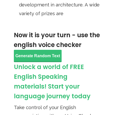
development in architecture. A wide
variety of prizes are
Now it is your turn - use the
english voice checker
Generate Random Text
Unlock a world of FREE
English Speaking
materials! Start your
language journey today
Take control of your English