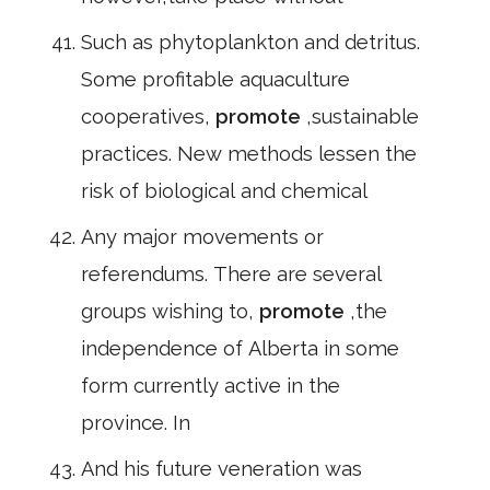
Such as phytoplankton and detritus.
Some profitable aquaculture
cooperatives,
promote
,sustainable
practices. New methods lessen the
risk of biological and chemical
Any major movements or
referendums. There are several
groups wishing to,
promote
,the
independence of Alberta in some
form currently active in the
province. In
And his future veneration was