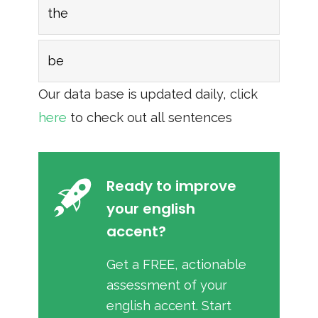
the
be
Our data base is updated daily, click
here
to check out all sentences
Ready to improve
your english
accent?
Get a FREE, actionable
assessment of your
english accent. Start