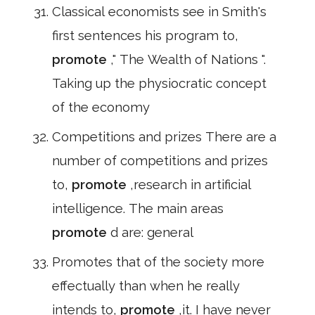
Classical economists see in Smith's
first sentences his program to,
promote
," The Wealth of Nations ".
Taking up the physiocratic concept
of the economy
Competitions and prizes There are a
number of competitions and prizes
to,
promote
,research in artificial
intelligence. The main areas
promote
d are: general
Promotes that of the society more
effectually than when he really
intends to,
promote
,it. I have never