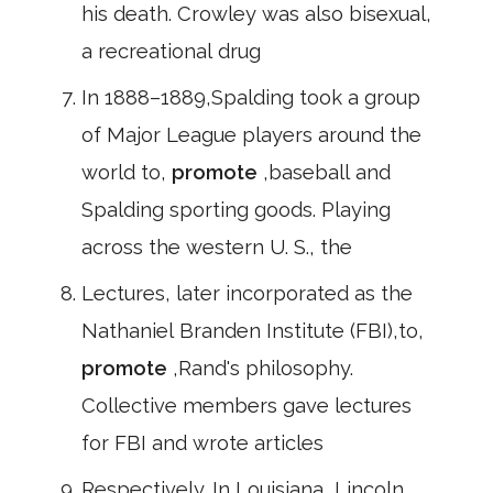
his death. Crowley was also bisexual,
a recreational drug
In 1888–1889,Spalding took a group
of Major League players around the
world to,
promote
,baseball and
Spalding sporting goods. Playing
across the western U. S., the
Lectures, later incorporated as the
Nathaniel Branden Institute (FBI),to,
promote
,Rand's philosophy.
Collective members gave lectures
for FBI and wrote articles
Respectively. In Louisiana, Lincoln