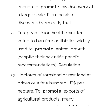
enough to,
promote
,his discovery at
a larger scale. Fleming also
discovered very early that
European Union health ministers
voted to ban four antibiotics widely
used to,
promote
,animal growth
(despite their scientific panel's
recommendations). Regulation
Hectares of farmland or raw land at
prices of a few hundred US$ per
hectare. To,
promote
,exports of
agricultural products, many