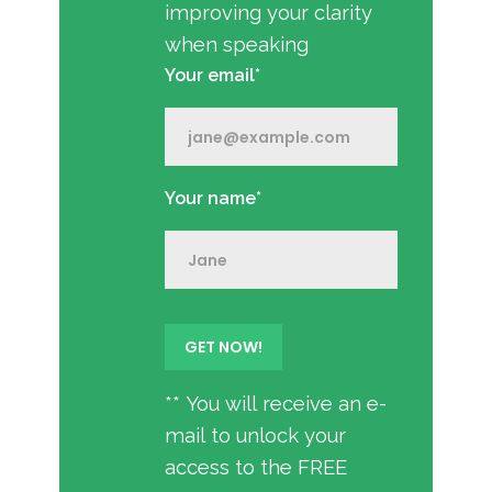
improving your clarity
when speaking
Your email*
Your name*
** You will receive an e-
mail to unlock your
access to the FREE