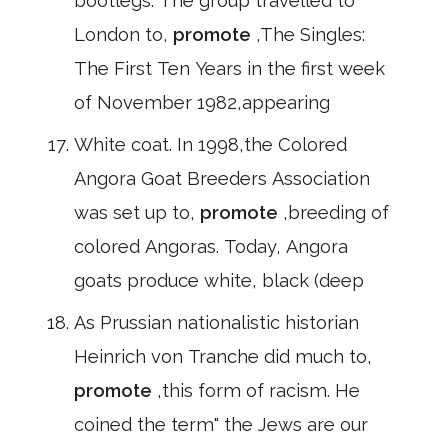
bootlegs. The group travelled to
London to,
promote
,The Singles:
The First Ten Years in the first week
of November 1982,appearing
White coat. In 1998,the Colored
Angora Goat Breeders Association
was set up to,
promote
,breeding of
colored Angoras. Today, Angora
goats produce white, black (deep
As Prussian nationalistic historian
Heinrich von Tranche did much to,
promote
,this form of racism. He
coined the term" the Jews are our