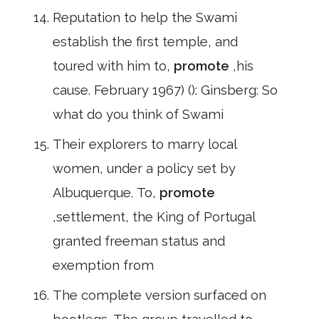
Reputation to help the Swami
establish the first temple, and
toured with him to,
promote
,his
cause. February 1967) (): Ginsberg: So
what do you think of Swami
Their explorers to marry local
women, under a policy set by
Albuquerque. To,
promote
,settlement, the King of Portugal
granted freeman status and
exemption from
The complete version surfaced on