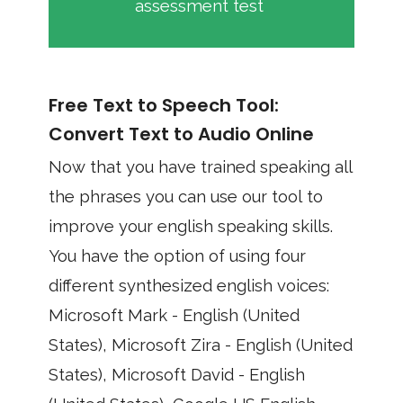
assessment test
Free Text to Speech Tool:
Convert Text to Audio Online
Now that you have trained speaking all
the phrases you can use our tool to
improve your english speaking skills.
You have the option of using four
different synthesized english voices:
Microsoft Mark - English (United
States), Microsoft Zira - English (United
States), Microsoft David - English