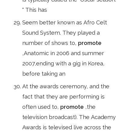
" This has
Seem better known as Afro Celt
Sound System. They played a
number of shows to,
promote
,Anatomic in 2006 and summer
2007,ending with a gig in Korea,
before taking an
At the awards ceremony, and the
fact that they are performing is
often used to,
promote
,the
television broadcast). The Academy
Awards is televised live across the