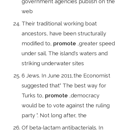
government agencies publish on the
web
Their traditional working boat
ancestors, have been structurally
modified to,
promote
,greater speed
under sail. The island's waters and
striking underwater sites
6 Jews. In June 2011,the Economist
suggested that" The best way for
Turks to,
promote
,democracy
would be to vote against the ruling
party ". Not long after, the
Of beta-lactam antibacterials. In