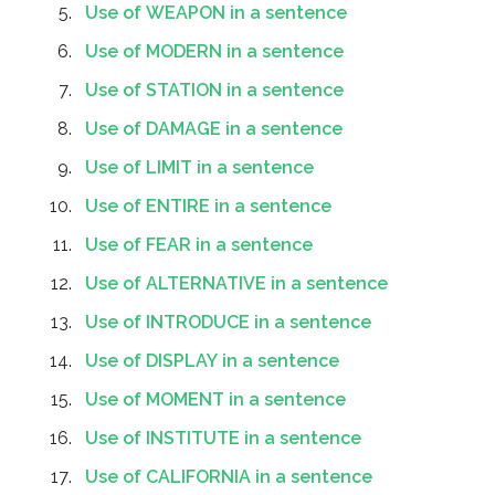
Use of WEAPON in a sentence
Use of MODERN in a sentence
Use of STATION in a sentence
Use of DAMAGE in a sentence
Use of LIMIT in a sentence
Use of ENTIRE in a sentence
Use of FEAR in a sentence
Use of ALTERNATIVE in a sentence
Use of INTRODUCE in a sentence
Use of DISPLAY in a sentence
Use of MOMENT in a sentence
Use of INSTITUTE in a sentence
Use of CALIFORNIA in a sentence