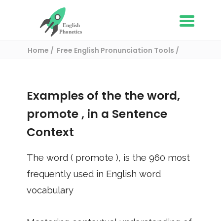
Home
Free English Pronunciation Tools
Use in a sentence
/ promote
Examples of the the word,
promote
, in a Sentence
Context
The word (
promote
), is the
960
most
frequently used in English word
vocabulary