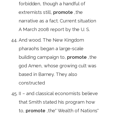
forbidden, though a handful of
extremists still,
promote
,the
narrative as a fact. Current situation
A March 2008 report by the U. S.
And wood. The New Kingdom
pharaohs began a large-scale
building campaign to,
promote
,the
god Amen, whose growing cult was
based in Barney. They also
constructed
II – and classical economists believe
that Smith stated his program how
to,
promote
,the" Wealth of Nations"