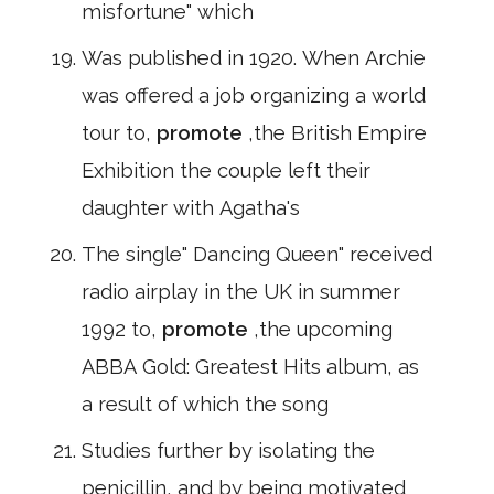
misfortune" which
Was published in 1920. When Archie
was offered a job organizing a world
tour to,
promote
,the British Empire
Exhibition the couple left their
daughter with Agatha's
The single" Dancing Queen" received
radio airplay in the UK in summer
1992 to,
promote
,the upcoming
ABBA Gold: Greatest Hits album, as
a result of which the song
Studies further by isolating the
penicillin, and by being motivated