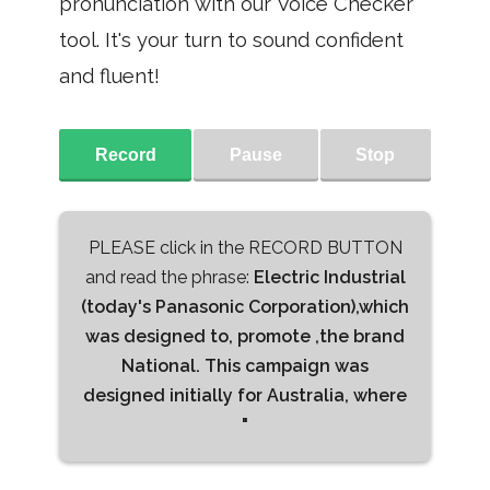
pronunciation with our Voice Checker
tool. It's your turn to sound confident
and fluent!
Record
Pause
Stop
PLEASE click in the RECORD BUTTON
and read the phrase:
Electric Industrial
(today's Panasonic Corporation),which
was designed to, promote ,the brand
National. This campaign was
designed initially for Australia, where
"