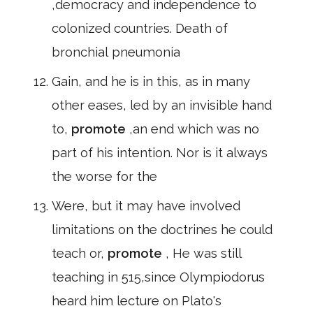
,democracy and independence to
colonized countries. Death of
bronchial pneumonia
Gain, and he is in this, as in many
other eases, led by an invisible hand
to,
promote
,an end which was no
part of his intention. Nor is it always
the worse for the
Were, but it may have involved
limitations on the doctrines he could
teach or,
promote
, He was still
teaching in 515,since Olympiodorus
heard him lecture on Plato's