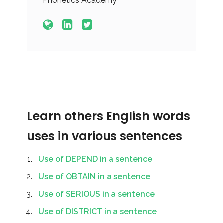
Phonetics Academy
Learn others English words
uses in various sentences
Use of DEPEND in a sentence
Use of OBTAIN in a sentence
Use of SERIOUS in a sentence
Use of DISTRICT in a sentence