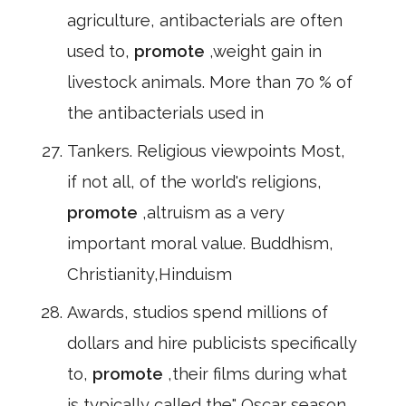
agriculture, antibacterials are often
used to,
promote
,weight gain in
livestock animals. More than 70 % of
the antibacterials used in
Tankers. Religious viewpoints Most,
if not all, of the world's religions,
promote
,altruism as a very
important moral value. Buddhism,
Christianity,Hinduism
Awards, studios spend millions of
dollars and hire publicists specifically
to,
promote
,their films during what
is typically called the" Oscar season.