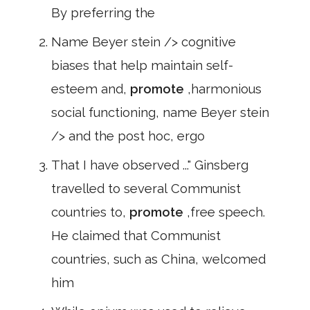
By preferring the
Name Beyer stein /> cognitive
biases that help maintain self-
esteem and,
promote
,harmonious
social functioning, name Beyer stein
/> and the post hoc, ergo
That I have observed ..." Ginsberg
travelled to several Communist
countries to,
promote
,free speech.
He claimed that Communist
countries, such as China, welcomed
him