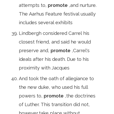
attempts to,
promote
,and nurture.
The Aarhus Feature festival usually
includes several exhibits
Lindbergh considered Carrel his
closest friend, and said he would
preserve and,
promote
,Carrel's
ideals after his death. Due to his
proximity with Jacques
And took the oath of allegiance to
the new duke, who used his full
powers to,
promote
,the doctrines
of Luther. This transition did not,
however,take place without