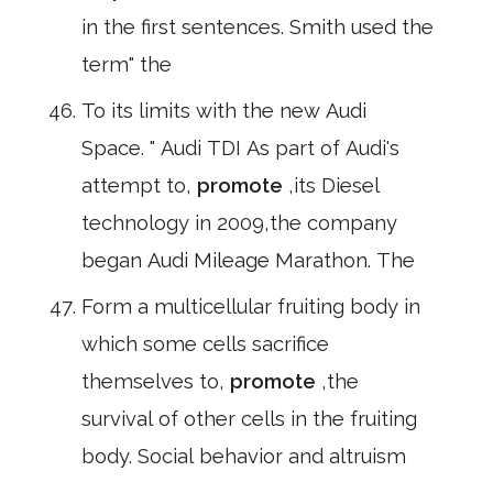
in the first sentences. Smith used the
term" the
To its limits with the new Audi
Space. " Audi TDI As part of Audi's
attempt to,
promote
,its Diesel
technology in 2009,the company
began Audi Mileage Marathon. The
Form a multicellular fruiting body in
which some cells sacrifice
themselves to,
promote
,the
survival of other cells in the fruiting
body. Social behavior and altruism