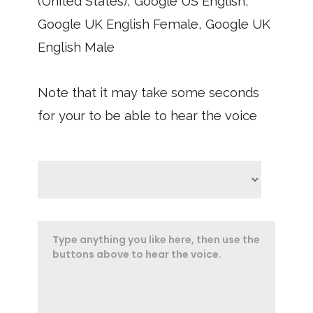
(United States), Google US English,
Google UK English Female, Google UK
English Male
Note that it may take some seconds
for your to be able to hear the voice