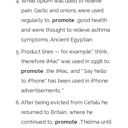
While opium was used to relieve
pain. Garlic and onions were used
regularly to,
promote
,good health
and were thought to relieve asthma
symptoms. Ancient Egyptian
Product lines — for example," think,
therefore iMac" was used in 1998 to,
promote
,the iMac, and " Say hello
to iPhone" has been used in iPhone
advertisements. "
After being evicted from Cefalù he
returned to Britain, where he
continued to,
promote
,Thelma until