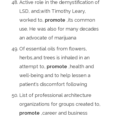
Active role in the demystification of
LSD, and,with Timothy Leary,
worked to,
promote
,its common
use. He was also for many decades
an advocate of marijuana
Of essential oils from flowers,
herbs,and trees is inhaled in an
attempt to,
promote
,health and
well-being and to help lessen a
patient's discomfort following
List of professional architecture
organizations for groups created to,
promote
,career and business