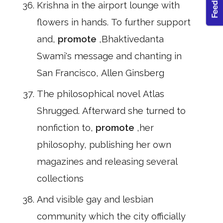
Krishna in the airport lounge with
flowers in hands. To further support
and,
promote
,Bhaktivedanta
Swami's message and chanting in
San Francisco, Allen Ginsberg
The philosophical novel Atlas
Shrugged. Afterward she turned to
nonfiction to,
promote
,her
philosophy, publishing her own
magazines and releasing several
collections
And visible gay and lesbian
community which the city officially