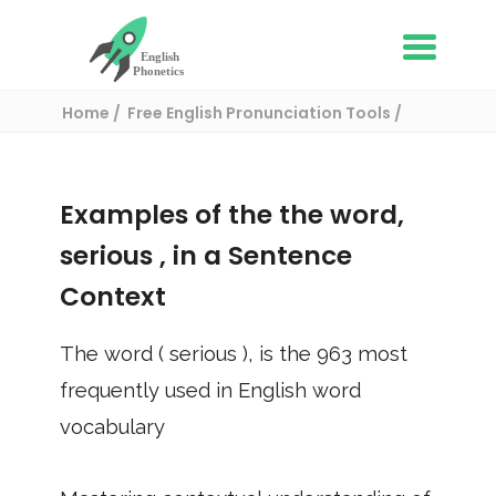
Home
Free English Pronunciation Tools
Use in a sentence
/ serious
Examples of the the word,
serious
, in a Sentence
Context
The word (
serious
), is the
963
most
frequently used in English word
vocabulary