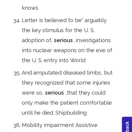
knows
Letter is believed to be" arguably
the key stimulus for the U. S.
adoption of,
serious
,investigations
into nuclear weapons on the eve of
the U. S. entry into World
And amputated diseased limbs, but
they recognized that some injuries
were so,
serious
,that they could
only make the patient comfortable
until he died. Shipbuilding
Mobility impairment Assistive