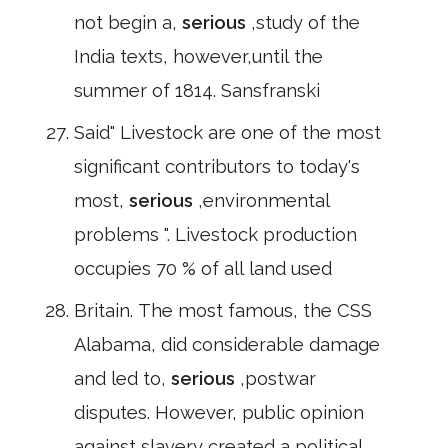
not begin a,
serious
,study of the
India texts, however,until the
summer of 1814. Sansfranski
Said" Livestock are one of the most
significant contributors to today's
most,
serious
,environmental
problems ". Livestock production
occupies 70 % of all land used
Britain. The most famous, the CSS
Alabama, did considerable damage
and led to,
serious
,postwar
disputes. However, public opinion
against slavery created a political