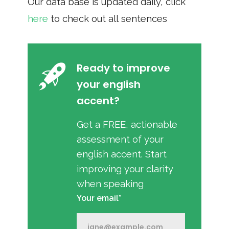
Our data base is updated daily, click
here
to check out all sentences
Ready to improve
your english
accent?
Get a FREE, actionable
assessment of your
english accent. Start
improving your clarity
when speaking
Your email*