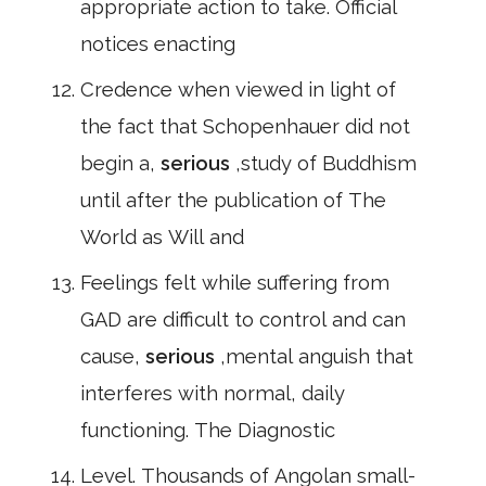
appropriate action to take. Official
notices enacting
Credence when viewed in light of
the fact that Schopenhauer did not
begin a,
serious
,study of Buddhism
until after the publication of The
World as Will and
Feelings felt while suffering from
GAD are difficult to control and can
cause,
serious
,mental anguish that
interferes with normal, daily
functioning. The Diagnostic
Level. Thousands of Angolan small-