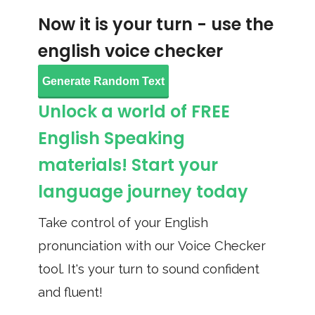
Now it is your turn - use the
english voice checker
Generate Random Text
Unlock a world of FREE
English Speaking
materials! Start your
language journey today
Take control of your English
pronunciation with our Voice Checker
tool. It's your turn to sound confident
and fluent!