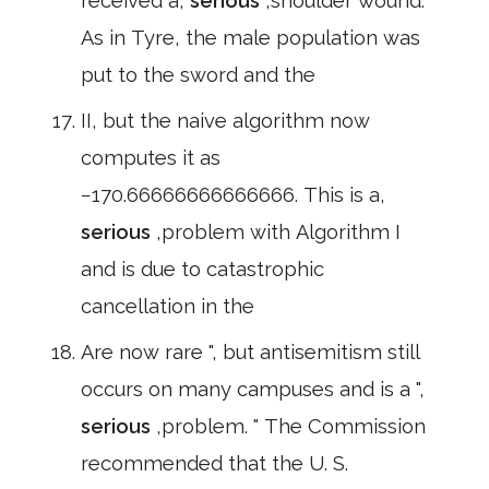
received a,
serious
,shoulder wound.
As in Tyre, the male population was
put to the sword and the
II, but the naive algorithm now
computes it as
−170.66666666666666. This is a,
serious
,problem with Algorithm I
and is due to catastrophic
cancellation in the
Are now rare ", but antisemitism still
occurs on many campuses and is a ",
serious
,problem. " The Commission
recommended that the U. S.