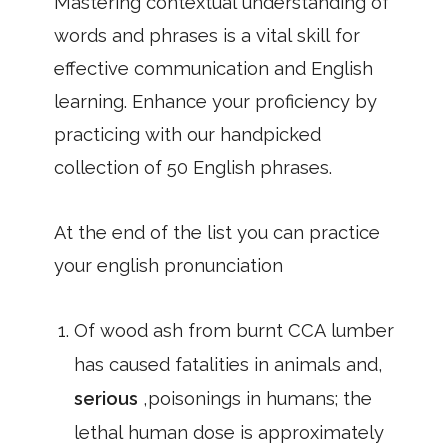
Mastering contextual understanding of
words and phrases is a vital skill for
effective communication and English
learning. Enhance your proficiency by
practicing with our handpicked
collection of 50 English phrases.
At the end of the list you can practice
your english pronunciation
Of wood ash from burnt CCA lumber
has caused fatalities in animals and,
serious
,poisonings in humans; the
lethal human dose is approximately