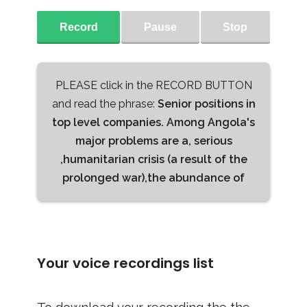
Record
Pause
Stop
PLEASE click in the RECORD BUTTON
and read the phrase:
Senior positions in
top level companies. Among Angola's
major problems are a, serious
,humanitarian crisis (a result of the
prolonged war),the abundance of
Your voice recordings list