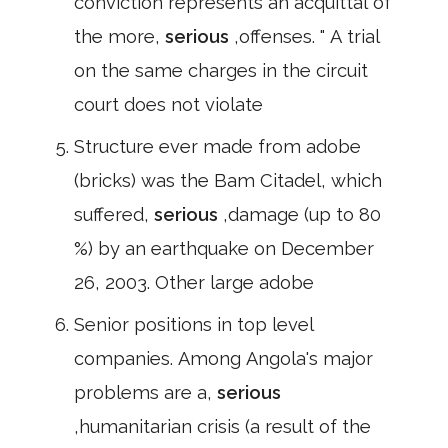
conviction represents an acquittal of
the more,
serious
,offenses. " A trial
on the same charges in the circuit
court does not violate
Structure ever made from adobe
(bricks) was the Bam Citadel, which
suffered,
serious
,damage (up to 80
%) by an earthquake on December
26, 2003. Other large adobe
Senior positions in top level
companies. Among Angola's major
problems are a,
serious
,humanitarian crisis (a result of the