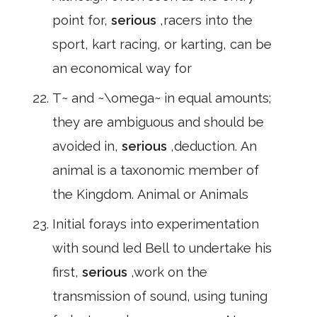
point for,
serious
,racers into the
sport, kart racing, or karting, can be
an economical way for
T~ and ~\omega~ in equal amounts;
they are ambiguous and should be
avoided in,
serious
,deduction. An
animal is a taxonomic member of
the Kingdom. Animal or Animals
Initial forays into experimentation
with sound led Bell to undertake his
first,
serious
,work on the
transmission of sound, using tuning