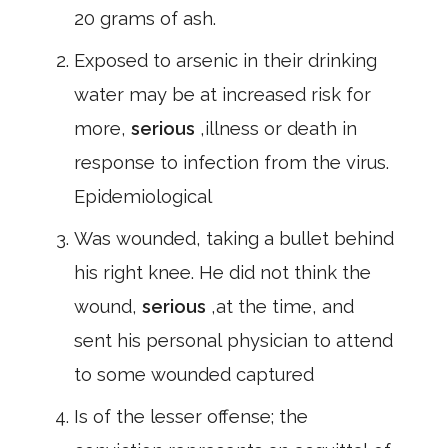
20 grams of ash.
Exposed to arsenic in their drinking
water may be at increased risk for
more,
serious
,illness or death in
response to infection from the virus.
Epidemiological
Was wounded, taking a bullet behind
his right knee. He did not think the
wound,
serious
,at the time, and
sent his personal physician to attend
to some wounded captured
Is of the lesser offense; the