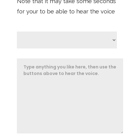
Note that it may take some seconds
for your to be able to hear the voice