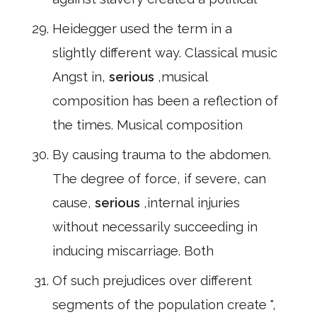
Heidegger used the term in a
slightly different way. Classical music
Angst in,
serious
,musical
composition has been a reflection of
the times. Musical composition
By causing trauma to the abdomen.
The degree of force, if severe, can
cause,
serious
,internal injuries
without necessarily succeeding in
inducing miscarriage. Both
Of such prejudices over different
segments of the population create ",