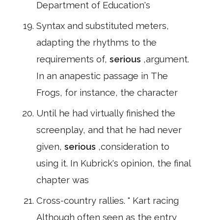
Department of Education's
Syntax and substituted meters,
adapting the rhythms to the
requirements of,
serious
,argument.
In an anapestic passage in The
Frogs, for instance, the character
Until he had virtually finished the
screenplay, and that he had never
given,
serious
,consideration to
using it. In Kubrick's opinion, the final
chapter was
Cross-country rallies. " Kart racing
Although often seen as the entry