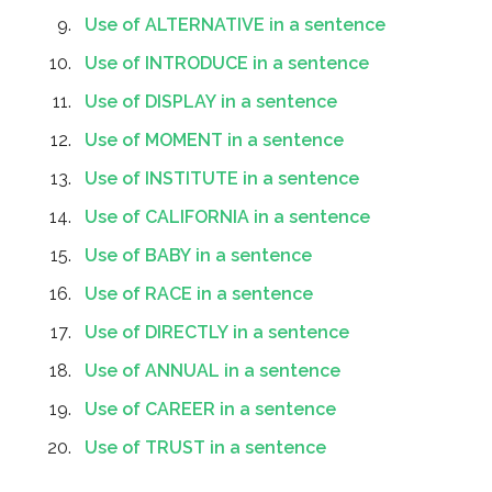
Use of ALTERNATIVE in a sentence
Use of INTRODUCE in a sentence
Use of DISPLAY in a sentence
Use of MOMENT in a sentence
Use of INSTITUTE in a sentence
Use of CALIFORNIA in a sentence
Use of BABY in a sentence
Use of RACE in a sentence
Use of DIRECTLY in a sentence
Use of ANNUAL in a sentence
Use of CAREER in a sentence
Use of TRUST in a sentence