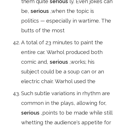
them quite
serious
ly. Even jokes can
be,
serious
,when the topic is
politics — especially in wartime. The
butts of the most
A total of 23 minutes to paint the
entire car. Warhol produced both
comic and,
serious
,works; his
subject could be a soup can or an
electric chair. Warhol used the
Such subtle variations in rhythm are
common in the plays, allowing for,
serious
,points to be made while still
whetting the audience's appetite for