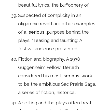
beautiful lyrics, the buffoonery of
Suspected of complicity in an
oligarchic revolt are other examples
of a,
serious
,purpose behind the
plays. *Teasing and taunting: A
festival audience presented
Fiction and biography. A 1938
Guggenheim Fellow, Derleth
considered his most,
serious
,work
to be the ambitious Sac Prairie Saga,
a series of fiction, historical
A setting and the plays often treat