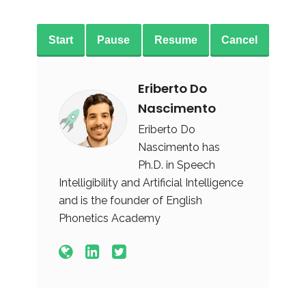
Start
Pause
Resume
Cancel
Eriberto Do
Nascimento
Eriberto Do
Nascimento has
Ph.D. in Speech
Intelligibility and Artificial Intelligence
and is the founder of English
Phonetics Academy