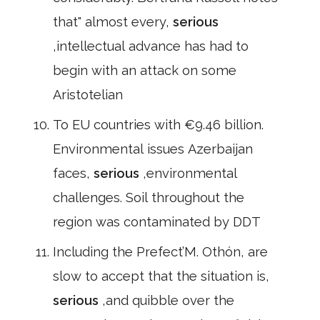
that" almost every,
serious
,intellectual advance has had to
begin with an attack on some
Aristotelian
To EU countries with €9.46 billion.
Environmental issues Azerbaijan
faces,
serious
,environmental
challenges. Soil throughout the
region was contaminated by DDT
Including the Prefect’M. Othón, are
slow to accept that the situation is,
serious
,and quibble over the