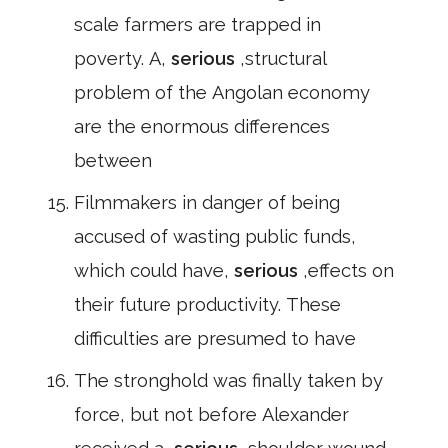
scale farmers are trapped in
poverty. A,
serious
,structural
problem of the Angolan economy
are the enormous differences
between
Filmmakers in danger of being
accused of wasting public funds,
which could have,
serious
,effects on
their future productivity. These
difficulties are presumed to have
The stronghold was finally taken by
force, but not before Alexander