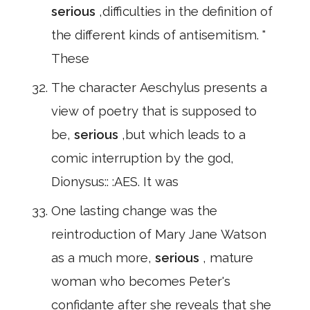
serious
,difficulties in the definition of
the different kinds of antisemitism. "
These
The character Aeschylus presents a
view of poetry that is supposed to
be,
serious
,but which leads to a
comic interruption by the god,
Dionysus:: :AES. It was
One lasting change was the
reintroduction of Mary Jane Watson
as a much more,
serious
, mature
woman who becomes Peter's
confidante after she reveals that she