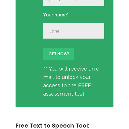
Your name*
** You will receive an e-
mail to unlock your
access to the FREE
assessment test
Free Text to Speech Tool: