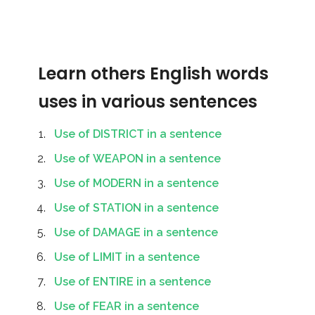
Learn others English words
uses in various sentences
Use of DISTRICT in a sentence
Use of WEAPON in a sentence
Use of MODERN in a sentence
Use of STATION in a sentence
Use of DAMAGE in a sentence
Use of LIMIT in a sentence
Use of ENTIRE in a sentence
Use of FEAR in a sentence