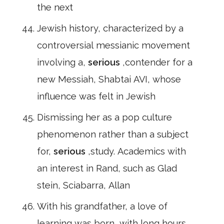
the next
Jewish history, characterized by a
controversial messianic movement
involving a,
serious
,contender for a
new Messiah, Shabtai AVI, whose
influence was felt in Jewish
Dismissing her as a pop culture
phenomenon rather than a subject
for,
serious
,study. Academics with
an interest in Rand, such as Glad
stein, Sciabarra, Allan
With his grandfather, a love of
learning was born, with long hours