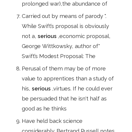
prolonged war),the abundance of
Carried out by means of parody ".
While Swift’s proposal is obviously
not a,
serious
,economic proposal,
George Wittkowsky, author of"
Swift’s Modest Proposal: The
Perusal of them may be of more
value to apprentices than a study of
his,
serious
,virtues. If he could ever
be persuaded that he isn't half as
good as he thinks
Have held back science
considerably. Bertrand Russell notes