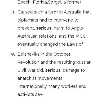
Beach, Florida,Sergei, a former
Caused such a furor in Australia that
diplomats had to intervene to
prevent,
serious
,harm to Anglo-
Australian relations, and the MCC
eventually changed the Laws of
Bolsheviks in the October
Revolution and the resulting Russian
Civil War did,
serious
,damage to
anarchist movements
internationally. Many workers and
activists saw