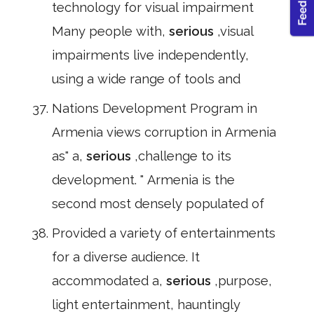
technology for visual impairment
Many people with,
serious
,visual
impairments live independently,
using a wide range of tools and
Nations Development Program in
Armenia views corruption in Armenia
as" a,
serious
,challenge to its
development. " Armenia is the
second most densely populated of
Provided a variety of entertainments
for a diverse audience. It
accommodated a,
serious
,purpose,
light entertainment, hauntingly