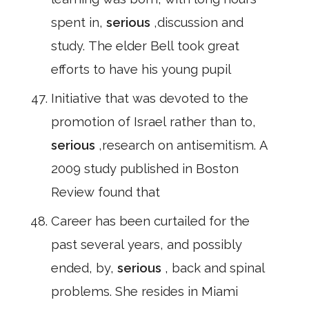
spent in,
serious
,discussion and
study. The elder Bell took great
efforts to have his young pupil
Initiative that was devoted to the
promotion of Israel rather than to,
serious
,research on antisemitism. A
2009 study published in Boston
Review found that
Career has been curtailed for the
past several years, and possibly
ended, by,
serious
, back and spinal
problems. She resides in Miami