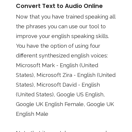
Convert Text to Audio Online
Now that you have trained speaking all
the phrases you can use our tool to
improve your english speaking skills.
You have the option of using four
different synthesized english voices:
Microsoft Mark - English (United
States), Microsoft Zira - English (United
States), Microsoft David - English
(United States), Google US English,
Google UK English Female, Google UK
English Male