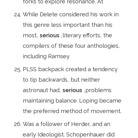
forks to explore resonance. At
While Delete considered his work in
this genre less important than his
most,
serious
,literary efforts, the
compilers of these four anthologies,
including Ramsey
PLSS backpack created a tendency
to tip backwards, but neither
astronaut had,
serious
,problems
maintaining balance. Loping became
the preferred method of movement.
Was a follower of Herder, and an
early Ideologist. Schopenhauer did