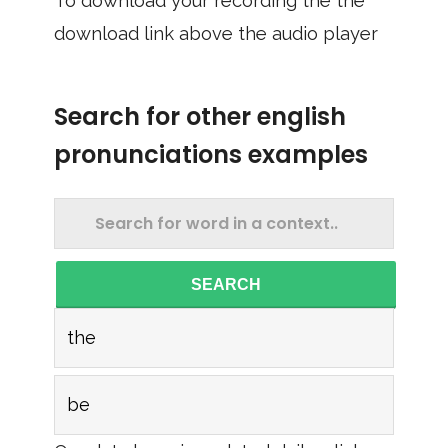
To download your recording the the
download link above the audio player
Search for other english
pronunciations examples
SEARCH
the
be