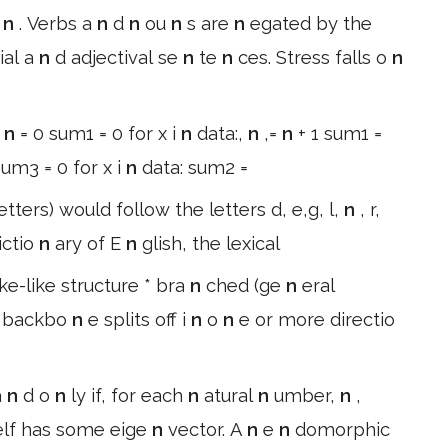
u
n
. Verbs a
n
d
n
ou
n
s are
n
egated by the
ial a
n
d adjectival se
n
te
n
ces. Stress falls o
n
:
n
= 0 sum1 = 0 for x i
n
data:,
n
,=
n
+ 1 sum1 =
um3 = 0 for x i
n
data: sum2 =
etters) would follow the letters d, e,g, l,
n
, r,
ictio
n
ary of E
n
glish, the lexical
ke-like structure * bra
n
ched (ge
n
eral
n
backbo
n
e splits off i
n
o
n
e or more directio
a
n
d o
n
ly if, for each
n
atural
n
umber,
n
,
self has some eige
n
vector. A
n
e
n
domorphic