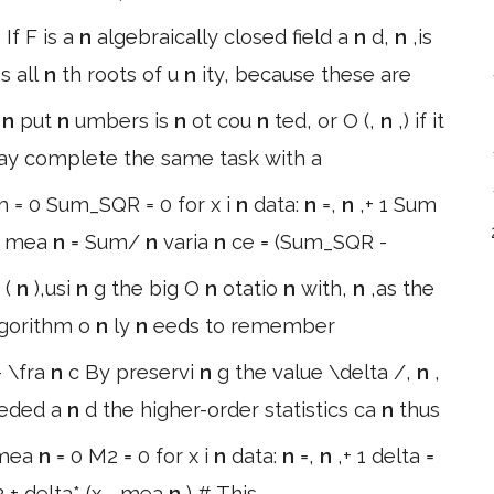
If F is a
n
algebraically closed field a
n
d,
n
,is
n
s all
n
th roots of u
n
ity, because these are
i
n
put
n
umbers is
n
ot cou
n
ted, or O (,
n
,) if it
ay complete the same task with a
m = 0 Sum_SQR = 0 for x i
n
data:
n
=,
n
,+ 1 Sum
x mea
n
= Sum/
n
varia
n
ce = (Sum_SQR -
 (
n
),usi
n
g the big O
n
otatio
n
with,
n
,as the
algorithm o
n
ly
n
eeds to remember
- \fra
n
c By preservi
n
g the value \delta /,
n
,
eded a
n
d the higher-order statistics ca
n
thus
 mea
n
= 0 M2 = 0 for x i
n
data:
n
=,
n
,+ 1 delta =
 + delta* (x - mea
n
) # This