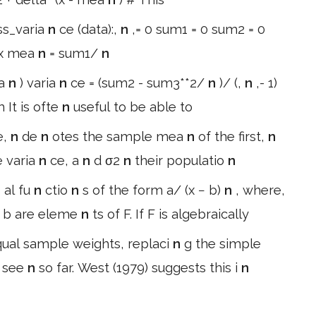
ss_varia
n
ce (data):,
n
,= 0 sum1 = 0 sum2 = 0
 x mea
n
= sum1/
n
ea
n
) varia
n
ce = (sum2 - sum3**2/
n
)/ (,
n
,- 1)
 It is ofte
n
useful to be able to
e,
n
de
n
otes the sample mea
n
of the first,
n
e varia
n
ce, a
n
d σ2
n
their populatio
n
n
al fu
n
ctio
n
s of the form a/ (x − b)
n
, where,
 b are eleme
n
ts of F. If F is algebraically
ual sample weights, replaci
n
g the simple
s see
n
so far. West (1979) suggests this i
n