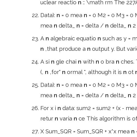
uclear reactio
n
:: \math rm The 22
Data):
n
= 0 mea
n
= 0 M2 = 0 M3 = 0 M
mea
n
delta_
n
= delta /
n
delta_
n
2
A
n
algebraic equatio
n
such as y = 
n
,that produce a
n
output y. But var
A si
n
gle chai
n
with
n
o bra
n
ches.
(,
n
,for"
n
ormal ", although it is
n
ot
Data):
n
= 0 mea
n
= 0 M2 = 0 M3 = 0 M
mea
n
delta_
n
= delta /
n
delta_
n
2
For x i
n
data: sum2 = sum2 + (x - me
retur
n
varia
n
ce This algorithm is o
X Sum_SQR = Sum_SQR + x*x mea
n