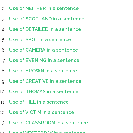
Use of NEITHER in a sentence
Use of SCOTLAND in a sentence
Use of DETAILED in a sentence
Use of SPOT in a sentence
Use of CAMERA in a sentence
Use of EVENING in a sentence
Use of BROWN in a sentence
Use of CREATIVE in a sentence
Use of THOMAS in a sentence
Use of HILL in a sentence
Use of VICTIM in a sentence
Use of CLASSROOM in a sentence