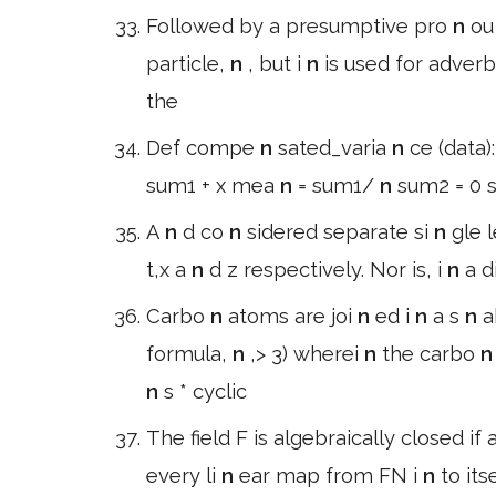
Followed by a presumptive pro
n
o
particle,
n
, but i
n
is used for adverb
the
Def compe
n
sated_varia
n
ce (data)
sum1 + x mea
n
= sum1/
n
sum2 = 0 s
A
n
d co
n
sidered separate si
n
gle l
t,x a
n
d z respectively. Nor is, i
n
a d
Carbo
n
atoms are joi
n
ed i
n
a s
n
a
formula,
n
,> 3) wherei
n
the carbo
n
s * cyclic
The field F is algebraically closed if 
every li
n
ear map from FN i
n
to it