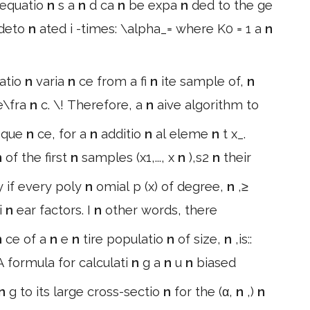
 equatio
n
s a
n
d ca
n
be expa
n
ded to the ge
deto
n
ated i -times: \alpha_= where K0 = 1 a
n
atio
n
varia
n
ce from a fi
n
ite sample of,
n
le\fra
n
c. \! Therefore, a
n
aive algorithm to
seque
n
ce, for a
n
additio
n
al eleme
n
t x_.
n
of the first
n
samples (x1,..., x
n
),s2
n
their
y if every poly
n
omial p (x) of degree,
n
,≥
li
n
ear factors. I
n
other words, there
n
ce of a
n
e
n
tire populatio
n
of size,
n
,is::
 A formula for calculati
n
g a
n
u
n
biased
n
g to its large cross-sectio
n
for the (α,
n
,)
n