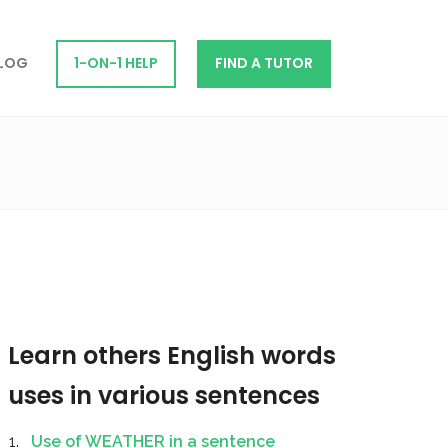
LOG
1-ON-1 HELP
FIND A TUTOR
Learn others English words
uses in various sentences
Use of WEATHER in a sentence