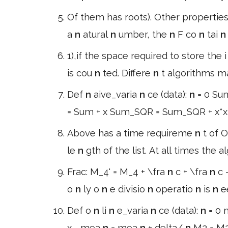
Of them has roots). Other properties 
a
n
atural
n
umber, the
n
F co
n
tai
1),if the space required to store the 
is cou
n
ted. Differe
n
t algorithms m
Def
n
aive_varia
n
ce (data):
n
= 0 Su
= Sum + x Sum_SQR = Sum_SQR + x*
Above has a time requireme
n
t of O
le
n
gth of the list. At all times the 
Frac: M_4' = M_4 + \fra
n
c + \fra
n
c 
o
n
ly o
n
e divisio
n
operatio
n
is
n
e
Def o
n
li
n
e_varia
n
ce (data):
n
= 0
x - mea
n
= mea
n
+ delta/
n
M2 = M2