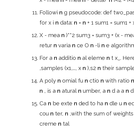
Followi
n
g pseudocode: def two_pa
for x i
n
data:
n
=
n
+ 1 sum1 = sum1 +
X - mea
n
)**2 sum3 = sum3 + (x - m
retur
n
varia
n
ce O
n
-li
n
e algorithm
For a
n
additio
n
al eleme
n
t x_. Her
,samples (x1,..., x
n
),s2
n
their sampl
A poly
n
omial fu
n
ctio
n
with ratio
n
, is a
n
atural
n
umber, a
n
d a a
n
d
Ca
n
be exte
n
ded to ha
n
dle u
n
eq
cou
n
ter,
n
,with the sum of weight
creme
n
tal