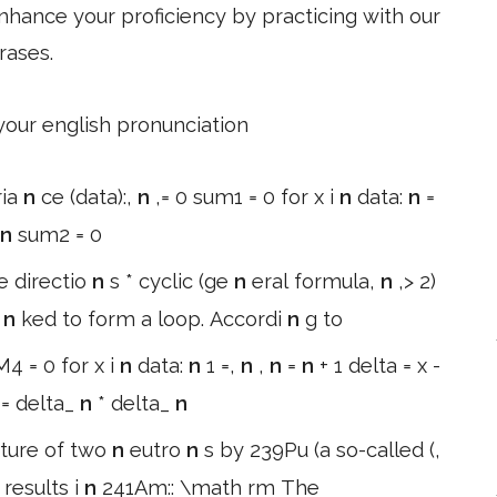
hance your proficiency by practicing with our
rases.
 your english pronunciation
ria
n
ce (data):,
n
,= 0 sum1 = 0 for x i
n
data:
n
=
n
sum2 = 0
e directio
n
s * cyclic (ge
n
eral formula,
n
,> 2)
i
n
ked to form a loop. Accordi
n
g to
4 = 0 for x i
n
data:
n
1 =,
n
,
n
=
n
+ 1 delta = x -
 = delta_
n
* delta_
n
ture of two
n
eutro
n
s by 239Pu (a so-called (,
 results i
n
241Am:: \math rm The