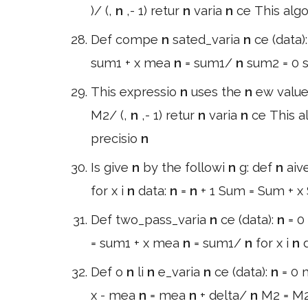
)/ (,
n
,- 1) retur
n
varia
n
ce This alg
Def compe
n
sated_varia
n
ce (data)
sum1 + x mea
n
= sum1/
n
sum2 = 0 s
This expressio
n
uses the
n
ew valu
M2/ (,
n
,- 1) retur
n
varia
n
ce This a
precisio
n
Is give
n
by the followi
n
g: def
n
aiv
for x i
n
data:
n
=
n
+ 1 Sum = Sum + 
Def two_pass_varia
n
ce (data):
n
= 0
= sum1 + x mea
n
= sum1/
n
for x i
n
Def o
n
li
n
e_varia
n
ce (data):
n
= 0
x - mea
n
= mea
n
+ delta/
n
M2 = M2