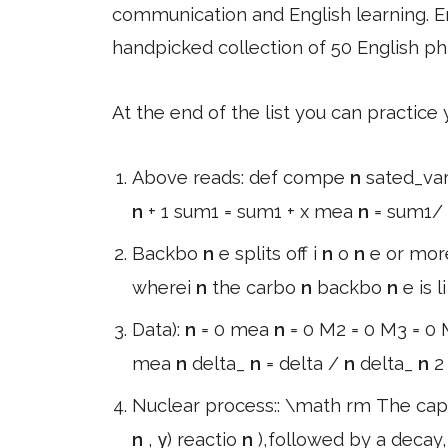
communication and English learning. En
handpicked collection of 50 English ph
At the end of the list you can practice
Above reads: def compe
n
sated_va
n
+ 1 sum1 = sum1 + x mea
n
= sum1/
Backbo
n
e splits off i
n
o
n
e or mor
wherei
n
the carbo
n
backbo
n
e is l
Data):
n
= 0 mea
n
= 0 M2 = 0 M3 = 0 M
mea
n
delta_
n
= delta /
n
delta_
n
2
Nuclear process:: \math rm The cap
n
, γ) reactio
n
),followed by a decay,