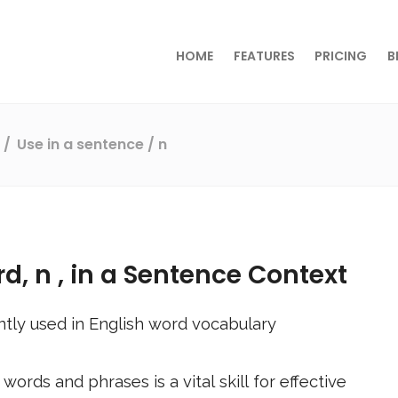
HOME
FEATURES
PRICING
B
s
Use in a sentence
/ n
rd,
n
, in a Sentence Context
tly used in English word vocabulary
ords and phrases is a vital skill for effective