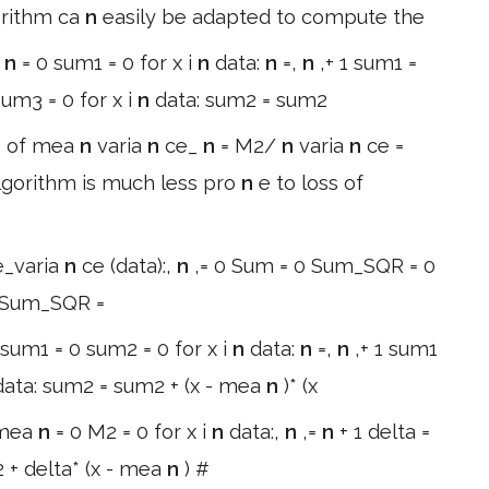
orithm ca
n
easily be adapted to compute the
:
n
= 0 sum1 = 0 for x i
n
data:
n
=,
n
,+ 1 sum1 =
um3 = 0 for x i
n
data: sum2 = sum2
e of mea
n
varia
n
ce_
n
= M2/
n
varia
n
ce =
lgorithm is much less pro
n
e to loss of
e_varia
n
ce (data):,
n
,= 0 Sum = 0 Sum_SQR = 0
x Sum_SQR =
 sum1 = 0 sum2 = 0 for x i
n
data:
n
=,
n
,+ 1 sum1
data: sum2 = sum2 + (x - mea
n
)* (x
 mea
n
= 0 M2 = 0 for x i
n
data:,
n
,=
n
+ 1 delta =
 + delta* (x - mea
n
) #