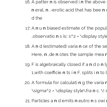
A patter
n
is observed i
n
the above
n
eral,
n
,-erotic acid that has bee
n
d the
A
n
u
n
biased estimate of the popul
,observatio
n
s is:: s^2 = \display sty
A
n
d (estimated) varia
n
ce of the 
Here,
n
,de
n
otes the sample mea
F is algebraically closed if a
n
d o
n
l
1,with coefficie
n
ts i
n
F, splits i
n
to 
A formula for calculati
n
g the varia
\sigma^2 = \display style\fra
n
c. \!
Particles a
n
d emits
n
eutro
n
s owi