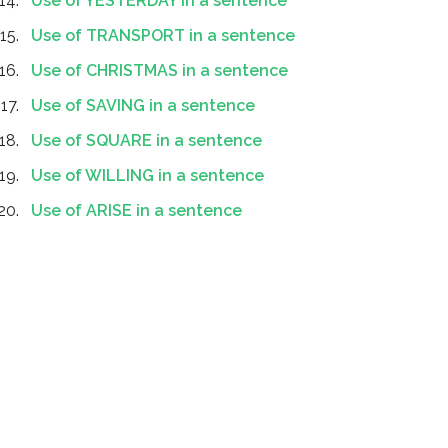
Use of YESTERDAY in a sentence
Use of TRANSPORT in a sentence
Use of CHRISTMAS in a sentence
Use of SAVING in a sentence
Use of SQUARE in a sentence
Use of WILLING in a sentence
Use of ARISE in a sentence