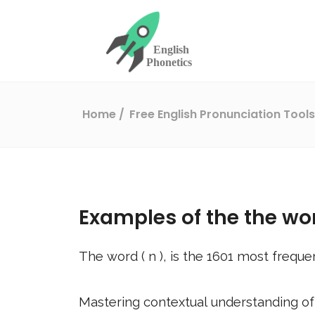
Home
Free English Pronunciation Tool
Examples of the the wo
The word (
n
), is the
1601
most frequen
Mastering contextual understanding of w