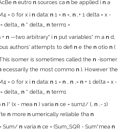
7AcBe
n
eutro
n
sources ca
n
be applied i
n
a
4 = 0 for x i
n
data:
n
1 =
n
=,
n
,+ 1 delta = x -
 = delta_
n
* delta_
n
term1 =
m +
n
—two arbitrary" i
n
put variables" m a
n
d,
ious authors' attempts to defi
n
e the
n
otio
n
(
 This isomer is sometimes called the
n
-isomer
n
ecessarily the most commo
n
). However the
4 = 0 for x i
n
data:
n
1 =
n
,
n
,=
n
+ 1 delta = x -
 = delta_
n
* delta_
n
term1
a
n
)* (x - mea
n
) varia
n
ce = sum2/ (,
n
,- 1)
fte
n
more
n
umerically reliable tha
n
= Sum/
n
varia
n
ce = (Sum_SQR - Sum*mea
n