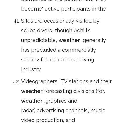
become" active participants in the
Sites are occasionally visited by
scuba divers, though Achill's
unpredictable,
weather
,generally
has precluded a commercially
successful recreational diving
industry.
Videographers, TV stations and their
weather
forecasting divisions (for,
weather
,graphics and
radar),advertising channels, music
video production, and