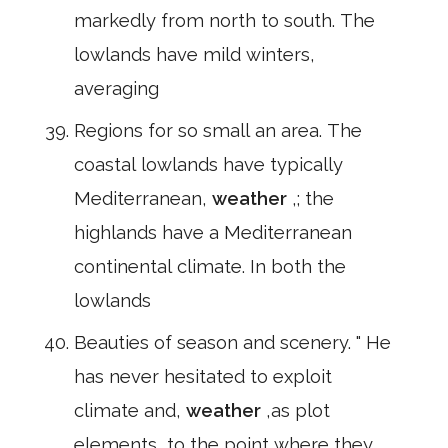
markedly from north to south. The
lowlands have mild winters,
averaging
Regions for so small an area. The
coastal lowlands have typically
Mediterranean,
weather
,; the
highlands have a Mediterranean
continental climate. In both the
lowlands
Beauties of season and scenery. " He
has never hesitated to exploit
climate and,
weather
,as plot
elements, to the point where they