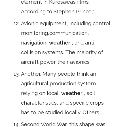
element in Kurosawa’s films.
According to Stephen Prince,"
Avionic equipment, including control,
monitoring,communication,
navigation,
weather
, and anti-
collision systems. The majority of
aircraft power their avionics
Another. Many people think an
agricultural production system
relying on local,
weather
, soil
characteristics, and specific crops
has to be studied locally. Others
Second World War, this shape was