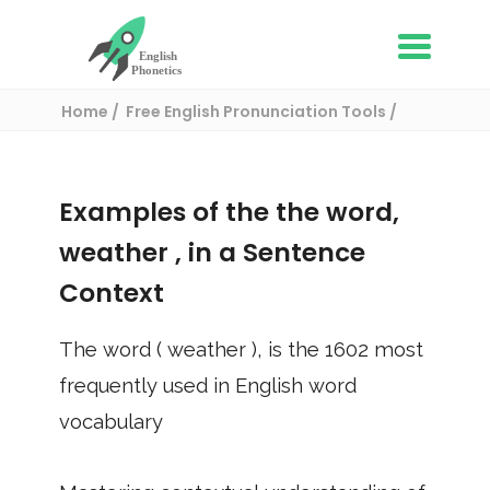
Home
Free English Pronunciation Tools
Use in a sentence
/ weather
Examples of the the word,
weather
, in a Sentence
Context
The word (
weather
), is the
1602
most
frequently used in English word
vocabulary