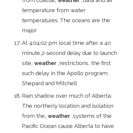
from coastal,
weather
,data and air
temperature from water
temperatures. The oceans are the
major
At 4:04:02 pm local time after a 40
minute,2-second delay due to launch
site,
weather
,restrictions, the first
such delay in the Apollo program.
Shepard and Mitchell
Rain shadow over much of Alberta.
The northerly location and isolation
from the,
weather
,systems of the
Pacific Ocean cause Alberta to have