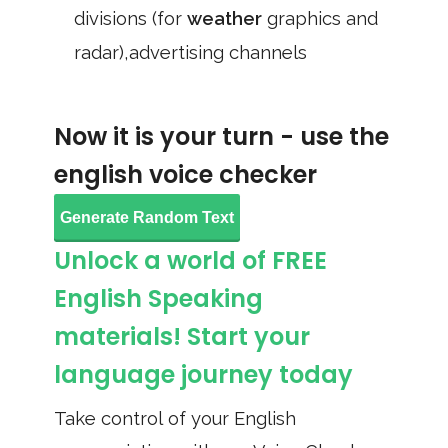
divisions (for
weather
graphics and
radar),advertising channels
Now it is your turn - use the
english voice checker
Generate Random Text
Unlock a world of FREE
English Speaking
materials! Start your
language journey today
Take control of your English