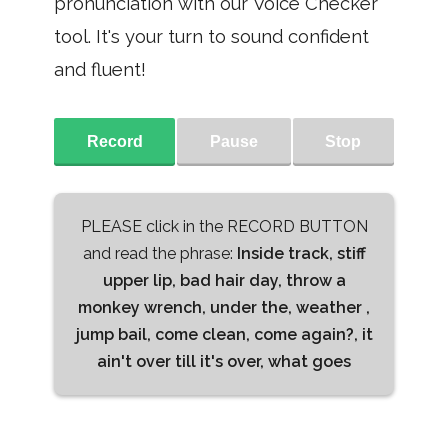
pronunciation with our Voice Checker
tool. It's your turn to sound confident
and fluent!
Record
Pause
Stop
PLEASE click in the RECORD BUTTON
and read the phrase:
Inside track, stiff
upper lip, bad hair day, throw a
monkey wrench, under the, weather ,
jump bail, come clean, come again?, it
ain't over till it's over, what goes