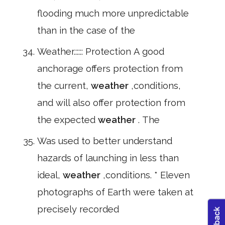
flooding much more unpredictable
than in the case of the
Weather.::::: Protection A good
anchorage offers protection from
the current,
weather
,conditions,
and will also offer protection from
the expected
weather
. The
Was used to better understand
hazards of launching in less than
ideal,
weather
,conditions. * Eleven
photographs of Earth were taken at
precisely recorded