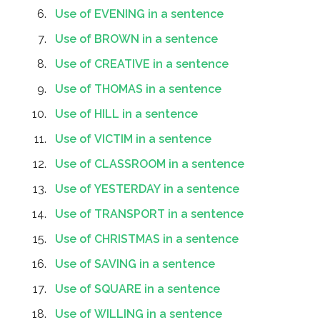
Use of EVENING in a sentence
Use of BROWN in a sentence
Use of CREATIVE in a sentence
Use of THOMAS in a sentence
Use of HILL in a sentence
Use of VICTIM in a sentence
Use of CLASSROOM in a sentence
Use of YESTERDAY in a sentence
Use of TRANSPORT in a sentence
Use of CHRISTMAS in a sentence
Use of SAVING in a sentence
Use of SQUARE in a sentence
Use of WILLING in a sentence