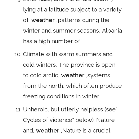
lying at a latitude subject to a variety
of,
weather
,patterns during the
winter and summer seasons, Albania
has a high number of
Climate with warm summers and
cold winters. The province is open
to cold arctic,
weather
,systems
from the north, which often produce
freezing conditions in winter
Unheroic, but utterly helpless (see"
Cycles of violence" below). Nature
and,
weather
,Nature is a crucial