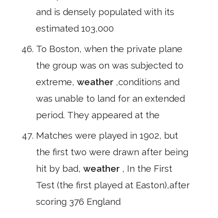
and is densely populated with its
estimated 103,000
To Boston, when the private plane
the group was on was subjected to
extreme,
weather
,conditions and
was unable to land for an extended
period. They appeared at the
Matches were played in 1902, but
the first two were drawn after being
hit by bad,
weather
, In the First
Test (the first played at Easton),after
scoring 376 England