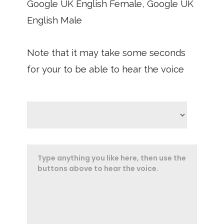
Google UK English Female, Google UK
English Male
Note that it may take some seconds
for your to be able to hear the voice