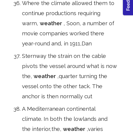
Where the climate allowed them to
continue productions requiring
warm,
weather
, Soon, a number of
movie companies worked there
year-round and, in 1911,Dan
Sternway the strain on the cable
pivots the vessel around what is now
the,
weather
,quarter turning the
vessel onto the other tack. The
anchor is then normally cut
A Mediterranean continental
climate. In both the lowlands and
the interior,the,
weather
,varies