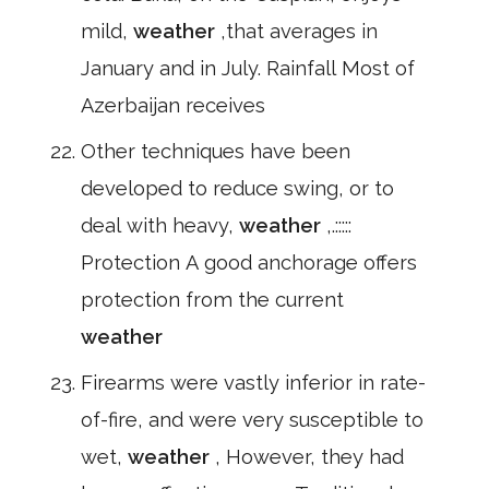
mild,
weather
,that averages in
January and in July. Rainfall Most of
Azerbaijan receives
Other techniques have been
developed to reduce swing, or to
deal with heavy,
weather
,.:::::
Protection A good anchorage offers
protection from the current
weather
Firearms were vastly inferior in rate-
of-fire, and were very susceptible to
wet,
weather
, However, they had