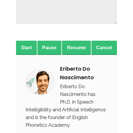
Start
Pause
Resume
Cancel
Eriberto Do
Nascimento
Eriberto Do
Nascimento has
Ph.D. in Speech
Intelligibility and Artificial Intelligence
and is the founder of English
Phonetics Academy