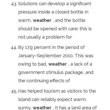
Solutions can develop a significant
pressure inside a closed bottle in
warm,
weather
, and the bottle
should be opened with care; this is
not usually a problem for
By 17.9 percent in the period of
January–September 2010. This was
owing to bad,
weather
, a lack of a
government stimulus package, and
the continuing effects of
Has helped tourism as visitors to the
island can reliably expect warm,
sunny,
weather
, It has a land area of