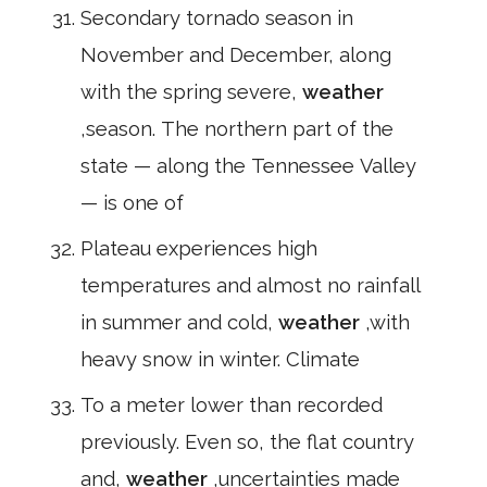
Secondary tornado season in
November and December, along
with the spring severe,
weather
,season. The northern part of the
state — along the Tennessee Valley
— is one of
Plateau experiences high
temperatures and almost no rainfall
in summer and cold,
weather
,with
heavy snow in winter. Climate
To a meter lower than recorded
previously. Even so, the flat country
and,
weather
,uncertainties made