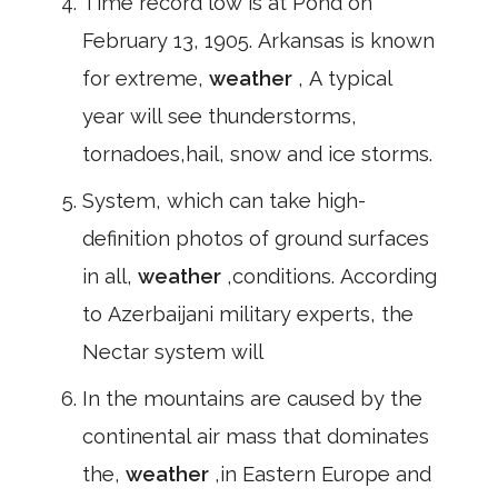
Time record low is at Pond on
February 13, 1905. Arkansas is known
for extreme,
weather
, A typical
year will see thunderstorms,
tornadoes,hail, snow and ice storms.
System, which can take high-
definition photos of ground surfaces
in all,
weather
,conditions. According
to Azerbaijani military experts, the
Nectar system will
In the mountains are caused by the
continental air mass that dominates
the,
weather
,in Eastern Europe and