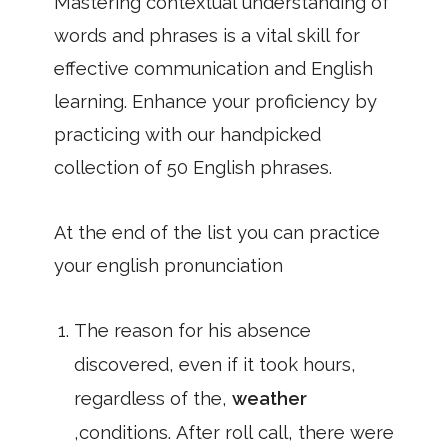
Mastering contextual understanding of
words and phrases is a vital skill for
effective communication and English
learning. Enhance your proficiency by
practicing with our handpicked
collection of 50 English phrases.
At the end of the list you can practice
your english pronunciation
The reason for his absence
discovered, even if it took hours,
regardless of the,
weather
,conditions. After roll call, there were