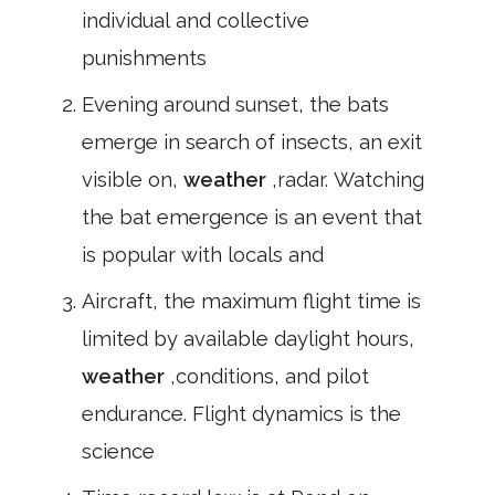
individual and collective
punishments
Evening around sunset, the bats
emerge in search of insects, an exit
visible on,
weather
,radar. Watching
the bat emergence is an event that
is popular with locals and
Aircraft, the maximum flight time is
limited by available daylight hours,
weather
,conditions, and pilot
endurance. Flight dynamics is the
science