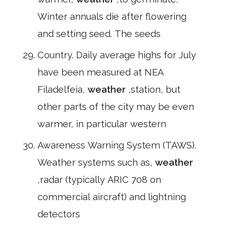
Winter annuals die after flowering
and setting seed. The seeds
Country. Daily average highs for July
have been measured at NEA
Filadelfeia,
weather
,station, but
other parts of the city may be even
warmer, in particular western
Awareness Warning System (TAWS).
Weather systems such as,
weather
,radar (typically ARIC 708 on
commercial aircraft) and lightning
detectors