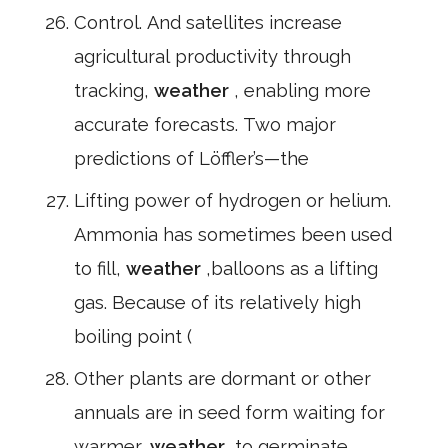
Control. And satellites increase
agricultural productivity through
tracking,
weather
, enabling more
accurate forecasts. Two major
predictions of Löffler’s—the
Lifting power of hydrogen or helium.
Ammonia has sometimes been used
to fill,
weather
,balloons as a lifting
gas. Because of its relatively high
boiling point (
Other plants are dormant or other
annuals are in seed form waiting for
warmer,
weather
,to germinate.