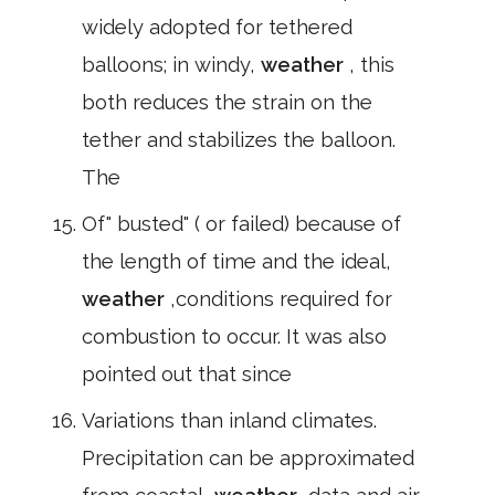
widely adopted for tethered
balloons; in windy,
weather
, this
both reduces the strain on the
tether and stabilizes the balloon.
The
Of" busted" ( or failed) because of
the length of time and the ideal,
weather
,conditions required for
combustion to occur. It was also
pointed out that since
Variations than inland climates.
Precipitation can be approximated