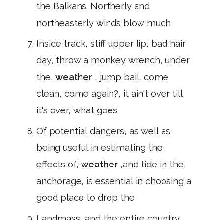
the Balkans. Northerly and
northeasterly winds blow much
Inside track, stiff upper lip, bad hair
day, throw a monkey wrench, under
the,
weather
, jump bail, come
clean, come again?, it ain't over till
it's over, what goes
Of potential dangers, as well as
being useful in estimating the
effects of,
weather
,and tide in the
anchorage, is essential in choosing a
good place to drop the
Landmass, and the entire country