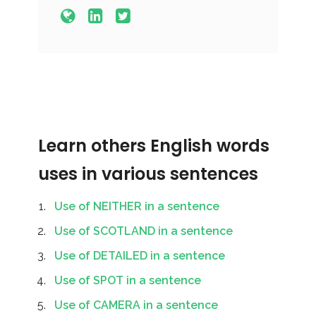
Learn others English words
uses in various sentences
Use of NEITHER in a sentence
Use of SCOTLAND in a sentence
Use of DETAILED in a sentence
Use of SPOT in a sentence
Use of CAMERA in a sentence