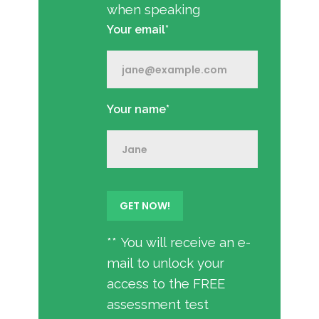
when speaking
Your email*
Your name*
** You will receive an e-
mail to unlock your
access to the FREE
assessment test