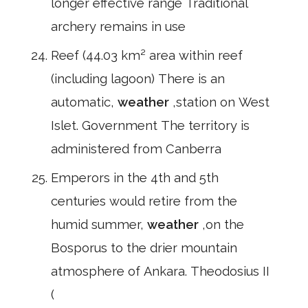
longer effective range Traditional
archery remains in use
Reef (44.03 km² area within reef
(including lagoon) There is an
automatic,
weather
,station on West
Islet. Government The territory is
administered from Canberra
Emperors in the 4th and 5th
centuries would retire from the
humid summer,
weather
,on the
Bosporus to the drier mountain
atmosphere of Ankara. Theodosius II
(