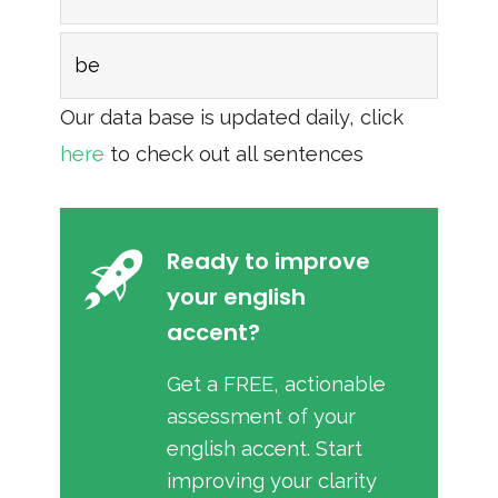
be
Our data base is updated daily, click
here
to check out all sentences
Ready to improve
your english
accent?
Get a FREE, actionable
assessment of your
english accent. Start
improving your clarity