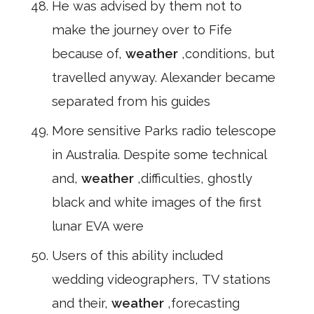
He was advised by them not to
make the journey over to Fife
because of,
weather
,conditions, but
travelled anyway. Alexander became
separated from his guides
More sensitive Parks radio telescope
in Australia. Despite some technical
and,
weather
,difficulties, ghostly
black and white images of the first
lunar EVA were
Users of this ability included
wedding videographers, TV stations
and their,
weather
,forecasting