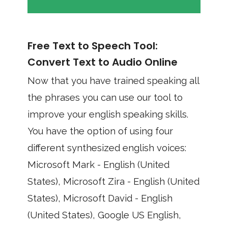
Free Text to Speech Tool:
Convert Text to Audio Online
Now that you have trained speaking all
the phrases you can use our tool to
improve your english speaking skills.
You have the option of using four
different synthesized english voices:
Microsoft Mark - English (United
States), Microsoft Zira - English (United
States), Microsoft David - English
(United States), Google US English,