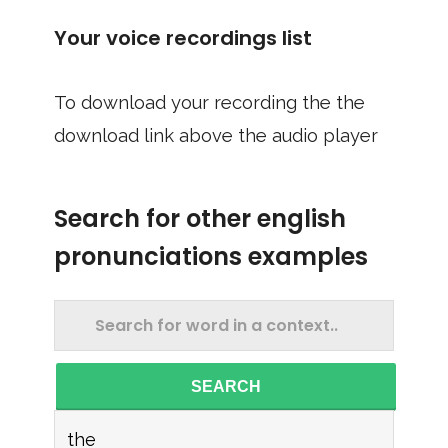
Your voice recordings list
To download your recording the the
download link above the audio player
Search for other english
pronunciations examples
SEARCH
the