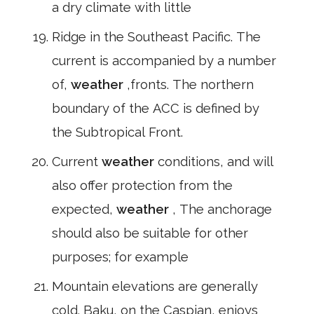
a dry climate with little
Ridge in the Southeast Pacific. The
current is accompanied by a number
of,
weather
,fronts. The northern
boundary of the ACC is defined by
the Subtropical Front.
Current
weather
conditions, and will
also offer protection from the
expected,
weather
, The anchorage
should also be suitable for other
purposes; for example
Mountain elevations are generally
cold. Baku, on the Caspian, enjoys