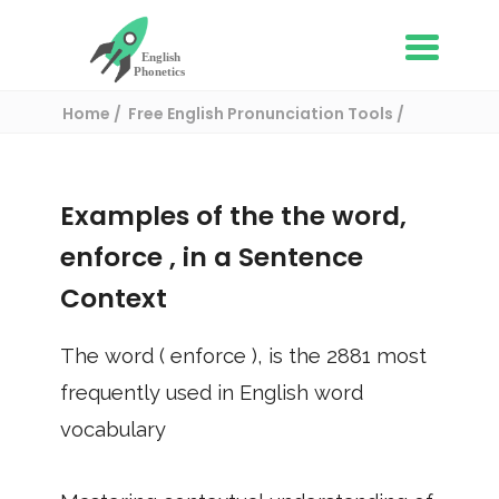
Home
Free English Pronunciation Tools
Use in a sentence
/ enforce
Examples of the the word,
enforce
, in a Sentence
Context
The word (
enforce
), is the
2881
most
frequently used in English word
vocabulary