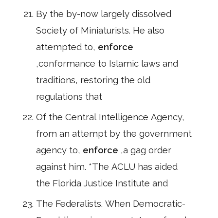
By the by-now largely dissolved
Society of Miniaturists. He also
attempted to,
enforce
,conformance to Islamic laws and
traditions, restoring the old
regulations that
Of the Central Intelligence Agency,
from an attempt by the government
agency to,
enforce
,a gag order
against him. *The ACLU has aided
the Florida Justice Institute and
The Federalists. When Democratic-