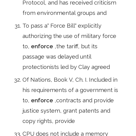
Protocol, and has received criticism
from environmental groups and
To pass a" Force Bill" explicitly
authorizing the use of military force
to,
enforce
,the tariff, but its
passage was delayed until
protectionists led by Clay agreed
Of Nations, Book V, Ch. I. Included in
his requirements of a government is
to,
enforce
,contracts and provide
justice system, grant patents and
copy rights, provide
CPU does not include a memory