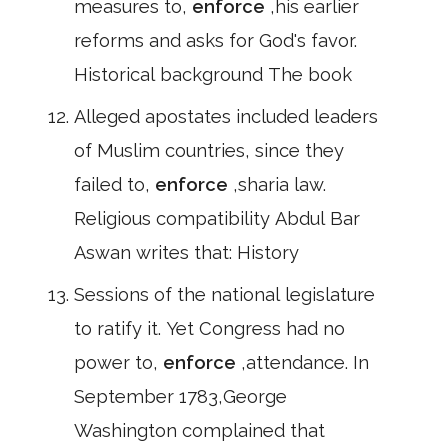
measures to,
enforce
,his earlier
reforms and asks for God's favor.
Historical background The book
Alleged apostates included leaders
of Muslim countries, since they
failed to,
enforce
,sharia law.
Religious compatibility Abdul Bar
Aswan writes that: History
Sessions of the national legislature
to ratify it. Yet Congress had no
power to,
enforce
,attendance. In
September 1783,George
Washington complained that