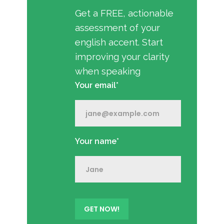
Get a FREE, actionable
assessment of your
english accent. Start
improving your clarity
when speaking
Your email*
Your name*