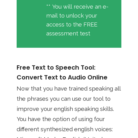
** You will receive an e-
mail to unlock your
access to the FREE
assessment test
Free Text to Speech Tool:
Convert Text to Audio Online
Now that you have trained speaking all
the phrases you can use our tool to
improve your english speaking skills.
You have the option of using four
different synthesized english voices: