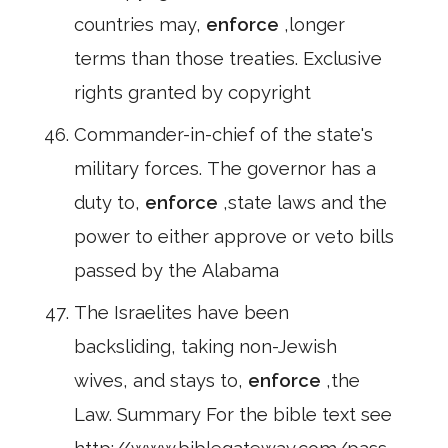
countries may,
enforce
,longer
terms than those treaties. Exclusive
rights granted by copyright
Commander-in-chief of the state's
military forces. The governor has a
duty to,
enforce
,state laws and the
power to either approve or veto bills
passed by the Alabama
The Israelites have been
backsliding, taking non-Jewish
wives, and stays to,
enforce
,the
Law. Summary For the bible text see