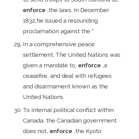
enforce
,the laws. In December
1832,he issued a resounding
proclamation against the "
In a comprehensive peace
settlement. The United Nations was
given a mandate to,
enforce
,a
ceasefire, and deal with refugees
and disarmament known as the
United Nations
To internal political conflict within
Canada, the Canadian government
does not,
enforce
,the Kyoto