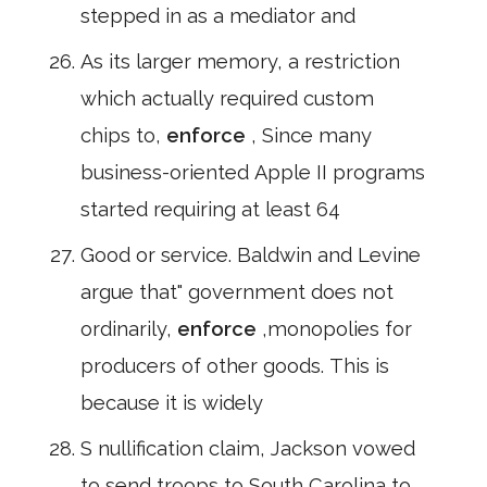
stepped in as a mediator and
As its larger memory, a restriction
which actually required custom
chips to,
enforce
, Since many
business-oriented Apple II programs
started requiring at least 64
Good or service. Baldwin and Levine
argue that" government does not
ordinarily,
enforce
,monopolies for
producers of other goods. This is
because it is widely
S nullification claim, Jackson vowed
to send troops to South Carolina to,