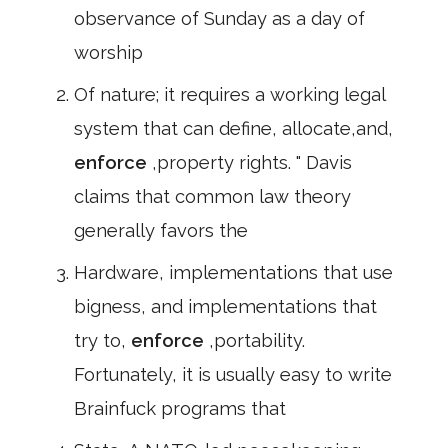
observance of Sunday as a day of
worship
Of nature; it requires a working legal
system that can define, allocate,and,
enforce
,property rights. " Davis
claims that common law theory
generally favors the
Hardware, implementations that use
bigness, and implementations that
try to,
enforce
,portability.
Fortunately, it is usually easy to write
Brainfuck programs that