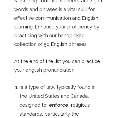
Mastering contextual understanding of
words and phrases is a vital skill for
effective communication and English
learning. Enhance your proficiency by
practicing with our handpicked
collection of 50 English phrases.
At the end of the list you can practice
your english pronunciation
Is a type of law, typically found in
the United States and Canada,
designed to,
enforce
,religious
standards, particularly the