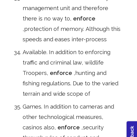
management unit and therefore
there is no way to,
enforce
,protection of memory. Although this
speeds and eases inter-process
Available. In addition to enforcing
traffic and criminal law, wildlife
Troopers,
enforce
,hunting and
fishing regulations. Due to the varied
terrain and wide scope of
Games. In addition to cameras and
other technological measures,
casinos also,
enforce
,security