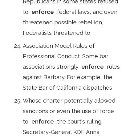
Republicans in some states refused
to,
enforce
,federal laws, and even
threatened possible rebellion,
Federalists threatened to
Association Model Rules of
Professional Conduct. Some bar
associations strongly,
enforce
,rules
against Barbary. For example, the
State Bar of California dispatches
Whose charter potentially allowed
sanctions or even the use of force
to,
enforce
,the court's ruling.
Secretary-General KOF Anna