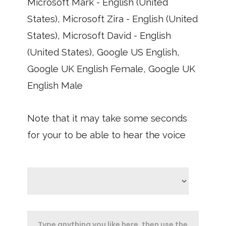
Microsoft Mark - English (United
States), Microsoft Zira - English (United
States), Microsoft David - English
(United States), Google US English,
Google UK English Female, Google UK
English Male
Note that it may take some seconds
for your to be able to hear the voice