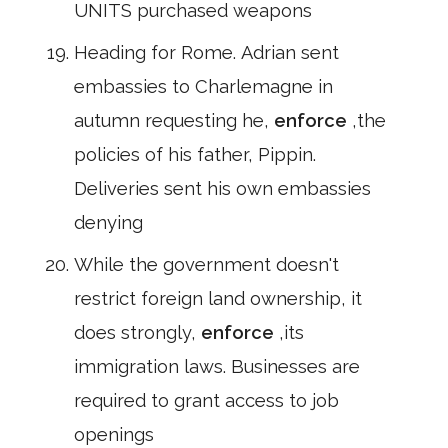
UNITS purchased weapons
Heading for Rome. Adrian sent
embassies to Charlemagne in
autumn requesting he,
enforce
,the
policies of his father, Pippin.
Deliveries sent his own embassies
denying
While the government doesn't
restrict foreign land ownership, it
does strongly,
enforce
,its
immigration laws. Businesses are
required to grant access to job
openings