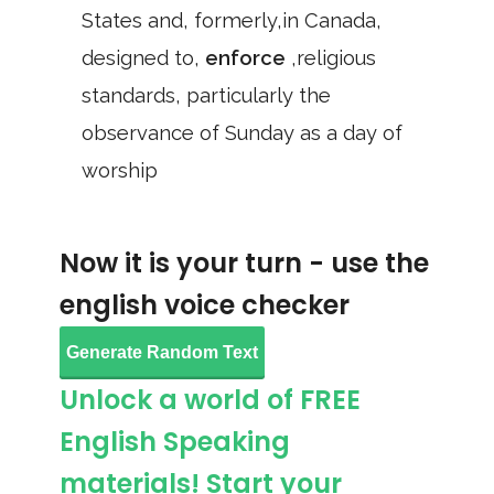
States and, formerly,in Canada,
designed to,
enforce
,religious
standards, particularly the
observance of Sunday as a day of
worship
Now it is your turn - use the
english voice checker
Generate Random Text
Unlock a world of FREE
English Speaking
materials! Start your