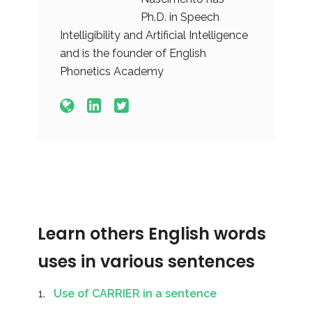
Ph.D. in Speech
Intelligibility and Artificial Intelligence
and is the founder of English
Phonetics Academy
Learn others English words
uses in various sentences
Use of CARRIER in a sentence