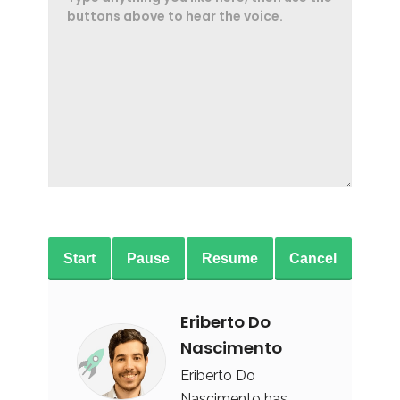
Start
Pause
Resume
Cancel
Eriberto Do
Nascimento
Eriberto Do
Nascimento has