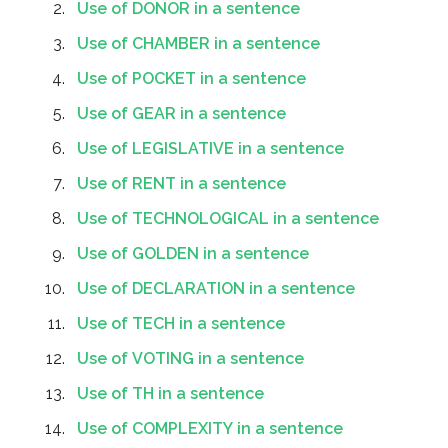
Use of DONOR in a sentence
Use of CHAMBER in a sentence
Use of POCKET in a sentence
Use of GEAR in a sentence
Use of LEGISLATIVE in a sentence
Use of RENT in a sentence
Use of TECHNOLOGICAL in a sentence
Use of GOLDEN in a sentence
Use of DECLARATION in a sentence
Use of TECH in a sentence
Use of VOTING in a sentence
Use of TH in a sentence
Use of COMPLEXITY in a sentence