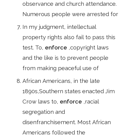
observance and church attendance.
Numerous people were arrested for
In my judgment, intellectual
property rights also fail to pass this
test. To,
enforce
,copyright laws
and the like is to prevent people
from making peaceful use of
African Americans, in the late
1890s,Southern states enacted Jim
Crow laws to,
enforce
,racial
segregation and
disenfranchisement. Most African
Americans followed the