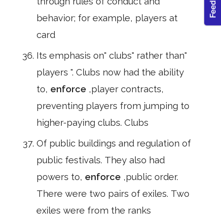
through rules of conduct and
behavior; for example, players at
card
Its emphasis on" clubs" rather than"
players ". Clubs now had the ability
to,
enforce
,player contracts,
preventing players from jumping to
higher-paying clubs. Clubs
Of public buildings and regulation of
public festivals. They also had
powers to,
enforce
,public order.
There were two pairs of exiles. Two
exiles were from the ranks