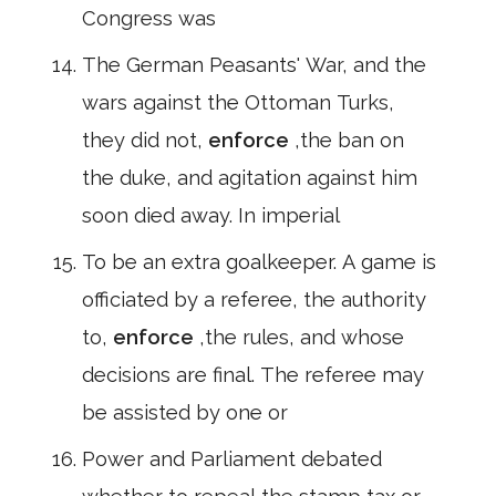
Congress was
The German Peasants' War, and the
wars against the Ottoman Turks,
they did not,
enforce
,the ban on
the duke, and agitation against him
soon died away. In imperial
To be an extra goalkeeper. A game is
officiated by a referee, the authority
to,
enforce
,the rules, and whose
decisions are final. The referee may
be assisted by one or
Power and Parliament debated