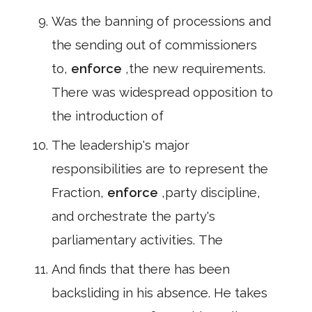
Was the banning of processions and
the sending out of commissioners
to,
enforce
,the new requirements.
There was widespread opposition to
the introduction of
The leadership's major
responsibilities are to represent the
Fraction,
enforce
,party discipline,
and orchestrate the party's
parliamentary activities. The
And finds that there has been
backsliding in his absence. He takes