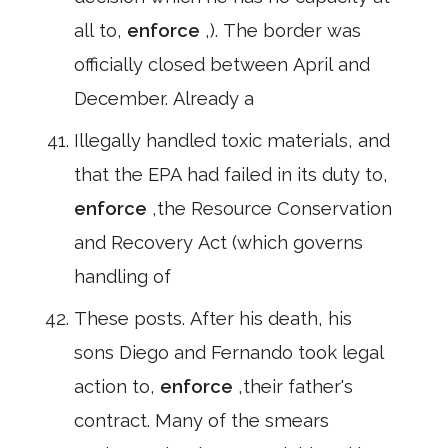
all to,
enforce
,). The border was
officially closed between April and
December. Already a
Illegally handled toxic materials, and
that the EPA had failed in its duty to,
enforce
,the Resource Conservation
and Recovery Act (which governs
handling of
These posts. After his death, his
sons Diego and Fernando took legal
action to,
enforce
,their father's
contract. Many of the smears