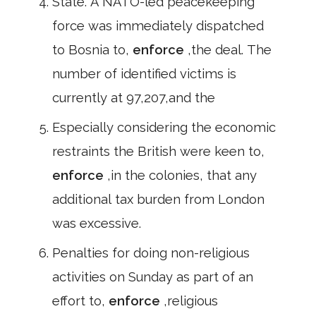
State. A NATO-led peacekeeping
force was immediately dispatched
to Bosnia to,
enforce
,the deal. The
number of identified victims is
currently at 97,207,and the
Especially considering the economic
restraints the British were keen to,
enforce
,in the colonies, that any
additional tax burden from London
was excessive.
Penalties for doing non-religious
activities on Sunday as part of an
effort to,
enforce
,religious