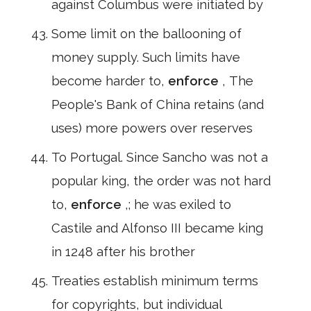
against Columbus were initiated by
Some limit on the ballooning of
money supply. Such limits have
become harder to,
enforce
, The
People's Bank of China retains (and
uses) more powers over reserves
To Portugal. Since Sancho was not a
popular king, the order was not hard
to,
enforce
,; he was exiled to
Castile and Alfonso III became king
in 1248 after his brother
Treaties establish minimum terms
for copyrights, but individual