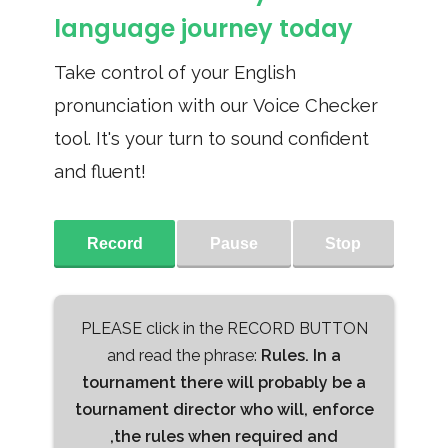
language journey today
Take control of your English
pronunciation with our Voice Checker
tool. It's your turn to sound confident
and fluent!
Record
Pause
Stop
PLEASE click in the RECORD BUTTON
and read the phrase:
Rules. In a
tournament there will probably be a
tournament director who will, enforce
,the rules when required and