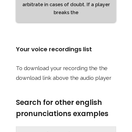
arbitrate in cases of doubt. If a player
breaks the
Your voice recordings list
To download your recording the the
download link above the audio player
Search for other english
pronunciations examples