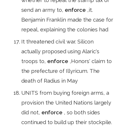
whether to repeal the stamp tax or
send an army to,
enforce
,it.
Benjamin Franklin made the case for
repeal, explaining the colonies had
It threatened civil war. Silicon
actually proposed using Alaric's
troops to,
enforce
,Honors' claim to
the prefecture of Illyricum. The
death of Radius in May
UNITS from buying foreign arms, a
provision the United Nations largely
did not,
enforce
, so both sides
continued to build up their stockpile.