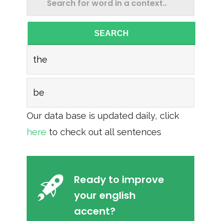
SEARCH
the
be
Our data base is updated daily, click
here
to check out all sentences
Ready to improve
your english
accent?