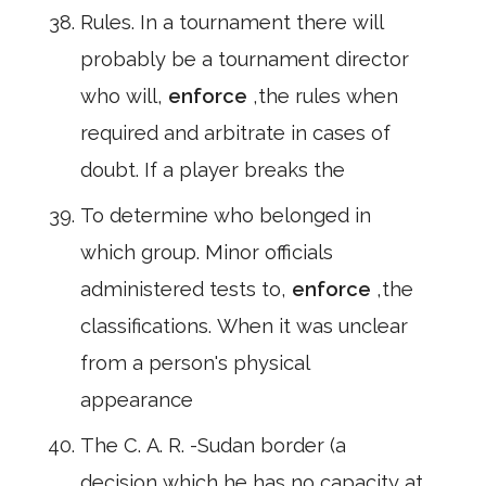
Rules. In a tournament there will
probably be a tournament director
who will,
enforce
,the rules when
required and arbitrate in cases of
doubt. If a player breaks the
To determine who belonged in
which group. Minor officials
administered tests to,
enforce
,the
classifications. When it was unclear
from a person's physical
appearance
The C. A. R. -Sudan border (a
decision which he has no capacity at