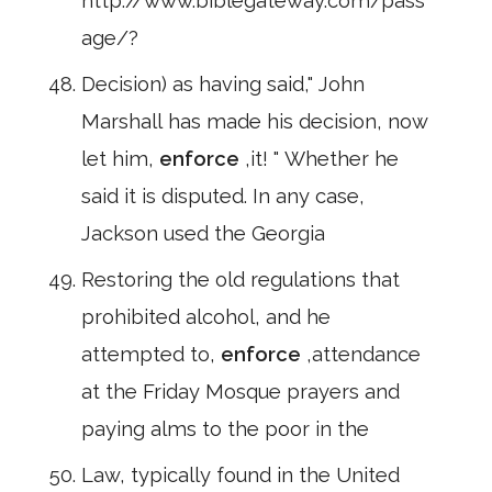
http://www.biblegateway.com/pass
age/?
Decision) as having said," John
Marshall has made his decision, now
let him,
enforce
,it! " Whether he
said it is disputed. In any case,
Jackson used the Georgia
Restoring the old regulations that
prohibited alcohol, and he
attempted to,
enforce
,attendance
at the Friday Mosque prayers and
paying alms to the poor in the
Law, typically found in the United