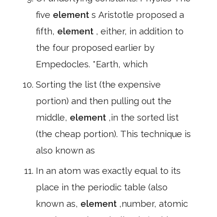
five
element
s Aristotle proposed a
fifth,
element
, either, in addition to
the four proposed earlier by
Empedocles. *Earth, which
Sorting the list (the expensive
portion) and then pulling out the
middle,
element
,in the sorted list
(the cheap portion). This technique is
also known as
In an atom was exactly equal to its
place in the periodic table (also
known as,
element
,number, atomic