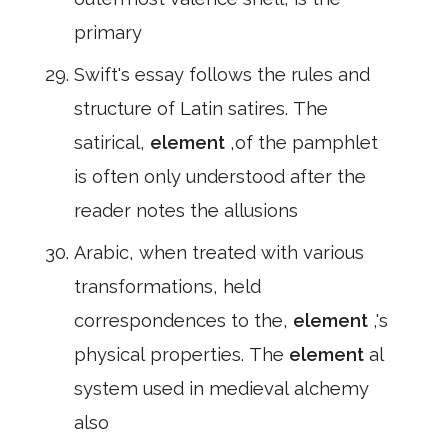
primary
Swift's essay follows the rules and
structure of Latin satires. The
satirical,
element
,of the pamphlet
is often only understood after the
reader notes the allusions
Arabic, when treated with various
transformations, held
correspondences to the,
element
,'s
physical properties. The
element
al
system used in medieval alchemy
also