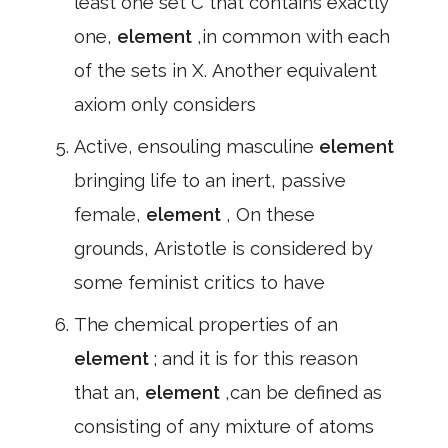
least one set C that contains exactly
one,
element
,in common with each
of the sets in X. Another equivalent
axiom only considers
Active, ensouling masculine
element
bringing life to an inert, passive
female,
element
, On these
grounds, Aristotle is considered by
some feminist critics to have
The chemical properties of an
element
; and it is for this reason
that an,
element
,can be defined as
consisting of any mixture of atoms