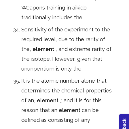
Weapons training in aikido
traditionally includes the
Sensitivity of the experiment to the
required level, due to the rarity of
the,
element
, and extreme rarity of
the isotope. However, given that
ununpentium is only the
It is the atomic number alone that
determines the chemical properties
of an,
element
,; and it is for this
reason that an
element
can be
defined as consisting of any