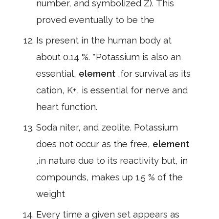
number, and symbolized Z). This
proved eventually to be the
Is present in the human body at
about 0.14 %. *Potassium is also an
essential,
element
,for survival as its
cation, K+, is essential for nerve and
heart function.
Soda niter, and zeolite. Potassium
does not occur as the free,
element
,in nature due to its reactivity but, in
compounds, makes up 1.5 % of the
weight
Every time a given set appears as