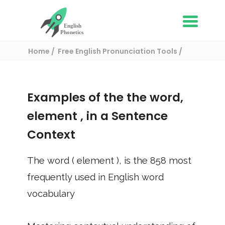
Home
Free English Pronunciation Tools
Use in a sentence
/ element
Examples of the the word,
element
, in a Sentence
Context
The word (
element
), is the
858
most
frequently used in English word
vocabulary