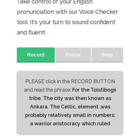
Take control of your English
pronunciation with our Voice Checker
tool. It's your turn to sound confident
and fluent!
Record
Pause
Stop
PLEASE click in the RECORD BUTTON
and read the phrase:
For the Tolstibogii
tribe. The city was then known as
Ankara. The Celtic, element ,was
probably relatively small in numbers;
a warrior aristocracy which ruled