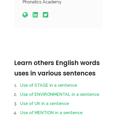
Phonetics Academy
Learn others English words
uses in various sentences
Use of STAGE in a sentence
Use of ENVIRONMENTAL in a sentence
Use of UK in a sentence
Use of MENTION in a sentence