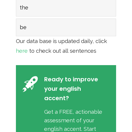
the
be
Our data base is updated daily, click
here
to check out all sentences
Ready to improve
your english
accent?
Get a FREE, actionable
assessment of your
english accent. Start