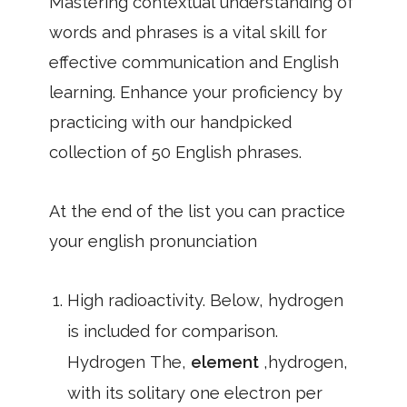
Mastering contextual understanding of
words and phrases is a vital skill for
effective communication and English
learning. Enhance your proficiency by
practicing with our handpicked
collection of 50 English phrases.
At the end of the list you can practice
your english pronunciation
High radioactivity. Below, hydrogen
is included for comparison.
Hydrogen The,
element
,hydrogen,
with its solitary one electron per