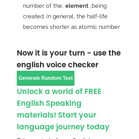
number of the,
element
,being
created. In general, the half-life
becomes shorter as atomic number
Now it is your turn - use the
english voice checker
Generate Random Text
Unlock a world of FREE
English Speaking
materials! Start your
language journey today