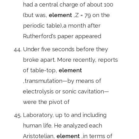
had a central charge of about 100
(but was,
element
,Z = 79 on the
periodic table),a month after
Rutherford's paper appeared
Under five seconds before they
broke apart. More recently, reports
of table-top,
element
,transmutation—by means of
electrolysis or sonic cavitation—
were the pivot of
Laboratory, up to and including
human life. He analyzed each
Aristotelian,
element
,in terms of