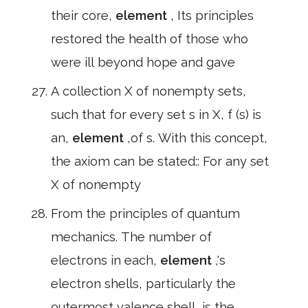
their core,
element
, Its principles
restored the health of those who
were ill beyond hope and gave
A collection X of nonempty sets,
such that for every set s in X, f (s) is
an,
element
,of s. With this concept,
the axiom can be stated:: For any set
X of nonempty
From the principles of quantum
mechanics. The number of
electrons in each,
element
,'s
electron shells, particularly the
outermost valence shell, is the