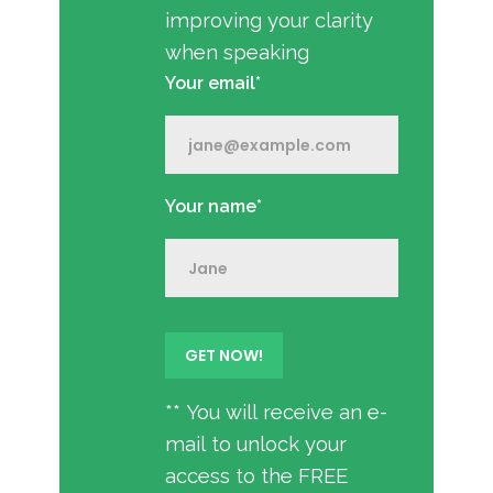
improving your clarity
when speaking
Your email*
Your name*
** You will receive an e-
mail to unlock your
access to the FREE