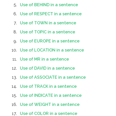
Use of BEHIND in a sentence
Use of RESPECT in a sentence
Use of TOWN in a sentence
Use of TOPIC in a sentence
Use of EUROPE in a sentence
Use of LOCATION in a sentence
Use of MR in a sentence
Use of DAVID in a sentence
Use of ASSOCIATE in a sentence
Use of TRACK in a sentence
Use of INDICATE in a sentence
Use of WEIGHT in a sentence
Use of COLOR in a sentence