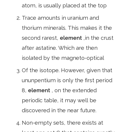
atom, is usually placed at the top
Trace amounts in uranium and
thorium minerals. This makes it the
second rarest,
element
,in the crust
after astatine. Which are then
isolated by the magneto-optical
Of the isotope. However, given that
ununpentium is only the first period
8,
element
, on the extended
periodic table, it may well be
discovered in the near future.
Non-empty sets, there exists at