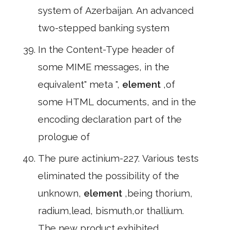
system of Azerbaijan. An advanced
two-stepped banking system
In the Content-Type header of
some MIME messages, in the
equivalent" meta ",
element
,of
some HTML documents, and in the
encoding declaration part of the
prologue of
The pure actinium-227. Various tests
eliminated the possibility of the
unknown,
element
,being thorium,
radium,lead, bismuth,or thallium.
The new product exhibited