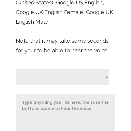
(United States), Google US English,
Google UK English Female, Google UK
English Male
Note that it may take some seconds
for your to be able to hear the voice