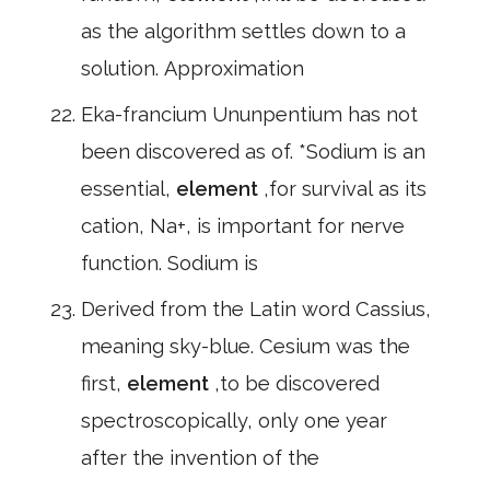
as the algorithm settles down to a
solution. Approximation
Eka-francium Ununpentium has not
been discovered as of. *Sodium is an
essential,
element
,for survival as its
cation, Na+, is important for nerve
function. Sodium is
Derived from the Latin word Cassius,
meaning sky-blue. Cesium was the
first,
element
,to be discovered
spectroscopically, only one year
after the invention of the