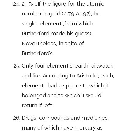
25 % off the figure for the atomic
number in gold (Z 79,A 197),the
single,
element
,from which
Rutherford made his guess).
Nevertheless, in spite of
Rutherford's
Only four
element
s: earth, air,water,
and fire. According to Aristotle, each,
element
, had a sphere to which it
belonged and to which it would
return if left
Drugs, compounds,and medicines,
many of which have mercury as