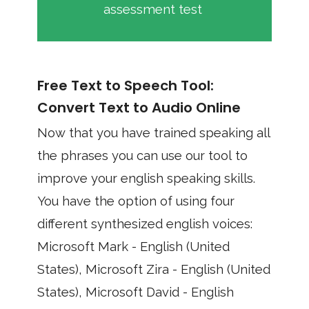
assessment test
Free Text to Speech Tool:
Convert Text to Audio Online
Now that you have trained speaking all
the phrases you can use our tool to
improve your english speaking skills.
You have the option of using four
different synthesized english voices:
Microsoft Mark - English (United
States), Microsoft Zira - English (United
States), Microsoft David - English