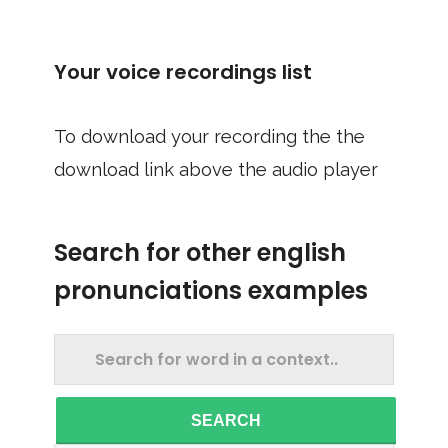
Your voice recordings list
To download your recording the the
download link above the audio player
Search for other english
pronunciations examples
SEARCH