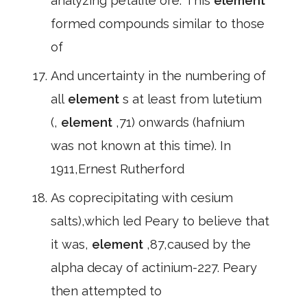
analyzing petalite ore. This
element
formed compounds similar to those
of
And uncertainty in the numbering of
all
element
s at least from lutetium
(,
element
,71) onwards (hafnium
was not known at this time). In
1911,Ernest Rutherford
As coprecipitating with cesium
salts),which led Peary to believe that
it was,
element
,87,caused by the
alpha decay of actinium-227. Peary
then attempted to