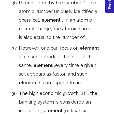
Represented by the symbol Z. The
atomic number uniquely identifies a
chemical,
element
, In an atom of
neutral charge, the atomic number
is also equal to the number of
However, one can focus on
element
s of such a product that select the
same,
element
,every time a given
set appears as factor, and such
element
s correspond to an
The high economic growth. Still the
banking system is considered an
important,
element
,of financial