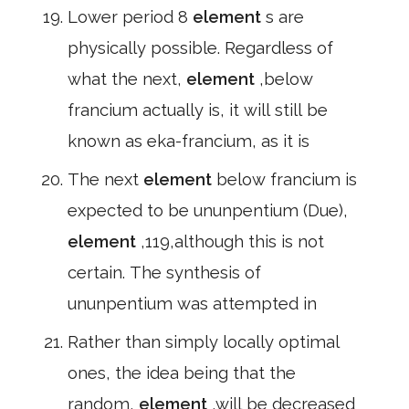
Lower period 8
element
s are
physically possible. Regardless of
what the next,
element
,below
francium actually is, it will still be
known as eka-francium, as it is
The next
element
below francium is
expected to be ununpentium (Due),
element
,119,although this is not
certain. The synthesis of
ununpentium was attempted in
Rather than simply locally optimal
ones, the idea being that the
random,
element
,will be decreased