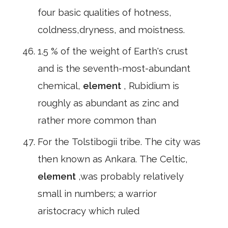
four basic qualities of hotness,
coldness,dryness, and moistness.
1.5 % of the weight of Earth's crust
and is the seventh-most-abundant
chemical,
element
, Rubidium is
roughly as abundant as zinc and
rather more common than
For the Tolstibogii tribe. The city was
then known as Ankara. The Celtic,
element
,was probably relatively
small in numbers; a warrior
aristocracy which ruled