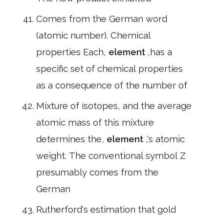
Comes from the German word
(atomic number). Chemical
properties Each,
element
,has a
specific set of chemical properties
as a consequence of the number of
Mixture of isotopes, and the average
atomic mass of this mixture
determines the,
element
,'s atomic
weight. The conventional symbol Z
presumably comes from the
German
Rutherford's estimation that gold