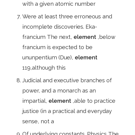
with a given atomic number
Were at least three erroneous and
incomplete discoveries. Eka-
francium The next,
element
,below
francium is expected to be
ununpentium (Due),
element
119,although this
Judicial and executive branches of
power, and a monarch as an
impartial,
element
,able to practice
justice (in a practical and everyday
sense, not a
Of underlying constants. Physics The