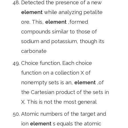
Detected the presence of a new
element
while analyzing petalite
ore. This,
element
,formed
compounds similar to those of
sodium and potassium, though its
carbonate
Choice function. Each choice
function on a collection X of
nonempty sets is an,
element
,of
the Cartesian product of the sets in
X. This is not the most general
Atomic numbers of the target and
ion
element
s equals the atomic