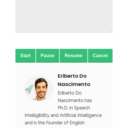
Start
Pause
Resume
Cancel
Eriberto Do
Nascimento
Eriberto Do
Nascimento has
Ph.D. in Speech
Intelligibility and Artificial Intelligence
and is the founder of English