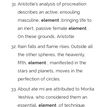
Aristotle's analysis of procreation
describes an active, ensouling
masculine,
element
,bringing life to
an inert, passive female
element
.
On these grounds, Aristotle
Rain falls and flame rises. Outside all
the other spheres, the heavenly,
fifth,
element
, manifested in the
stars and planets, moves in the
perfection of circles.
About ate mi are attributed to Morita
Yeshiva, who considered them an
essential,
element
,of technique.