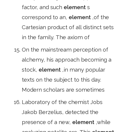
factor, and such
element
s
correspond to an,
element
,of the
Cartesian product of all distinct sets
in the family. The axiom of
On the mainstream perception of
alchemy, his approach becoming a
stock,
element
,in many popular
texts on the subject to this day.
Modern scholars are sometimes
Laboratory of the chemist Jobs
Jakob Berzelius, detected the
presence of a new,
element
,while