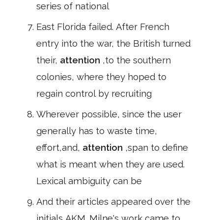
series of national
East Florida failed. After French
entry into the war, the British turned
their,
attention
,to the southern
colonies, where they hoped to
regain control by recruiting
Wherever possible, since the user
generally has to waste time,
effort,and,
attention
,span to define
what is meant when they are used.
Lexical ambiguity can be
And their articles appeared over the
initials AKM. Milne's work came to