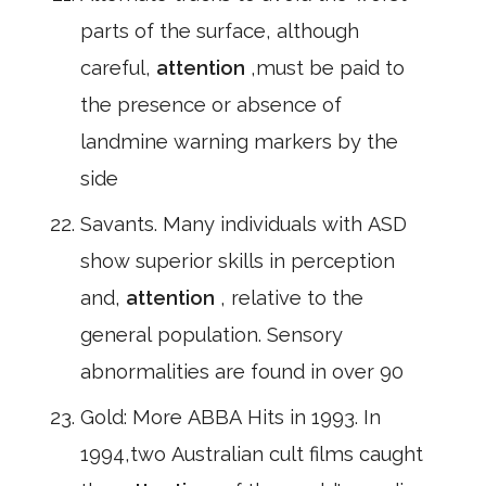
parts of the surface, although
careful,
attention
,must be paid to
the presence or absence of
landmine warning markers by the
side
Savants. Many individuals with ASD
show superior skills in perception
and,
attention
, relative to the
general population. Sensory
abnormalities are found in over 90
Gold: More ABBA Hits in 1993. In
1994,two Australian cult films caught