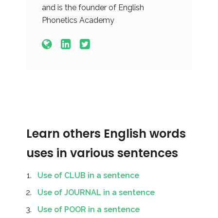
and is the founder of English
Phonetics Academy
Learn others English words
uses in various sentences
Use of CLUB in a sentence
Use of JOURNAL in a sentence
Use of POOR in a sentence