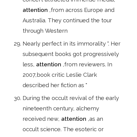
attention
,from across Europe and
Australia. They continued the tour
through Western
Nearly perfect in its immorality ". Her
subsequent books got progressively
less,
attention
,from reviewers. In
2007,book critic Leslie Clark
described her fiction as "
During the occult revival of the early
nineteenth century, alchemy
received new,
attention
,as an
occult science. The esoteric or