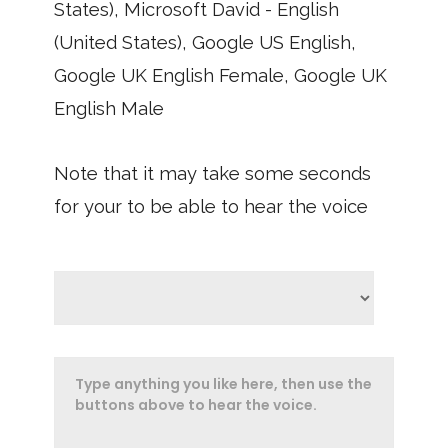
States), Microsoft David - English
(United States), Google US English,
Google UK English Female, Google UK
English Male
Note that it may take some seconds
for your to be able to hear the voice