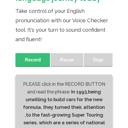
Take control of your English
pronunciation with our Voice Checker
tool. It's your turn to sound confident
and fluent!
Record
Pause
Stop
PLEASE click in the RECORD BUTTON
and read the phrase:
In 1993,being
unwilling to build cars for the new
formula, they turned their, attention
,to the fast-growing Super Touring
series, which are a series of national