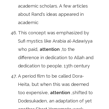
academic scholars. A few articles
about Rand's ideas appeared in
academic
This concept was emphasized by
Sufi mystics like Arabia al-Adawiyya
who paid,
attention
,to the
difference in dedication to Allah and
dedication to people. 13th century
A period film to be called Dora-
Heita, but when this was deemed
too expensive,
attention
,shifted to
Dodesukaden, an adaptation of yet