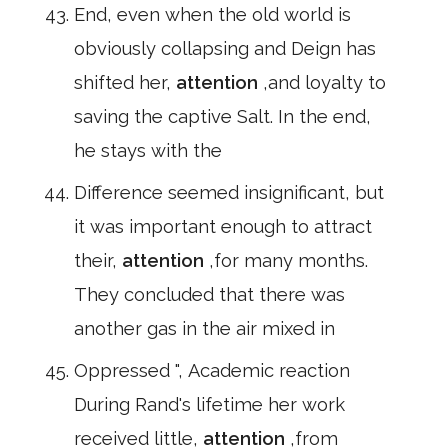
End, even when the old world is
obviously collapsing and Deign has
shifted her,
attention
,and loyalty to
saving the captive Salt. In the end,
he stays with the
Difference seemed insignificant, but
it was important enough to attract
their,
attention
,for many months.
They concluded that there was
another gas in the air mixed in
Oppressed ", Academic reaction
During Rand's lifetime her work
received little,
attention
,from