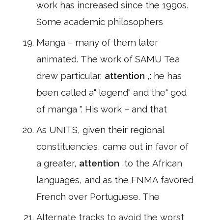
work has increased since the 1990s.
Some academic philosophers
Manga – many of them later
animated. The work of SAMU Tea
drew particular,
attention
,: he has
been called a" legend" and the" god
of manga ". His work – and that
As UNITS, given their regional
constituencies, came out in favor of
a greater,
attention
,to the African
languages, and as the FNMA favored
French over Portuguese. The
Alternate tracks to avoid the worst