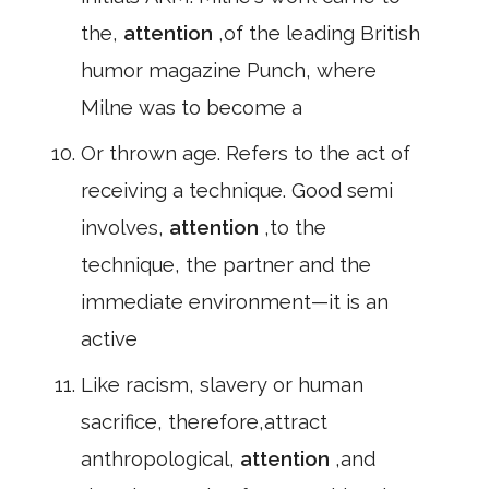
the,
attention
,of the leading British
humor magazine Punch, where
Milne was to become a
Or thrown age. Refers to the act of
receiving a technique. Good semi
involves,
attention
,to the
technique, the partner and the
immediate environment—it is an
active
Like racism, slavery or human
sacrifice, therefore,attract
anthropological,
attention
,and