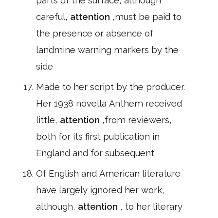
parts of the surface, although
careful,
attention
,must be paid to
the presence or absence of
landmine warning markers by the
side
Made to her script by the producer.
Her 1938 novella Anthem received
little,
attention
,from reviewers,
both for its first publication in
England and for subsequent
Of English and American literature
have largely ignored her work,
although,
attention
, to her literary