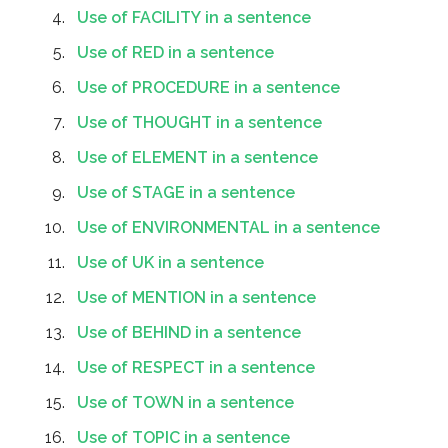
Use of FACILITY in a sentence
Use of RED in a sentence
Use of PROCEDURE in a sentence
Use of THOUGHT in a sentence
Use of ELEMENT in a sentence
Use of STAGE in a sentence
Use of ENVIRONMENTAL in a sentence
Use of UK in a sentence
Use of MENTION in a sentence
Use of BEHIND in a sentence
Use of RESPECT in a sentence
Use of TOWN in a sentence
Use of TOPIC in a sentence