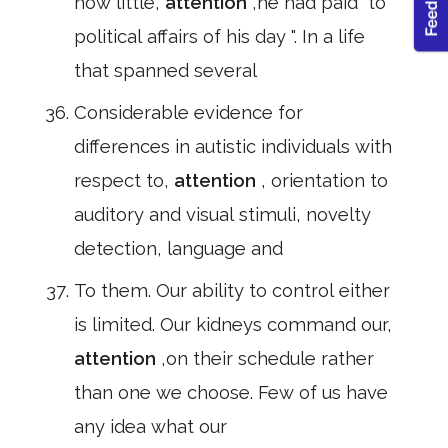
how little,
attention
,he had paid" to
political affairs of his day ". In a life
that spanned several
Considerable evidence for
differences in autistic individuals with
respect to,
attention
, orientation to
auditory and visual stimuli, novelty
detection, language and
To them. Our ability to control either
is limited. Our kidneys command our,
attention
,on their schedule rather
than one we choose. Few of us have
any idea what our