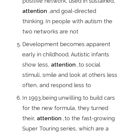
positive network, used in sustained,
attention
,and goal-directed
thinking. In people with autism the
two networks are not
Development becomes apparent
early in childhood. Autistic infants
show less,
attention
,to social
stimuli, smile and look at others less
often, and respond less to
In 1993,being unwilling to build cars
for the new formula, they turned
their,
attention
,to the fast-growing
Super Touring series, which are a