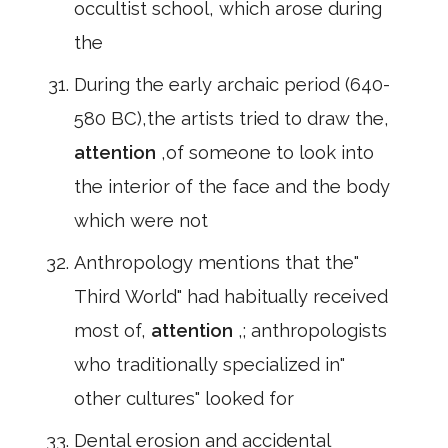
occultist school, which arose during
the
During the early archaic period (640-
580 BC),the artists tried to draw the,
attention
,of someone to look into
the interior of the face and the body
which were not
Anthropology mentions that the"
Third World" had habitually received
most of,
attention
,; anthropologists
who traditionally specialized in"
other cultures" looked for
Dental erosion and accidental