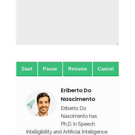
Start
Pause
Resume
Cancel
Eriberto Do
Nascimento
Eriberto Do
Nascimento has
Ph.D. in Speech
Intelligibility and Artificial Intelligence