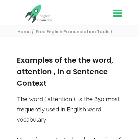
Home
Free English Pronunciation Tools
Use in a sentence
/ attention
Examples of the the word,
attention
, in a Sentence
Context
The word (
attention
), is the
850
most
frequently used in English word
vocabulary