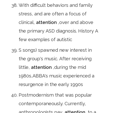
With difficult behaviors and family
stress, and are often a focus of
clinical,
attention
,over and above
the primary ASD diagnosis. History A
few examples of autistic
S songs) spawned new interest in
the group's music. After receiving
little,
attention
,during the mid
1980s,ABBA's music experienced a
resurgence in the early 1990s
Postmodernism that was popular
contemporaneously. Currently,
anthropologists pay,
attention
,to a