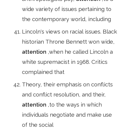
wide variety of issues pertaining to
the contemporary world, including
Lincoln's views on racial issues. Black
historian Throne Bennett won wide,
attention
,when he called Lincoln a
white supremacist in 1968. Critics
complained that
Theory, their emphasis on conflicts
and conflict resolution, and their,
attention
,to the ways in which
individuals negotiate and make use
of the social