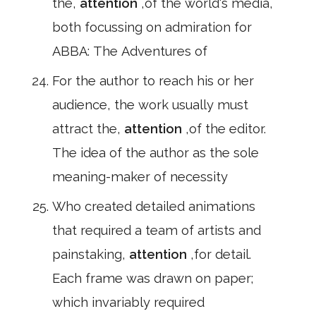
the,
attention
,of the world's media,
both focussing on admiration for
ABBA: The Adventures of
For the author to reach his or her
audience, the work usually must
attract the,
attention
,of the editor.
The idea of the author as the sole
meaning-maker of necessity
Who created detailed animations
that required a team of artists and
painstaking,
attention
,for detail.
Each frame was drawn on paper;
which invariably required