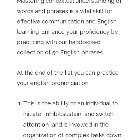
Mastering contextual understanding of
words and phrases is a vital skill for
effective communication and English
learning. Enhance your proficiency by
practicing with our handpicked
collection of 50 English phrases.
At the end of the list you can practice
your english pronunciation
This is the ability of an individual to
initiate, inhibit,sustain, and switch,
attention
,and is involved in the
organization of complex tasks down