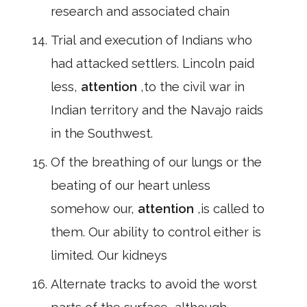
research and associated chain
Trial and execution of Indians who
had attacked settlers. Lincoln paid
less,
attention
,to the civil war in
Indian territory and the Navajo raids
in the Southwest.
Of the breathing of our lungs or the
beating of our heart unless
somehow our,
attention
,is called to
them. Our ability to control either is
limited. Our kidneys
Alternate tracks to avoid the worst