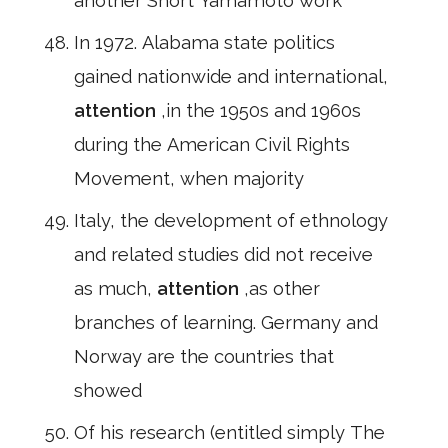
another Short Yamamoto work
In 1972. Alabama state politics
gained nationwide and international,
attention
,in the 1950s and 1960s
during the American Civil Rights
Movement, when majority
Italy, the development of ethnology
and related studies did not receive
as much,
attention
,as other
branches of learning. Germany and
Norway are the countries that
showed
Of his research (entitled simply The