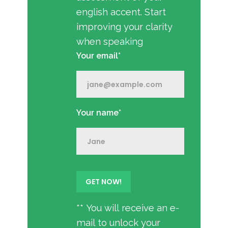
english accent. Start
improving your clarity
when speaking
Your email*
Your name*
** You will receive an e-
mail to unlock your