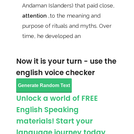
Andaman Islanders) that paid close,
attention
,to the meaning and
purpose of rituals and myths. Over
time, he developed an
Now it is your turn - use the
english voice checker
Generate Random Text
Unlock a world of FREE
English Speaking
materials! Start your
language journey today