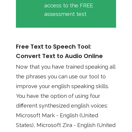
access to the FREE
assessment test
Free Text to Speech Tool:
Convert Text to Audio Online
Now that you have trained speaking all
the phrases you can use our tool to
improve your english speaking skills.
You have the option of using four
different synthesized english voices:
Microsoft Mark - English (United
States), Microsoft Zira - English (United