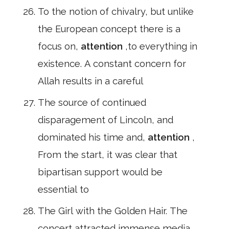
To the notion of chivalry, but unlike
the European concept there is a
focus on,
attention
,to everything in
existence. A constant concern for
Allah results in a careful
The source of continued
disparagement of Lincoln, and
dominated his time and,
attention
,
From the start, it was clear that
bipartisan support would be
essential to
The Girl with the Golden Hair. The
concert attracted immense media,