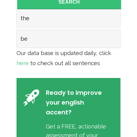
SEARCH
the
be
Our data base is updated daily, click
here
to check out all sentences
Ready to improve
your english
accent?
Get a FREE, actionable
assessment of your