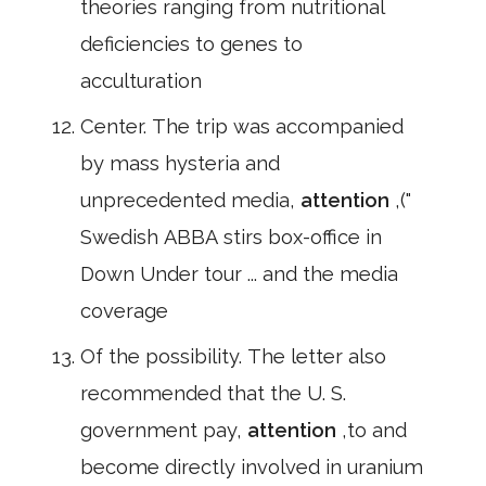
theories ranging from nutritional
deficiencies to genes to
acculturation
Center. The trip was accompanied
by mass hysteria and
unprecedented media,
attention
,("
Swedish ABBA stirs box-office in
Down Under tour ... and the media
coverage
Of the possibility. The letter also
recommended that the U. S.
government pay,
attention
,to and
become directly involved in uranium