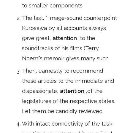
to smaller components
The last. ” Image-sound counterpoint
Kurosawa by all accounts always
gave great,
attention
,to the
soundtracks of his films (Terry
Noemi’s memoir gives many such
Then, earnestly to recommend
these articles to the immediate and
dispassionate,
attention
,of the
legislatures of the respective states.
Let them be candidly reviewed
With intact connectivity of the task-