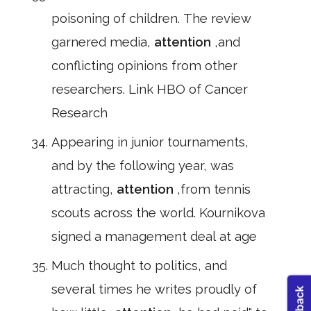
poisoning of children. The review
garnered media,
attention
,and
conflicting opinions from other
researchers. Link HBO of Cancer
Research
Appearing in junior tournaments,
and by the following year, was
attracting,
attention
,from tennis
scouts across the world. Kournikova
signed a management deal at age
Much thought to politics, and
several times he writes proudly of