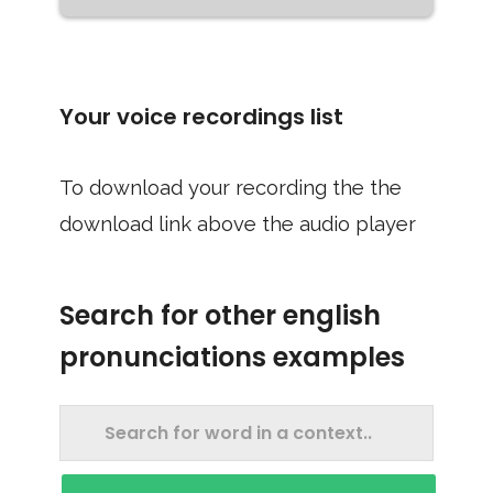
Your voice recordings list
To download your recording the the
download link above the audio player
Search for other english
pronunciations examples