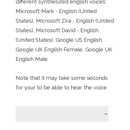
different synthesized english voices:
Microsoft Mark - English (United
States), Microsoft Zira - English (United
States), Microsoft David - English
(United States), Google US English,
Google UK English Female, Google UK
English Male
Note that it may take some seconds
for your to be able to hear the voice