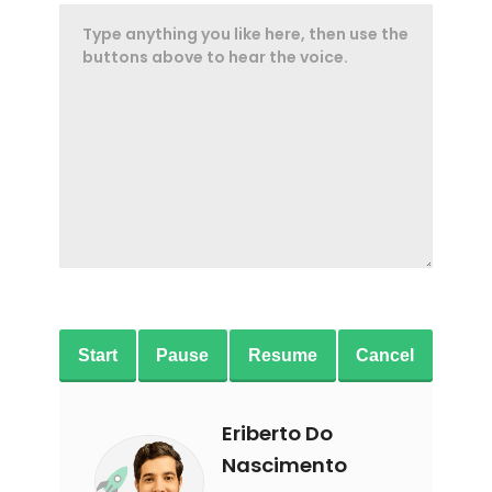
Start
Pause
Resume
Cancel
Eriberto Do
Nascimento