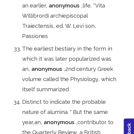
an earlier,
anonymous
,life. *Vita
Willibrordi archiepiscopal
Traiectensis, ed. W. Levi son,
Passiones
The earliest bestiary in the form in
which it was later popularized was
an,
anonymous
,2nd century Greek
volume called the Physiology, which
itself summarized
Distinct to indicate the probable
nature of alumina. " But the same
year,an,
anonymous
,contributor to
the Quarterly Review, a British