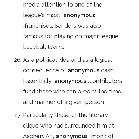
media attention to one of the
league's most,
anonymous
,franchises. Sanders was also
famous for playing on major league
baseball teams
As a political idea and as a logical
consequence of
anonymous
cash.
Essentially,
anonymous
,contributors
fund those who can predict the time
and manner of a given person
Particularly those of the literary
clique who had surrounded him at
Aachen. An,
anonymous
,monk of