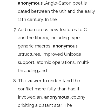
anonymous
,Anglo-Saxon poet is
dated between the 8th and the early
11th century. In the
Add numerous new features to C
and the library, including type
generic macros,
anonymous
,structures, improved Unicode
support, atomic operations, multi-
threading,and
The viewer to understand the
conflict more fully than had it
involved an,
anonymous
,colony
orbiting a distant star. The