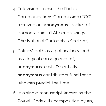
Television license, the Federal
Communications Commission (FCC)
received an,
anonymous
,packet of
pornographic Li'l Abner drawings.
The National Cartoonists Society (
Politics" both as a political idea and
as a logical consequence of,
anonymous
,cash. Essentially
anonymous
contributors fund those
who can predict the time
In a single manuscript known as the
Powell Codex. Its composition by an,