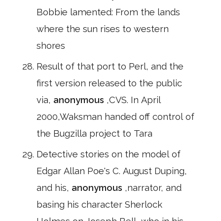
Bobbie lamented: From the lands
where the sun rises to western
shores
Result of that port to Perl, and the
first version released to the public
via,
anonymous
,CVS. In April
2000,Waksman handed off control of
the Bugzilla project to Tara
Detective stories on the model of
Edgar Allan Poe's C. August Duping,
and his,
anonymous
,narrator, and
basing his character Sherlock