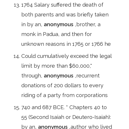
1764 Salary suffered the death of
both parents and was briefly taken
in by an,
anonymous
,brother, a
monk in Padua, and then for
unknown reasons in 1765 or 1766 he
Could cumulatively exceed the legal
limit by more than $60,000,"
through,
anonymous
,recurrent
donations of 200 dollars to every
riding of a party from corporations
740 and 687 BCE. * Chapters 40 to
55 (Second Isaiah or Deutero-Isaiah):
by an,
anonymous
,author who lived