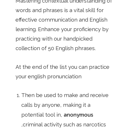
Mastering contextual understanding of
words and phrases is a vital skill for
effective communication and English
learning. Enhance your proficiency by
practicing with our handpicked
collection of 50 English phrases.
At the end of the list you can practice
your english pronunciation
Then be used to make and receive
calls by anyone, making it a
potential tool in,
anonymous
,criminal activity such as narcotics