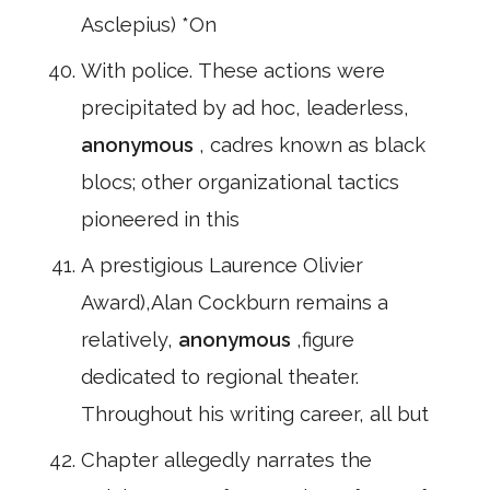
Asclepius) *On
With police. These actions were
precipitated by ad hoc, leaderless,
anonymous
, cadres known as black
blocs; other organizational tactics
pioneered in this
A prestigious Laurence Olivier
Award),Alan Cockburn remains a
relatively,
anonymous
,figure
dedicated to regional theater.
Throughout his writing career, all but
Chapter allegedly narrates the