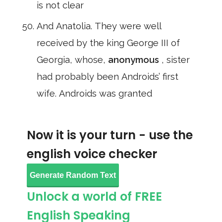
is not clear
And Anatolia. They were well
received by the king George III of
Georgia, whose,
anonymous
, sister
had probably been Androids’ first
wife. Androids was granted
Now it is your turn - use the
english voice checker
Generate Random Text
Unlock a world of FREE
English Speaking