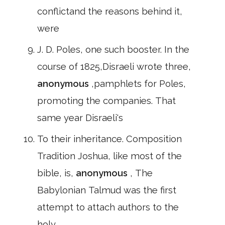
conflictand the reasons behind it,
were
J. D. Poles, one such booster. In the
course of 1825,Disraeli wrote three,
anonymous
,pamphlets for Poles,
promoting the companies. That
same year Disraeli's
To their inheritance. Composition
Tradition Joshua, like most of the
bible, is,
anonymous
, The
Babylonian Talmud was the first
attempt to attach authors to the
holy