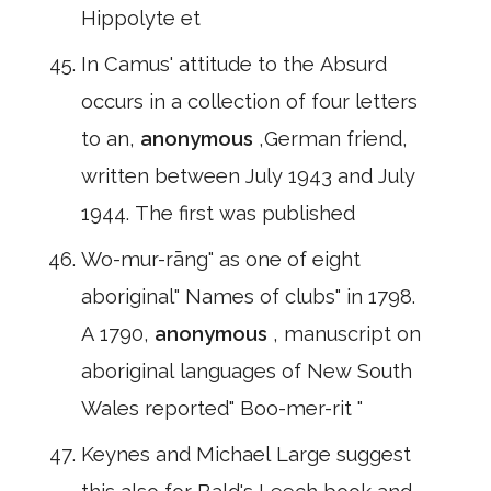
Hippolyte et
In Camus' attitude to the Absurd
occurs in a collection of four letters
to an,
anonymous
,German friend,
written between July 1943 and July
1944. The first was published
Wo-mur-rāng" as one of eight
aboriginal" Names of clubs" in 1798.
A 1790,
anonymous
, manuscript on
aboriginal languages of New South
Wales reported" Boo-mer-rit "
Keynes and Michael Large suggest