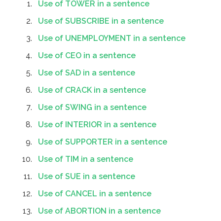
Use of TOWER in a sentence
Use of SUBSCRIBE in a sentence
Use of UNEMPLOYMENT in a sentence
Use of CEO in a sentence
Use of SAD in a sentence
Use of CRACK in a sentence
Use of SWING in a sentence
Use of INTERIOR in a sentence
Use of SUPPORTER in a sentence
Use of TIM in a sentence
Use of SUE in a sentence
Use of CANCEL in a sentence
Use of ABORTION in a sentence