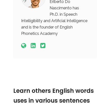
Eriberto Do
Nascimento has
Ph.D. in Speech
Intelligibility and Artificial Intelligence
and is the founder of English
Phonetics Academy
Learn others English words
uses in various sentences