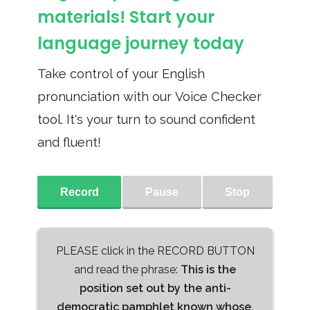
materials! Start your
language journey today
Take control of your English
pronunciation with our Voice Checker
tool. It's your turn to sound confident
and fluent!
Record
Pause
Stop
PLEASE click in the RECORD BUTTON
and read the phrase:
This is the
position set out by the anti-
democratic pamphlet known whose,