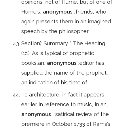
opinions, not of Hume, but of one of
Hume's,
anonymous
,friends, who
again presents them in an imagined
speech by the philosopher
Section); Summary * The Heading
(1:1): As is typical of prophetic
books,an,
anonymous
,editor has
supplied the name of the prophet,
an indication of his time of
To architecture, in fact it appears
earlier in reference to music, in an,
anonymous
, satirical review of the
premiere in October 1733 of Rama’s