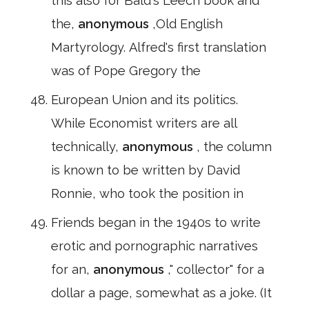
this also for Bald's Leech book and
the,
anonymous
,Old English
Martyrology. Alfred's first translation
was of Pope Gregory the
European Union and its politics.
While Economist writers are all
technically,
anonymous
, the column
is known to be written by David
Ronnie, who took the position in
Friends began in the 1940s to write
erotic and pornographic narratives
for an,
anonymous
," collector" for a
dollar a page, somewhat as a joke. (It