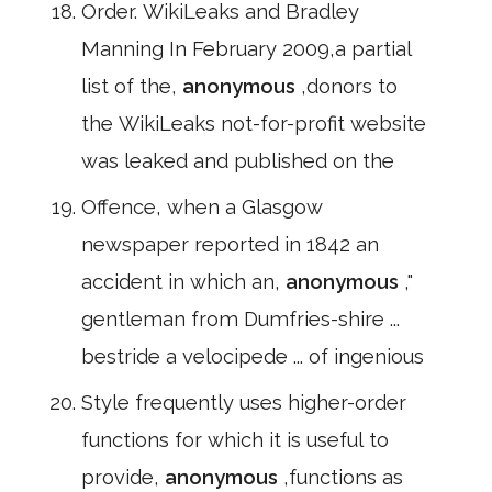
Order. WikiLeaks and Bradley
Manning In February 2009,a partial
list of the,
anonymous
,donors to
the WikiLeaks not-for-profit website
was leaked and published on the
Offence, when a Glasgow
newspaper reported in 1842 an
accident in which an,
anonymous
,"
gentleman from Dumfries-shire ...
bestride a velocipede ... of ingenious
Style frequently uses higher-order
functions for which it is useful to
provide,
anonymous
,functions as