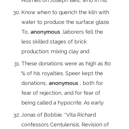
Holmes on Joseph Bell, who in his
Know when to quench the kiln with
water to produce the surface glaze.
To,
anonymous
,laborers fell the
less skilled stages of brick
production: mixing clay and
These donations were as high as 80
% of his royalties. Speer kept the
donations,
anonymous
, both for
fear of rejection, and for fear of
being called a hypocrite. As early
Jonas of Bobbie. *Vita Richard
confessors Centulensis. Revision of