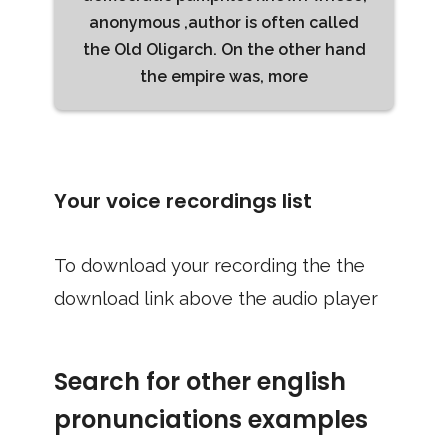
anonymous ,author is often called
the Old Oligarch. On the other hand
the empire was, more
Your voice recordings list
To download your recording the the
download link above the audio player
Search for other english
pronunciations examples