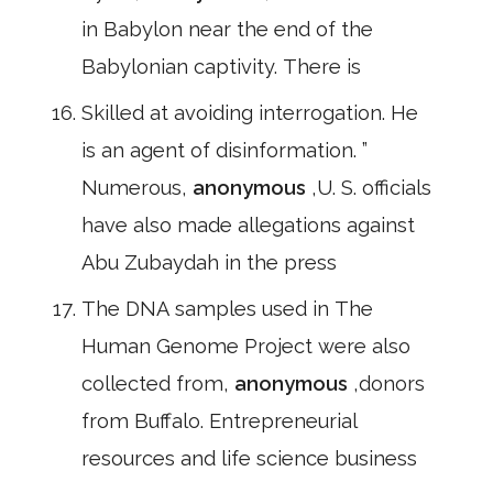
in Babylon near the end of the
Babylonian captivity. There is
Skilled at avoiding interrogation. He
is an agent of disinformation. ”
Numerous,
anonymous
,U. S. officials
have also made allegations against
Abu Zubaydah in the press
The DNA samples used in The
Human Genome Project were also
collected from,
anonymous
,donors
from Buffalo. Entrepreneurial
resources and life science business