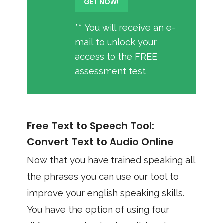
** You will receive an e-
mail to unlock your
access to the FREE
assessment test
Free Text to Speech Tool:
Convert Text to Audio Online
Now that you have trained speaking all
the phrases you can use our tool to
improve your english speaking skills.
You have the option of using four