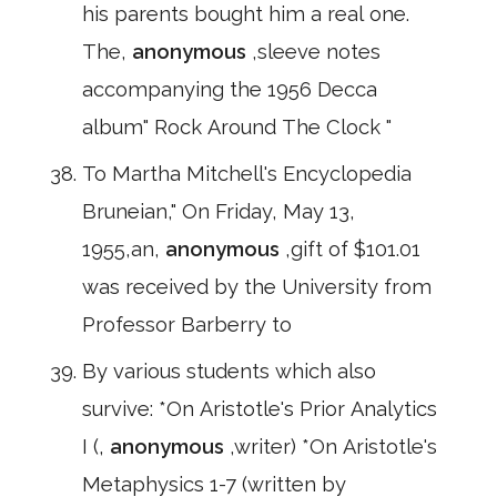
his parents bought him a real one.
The,
anonymous
,sleeve notes
accompanying the 1956 Decca
album" Rock Around The Clock "
To Martha Mitchell's Encyclopedia
Bruneian," On Friday, May 13,
1955,an,
anonymous
,gift of $101.01
was received by the University from
Professor Barberry to
By various students which also
survive: *On Aristotle's Prior Analytics
I (,
anonymous
,writer) *On Aristotle's
Metaphysics 1-7 (written by