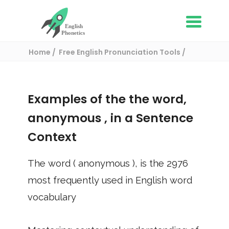
Home
Free English Pronunciation Tools
Use in a sentence
/ anonymous
Examples of the the word,
anonymous
, in a Sentence
Context
The word (
anonymous
), is the
2976
most frequently used in English word
vocabulary