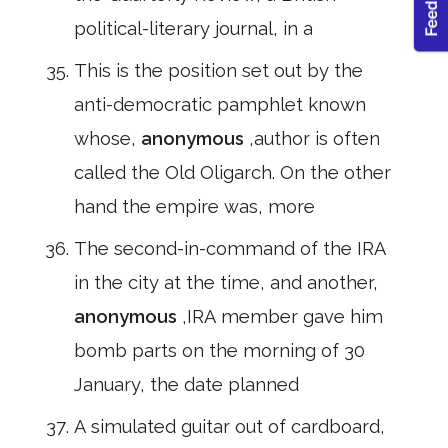
political-literary journal, in a
This is the position set out by the
anti-democratic pamphlet known
whose,
anonymous
,author is often
called the Old Oligarch. On the other
hand the empire was, more
The second-in-command of the IRA
in the city at the time, and another,
anonymous
,IRA member gave him
bomb parts on the morning of 30
January, the date planned
A simulated guitar out of cardboard,