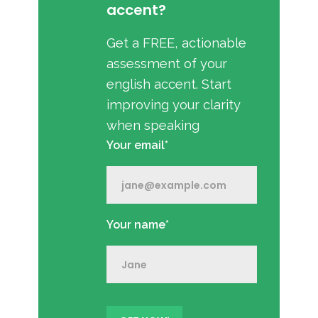
accent?
Get a FREE, actionable
assessment of your
english accent. Start
improving your clarity
when speaking
Your email*
Your name*