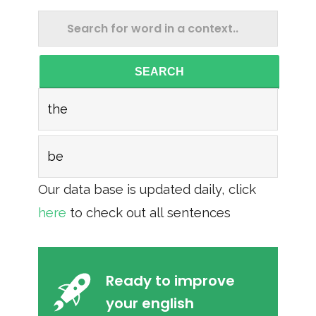
SEARCH
the
be
Our data base is updated daily, click
here
to check out all sentences
Ready to improve
your english