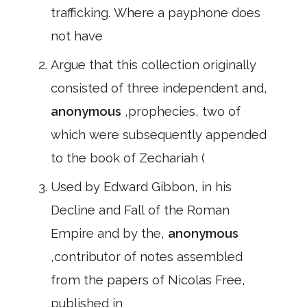
trafficking. Where a payphone does
not have
Argue that this collection originally
consisted of three independent and,
anonymous
,prophecies, two of
which were subsequently appended
to the book of Zechariah (
Used by Edward Gibbon, in his
Decline and Fall of the Roman
Empire and by the,
anonymous
,contributor of notes assembled
from the papers of Nicolas Free,
published in