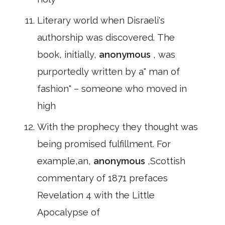
Literary world when Disraeli's
authorship was discovered. The
book, initially,
anonymous
, was
purportedly written by a" man of
fashion" – someone who moved in
high
With the prophecy they thought was
being promised fulfillment. For
example,an,
anonymous
,Scottish
commentary of 1871 prefaces
Revelation 4 with the Little
Apocalypse of