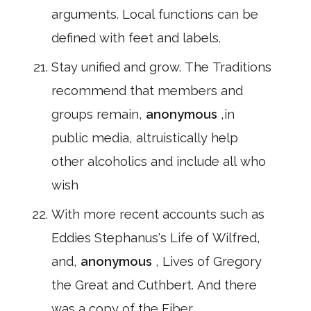
arguments. Local functions can be
defined with feet and labels.
Stay unified and grow. The Traditions
recommend that members and
groups remain,
anonymous
,in
public media, altruistically help
other alcoholics and include all who
wish
With more recent accounts such as
Eddies Stephanus's Life of Wilfred,
and,
anonymous
, Lives of Gregory
the Great and Cuthbert. And there
was a copy of the Fiber