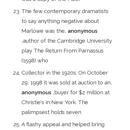
The few contemporary dramatists
to say anything negative about
Marlowe was the,
anonymous
,author of the Cambridge University
play The Return From Parnassus
(1598) who
Collector in the 1920s. On October
29, 1998 it was sold at auction to an,
anonymous
,buyer for $2 million at
Christie's in New York. The
palimpsest holds seven
A flashy appeal and helped bring