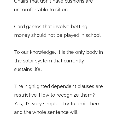
Chairs that don't have cushions are
uncomfortable to sit on.
Card games that involve betting
money should not be played in school.
To our knowledge, it is the only body in
the solar system that currently
sustains life…
The highlighted dependent clauses are
restrictive. How to recognize them?
Yes, it's very simple - try to omit them,
and the whole sentence will