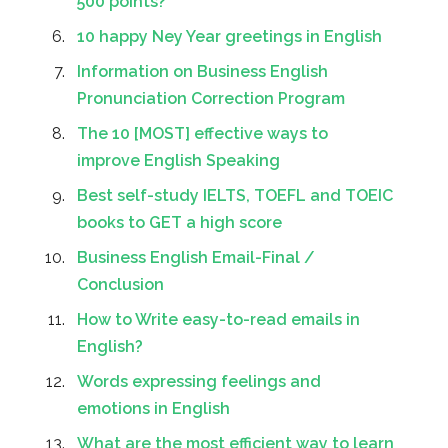
500 points?
10 happy Ney Year greetings in English
Information on Business English
Pronunciation Correction Program
The 10 [MOST] effective ways to
improve English Speaking
Best self-study IELTS, TOEFL and TOEIC
books to GET a high score
Business English Email-Final /
Conclusion
How to Write easy-to-read emails in
English?
Words expressing feelings and
emotions in English
What are the most efficient way to learn