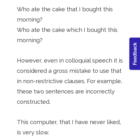
Who ate the cake that I bought this
morning?
Who ate the cake which I bought this
morning?
However, even in colloquial speech it is
considered a gross mistake to use that
in non-restrictive clauses. For example,
these two sentences are incorrectly
constructed.
This computer, that I have never liked,
is very slow.