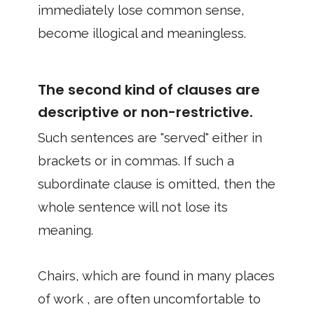
immediately lose common sense,
become illogical and meaningless.
The second kind of clauses are
descriptive or non-restrictive.
Such sentences are "served" either in
brackets or in commas. If such a
subordinate clause is omitted, then the
whole sentence will not lose its
meaning.
Chairs, which are found in many places
of work , are often uncomfortable to