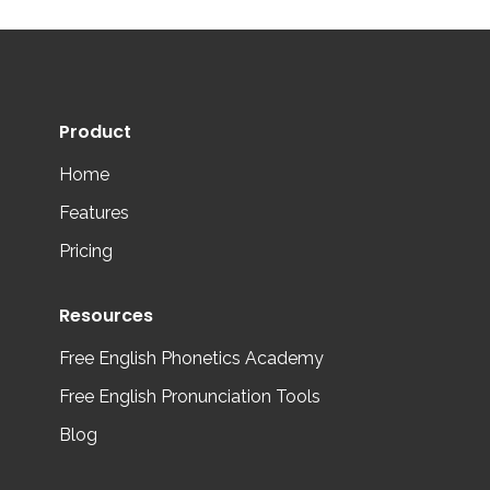
Product
Home
Features
Pricing
Resources
Free English Phonetics Academy
Free English Pronunciation Tools
Blog