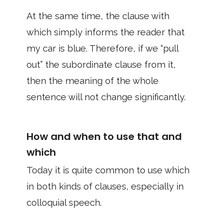
At the same time, the clause with
which simply informs the reader that
my car is blue. Therefore, if we “pull
out” the subordinate clause from it,
then the meaning of the whole
sentence will not change significantly.
How and when to use that and
which
Today it is quite common to use which
in both kinds of clauses, especially in
colloquial speech.