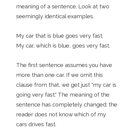
meaning of a sentence. Look at two
seemingly identical examples.
My car that is blue goes very fast.
My car, which is blue, goes very fast.
The first sentence assumes you have
more than one car. If we omit this
clause from that, we get just "my car is
going very fast." The meaning of the
sentence has completely changed: the
reader does not know which of my
cars drives fast.