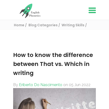
Home
Blog Categories
Writing Skills
How to know the difference between That vs.
Which in writing
How to know the difference
between That vs. Which in
writing
By
Eriberto Do Nascimento
on 05 Jun 2022