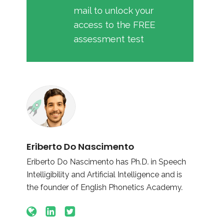
mail to unlock your
access to the FREE
assessment test
Eriberto Do Nascimento
Eriberto Do Nascimento has Ph.D. in Speech
Intelligibility and Artificial Intelligence and is
the founder of English Phonetics Academy.