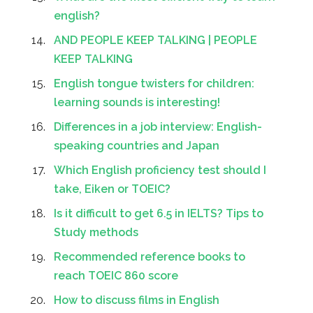
english?
AND PEOPLE KEEP TALKING | PEOPLE
KEEP TALKING
English tongue twisters for children:
learning sounds is interesting!
Differences in a job interview: English-
speaking countries and Japan
Which English proficiency test should I
take, Eiken or TOEIC?
Is it difficult to get 6.5 in IELTS? Tips to
Study methods
Recommended reference books to
reach TOEIC 860 score
How to discuss films in English