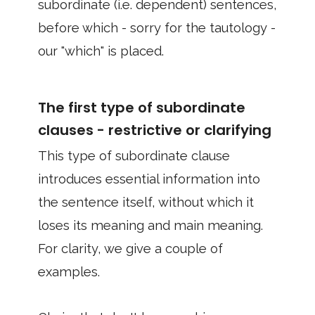
subordinate (i.e. dependent) sentences,
before which - sorry for the tautology -
our "which" is placed.
The first type of subordinate
clauses - restrictive or clarifying
This type of subordinate clause
introduces essential information into
the sentence itself, without which it
loses its meaning and main meaning.
For clarity, we give a couple of
examples.