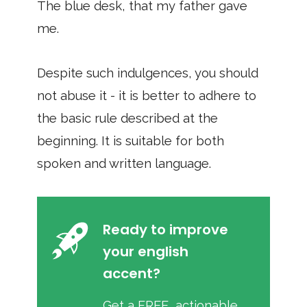
The blue desk, that my father gave
me.
Despite such indulgences, you should
not abuse it - it is better to adhere to
the basic rule described at the
beginning. It is suitable for both
spoken and written language.
Ready to improve
your english
accent?
Get a FREE, actionable