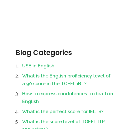
Blog Categories
USE in English
What is the English proficiency level of
a 90 score in the TOEFL iBT?
How to express condolences to death in
English
What is the perfect score for IELTS?
What is the score level of TOEFL ITP