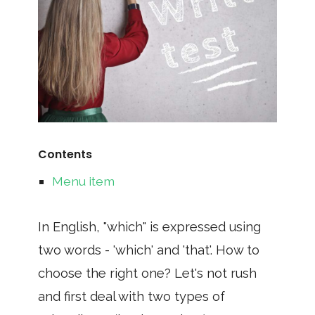
Contents
Menu item
In English, "which" is expressed using
two words - 'which' and 'that'. How to
choose the right one? Let's not rush
and first deal with two types of