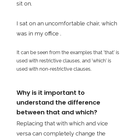
sit on.
I sat on an uncomfortable chair, which
was in my office .
It can be seen from the examples that 'that' is
used with restrictive clauses, and 'which' is
used with non-restrictive clauses.
Why is it important to
understand the difference
between that and which?
Replacing that with which and vice
versa can completely change the