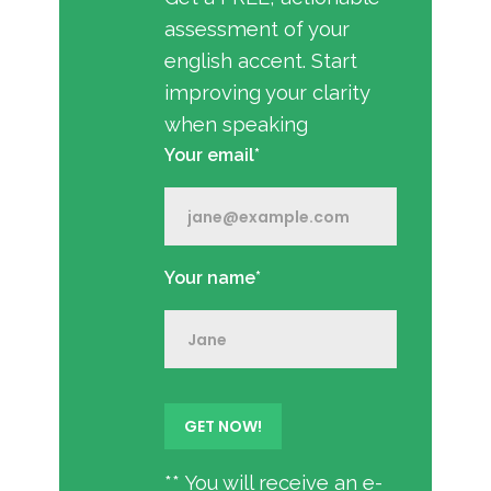
assessment of your
english accent. Start
improving your clarity
when speaking
Your email*
Your name*
** You will receive an e-