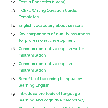
Test in Phonetics (1 year)
TOEFL Writing Question Guide:
Templates
English vocabulary about seasons
Key components of quality assurance
for professional development
Common non-native english writer
mistranslation
Common non-native english
mistranslation
Benefits of becoming bilingual by
learning English
Introduce the topic of language
learning and cognitive psychology