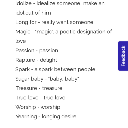
Idolize - idealize someone, make an
idol out of him
Long for - really want someone
Magic - "magic", a poetic designation of
love
Passion - passion
Rapture - delight
Spark - a spark between people
Sugar baby - "baby, baby"
Treasure - treasure
True love - true love
Worship - worship
Yearning - longing desire