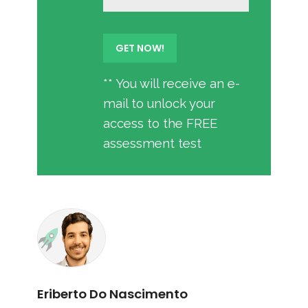
** You will receive an e-
mail to unlock your
access to the FREE
assessment test
Eriberto Do Nascimento