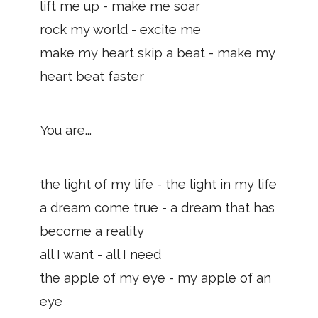
lift me up - make me soar
rock my world - excite me
make my heart skip a beat - make my
heart beat faster
You are...
the light of my life - the light in my life
a dream come true - a dream that has
become a reality
all I want - all I need
the apple of my eye - my apple of an
eye