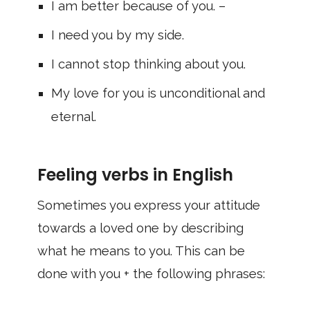
I am better because of you. –
I need you by my side.
I cannot stop thinking about you.
My love for you is unconditional and
eternal.
Feeling verbs in English
Sometimes you express your attitude
towards a loved one by describing
what he means to you. This can be
done with you + the following phrases: