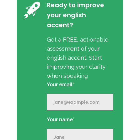
Ready to improve
your english
accent?
Get a FREE, actionable
assessment of your
english accent. Start
improving your clarity
when speaking
Your email*
Your name*