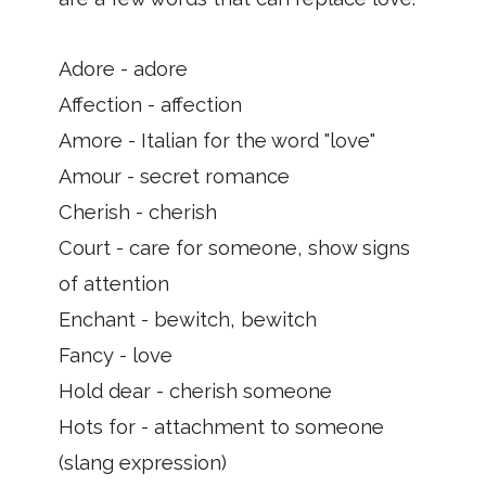
Adore - adore
Affection - affection
Amore - Italian for the word "love"
Amour - secret romance
Cherish - cherish
Court - care for someone, show signs
of attention
Enchant - bewitch, bewitch
Fancy - love
Hold dear - cherish someone
Hots for - attachment to someone
(slang expression)