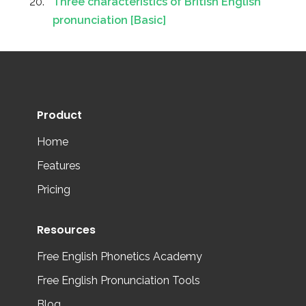
Three characteristics of British English
pronunciation [Basic]
Product
Home
Features
Pricing
Resources
Free English Phonetics Academy
Free English Pronunciation Tools
Blog