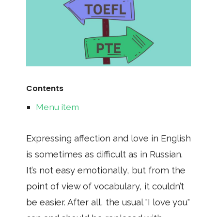
Contents
Menu item
Expressing affection and love in English
is sometimes as difficult as in Russian.
It’s not easy emotionally, but from the
point of view of vocabulary, it couldn’t
be easier. After all, the usual "I love you"