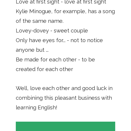
Love at first sight - love at first sight
Kylie Minogue, for example, has a song
of the same name.
Lovey-dovey - sweet couple
Only have eyes for... - not to notice
anyone but ...
Be made for each other - to be
created for each other
Well, love each other and good luck in
combining this pleasant business with
learning English!