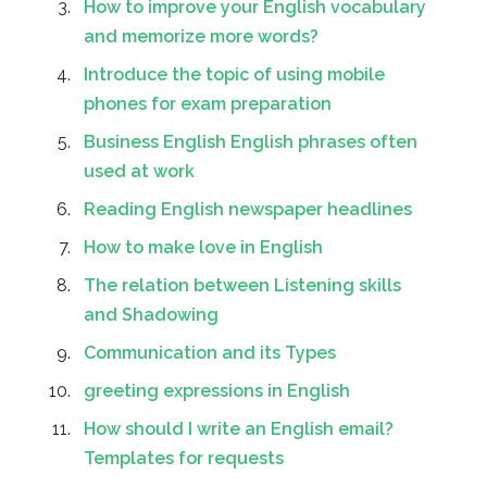
How to improve your English vocabulary
and memorize more words?
Introduce the topic of using mobile
phones for exam preparation
Business English English phrases often
used at work
Reading English newspaper headlines
How to make love in English
The relation between Listening skills
and Shadowing
Communication and its Types
greeting expressions in English
How should I write an English email?
Templates for requests