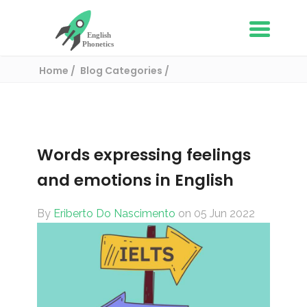
Home
Blog Categories
English Vocabulary
Words expressing feelings and emotions in
English
Words expressing feelings
and emotions in English
By
Eriberto Do Nascimento
on 05 Jun 2022