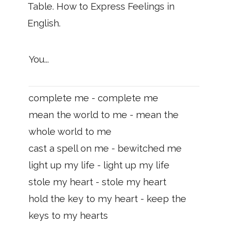
Table. How to Express Feelings in
English.
You...
complete me - complete me
mean the world to me - mean the
whole world to me
cast a spell on me - bewitched me
light up my life - light up my life
stole my heart - stole my heart
hold the key to my heart - keep the
keys to my hearts