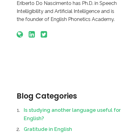
Eriberto Do Nascimento has Ph.D. in Speech
Intelligibility and Artificial Intelligence and is
the founder of English Phonetics Academy.
Blog Categories
Is studying another language useful for
English?
Gratitude in English