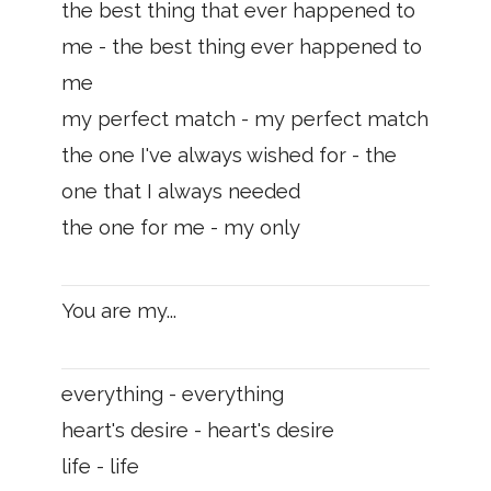
the best thing that ever happened to
me - the best thing ever happened to
me
my perfect match - my perfect match
the one I've always wished for - the
one that I always needed
the one for me - my only
You are my...
everything - everything
heart's desire - heart's desire
life - life