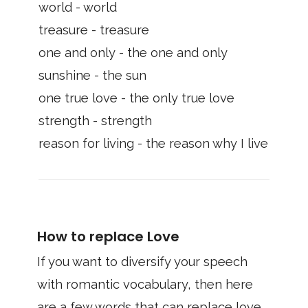
world - world
treasure - treasure
one and only - the one and only
sunshine - the sun
one true love - the only true love
strength - strength
reason for living - the reason why I live
How to replace Love
If you want to diversify your speech
with romantic vocabulary, then here
are a few words that can replace love.