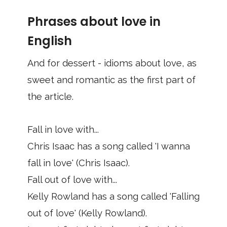
Phrases about love in
English
And for dessert - idioms about love, as
sweet and romantic as the first part of
the article.
Fall in love with...
Chris Isaac has a song called 'I wanna
fall in love' (Chris Isaac).
Fall out of love with...
Kelly Rowland has a song called 'Falling
out of love' (Kelly Rowland).