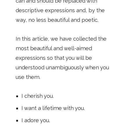
can and should be replaced with
descriptive expressions and, by the
way, no less beautiful and poetic.
In this article, we have collected the
most beautiful and well-aimed
expressions so that you will be
understood unambiguously when you
use them.
I cherish you.
I want a lifetime with you.
I adore you.