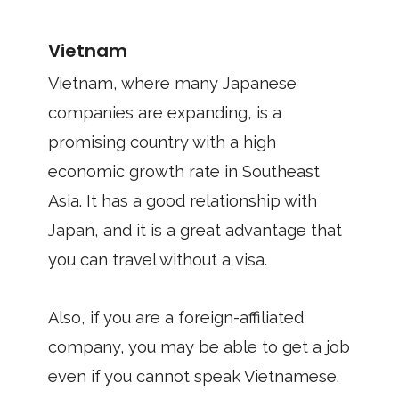
Vietnam
Vietnam, where many Japanese
companies are expanding, is a
promising country with a high
economic growth rate in Southeast
Asia. It has a good relationship with
Japan, and it is a great advantage that
you can travel without a visa.
Also, if you are a foreign-affiliated
company, you may be able to get a job
even if you cannot speak Vietnamese.