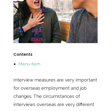
Contents
Menu item
Interview measures are very important
for overseas employment and job
changes. The circumstances of
interviews overseas are very different