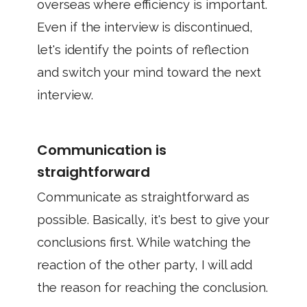
overseas where efficiency is important.
Even if the interview is discontinued,
let's identify the points of reflection
and switch your mind toward the next
interview.
Communication is
straightforward
Communicate as straightforward as
possible. Basically, it's best to give your
conclusions first. While watching the
reaction of the other party, I will add
the reason for reaching the conclusion.