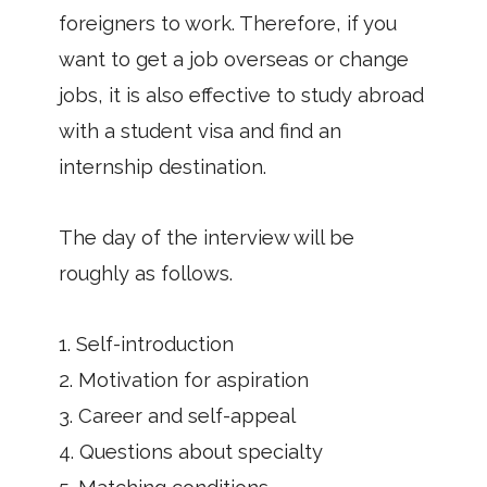
foreigners to work. Therefore, if you
want to get a job overseas or change
jobs, it is also effective to study abroad
with a student visa and find an
internship destination.
The day of the interview will be
roughly as follows.
1. Self-introduction
2. Motivation for aspiration
3. Career and self-appeal
4. Questions about specialty