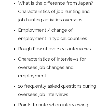
What is the difference from Japan?
Characteristics of job hunting and
job hunting activities overseas
Employment / change of
employment in typical countries
Rough flow of overseas interviews
Characteristics of interviews for
overseas job changes and
employment
10 frequently asked questions during
overseas job interviews
Points to note when interviewing