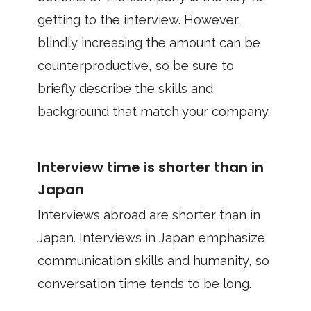
getting to the interview. However,
blindly increasing the amount can be
counterproductive, so be sure to
briefly describe the skills and
background that match your company.
Interview time is shorter than in
Japan
Interviews abroad are shorter than in
Japan. Interviews in Japan emphasize
communication skills and humanity, so
conversation time tends to be long.