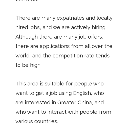
There are many expatriates and locally
hired jobs, and we are actively hiring.
Although there are many job offers,
there are applications from all over the
world, and the competition rate tends
to be high.
This area is suitable for people who
want to get a job using English, who
are interested in Greater China, and
who want to interact with people from
various countries.