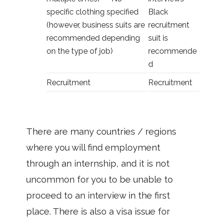
specific clothing specified
Black
(however, business suits are
recruitment
recommended depending
suit is
on the type of job)
recommende
d
Recruitment
Recruitment
There are many countries / regions
where you will find employment
through an internship, and it is not
uncommon for you to be unable to
proceed to an interview in the first
place. There is also a visa issue for