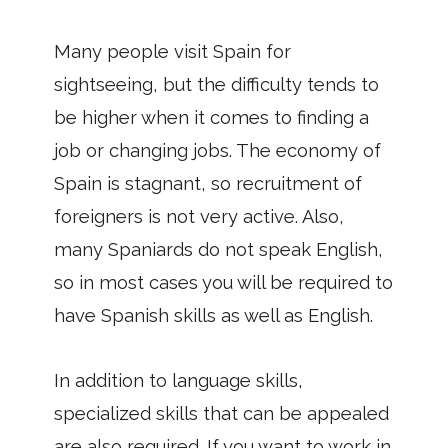
Many people visit Spain for
sightseeing, but the difficulty tends to
be higher when it comes to finding a
job or changing jobs. The economy of
Spain is stagnant, so recruitment of
foreigners is not very active. Also,
many Spaniards do not speak English,
so in most cases you will be required to
have Spanish skills as well as English.
In addition to language skills,
specialized skills that can be appealed
are also required. If you want to work in