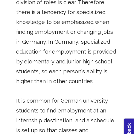
division of roles is clear. Therefore,
there is a tendency for specialized
knowledge to be emphasized when
finding employment or changing jobs
in Germany. In Germany, specialized
education for employment is provided
by elementary and junior high school
students, so each person's ability is
higher than in other countries.
It is common for German university
students to find employment at an
internship destination, and a schedule
is set up so that classes and