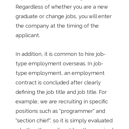
Regardless of whether you are a new
graduate or change jobs, you will enter
the company at the timing of the
applicant.
In addition, it is common to hire job-
type employment overseas. In job-
type employment, an employment
contract is concluded after clearly
defining the job title and job title. For
example, we are recruiting in specific
positions such as "programmer" and
"section chief", so it is simply evaluated