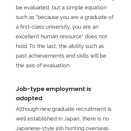
be evaluated, but a simple equation
such as "because you are a graduate of
a first-class university, you are an
excellent human resource" does not
hold. To the last, the ability such as
past achievements and skills will be
the axis of evaluation.
Job-type employment is
adopted
Although new graduate recruitment is
well established in Japan, there is no
Japanese-style job hunting overseas.