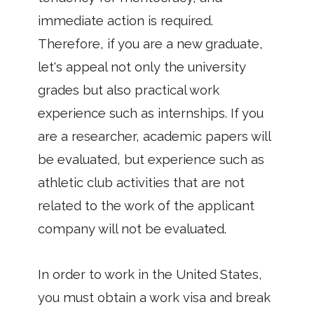
immediate action is required.
Therefore, if you are a new graduate,
let's appeal not only the university
grades but also practical work
experience such as internships. If you
are a researcher, academic papers will
be evaluated, but experience such as
athletic club activities that are not
related to the work of the applicant
company will not be evaluated.
In order to work in the United States,
you must obtain a work visa and break