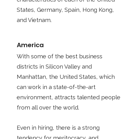
States, Germany, Spain, Hong Kong,
and Vietnam.
America
With some of the best business
districts in Silicon Valley and
Manhattan, the United States, which
can work in a state-of-the-art
environment, attracts talented people
from all over the world.
Even in hiring, there is a strong
tendency for meritocracy, and