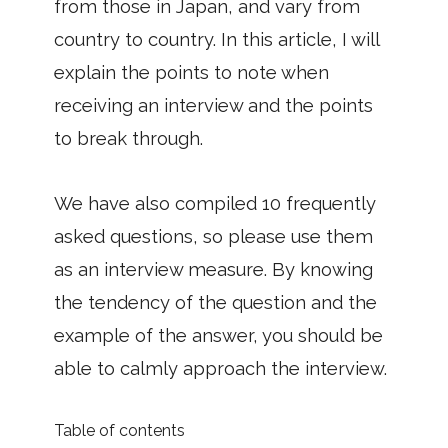
from those in Japan, and vary from
country to country. In this article, I will
explain the points to note when
receiving an interview and the points
to break through.
We have also compiled 10 frequently
asked questions, so please use them
as an interview measure. By knowing
the tendency of the question and the
example of the answer, you should be
able to calmly approach the interview.
Table of contents