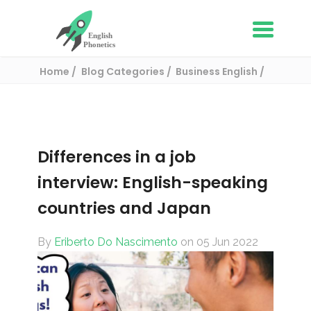
Home
Blog Categories
Business English
Differences in a job interview: English-
speaking countries and Japan
Differences in a job
interview: English-speaking
countries and Japan
By
Eriberto Do Nascimento
on 05 Jun 2022