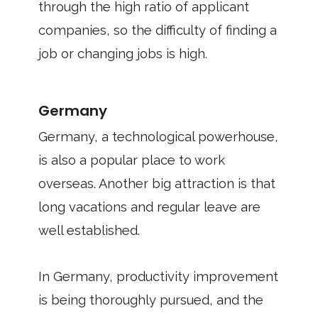
through the high ratio of applicant
companies, so the difficulty of finding a
job or changing jobs is high.
Germany
Germany, a technological powerhouse,
is also a popular place to work
overseas. Another big attraction is that
long vacations and regular leave are
well established.
In Germany, productivity improvement
is being thoroughly pursued, and the