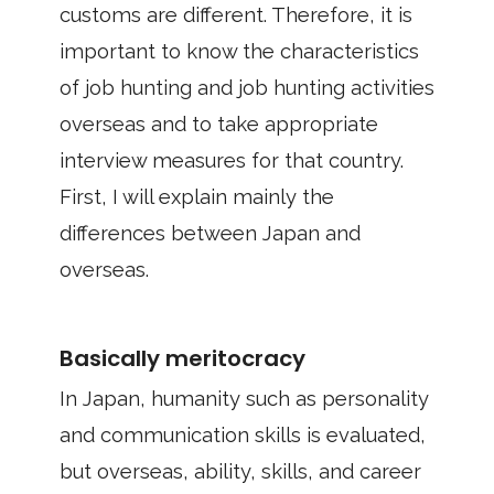
customs are different. Therefore, it is
important to know the characteristics
of job hunting and job hunting activities
overseas and to take appropriate
interview measures for that country.
First, I will explain mainly the
differences between Japan and
overseas.
Basically meritocracy
In Japan, humanity such as personality
and communication skills is evaluated,
but overseas, ability, skills, and career