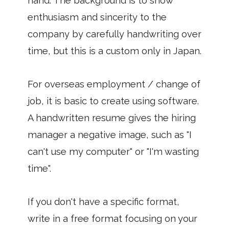
hand. The background is to show
enthusiasm and sincerity to the
company by carefully handwriting over
time, but this is a custom only in Japan.
For overseas employment / change of
job, it is basic to create using software.
A handwritten resume gives the hiring
manager a negative image, such as "I
can't use my computer" or "I'm wasting
time".
If you don't have a specific format,
write in a free format focusing on your