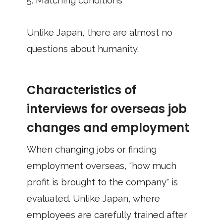
5. Matching conditions
Unlike Japan, there are almost no
questions about humanity.
Characteristics of
interviews for overseas job
changes and employment
When changing jobs or finding
employment overseas, "how much
profit is brought to the company" is
evaluated. Unlike Japan, where
employees are carefully trained after