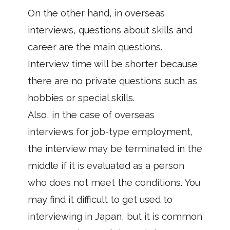
On the other hand, in overseas
interviews, questions about skills and
career are the main questions.
Interview time will be shorter because
there are no private questions such as
hobbies or special skills.
Also, in the case of overseas
interviews for job-type employment,
the interview may be terminated in the
middle if it is evaluated as a person
who does not meet the conditions. You
may find it difficult to get used to
interviewing in Japan, but it is common