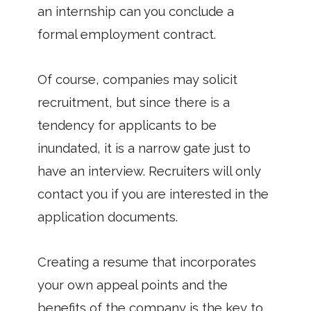
an internship can you conclude a
formal employment contract.
Of course, companies may solicit
recruitment, but since there is a
tendency for applicants to be
inundated, it is a narrow gate just to
have an interview. Recruiters will only
contact you if you are interested in the
application documents.
Creating a resume that incorporates
your own appeal points and the
benefits of the company is the key to