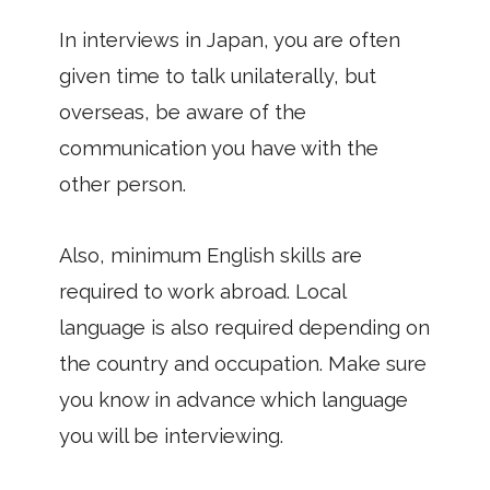
In interviews in Japan, you are often
given time to talk unilaterally, but
overseas, be aware of the
communication you have with the
other person.
Also, minimum English skills are
required to work abroad. Local
language is also required depending on
the country and occupation. Make sure
you know in advance which language
you will be interviewing.