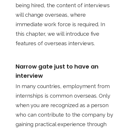
being hired, the content of interviews
will change overseas, where
immediate work force is required. In
this chapter, we will introduce five
features of overseas interviews.
Narrow gate just to have an
interview
In many countries, employment from
internships is common overseas. Only
when you are recognized as a person
who can contribute to the company by
gaining practical experience through