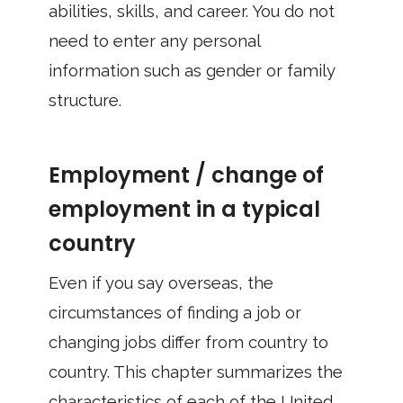
abilities, skills, and career. You do not
need to enter any personal
information such as gender or family
structure.
Employment / change of
employment in a typical
country
Even if you say overseas, the
circumstances of finding a job or
changing jobs differ from country to
country. This chapter summarizes the
characteristics of each of the United