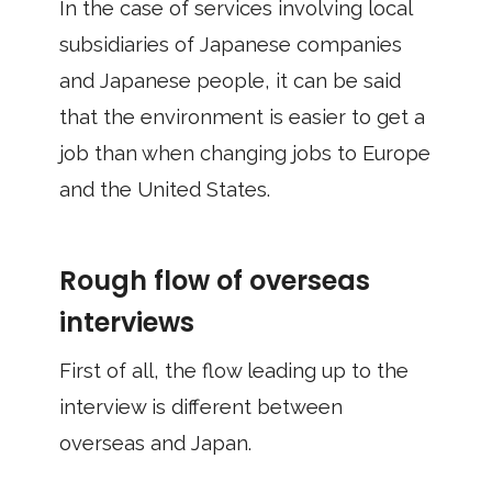
In the case of services involving local
subsidiaries of Japanese companies
and Japanese people, it can be said
that the environment is easier to get a
job than when changing jobs to Europe
and the United States.
Rough flow of overseas
interviews
First of all, the flow leading up to the
interview is different between
overseas and Japan.