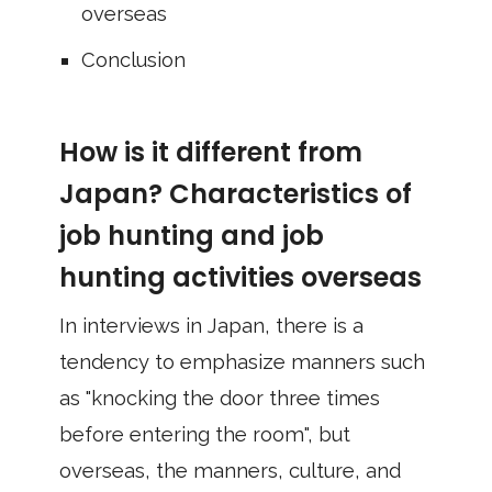
overseas
Conclusion
How is it different from
Japan? Characteristics of
job hunting and job
hunting activities overseas
In interviews in Japan, there is a
tendency to emphasize manners such
as "knocking the door three times
before entering the room", but
overseas, the manners, culture, and