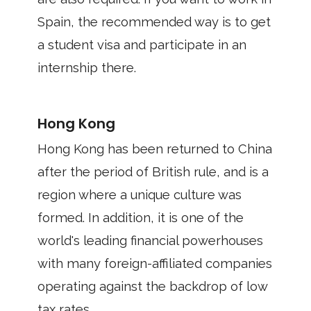
Spain, the recommended way is to get
a student visa and participate in an
internship there.
Hong Kong
Hong Kong has been returned to China
after the period of British rule, and is a
region where a unique culture was
formed. In addition, it is one of the
world's leading financial powerhouses
with many foreign-affiliated companies
operating against the backdrop of low
tax rates.