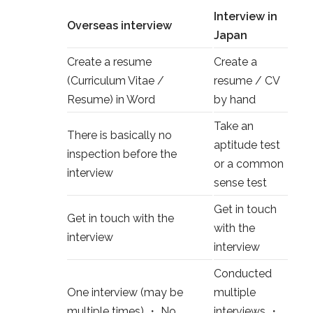
Interview in
Overseas interview
Japan
Create a resume
Create a
(Curriculum Vitae /
resume / CV
Resume) in Word
by hand
Take an
There is basically no
aptitude test
inspection before the
or a common
interview
sense test
Get in touch
Get in touch with the
with the
interview
interview
Conducted
One interview (may be
multiple
multiple times) ・ No
interviews ・