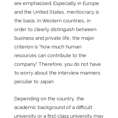
are emphasized. Especially in Europe
and the United States, meritocracy is
the basis. In Western countries, in
order to clearly distinguish between
business and private life, the major
criterion is "how much human
resources can contribute to the
company". Therefore, you do not have
to worry about the interview manners
peculiar to Japan.
Depending on the country, the
academic background of a difficult
university or a first-class university may