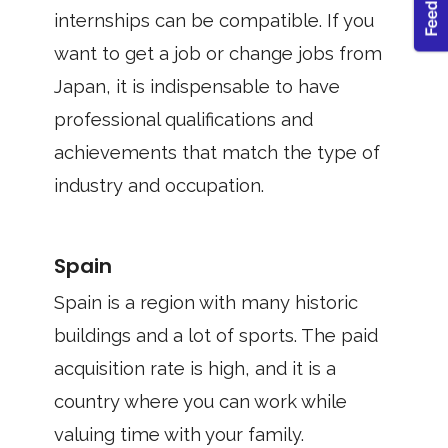
internships can be compatible. If you
want to get a job or change jobs from
Japan, it is indispensable to have
professional qualifications and
achievements that match the type of
industry and occupation.
Spain
Spain is a region with many historic
buildings and a lot of sports. The paid
acquisition rate is high, and it is a
country where you can work while
valuing time with your family.