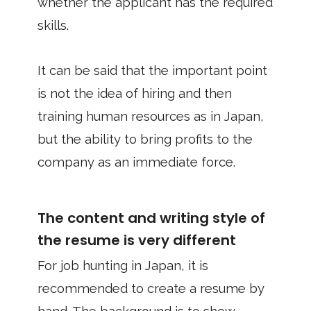
whether the applicant has the required
skills.
It can be said that the important point
is not the idea of hiring and then
training human resources as in Japan,
but the ability to bring profits to the
company as an immediate force.
The content and writing style of
the resume is very different
For job hunting in Japan, it is
recommended to create a resume by