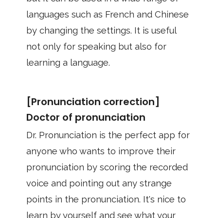
languages such as French and Chinese
by changing the settings. It is useful
not only for speaking but also for
learning a language.
[Pronunciation correction]
Doctor of pronunciation
Dr. Pronunciation is the perfect app for
anyone who wants to improve their
pronunciation by scoring the recorded
voice and pointing out any strange
points in the pronunciation. It's nice to
learn by yourself and see what your