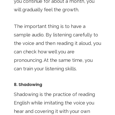
you continue for about a month, you
will gradually feel the growth.
The important thing is to have a
sample audio. By listening carefully to
the voice and then reading it aloud, you
can check how well you are
pronouncing. At the same time, you
can train your listening skills.
8. Shadowing
Shadowing is the practice of reading
English while imitating the voice you
hear and covering it with your own