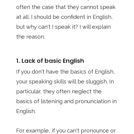
often the case that they cannot speak
at all. I should be confident in English,
but why can't I speak it? I will explain
the reason.
1. Lack of basic English
If you don't have the basics of English,
your speaking skills will be sluggish. In
particular, they often neglect the
basics of listening and pronunciation in
English.
For example, if you can't pronounce or