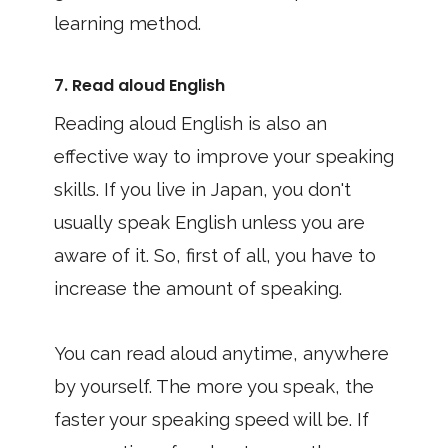
learning method.
7. Read aloud English
Reading aloud English is also an
effective way to improve your speaking
skills. If you live in Japan, you don't
usually speak English unless you are
aware of it. So, first of all, you have to
increase the amount of speaking.
You can read aloud anytime, anywhere
by yourself. The more you speak, the
faster your speaking speed will be. If