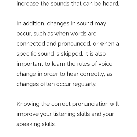
increase the sounds that can be heard.
In addition, changes in sound may
occur, such as when words are
connected and pronounced, or when a
specific sound is skipped. It is also
important to learn the rules of voice
change in order to hear correctly, as
changes often occur regularly.
Knowing the correct pronunciation will
improve your listening skills and your
speaking skills.