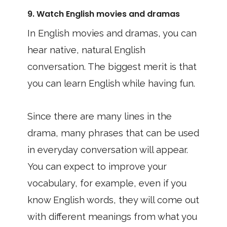
9. Watch English movies and dramas
In English movies and dramas, you can
hear native, natural English
conversation. The biggest merit is that
you can learn English while having fun.
Since there are many lines in the
drama, many phrases that can be used
in everyday conversation will appear.
You can expect to improve your
vocabulary, for example, even if you
know English words, they will come out
with different meanings from what you