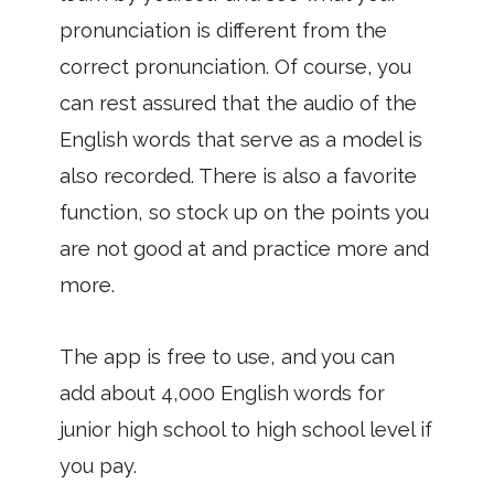
pronunciation is different from the
correct pronunciation. Of course, you
can rest assured that the audio of the
English words that serve as a model is
also recorded. There is also a favorite
function, so stock up on the points you
are not good at and practice more and
more.
The app is free to use, and you can
add about 4,000 English words for
junior high school to high school level if
you pay.