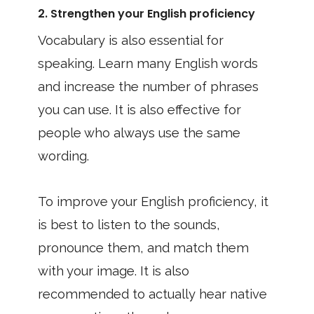
2. Strengthen your English proficiency
Vocabulary is also essential for
speaking. Learn many English words
and increase the number of phrases
you can use. It is also effective for
people who always use the same
wording.
To improve your English proficiency, it
is best to listen to the sounds,
pronounce them, and match them
with your image. It is also
recommended to actually hear native