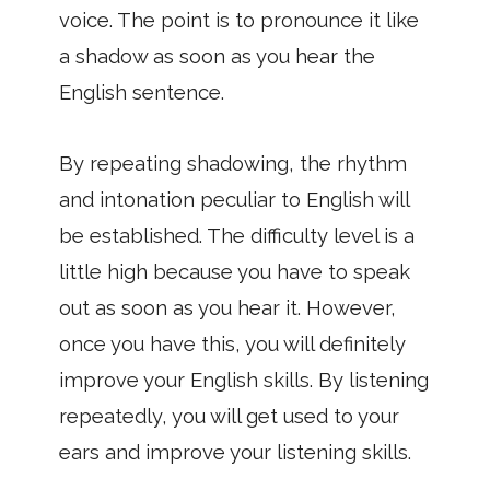
voice. The point is to pronounce it like
a shadow as soon as you hear the
English sentence.
By repeating shadowing, the rhythm
and intonation peculiar to English will
be established. The difficulty level is a
little high because you have to speak
out as soon as you hear it. However,
once you have this, you will definitely
improve your English skills. By listening
repeatedly, you will get used to your
ears and improve your listening skills.