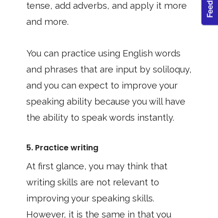
tense, add adverbs, and apply it more
and more.
You can practice using English words
and phrases that are input by soliloquy,
and you can expect to improve your
speaking ability because you will have
the ability to speak words instantly.
5. Practice writing
At first glance, you may think that
writing skills are not relevant to
improving your speaking skills.
However, it is the same in that you