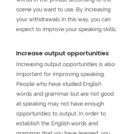
scene you want to use. By increasing
your withdrawals in this way, you can
expect to improve your speaking skills.
Increase output opportunities
Increasing output opportunities is also
important for improving speaking.
People who have studied English
words and grammar but are not good
at speaking may not have enough
opportunities to output. In order to
establish the English words and
grammar that you have learned, you