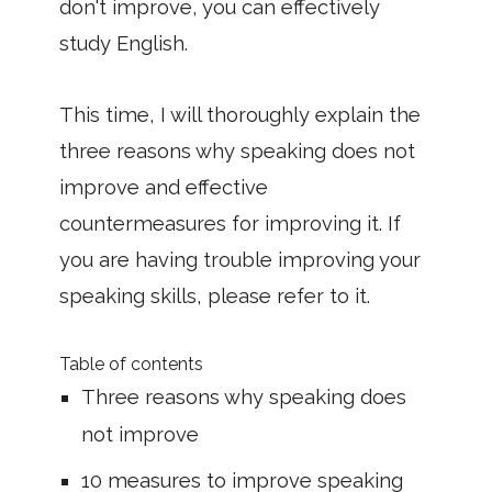
don't improve, you can effectively
study English.
This time, I will thoroughly explain the
three reasons why speaking does not
improve and effective
countermeasures for improving it. If
you are having trouble improving your
speaking skills, please refer to it.
Table of contents
Three reasons why speaking does
not improve
10 measures to improve speaking