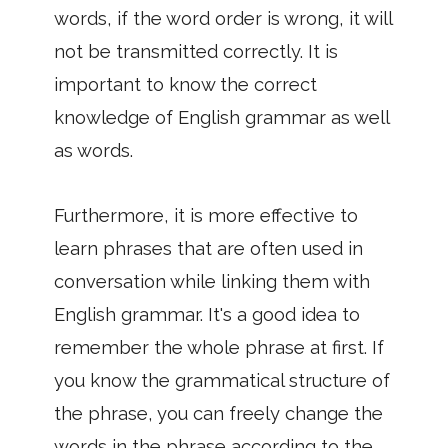
words, if the word order is wrong, it will
not be transmitted correctly. It is
important to know the correct
knowledge of English grammar as well
as words.
Furthermore, it is more effective to
learn phrases that are often used in
conversation while linking them with
English grammar. It's a good idea to
remember the whole phrase at first. If
you know the grammatical structure of
the phrase, you can freely change the
words in the phrase according to the