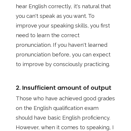
hear English correctly, it's natural that
you can't speak as you want. To
improve your speaking skills, you first
need to learn the correct
pronunciation. If you haven't learned
pronunciation before, you can expect
to improve by consciously practicing.
2. Insufficient amount of output
Those who have achieved good grades
on the English qualification exam
should have basic English proficiency.
However, when it comes to speaking, I