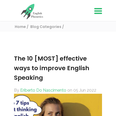
Home
Blog Categories
English learning tips
The 10 [MOST] effective ways to improve
English Speaking
The 10 [MOST] effective
ways to improve English
Speaking
By
Eriberto Do Nascimento
on 05 Jun 2022