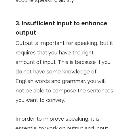
acquire speaking ability.
3. Insufficient input to enhance
output
Output is important for speaking, but it
requires that you have the right
amount of input. This is because if you
do not have some knowledge of
English words and grammar, you will
not be able to compose the sentences
you want to convey.
In order to improve speaking, it is
essential to work on output and input