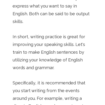
express what you want to say in
English. Both can be said to be output
skills.
In short, writing practice is great for
improving your speaking skills. Let's
train to make English sentences by
utilizing your knowledge of English
words and grammar.
Specifically, it is recommended that
you start writing from the events
around you. For example, writing a