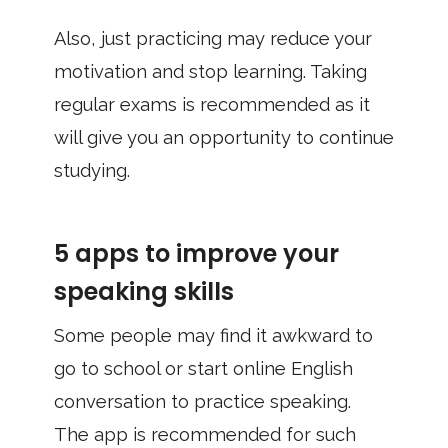
Also, just practicing may reduce your
motivation and stop learning. Taking
regular exams is recommended as it
will give you an opportunity to continue
studying.
5 apps to improve your
speaking skills
Some people may find it awkward to
go to school or start online English
conversation to practice speaking.
The app is recommended for such