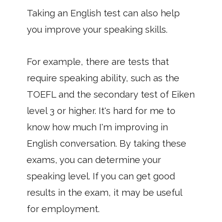
Taking an English test can also help
you improve your speaking skills.
For example, there are tests that
require speaking ability, such as the
TOEFL and the secondary test of Eiken
level 3 or higher. It's hard for me to
know how much I'm improving in
English conversation. By taking these
exams, you can determine your
speaking level. If you can get good
results in the exam, it may be useful
for employment.