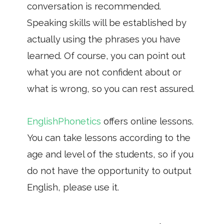
conversation is recommended.
Speaking skills will be established by
actually using the phrases you have
learned. Of course, you can point out
what you are not confident about or
what is wrong, so you can rest assured.
EnglishPhonetics
offers online lessons.
You can take lessons according to the
age and level of the students, so if you
do not have the opportunity to output
English, please use it.