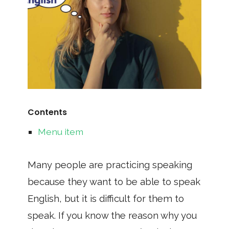
Contents
Menu item
Many people are practicing speaking
because they want to be able to speak
English, but it is difficult for them to
speak. If you know the reason why you