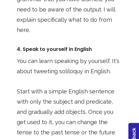
need to be aware of the output. I will
explain specifically what to do from
here.
4. Speak to yourself in English
You can learn speaking by yourself. It's
about tweeting soliloquy in English.
Start with a simple English sentence
with only the subject and predicate,
and gradually add objects. Once you
get used to it, you can change the
tense to the past tense or the future