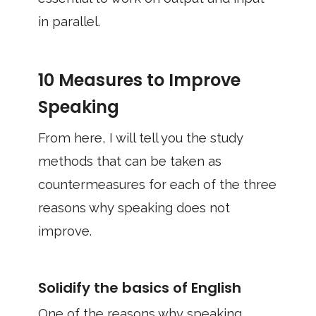
in parallel.
10 Measures to Improve
Speaking
From here, I will tell you the study
methods that can be taken as
countermeasures for each of the three
reasons why speaking does not
improve.
Solidify the basics of English
One of the reasons why speaking