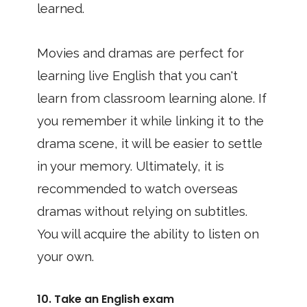
learned.
Movies and dramas are perfect for
learning live English that you can't
learn from classroom learning alone. If
you remember it while linking it to the
drama scene, it will be easier to settle
in your memory. Ultimately, it is
recommended to watch overseas
dramas without relying on subtitles.
You will acquire the ability to listen on
your own.
10. Take an English exam