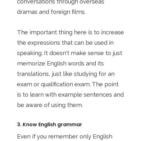
conversations through overseas
dramas and foreign films.
The important thing here is to increase
the expressions that can be used in
speaking. It doesn't make sense to just
memorize English words and its
translations, just like studying for an
exam or qualification exam. The point
is to learn with example sentences and
be aware of using them.
3. Know English grammar
Even if you remember only English