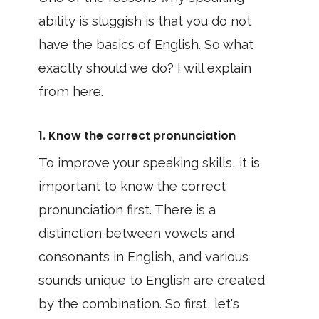
ability is sluggish is that you do not
have the basics of English. So what
exactly should we do? I will explain
from here.
1. Know the correct pronunciation
To improve your speaking skills, it is
important to know the correct
pronunciation first. There is a
distinction between vowels and
consonants in English, and various
sounds unique to English are created
by the combination. So first, let's