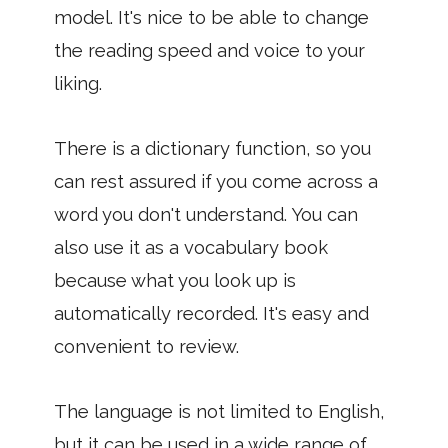
model. It's nice to be able to change
the reading speed and voice to your
liking.
There is a dictionary function, so you
can rest assured if you come across a
word you don't understand. You can
also use it as a vocabulary book
because what you look up is
automatically recorded. It's easy and
convenient to review.
The language is not limited to English,
but it can be used in a wide range of