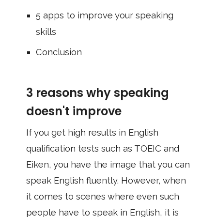
5 apps to improve your speaking
skills
Conclusion
3 reasons why speaking
doesn't improve
If you get high results in English
qualification tests such as TOEIC and
Eiken, you have the image that you can
speak English fluently. However, when
it comes to scenes where even such
people have to speak in English, it is