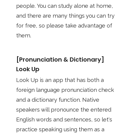
people. You can study alone at home,
and there are many things you can try
for free, so please take advantage of
them.
[Pronunciation & Dictionary]
Look Up
Look Up is an app that has both a
foreign language pronunciation check
and a dictionary function. Native
speakers will pronounce the entered
English words and sentences, so let's
practice speaking using them as a