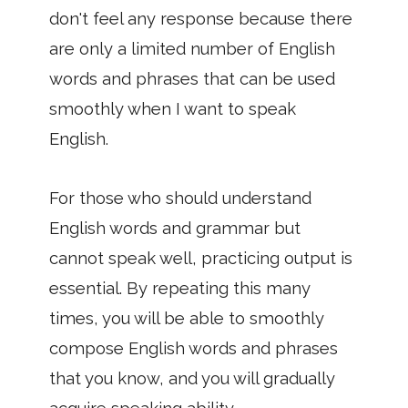
don't feel any response because there
are only a limited number of English
words and phrases that can be used
smoothly when I want to speak
English.
For those who should understand
English words and grammar but
cannot speak well, practicing output is
essential. By repeating this many
times, you will be able to smoothly
compose English words and phrases
that you know, and you will gradually