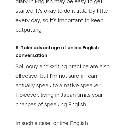
diary in English may be easy to get
started. It's okay to do it little by little
every day, so it's important to keep
outputting.
6. Take advantage of online English
conversation
Soliloquy and writing practice are also
effective, but I'm not sure if I can
actually speak to a native speaker.
However, living in Japan limits your
chances of speaking English.
In such a case, online English