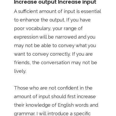
Increase output Increase input
A sufficient amount of input is essential
to enhance the output. If you have
poor vocabulary, your range of
expression will be narrowed and you
may not be able to convey what you
want to convey correctly. If you are
friends, the conversation may not be
lively.
Those who are not confident in the
amount of input should first increase
their knowledge of English words and
grammar. I will introduce a specific