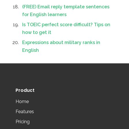
(FREE) Email reply template sentences
for English learners
Is TOEIC perfect score difficult? Tips on
how to get it
Expressions about military ranks in
English
Product
Home
Features
Pricing