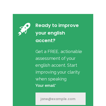
Ready to improve
your english
accent?
Get a FREE, actionable
assessment of your
english accent. Start
improving your clarity
when speaking
Your email*