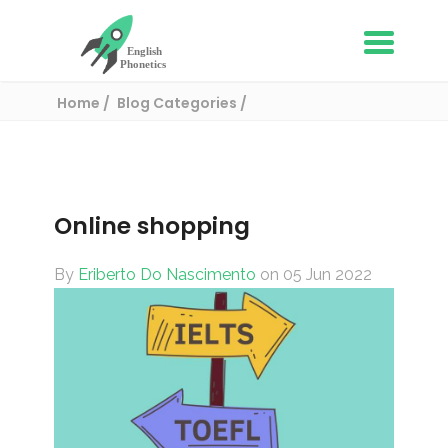
Home
Blog Categories
English Vocabulary
Online shopping
Online shopping
By
Eriberto Do Nascimento
on 05 Jun 2022