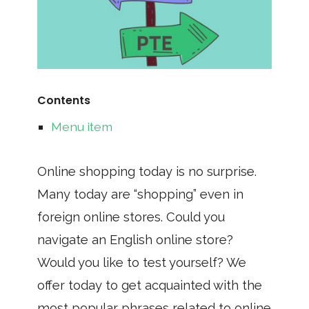
Contents
Menu item
Online shopping today is no surprise.
Many today are “shopping” even in
foreign online stores. Could you
navigate an English online store?
Would you like to test yourself? We
offer today to get acquainted with the
most popular phrases related to online