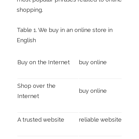
shopping.
Table 1. We buy in an online store in
English
Buy on the Internet
buy online
Shop over the
buy online
Internet
A trusted website
reliable website