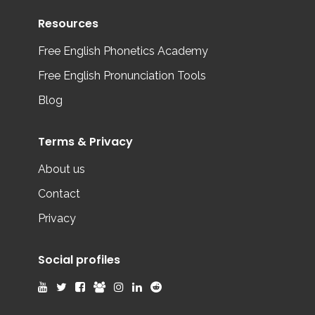
Resources
Free English Phonetics Academy
Free English Pronunciation Tools
Blog
Terms & Privacy
About us
Contact
Privacy
Social profiles