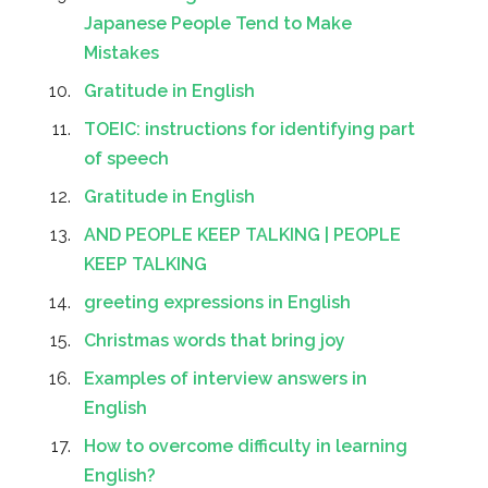
Japanese People Tend to Make
Mistakes
Gratitude in English
TOEIC: instructions for identifying part
of speech
Gratitude in English
AND PEOPLE KEEP TALKING | PEOPLE
KEEP TALKING
greeting expressions in English
Christmas words that bring joy
Examples of interview answers in
English
How to overcome difficulty in learning
English?