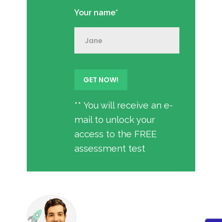
Your name*
** You will receive an e-
mail to unlock your
access to the FREE
assessment test