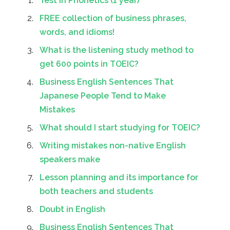
Test in Phonetics (1 year)
FREE collection of business phrases,
words, and idioms!
What is the listening study method to
get 600 points in TOEIC?
Business English Sentences That
Japanese People Tend to Make
Mistakes
What should I start studying for TOEIC?
Writing mistakes non-native English
speakers make
Lesson planning and its importance for
both teachers and students
Doubt in English
Business English Sentences That