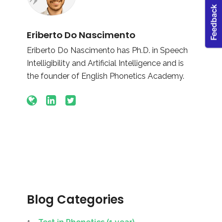
Eriberto Do Nascimento
Eriberto Do Nascimento has Ph.D. in Speech
Intelligibility and Artificial Intelligence and is
the founder of English Phonetics Academy.
Blog Categories