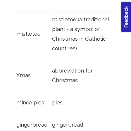
mistletoe (a traditional
plant - a symbol of
mistletoe
Christmas in Catholic
countries)
abbreviation for
Xmas
Christmas
mince pies
pies
gingerbread
gingerbread