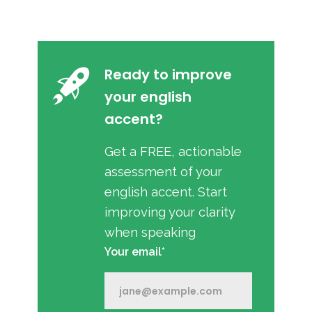
Ready to improve
your english
accent?
Get a FREE, actionable
assessment of your
english accent. Start
improving your clarity
when speaking
Your email*