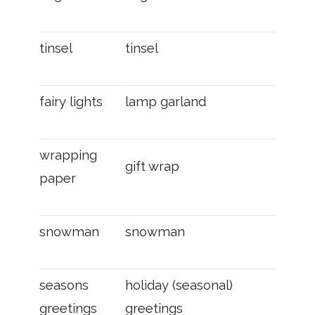
tinsel
tinsel
fairy lights
lamp garland
wrapping
gift wrap
paper
snowman
snowman
seasons
holiday (seasonal)
greetings
greetings