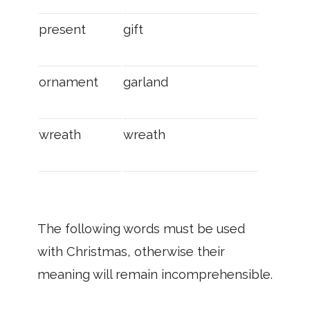
present
gift
ornament
garland
wreath
wreath
The following words must be used
with Christmas, otherwise their
meaning will remain incomprehensible.