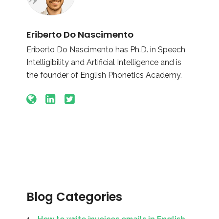
Eriberto Do Nascimento
Eriberto Do Nascimento has Ph.D. in Speech
Intelligibility and Artificial Intelligence and is
the founder of English Phonetics Academy.
Blog Categories