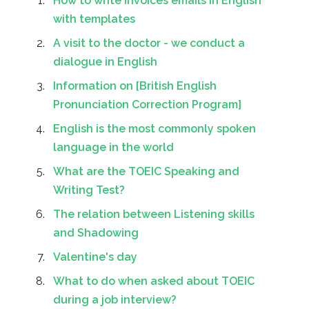
How to write invoices emails in English
with templates
A visit to the doctor - we conduct a
dialogue in English
Information on [British English
Pronunciation Correction Program]
English is the most commonly spoken
language in the world
What are the TOEIC Speaking and
Writing Test?
The relation between Listening skills
and Shadowing
Valentine's day
What to do when asked about TOEIC
during a job interview?