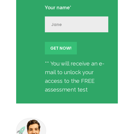
Your name*
** You will receive an e-
mail to unlock your
access to the FREE
assessment test