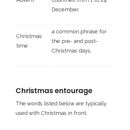
December.
a common phrase for
Christmas
the pre- and post-
time
Christmas days.
Christmas entourage
The words listed below are typically
used with Christmas in front.