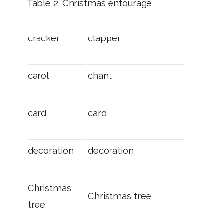
Table 2.
Christmas entourage
cracker
clapper
carol
chant
card
card
decoration
decoration
Christmas
Christmas tree
tree