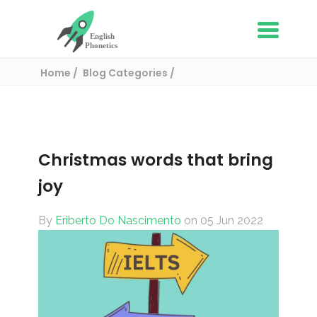
Home
Blog Categories
English Vocabulary
Christmas words that bring joy
Christmas words that bring
joy
By
Eriberto Do Nascimento
on 05 Jun 2022