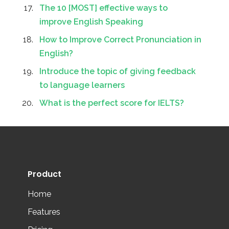
The 10 [MOST] effective ways to
improve English Speaking
How to Improve Correct Pronunciation in
English?
Introduce the topic of giving feedback
to language learners
What is the perfect score for IELTS?
Product
Home
Features