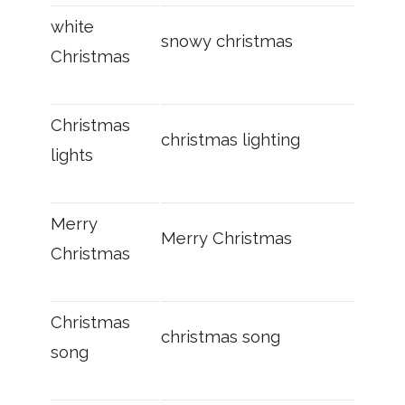
white
snowy christmas
Christmas
Christmas
christmas lighting
lights
Merry
Merry Christmas
Christmas
Christmas
christmas song
song