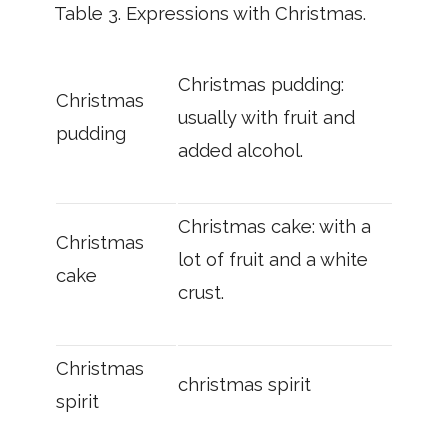
Table 3.
Expressions with Christmas.
Christmas pudding:
Christmas
usually with fruit and
pudding
added alcohol.
Christmas cake: with a
Christmas
lot of fruit and a white
cake
crust.
Christmas
christmas spirit
spirit