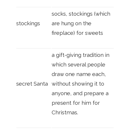
socks, stockings (which
stockings
are hung on the
fireplace) for sweets
a gift-giving tradition in
which several people
draw one name each,
secret Santa
without showing it to
anyone, and prepare a
present for him for
Christmas.