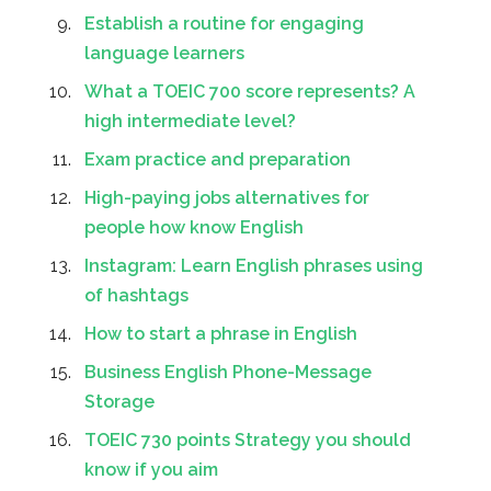
Establish a routine for engaging
language learners
What a TOEIC 700 score represents? A
high intermediate level?
Exam practice and preparation
High-paying jobs alternatives for
people how know English
Instagram: Learn English phrases using
of hashtags
How to start a phrase in English
Business English Phone-Message
Storage
TOEIC 730 points Strategy you should
know if you aim