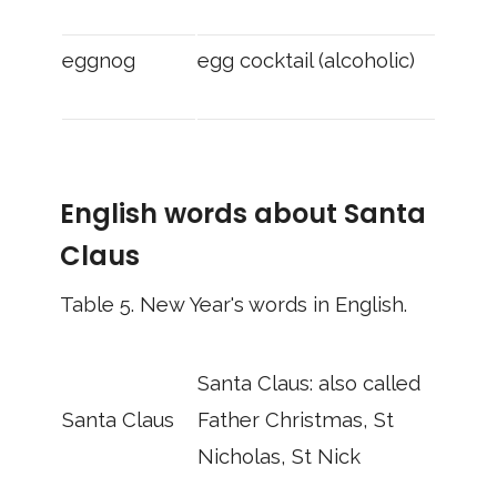
eggnog
egg cocktail (alcoholic)
English words about Santa
Claus
Table 5.
New Year's words in English.
Santa Claus: also called
Santa Claus
Father Christmas, St
Nicholas, St Nick