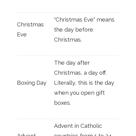
"Christmas Eve" means
Christmas
the day before
Eve
Christmas.
The day after
Christmas, a day off.
Boxing Day
Literally, this is the day
when you open gift
boxes.
Advent in Catholic
Advent
countries from 1 to 24