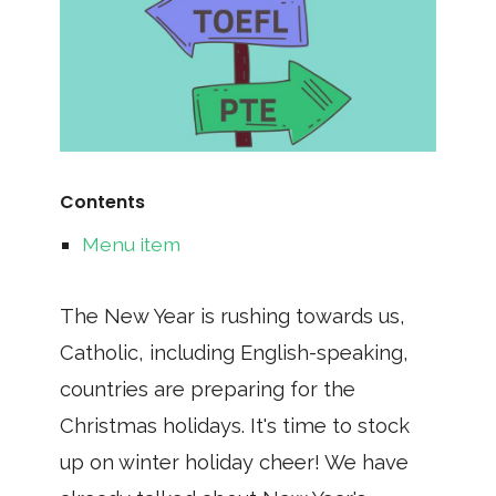
Contents
Menu item
The New Year is rushing towards us,
Catholic, including English-speaking,
countries are preparing for the
Christmas holidays. It's time to stock
up on winter holiday cheer! We have