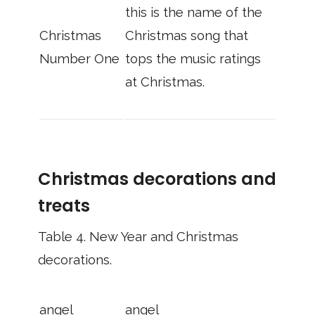
this is the name of the
Christmas
Christmas song that
Number One
tops the music ratings
at Christmas.
Christmas decorations and
treats
Table 4.
New Year and Christmas
decorations.
angel
angel