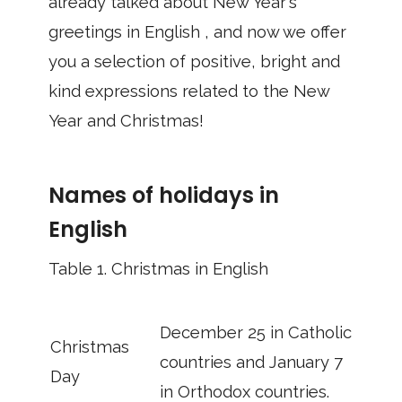
already talked about New Year's
greetings in English , and now we offer
you a selection of positive, bright and
kind expressions related to the New
Year and Christmas!
Names of holidays in
English
Table 1.
Christmas in English
December 25 in Catholic
Christmas
countries and January 7
Day
in Orthodox countries.