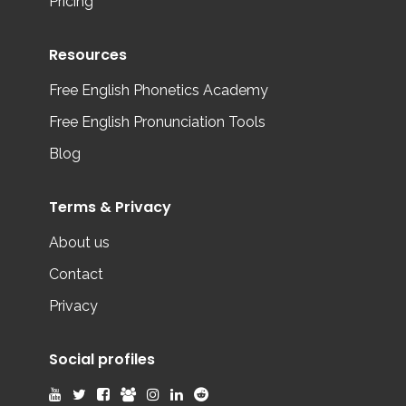
Pricing
Resources
Free English Phonetics Academy
Free English Pronunciation Tools
Blog
Terms & Privacy
About us
Contact
Privacy
Social profiles