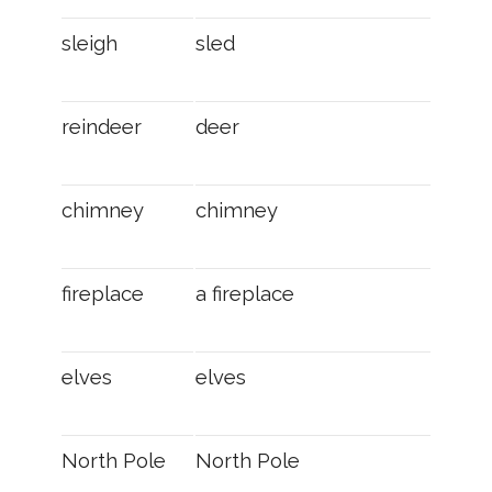
sleigh
sled
reindeer
deer
chimney
chimney
fireplace
a fireplace
elves
elves
North Pole
North Pole