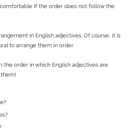
ncomfortable if the order does not follow the
rrangement in English adjectives. Of course, it is
ural to arrange them in order.
ain the order in which English adjectives are
 them!
ce?
ves?
?