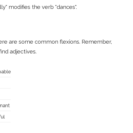
ly" modifies the verb "dances".
 here are some common flexions. Remember,
ind adjectives.
pable
gnant
ful