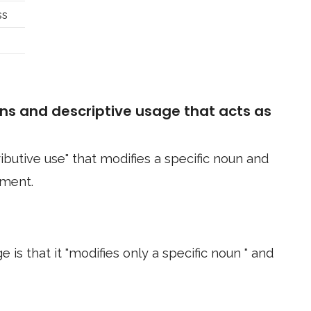
ss
ns and descriptive usage that acts as
ributive use" that modifies a specific noun and
ement.
 is that it "modifies only a specific noun " and