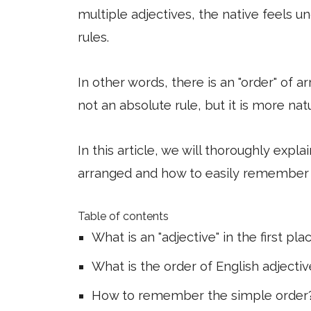
multiple adjectives, the native feels u
rules.
In other words, there is an "order" of a
not an absolute rule, but it is more nat
In this article, we will thoroughly expl
arranged and how to easily remember
Table of contents
What is an "adjective" in the first pla
What is the order of English adjecti
How to remember the simple order