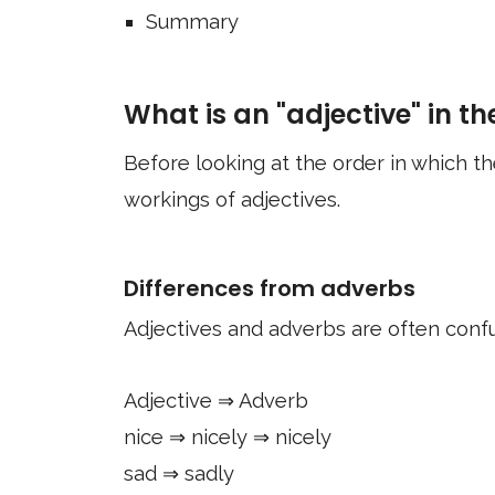
Summary
What is an "adjective" in the
Before looking at the order in which the
workings of adjectives.
Differences from adverbs
Adjectives and adverbs are often confu
Adjective ⇒ Adverb
nice ⇒ nicely ⇒ nicely
sad ⇒ sadly