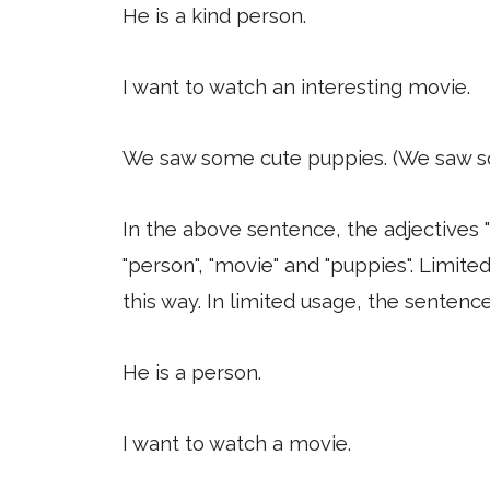
He is a kind person.
I want to watch an interesting movie.
We saw some cute puppies. (We saw s
In the above sentence, the adjectives "
"person", "movie" and "puppies". Limited
this way. In limited usage, the sentenc
He is a person.
I want to watch a movie.