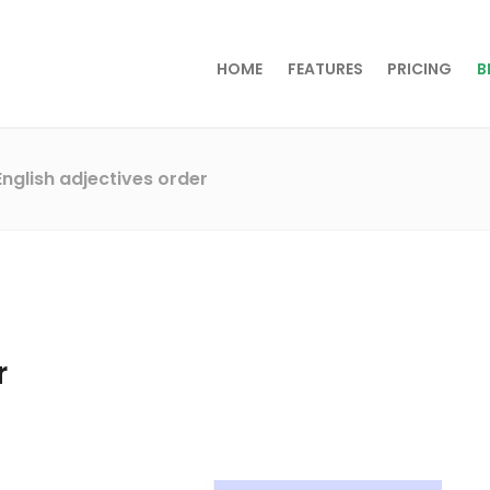
HOME
FEATURES
PRICING
B
English adjectives order
r