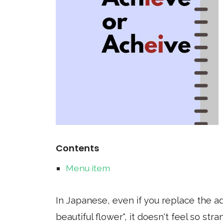
Contents
Menu item
In Japanese, even if you replace the adj
beautiful flower", it doesn't feel so st