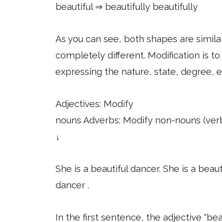
beautiful ⇒ beautifully beautifully
As you can see, both shapes are similar
completely different. Modification is to
expressing the nature, state, degree, e
Adjectives: Modify
nouns Adverbs: Modify non-nouns (verbs
↓
She is a beautiful dancer. She is a beaut
dancer .
In the first sentence, the adjective "be