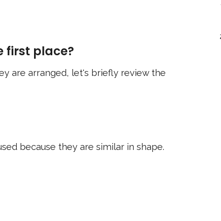
 first place?
y are arranged, let's briefly review the
sed because they are similar in shape.