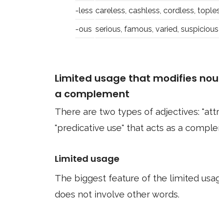
-less
careless, cashless, cordless, tople
-ous
serious, famous, varied, suspicious
Limited usage that modifies nou
a complement
There are two types of adjectives: "att
"predicative use" that acts as a compl
Limited usage
The biggest feature of the limited usage
does not involve other words.