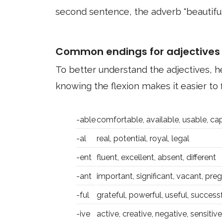
second sentence, the adverb "beautiful
Common endings for adjectives
To better understand the adjectives,
knowing the flexion makes it easier to f
-able
comfortable, available, usable, ca
-al
real, potential, royal, legal
-ent
fluent, excellent, absent, different
-ant
important, significant, vacant, pre
-ful
grateful, powerful, useful, success
-ive
active, creative, negative, sensitive