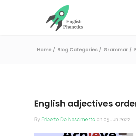
Home
Blog Categories
Grammar
English adjectives orde
By
Eriberto Do Nascimento
on 05 Jun 2022