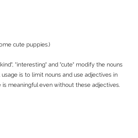
ome cute puppies.)
kind", "interesting" and "cute" modify the nouns
 usage is to limit nouns and use adjectives in
e is meaningful even without these adjectives.