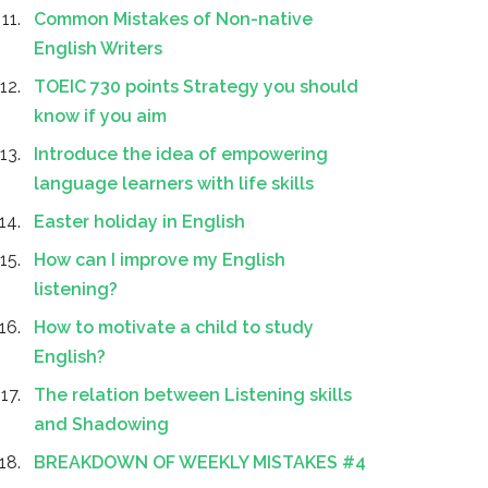
Common Mistakes of Non-native
English Writers
TOEIC 730 points Strategy you should
know if you aim
Introduce the idea of empowering
language learners with life skills
Easter holiday in English
How can I improve my English
listening?
How to motivate a child to study
English?
The relation between Listening skills
and Shadowing
BREAKDOWN OF WEEKLY MISTAKES #4