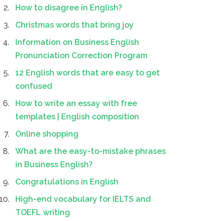
How to disagree in English?
Christmas words that bring joy
Information on Business English
Pronunciation Correction Program
12 English words that are easy to get
confused
How to write an essay with free
templates | English composition
Online shopping
What are the easy-to-mistake phrases
in Business English?
Congratulations in English
High-end vocabulary for IELTS and
TOEFL writing