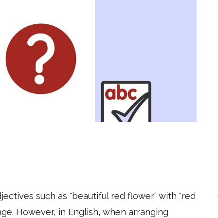
ectives such as "beautiful red flower" with "red
range. However, in English, when arranging