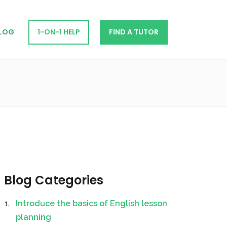
LOG
1-ON-1 HELP
FIND A TUTOR
Blog Categories
Introduce the basics of English lesson
planning