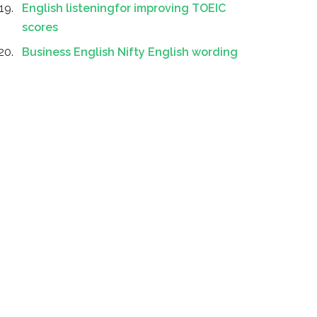
English listeningfor improving TOEIC
scores
Business English Nifty English wording