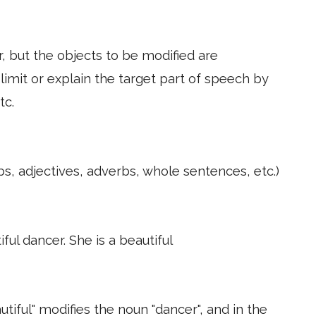
, but the objects to be modified are
 limit or explain the target part of speech by
tc.
, adjectives, adverbs, whole sentences, etc.)
iful dancer. She is a beautiful
autiful" modifies the noun "dancer", and in the