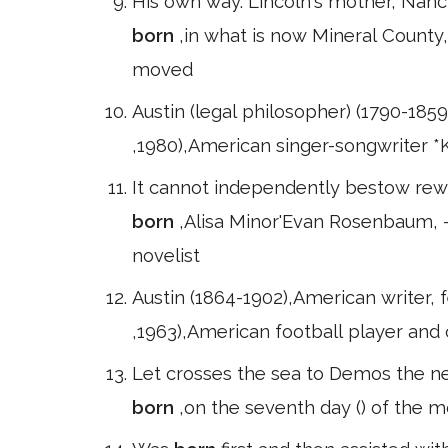
His own way. Lincoln's mother, Nanc
born
,in what is now Mineral County, 
moved
Austin (legal philosopher) (1790-1859)
,1980),American singer-songwriter *
It cannot independently bestow rewa
born
,Alisa Minor'Evan Rosenbaum, 
novelist
Austin (1864-1902),American writer, f
,1963),American football player and 
Let crosses the sea to Demos the nex
born
,on the seventh day () of the 