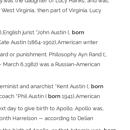
y,was the daughter of Lucy Hanks, and was,
West Virginia, then part of Virginia. Lucy
,English jurist *John Austin (,
born
Kate Austin (1864-1902),American writer
rd or punishment. Philosophy Ayn Rand (;,
– March 6,1982) was a Russian-American
eminist and anarchist *Kent Austin (,
born
coach *Phil Austin (
born
1941),American
t day to give birth to Apollo. Apollo was,
month Harrelson — according to Delian