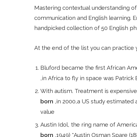
Mastering contextual understanding of w
communication and English learning. En
handpicked collection of 50 English ph
At the end of the list you can practice
Bluford became the first African Amer
,in Africa to fly in space was Patrick
With autism. Treatment is expensive
born
,in 2000,a US study estimated a
value
Austin Idol, the ring name of Americ
born
,1949) *Austin Osman Spare (188