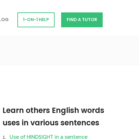
LOG
1-ON-1 HELP
FIND A TUTOR
Learn others English words
uses in various sentences
Use of HINDSIGHT in a sentence