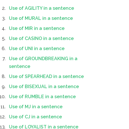
Use of AGILITY in a sentence
Use of MURAL in a sentence
Use of MIR in a sentence
Use of CASINO in a sentence
Use of UNI in a sentence
Use of GROUNDBREAKING in a
sentence
Use of SPEARHEAD in a sentence
Use of BISEXUAL in a sentence
Use of RUMBLE in a sentence
Use of MJ in a sentence
Use of CJ in a sentence
Use of LOYALIST in a sentence