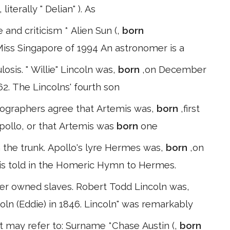
literally " Delian" ). As
re and criticism * Alien Sun (,
born
Miss Singapore of 1994 An astronomer is a
ulosis. " Willie" Lincoln was,
born
,on December
62. The Lincolns' fourth son
thographers agree that Artemis was,
born
,first
Apollo, or that Artemis was
born
one
 the trunk. Apollo's lyre Hermes was,
born
,on
 is told in the Homeric Hymn to Hermes.
er owned slaves. Robert Todd Lincoln was,
oln (Eddie) in 1846. Lincoln" was remarkably
t may refer to: Surname *Chase Austin (,
born