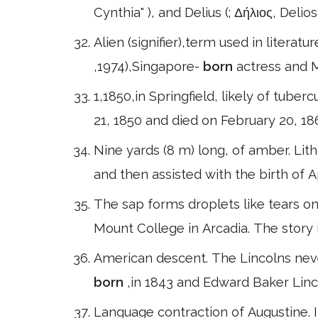
Cynthia" ), and Delius (; Δήλιος, Delios, 
Alien (signifier),term used in literatu
,1974),Singapore-
born
actress and 
1,1850,in Springfield, likely of tuberc
21, 1850 and died on February 20, 18
Nine yards (8 m) long, of amber. Li
and then assisted with the birth of 
The sap forms droplets like tears on
Mount College in Arcadia. The story
American descent. The Lincolns nev
born
,in 1843 and Edward Baker Linc
Language contraction of Augustine. I