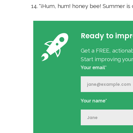
"¡Hum, hum! honey bee! Summer is c
Ready to impr
Get a FREE, actiona
Start improving you
Your email*
Your name*