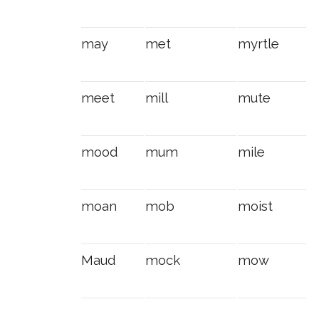
may
met
myrtle
meet
mill
mute
mood
mum
mile
moan
mob
moist
Maud
mock
mow