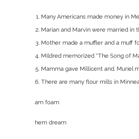
Many Americans made money in Mex
Marian and Marvin were married in 
Mother made a muffler and a muff f
Mildred memorized ''The Song of Ma
Mamma gave Millicent and. Muriel m
There are many flour mills in Minne
am foam
hem dream