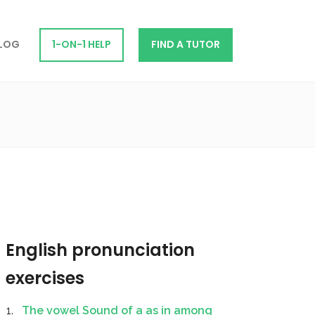
LOG
1-ON-1 HELP
FIND A TUTOR
English pronunciation
exercises
The vowel Sound of a as in among