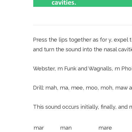
Press the lips together as for y, expel 
and turn the sound into the nasal caviti
Webster, m Funk and Wagnalls, m Pho
Drill: mah, ma, mee, moo, moh, maw 
This sound occurs initially, finally, and 
mar
man
mare