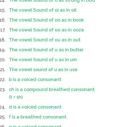
The vowel Sound of o as strong in odd
The vowel Sound of oi as in oil
The vowel Sound of oo as in book
The vowel Sound of oo as in ooze
The vowel Sound of ou as in out
The vowel Sound of u as in butler
The vowel Sound of u as in um
The vowel sound of u as in use
b is a voiced consonant
ch is a compound breathed consonant
(t + sh)
d is a voiced consonant
f is a breathed consonant
g is a voiced consonant