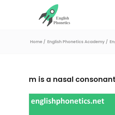
Home
English Phonetics Academy
En
m is a nasal consonan