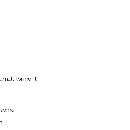
mult torment
 some
n