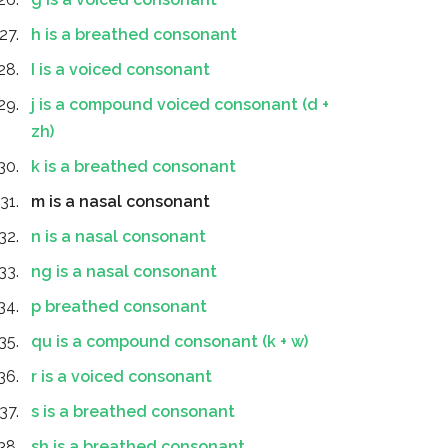
h is a breathed consonant
I is a voiced consonant
j is a compound voiced consonant (d +
zh)
k is a breathed consonant
m is a nasal consonant
n is a nasal consonant
ng is a nasal consonant
p breathed consonant
qu is a compound consonant (k + w)
r is a voiced consonant
s is a breathed consonant
sh is a breathed consonant