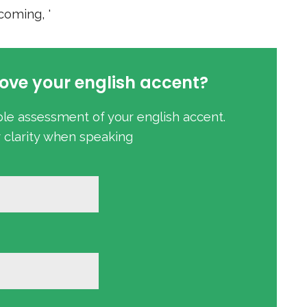
oming, '
ove your english accent?
ble assessment of your english accent.
r clarity when speaking