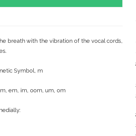
the breath with the vibration of the vocal cords,
es.
netic Symbol, m
am, em, im, oom, um, om
medially: