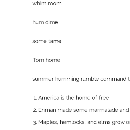
whim room
hum dime
some tame
Tom home
summer humming rumble command tu
America is the home of free
Enman made some marmalade and
Maples, hemlocks, and elms grow o