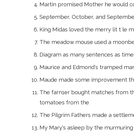
Martin promised Mother he would 
September, October, and Septembe
King Midas loved the merry lit t l
The meadow mouse used a moonbe
Diagram as many sentences as time
Maurice and Edmond's tramped man
Maude made some improvement this
The farn1er bought matches from t
tomatoes from the
The Pilgrim Fathers made a settlem
My Mary's asleep by the murmuring