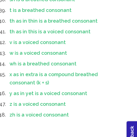
t is a breathed consonant
th as in thin is a breathed consonant
th as in this is a voiced consonant
v is a voiced consonant
w is a voiced consonant
wh is a breathed consonant
x as in extra is a compound breathed
consonant (k + s)
y as in yet is a voiced consonant
z is a voiced consonant
zh is a voiced consonant