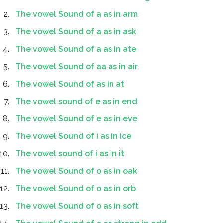
The vowel Sound of a as in arm
The vowel Sound of a as in ask
The vowel Sound of a as in ate
The vowel Sound of aa as in air
The vowel Sound of as in at
The vowel sound of e as in end
The vowel Sound of e as in eve
The vowel Sound of i as in ice
The vowel sound of i as in it
The vowel Sound of o as in oak
The vowel Sound of o as in orb
The vowel Sound of o as in soft