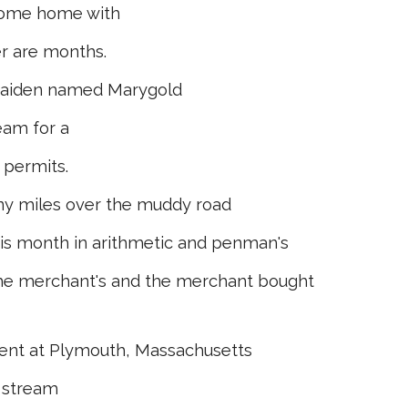
come home with
r are months.
e maiden named Marygold
am for a
 permits.
y miles over the muddy road
 month in arithmetic and penman's
he merchant's and the merchant bought
ent at Plym­outh, Massachusetts
 stream