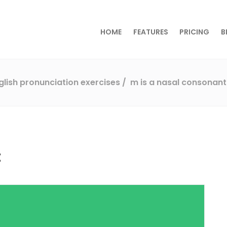
HOME
FEATURES
PRICING
B
glish pronunciation exercises
m is a nasal consonant
t