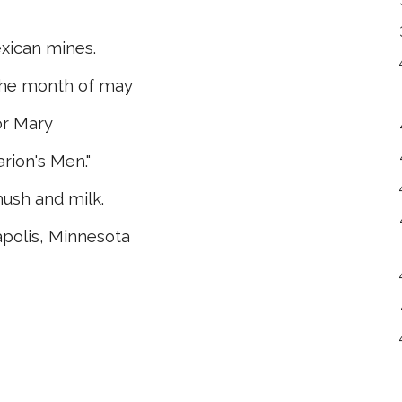
ican mines.
the month of may
or Mary
rion's Men."
ush and milk.
apolis, Minnesota