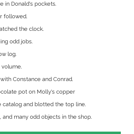
e in Donald's pockets.
 followed.
tched the clock.
ing odd jobs.
ow log.
e volume.
 with Con­stance and Conrad.
ocolate pot on Molly's copper
 catalog and blotted the top line.
k, and many odd objects in the shop.