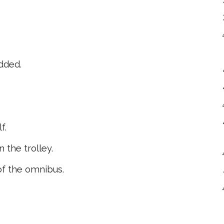
dded.
f.
 the trolley.
of the omnibus.