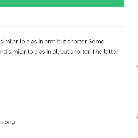
imilar to a as in arm but shorter. Some
similar to a as in all but shorter. The latter
n, ong