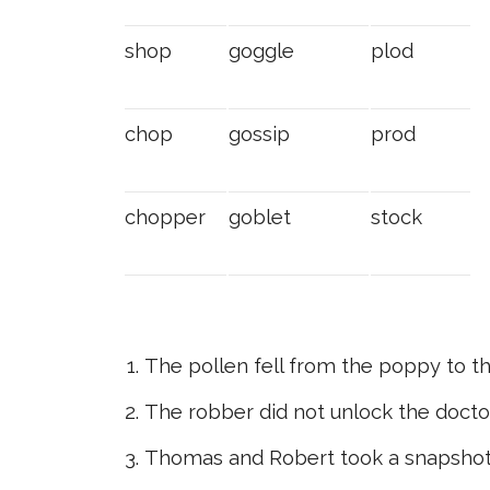
shop
goggle
plod
chop
gossip
prod
chopper
goblet
stock
The pollen fell from the poppy to th
The robber did not unlock the doctor
Thomas and Robert took a snapshot 