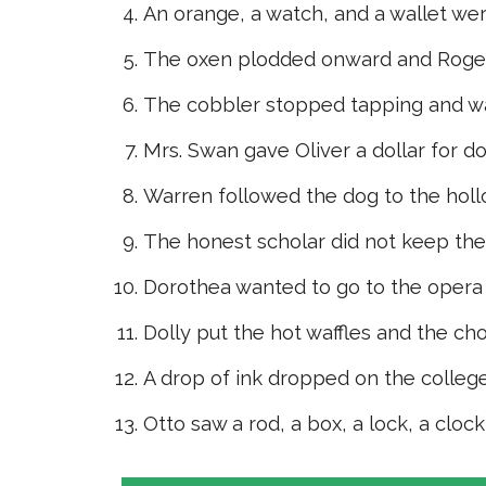
An orange, a watch, and a wallet wer
The oxen plodded onward and Roger
The cobbler stopped tapping and wa
Mrs. Swan gave Oliver a dollar for do
Warren followed the dog to the holl
The honest scholar did not keep th
Dorothea wanted to go to the opera
Dolly put the hot waffles and the ch
A drop of ink dropped on the college
Otto saw a rod, a box, a lock, a cloc