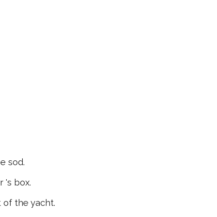
e sod.
 's box.
of the yacht.