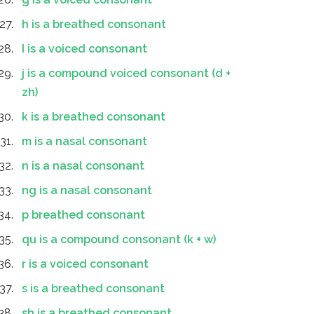
h is a breathed consonant
I is a voiced consonant
j is a compound voiced consonant (d +
zh)
k is a breathed consonant
m is a nasal consonant
n is a nasal consonant
ng is a nasal consonant
p breathed consonant
qu is a compound consonant (k + w)
r is a voiced consonant
s is a breathed consonant
sh is a breathed consonant