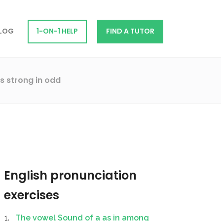
LOG
1-ON-1 HELP
FIND A TUTOR
s strong in odd
English pronunciation
exercises
The vowel Sound of a as in among