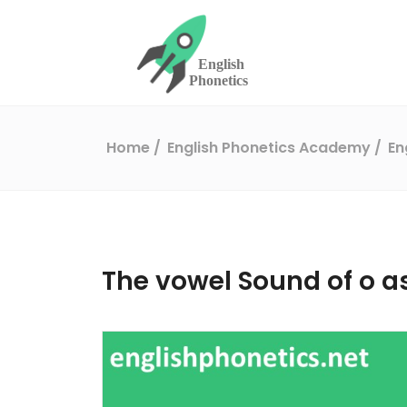
Home
English Phonetics Academy
En
The vowel Sound of o a