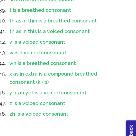
t is a breathed consonant
th as in thin is a breathed consonant
th as in this is a voiced consonant
v is a voiced consonant
w is a voiced consonant
wh is a breathed consonant
x as in extra is a compound breathed
consonant (k + s)
y as in yet is a voiced consonant
z is a voiced consonant
zh is a voiced consonant