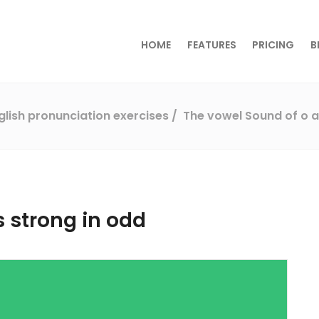
HOME
FEATURES
PRICING
B
glish pronunciation exercises
The vowel Sound of o a
s strong in odd