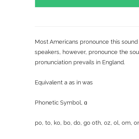
Most Americans pronounce this sound s
speakers, however, pronounce the sound 
pronunciation prevails in England.
Equivalent a as in was
Phonetic Symbol, ɑ
po, to, ko, bo, do, go oth, oz, ol, om, o