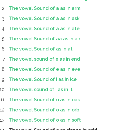
The vowel Sound of a as in arm
The vowel Sound of a as in ask
The vowel Sound of a as in ate
The vowel Sound of aa as in air
The vowel Sound of as in at
The vowel sound of e as in end
The vowel Sound of e as in eve
The vowel Sound of i as in ice
The vowel sound of i as in it
The vowel Sound of o as in oak
The vowel Sound of o as in orb
The vowel Sound of o as in soft