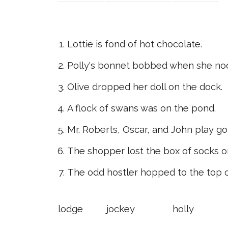
Lottie is fond of hot chocolate.
Polly's bonnet bobbed when she no
Olive dropped her doll on the dock.
A flock of swans was on the pond.
Mr. Roberts, Oscar, and John play gol
The shopper lost the box of socks on
The odd hostler hopped to the top 
lodge
jockey
holly