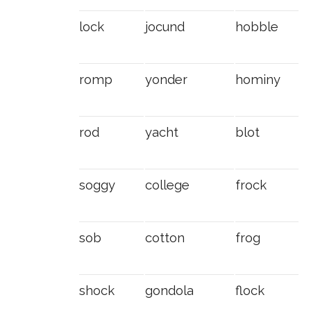
lock
jocund
hobble
romp
yonder
hominy
rod
yacht
blot
soggy
college
frock
sob
cotton
frog
shock
gondola
flock