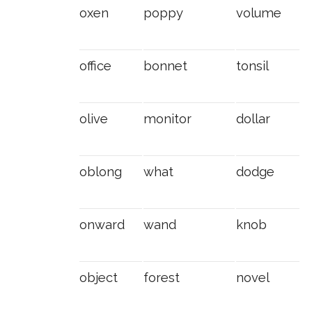
oxen
poppy
volume
office
bonnet
tonsil
olive
monitor
dollar
oblong
what
dodge
onward
wand
knob
object
forest
novel