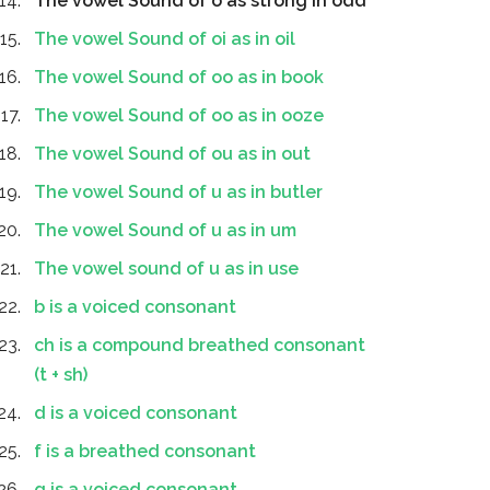
The vowel Sound of o as strong in odd
The vowel Sound of oi as in oil
The vowel Sound of oo as in book
The vowel Sound of oo as in ooze
The vowel Sound of ou as in out
The vowel Sound of u as in butler
The vowel Sound of u as in um
The vowel sound of u as in use
b is a voiced consonant
ch is a compound breathed consonant
(t + sh)
d is a voiced consonant
f is a breathed consonant
g is a voiced consonant