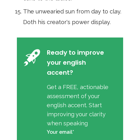
The unwearied sun from day to clay.
Doth his creator's power display.
Ready to improve
your english
accent?
Get a FREE, actionable
assessment of your
english accent. Start
improving your clarity
when speaking
Your email*