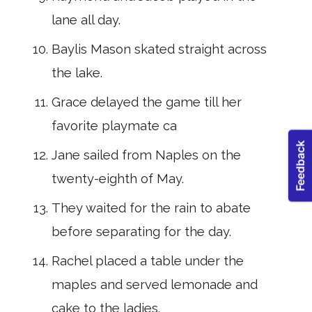
lane all day.
Baylis Mason skated straight across
the lake.
Grace delayed the game till her
favorite playmate ca
Jane sailed from Naples on the
twenty-eighth of May.
They waited for the rain to abate
before separat­ing for the day.
Rachel placed a table under the
maples and served lemonade and
cake to the ladies.