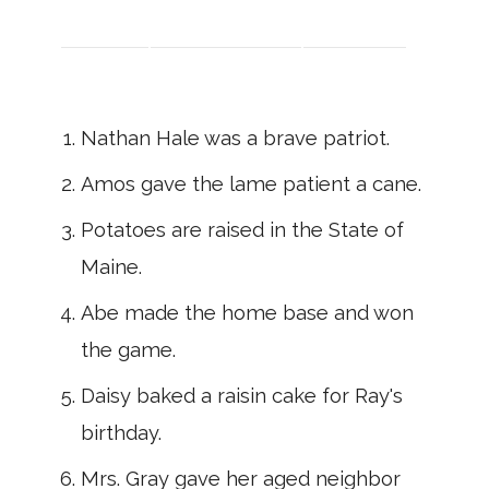
Nathan Hale was a brave patriot.
Amos gave the lame patient a cane.
Potatoes are raised in the State of
Maine.
Abe made the home base and won
the game.
Daisy baked a raisin cake for Ray's
birthday.
Mrs. Gray gave her aged neighbor