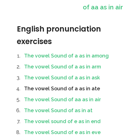
of aa as in air
English pronunciation
exercises
The vowel Sound of a as in among
The vowel Sound of a as in arm
The vowel Sound of a as in ask
The vowel Sound of a as in ate
The vowel Sound of aa as in air
The vowel Sound of as in at
The vowel sound of e as in end
The vowel Sound of e as in eve