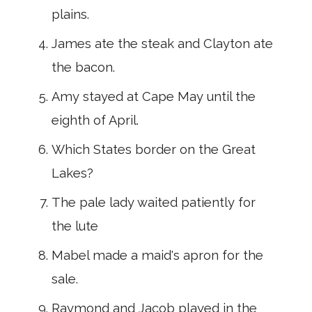
plains.
James ate the steak and Clayton ate
the bacon.
Amy stayed at Cape May until the
eighth of April.
Which States border on the Great
Lakes?
The pale lady waited patiently for
the lute
Mabel made a maid's apron for the
sale.
Raymond and Jacob played in the