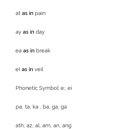
at
as in
pain
ay
as in
day
ea
as in
break
eI
as in
veil
Phonetic Symbol: e:, ei
pa, ta, ka , ba, ga, ga
ath, az, al, am, an, ang