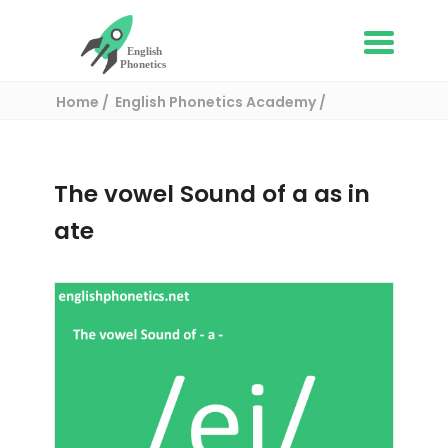
Home
English Phonetics Academy
English pronunciation exercises
The vowel Sound of a as in ate
The vowel Sound of a as in
ate