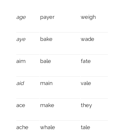
age
payer
weigh
aye
bake
wade
aim
bale
fate
aid
main
vale
ace
make
they
ache
whale
tale