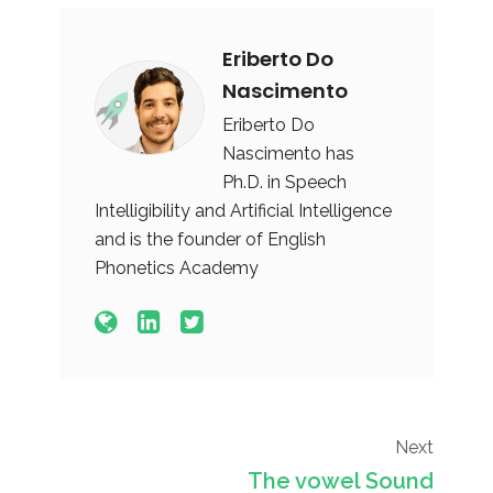
Eriberto Do
Nascimento
Eriberto Do
Nascimento has
Ph.D. in Speech
Intelligibility and Artificial Intelligence
and is the founder of English
Phonetics Academy
Next
The vowel Sound