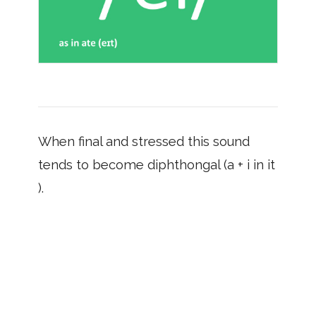
When final and stressed this sound
tends to become diphthongal (a + i in it
).