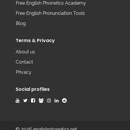
Free English Phonetics Academy
Free English Pronunciation Tools
Blog
Terms & Privacy
About us
Contact
Privacy
Social profiles
© 2026 englishphonetics.net