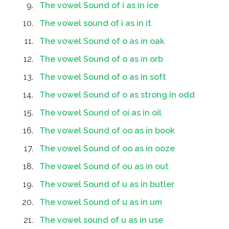
The vowel Sound of i as in ice
The vowel sound of i as in it
The vowel Sound of o as in oak
The vowel Sound of o as in orb
The vowel Sound of o as in soft
The vowel Sound of o as strong in odd
The vowel Sound of oi as in oil
The vowel Sound of oo as in book
The vowel Sound of oo as in ooze
The vowel Sound of ou as in out
The vowel Sound of u as in butler
The vowel Sound of u as in um
The vowel sound of u as in use