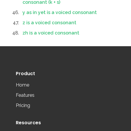
consonant (k + s)
y as in yet is a voiced consonant
z is a voiced consonant
zh is a voiced consonant
Product
Home
Features
Pricing
Resources