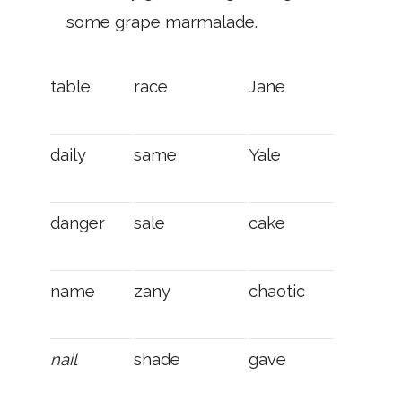
some grape mar­malade.
table
race
Jane
daily
same
Yale
danger
sale
cake
name
zany
chaotic
nail
shade
gave