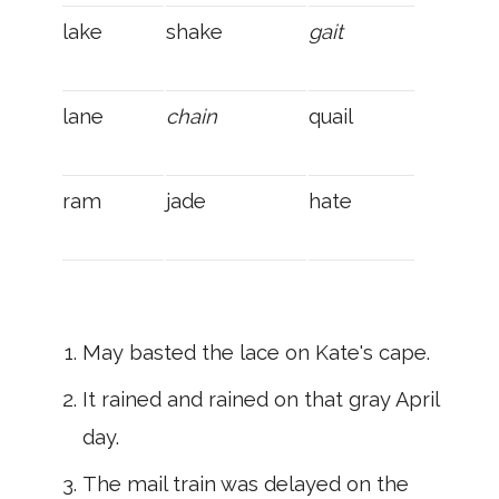
lake
shake
gait
lane
chain
quail
ram
jade
hate
May basted the lace on Kate's cape.
It rained and rained on that gray April
day.
The mail train was delayed on the