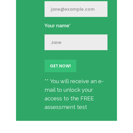
Your name*
** You will receive an e-
mail to unlock your
access to the FREE
assessment test