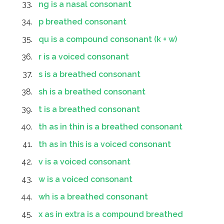
ng is a nasal consonant
p breathed consonant
qu is a compound consonant (k + w)
r is a voiced consonant
s is a breathed consonant
sh is a breathed consonant
t is a breathed consonant
th as in thin is a breathed consonant
th as in this is a voiced consonant
v is a voiced consonant
w is a voiced consonant
wh is a breathed consonant
x as in extra is a compound breathed