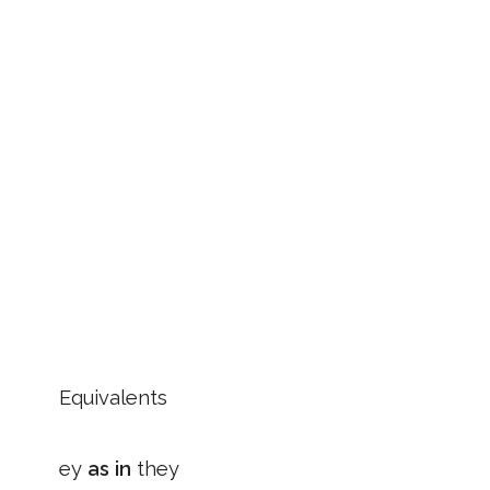
Equivalents
ey
as in
they