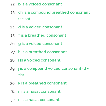
b is a voiced consonant
ch is a compound breathed consonant
(t + sh)
d is a voiced consonant
f is a breathed consonant
g is a voiced consonant
h is a breathed consonant
I is a voiced consonant
j is a compound voiced consonant (d +
zh)
k is a breathed consonant
m is a nasal consonant
n is a nasal consonant