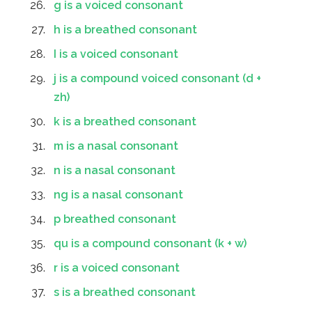
g is a voiced consonant
h is a breathed consonant
I is a voiced consonant
j is a compound voiced consonant (d +
zh)
k is a breathed consonant
m is a nasal consonant
n is a nasal consonant
ng is a nasal consonant
p breathed consonant
qu is a compound consonant (k + w)
r is a voiced consonant
s is a breathed consonant