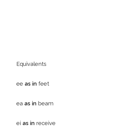
Equivalents
ee
as in
feet
ea
as in
beam
ei
as in
receive