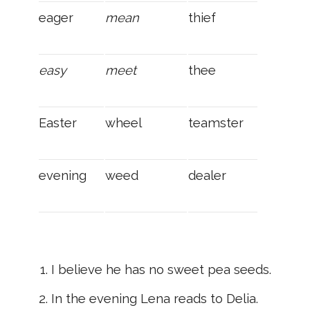
eager
mean
thief
easy
meet
thee
Easter
wheel
teamster
evening
weed
dealer
I believe he has no sweet pea seeds.
In the evening Lena reads to Delia.