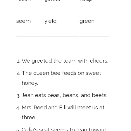
seem
yield
green
We greeted the team with cheers.
The queen bee feeds on sweet
honey.
Jean eats peas, beans, and beets.
Mrs. Reed and E li will meet us at
three.
Celia's scat seems to lean toward