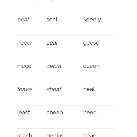
neat
seal
keenly
need
zeal
geese
niece
zebra
queen
leave
sheaf
heal
least
cheap
heed
reach
genius
heap