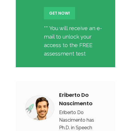
** You will receive an e-
mail to unlock your
access to the FREE
assessment test
Eriberto Do
Nascimento
Eriberto Do
Nascimento has
Ph.D. in Speech