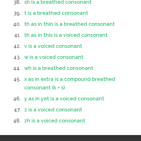
sh is a breathed consonant
t is a breathed consonant
th as in thin is a breathed consonant
th as in this is a voiced consonant
v is a voiced consonant
w is a voiced consonant
wh is a breathed consonant
x as in extra is a compound breathed
consonant (k + s)
y as in yet is a voiced consonant
z is a voiced consonant
zh is a voiced consonant