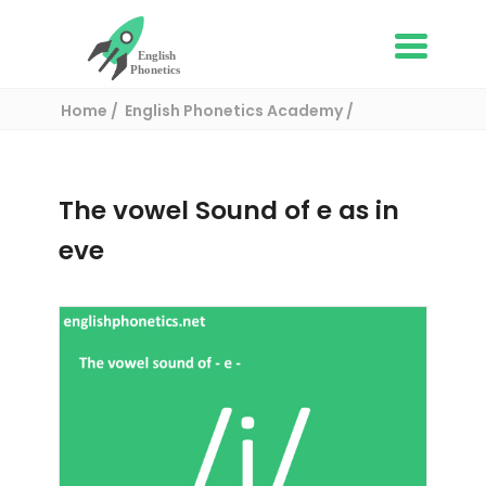
Home
English Phonetics Academy
English pronunciation exercises
The vowel Sound of e as in eve
The vowel Sound of e as in
eve