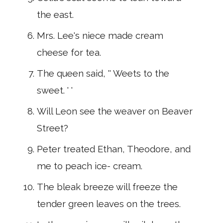
the east.
Mrs. Lee's niece made cream
cheese for tea.
The queen said, '' Weets to the
sweet. ' '
Will Leon see the weaver on Beaver
Street?
Peter treated Ethan, Theodore, and
me to peach ice- cream.
The bleak breeze will freeze the
tender green leaves on the trees.