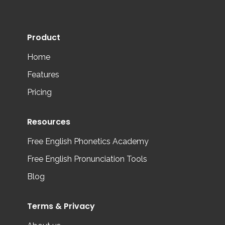
Product
Home
Features
Pricing
Resources
Free English Phonetics Academy
Free English Pronunciation Tools
Blog
Terms & Privacy