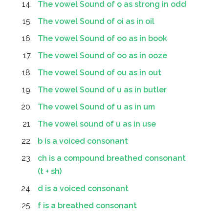
The vowel Sound of o as strong in odd
The vowel Sound of oi as in oil
The vowel Sound of oo as in book
The vowel Sound of oo as in ooze
The vowel Sound of ou as in out
The vowel Sound of u as in butler
The vowel Sound of u as in um
The vowel sound of u as in use
b is a voiced consonant
ch is a compound breathed consonant
(t + sh)
d is a voiced consonant
f is a breathed consonant