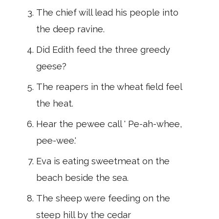
The chief will lead his people into
the deep ravine.
Did Edith feed the three greedy
geese?
The reapers in the wheat field feel
the heat.
Hear the pewee call ' Pe-ah-whee,
pee-wee.'
Eva is eating sweetmeat on the
beach beside the sea.
The sheep were feeding on the
steep hill by the cedar