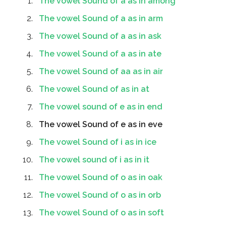
The vowel Sound of a as in among
The vowel Sound of a as in arm
The vowel Sound of a as in ask
The vowel Sound of a as in ate
The vowel Sound of aa as in air
The vowel Sound of as in at
The vowel sound of e as in end
The vowel Sound of e as in eve
The vowel Sound of i as in ice
The vowel sound of i as in it
The vowel Sound of o as in oak
The vowel Sound of o as in orb
The vowel Sound of o as in soft