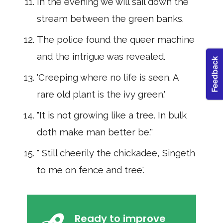
In the evening we will sail down the
stream be­tween the green banks.
The police found the queer machine
and the in­trigue was revealed.
'Creeping where no life is seen. A
rare old plant is the ivy green.'
"It is not growing like a tree. In bulk
doth make man better be.''
" Still cheerily the chickadee, Singeth
to me on fence and tree'.
Ready to improve