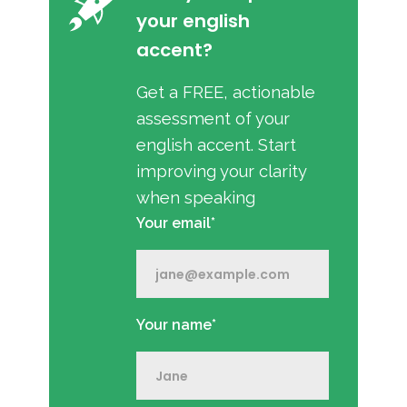
your english
accent?
Get a FREE, actionable
assessment of your
english accent. Start
improving your clarity
when speaking
Your email*
Your name*