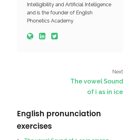
Intelligibility and Artificial Intelligence
and is the founder of English
Phonetics Academy
Next
The vowel Sound
of i as in ice
English pronunciation
exercises