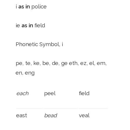
i
as in
police
ie
as in
field
Phonetic Symbol, i
pe, te, ke, be, de, ge eth, ez, el, em,
en, eng
each
peel
field
east
bead
veal