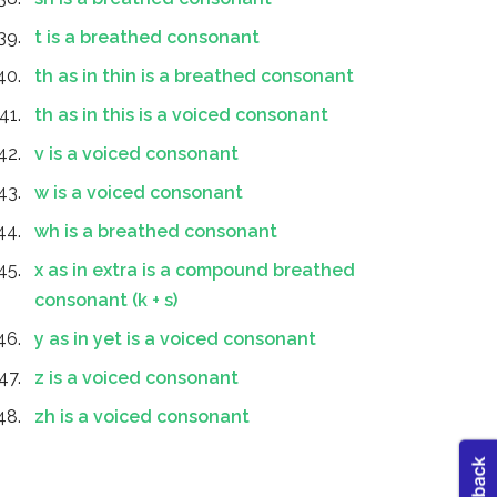
t is a breathed consonant
th as in thin is a breathed consonant
th as in this is a voiced consonant
v is a voiced consonant
w is a voiced consonant
wh is a breathed consonant
x as in extra is a compound breathed
consonant (k + s)
y as in yet is a voiced consonant
z is a voiced consonant
zh is a voiced consonant