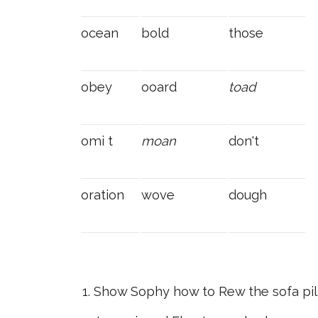
ocean
bold
those
obey
ooard
toad
omi t
moan
don't
oration
wove
dough
Show Sophy how to Rew the sofa pil