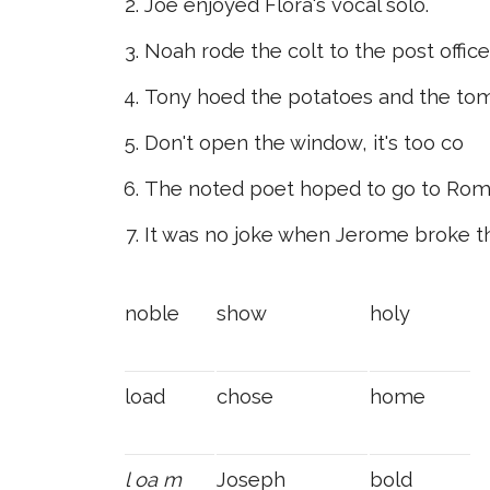
Joe enjoyed Flora's vocal solo.
Noah rode the colt to the post office
Tony hoed the potatoes and the to
Don't open the window, it's too co
The noted poet hoped to go to Rom
It was no joke when Jerome broke t
noble
show
holy
load
chose
home
l
oa
m
Joseph
bold