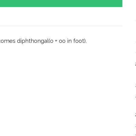
omes diphthongal(o + oo in foot).