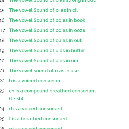
The vowel Sound of o as strong in odd
The vowel Sound of oi as in oil
The vowel Sound of oo as in book
The vowel Sound of oo as in ooze
The vowel Sound of ou as in out
The vowel Sound of u as in butler
The vowel Sound of u as in um
The vowel sound of u as in use
b is a voiced consonant
ch is a compound breathed consonant
(t + sh)
d is a voiced consonant
f is a breathed consonant
g is a voiced consonant