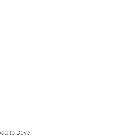
ad to Dover.