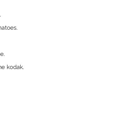
.
matoes.
e.
he kodak.