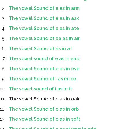
The vowel Sound of a as in arm
The vowel Sound of a as in ask
The vowel Sound of a as in ate
The vowel Sound of aa as in air
The vowel Sound of as in at
The vowel sound of e as in end
The vowel Sound of e as in eve
The vowel Sound of i as in ice
The vowel sound of i as in it
The vowel Sound of o as in oak
The vowel Sound of o as in orb
The vowel Sound of o as in soft