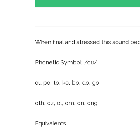
When final and stressed this sound bec
Phonetic Symbol: /oʊ/
ou po, to, ko, bo, do, go
oth, oz, ol, om, on, ong
Equivalents