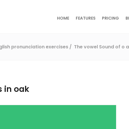
HOME
FEATURES
PRICING
B
glish pronunciation exercises
The vowel Sound of o a
 in oak