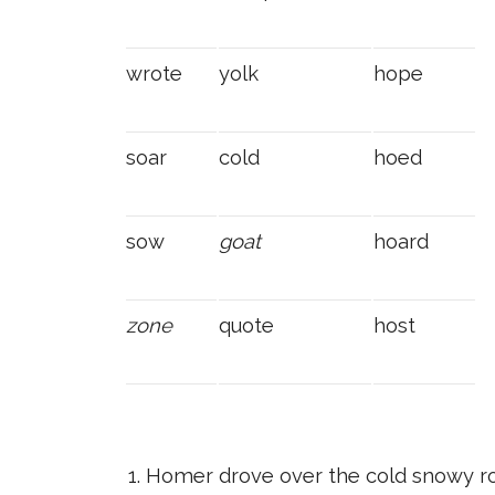
wrote
yolk
hope
soar
cold
hoed
sow
goat
hoard
zone
quote
host
Homer drove over the cold snowy ro