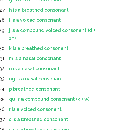
h is a breathed consonant
I is a voiced consonant
j is a compound voiced consonant (d +
zh)
k is a breathed consonant
m is a nasal consonant
n is a nasal consonant
ng is a nasal consonant
p breathed consonant
qu is a compound consonant (k + w)
r is a voiced consonant
s is a breathed consonant
sh is a breathed consonant