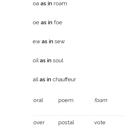
oa
as in
roam
oe
as in
foe
ew
as in
sew
oil
as in
soul
ail
as in
chauffeur
oral
poem
foam
over
postal
vote