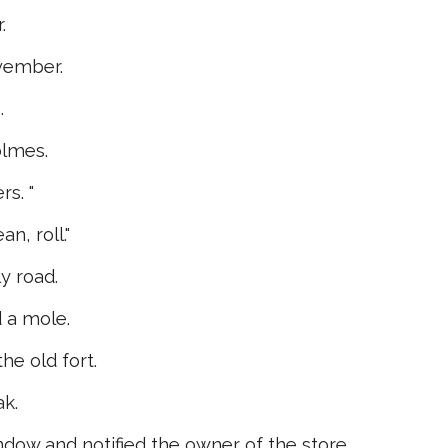
.
ovember.
.
olmes.
rs. "
n, roll."
y road.
 a mole.
he old fort.
ak.
ow and notified the owner of the store.