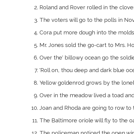
Roland and Rover rolled in the clover
The voters will go to the polls in N
Cora put more dough into the molds
Mr. Jones sold the go-cart to Mrs. H
Over the' billowy ocean go the soldie
'Roll on, thou deep and dark blue ocea
Yellow goldenrod grows by the lonel
Over in the meadow lived a toad and
Joan and Rhoda are going to row to t
The Baltimore oriole will fly to the o
The policeman noticed the open wind