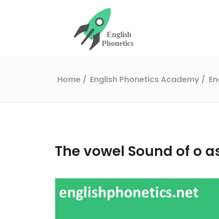
Home
English Phonetics Academy
En
The vowel Sound of o as