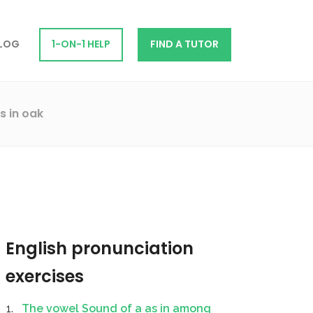
LOG
1-ON-1 HELP
FIND A TUTOR
s in oak
English pronunciation
exercises
The vowel Sound of a as in among