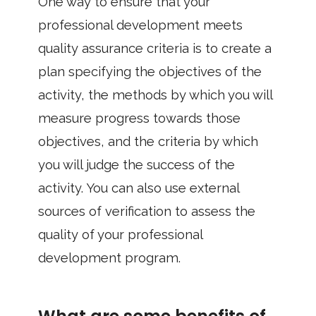
One way to ensure that your
professional development meets
quality assurance criteria is to create a
plan specifying the objectives of the
activity, the methods by which you will
measure progress towards those
objectives, and the criteria by which
you will judge the success of the
activity. You can also use external
sources of verification to assess the
quality of your professional
development program.