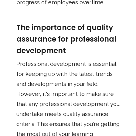
progress of employees overtime.
The importance of quality
assurance for professional
development
Professional development is essential
for keeping up with the latest trends
and developments in your field.
However, it's important to make sure
that any professional development you
undertake meets quality assurance
criteria. This ensures that you're getting
the most out of your learning