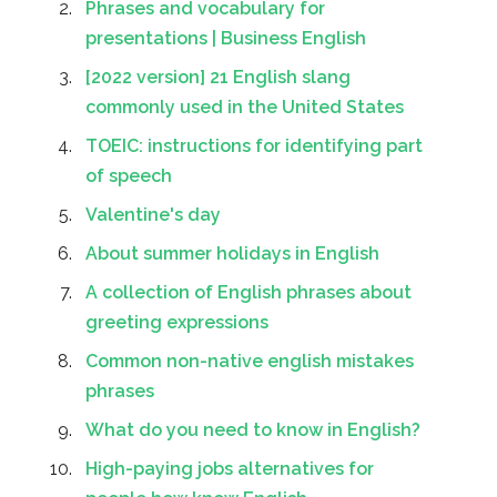
Phrases and vocabulary for
presentations | Business English
[2022 version] 21 English slang
commonly used in the United States
TOEIC: instructions for identifying part
of speech
Valentine's day
About summer holidays in English
A collection of English phrases about
greeting expressions
Common non-native english mistakes
phrases
What do you need to know in English?
High-paying jobs alternatives for