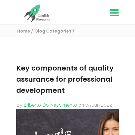
Home
Blog Categories
ESL Resources for teachers
Key components of quality assurance for
professional development
Key components of quality
assurance for professional
development
By
Eriberto Do Nascimento
on 05 Jun 2022