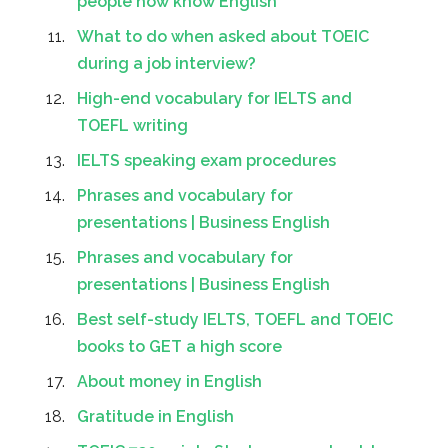
people how know English
What to do when asked about TOEIC
during a job interview?
High-end vocabulary for IELTS and
TOEFL writing
IELTS speaking exam procedures
Phrases and vocabulary for
presentations | Business English
Phrases and vocabulary for
presentations | Business English
Best self-study IELTS, TOEFL and TOEIC
books to GET a high score
About money in English
Gratitude in English