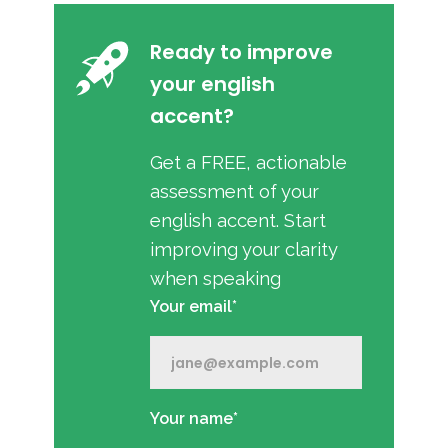
Ready to improve
your english
accent?
Get a FREE, actionable
assessment of your
english accent. Start
improving your clarity
when speaking
Your email*
Your name*