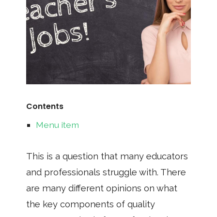
Contents
Menu item
This is a question that many educators
and professionals struggle with. There
are many different opinions on what
the key components of quality