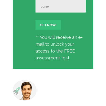
** You will receive an e-
mail to unlock your
access to the FREE
assessment test