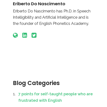
Eriberto Do Nascimento
Eriberto Do Nascimento has Ph.D. in Speech
Intelligibility and Artificial Intelligence and is
the founder of English Phonetics Academy.
Blog Categories
7 points for self-taught people who are
frustrated with English