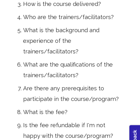
How is the course delivered?
Who are the trainers/facilitators?
What is the background and
experience of the
trainers/facilitators?
What are the qualifications of the
trainers/facilitators?
Are there any prerequisites to
participate in the course/program?
What is the fee?
Is the fee refundable if I'm not
happy with the course/program?