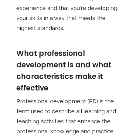
experience and that you're developing
your skills in a way that meets the
highest standards.
What professional
development is and what
characteristics make it
effective
Professional development (PD) is the
term used to describe all learning and
teaching activities that enhance the
professional knowledge and practice