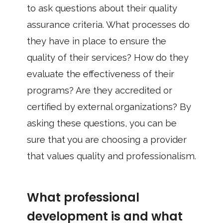
to ask questions about their quality
assurance criteria. What processes do
they have in place to ensure the
quality of their services? How do they
evaluate the effectiveness of their
programs? Are they accredited or
certified by external organizations? By
asking these questions, you can be
sure that you are choosing a provider
that values quality and professionalism.
What professional
development is and what