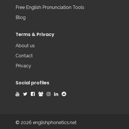
Free English Pronunciation Tools
Blog
Terms & Privacy
About us
Contact
Privacy
Social profiles
© 2026 englishphonetics.net