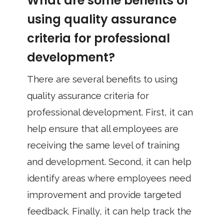
What are some benefits of
using quality assurance
criteria for professional
development?
There are several benefits to using
quality assurance criteria for
professional development. First, it can
help ensure that all employees are
receiving the same level of training
and development. Second, it can help
identify areas where employees need
improvement and provide targeted
feedback. Finally, it can help track the