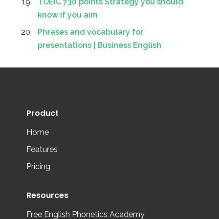
TOEIC 730 points Strategy you should
know if you aim
Phrases and vocabulary for
presentations | Business English
Product
Home
Features
Pricing
Resources
Free English Phonetics Academy