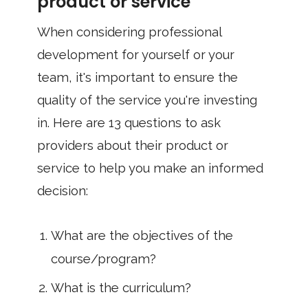
product or service
When considering professional
development for yourself or your
team, it's important to ensure the
quality of the service you're investing
in. Here are 13 questions to ask
providers about their product or
service to help you make an informed
decision:
What are the objectives of the
course/program?
What is the curriculum?