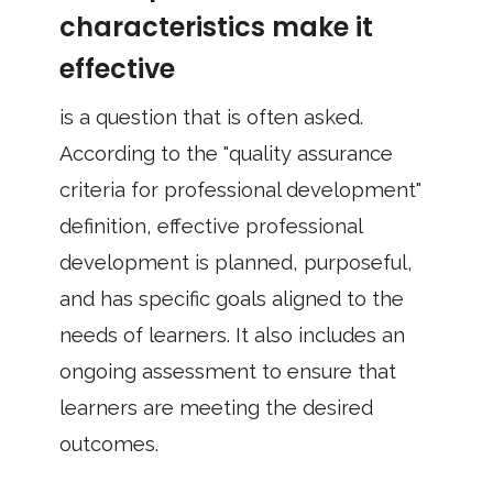
characteristics make it
effective
is a question that is often asked.
According to the "quality assurance
criteria for professional development"
definition, effective professional
development is planned, purposeful,
and has specific goals aligned to the
needs of learners. It also includes an
ongoing assessment to ensure that
learners are meeting the desired
outcomes.