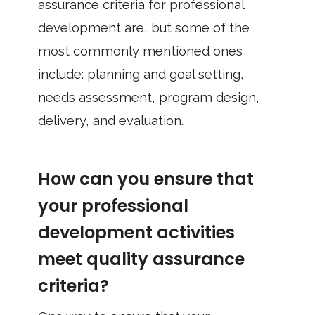
assurance criteria for professional
development are, but some of the
most commonly mentioned ones
include: planning and goal setting,
needs assessment, program design,
delivery, and evaluation.
How can you ensure that
your professional
development activities
meet quality assurance
criteria?