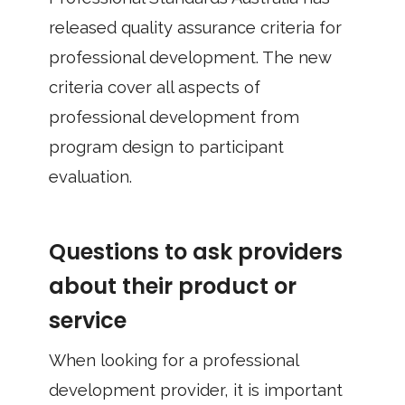
released quality assurance criteria for
professional development. The new
criteria cover all aspects of
professional development from
program design to participant
evaluation.
Questions to ask providers
about their product or
service
When looking for a professional
development provider, it is important