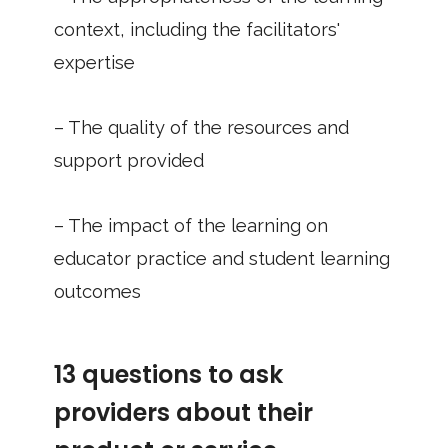
context, including the facilitators'
expertise
– The quality of the resources and
support provided
– The impact of the learning on
educator practice and student learning
outcomes
13 questions to ask
providers about their