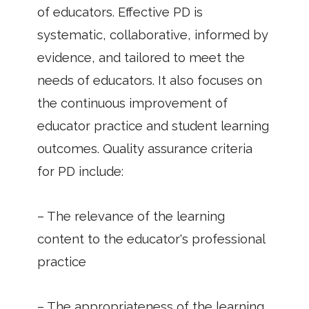
of educators. Effective PD is
systematic, collaborative, informed by
evidence, and tailored to meet the
needs of educators. It also focuses on
the continuous improvement of
educator practice and student learning
outcomes. Quality assurance criteria
for PD include:
– The relevance of the learning
content to the educator's professional
practice
– The appropriateness of the learning