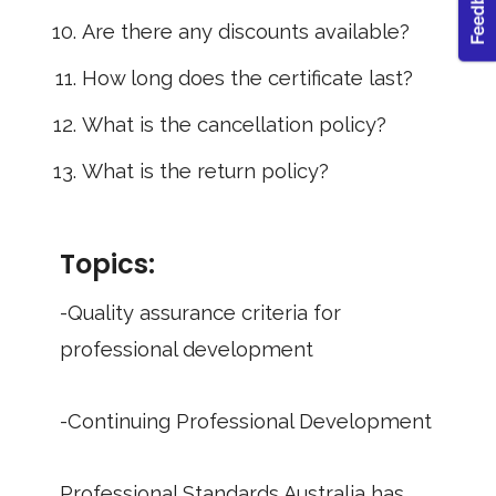
Are there any discounts available?
How long does the certificate last?
What is the cancellation policy?
What is the return policy?
Topics:
-Quality assurance criteria for
professional development
-Continuing Professional Development
Professional Standards Australia has