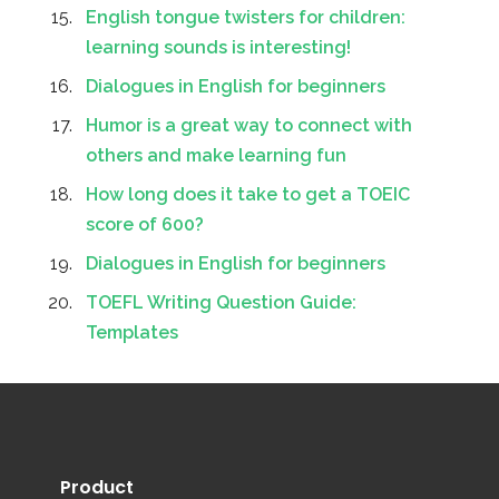
English tongue twisters for children:
learning sounds is interesting!
Dialogues in English for beginners
Humor is a great way to connect with
others and make learning fun
How long does it take to get a TOEIC
score of 600?
Dialogues in English for beginners
TOEFL Writing Question Guide:
Templates
Product