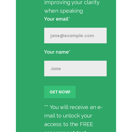
improving your clarity
when speaking
Your email*
Your name*
** You will receive an e-
mail to unlock your
access to the FREE