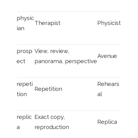
physic
Therapist
Physicist
ian
prosp
View, review,
Avenue
ect
panorama, perspective
repeti
Rehears
Repetition
tion
al
replic
Exact copy,
Replica
a
reproduction