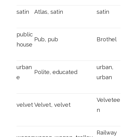
satin
Atlas, satin
satin
public
Pub, pub
Brothel
house
urban
urban,
Polite, educated
e
urban
Velvetee
velvet
Velvet, velvet
n
Railway