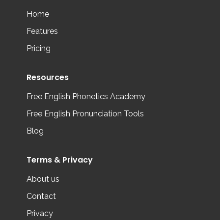
Home
Features
Pricing
Resources
Free English Phonetics Academy
Free English Pronunciation Tools
Blog
Terms & Privacy
About us
Contact
Privacy