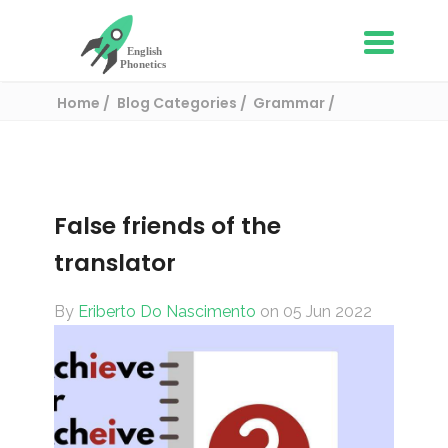
Home
Blog Categories
Grammar
False friends of the translator
False friends of the
translator
By
Eriberto Do Nascimento
on 05 Jun 2022