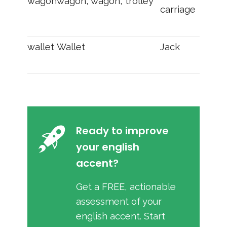
wagon
wagon, wagon, trolley
carriage
wallet
Wallet
Jack
Ready to improve
your english
accent?
Get a FREE, actionable
assessment of your
english accent. Start