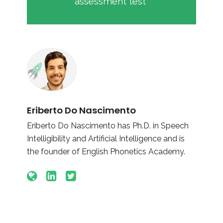
assessment test
Eriberto Do Nascimento
Eriberto Do Nascimento has Ph.D. in Speech
Intelligibility and Artificial Intelligence and is
the founder of English Phonetics Academy.