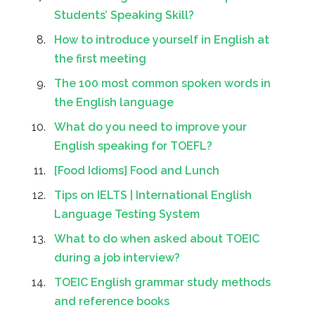
Students’ Speaking Skill?
How to introduce yourself in English at
the first meeting
The 100 most common spoken words in
the English language
What do you need to improve your
English speaking for TOEFL?
[Food Idioms] Food and Lunch
Tips on IELTS | International English
Language Testing System
What to do when asked about TOEIC
during a job interview?
TOEIC English grammar study methods
and reference books