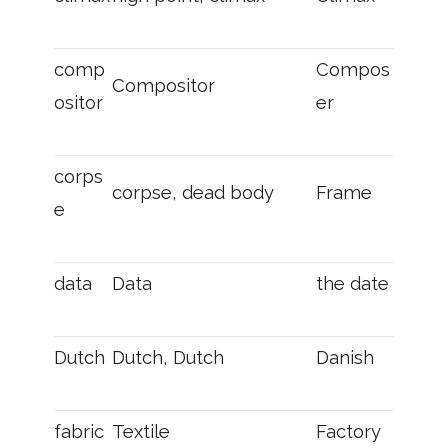
comp
Compos
Compositor
ositor
er
corps
corpse, dead body
Frame
e
data
Data
the date
Dutch
Dutch, Dutch
Danish
fabric
Textile
Factory