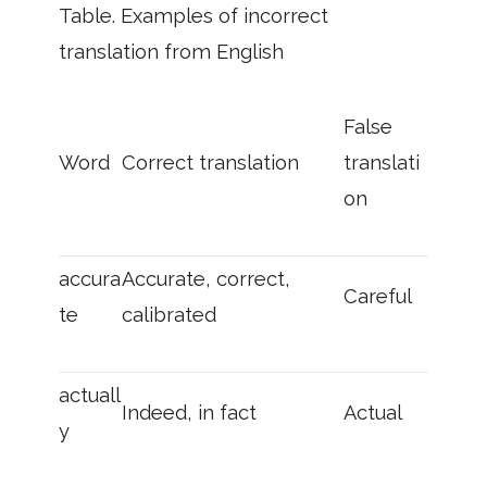
Table. Examples of incorrect
translation from English
False
Word
Correct translation
translati
on
accura
Accurate, correct,
Careful
te
calibrated
actuall
Indeed, in fact
Actual
y