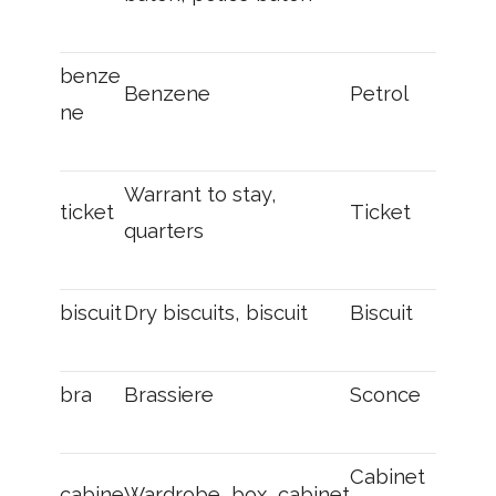
benze
Benzene
Petrol
ne
Warrant to stay,
ticket
Ticket
quarters
biscuit
Dry biscuits, biscuit
Biscuit
bra
Brassiere
Sconce
Cabinet
cabine
Wardrobe, box, cabinet