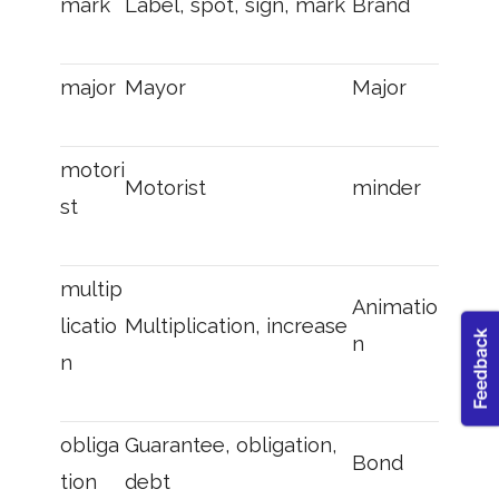
mark
Label, spot, sign, mark
Brand
major
Mayor
Major
motori
Motorist
minder
st
multip
Animatio
licatio
Multiplication, increase
n
n
obliga
Guarantee, obligation,
Bond
tion
debt