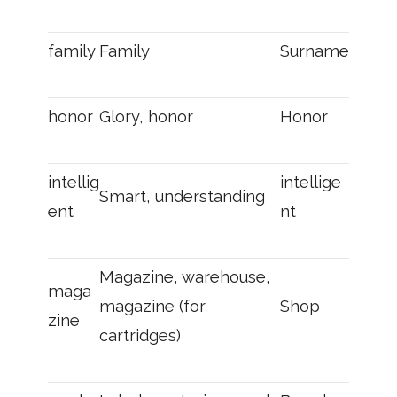
family
Family
Surname
honor
Glory, honor
Honor
intellig
intellige
Smart, understanding
ent
nt
Magazine, warehouse,
maga
magazine (for
Shop
zine
cartridges)