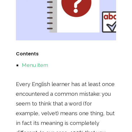
Contents
Menu item
Every English learner has at least once
encountered a common mistake: you
seem to think that a word (for
example, velvet) means one thing, but
in fact its meaning is completely