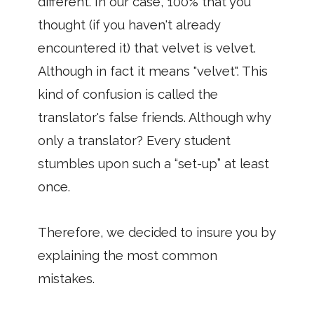
different. In our case, 100% that you
thought (if you haven't already
encountered it) that velvet is velvet.
Although in fact it means "velvet". This
kind of confusion is called the
translator's false friends. Although why
only a translator? Every student
stumbles upon such a “set-up” at least
once.
Therefore, we decided to insure you by
explaining the most common
mistakes.