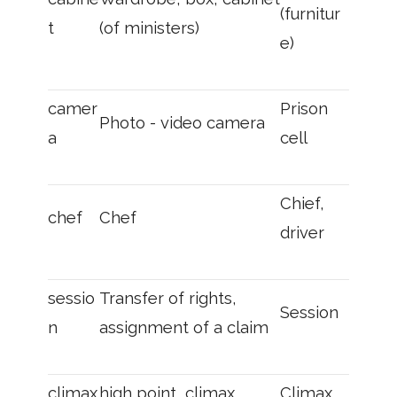
(furnitur
t
(of ministers)
e)
camer
Prison
Photo - video camera
a
cell
Chief,
chef
Chef
driver
sessio
Transfer of rights,
Session
n
assignment of a claim
climax
high point, climax
Climax