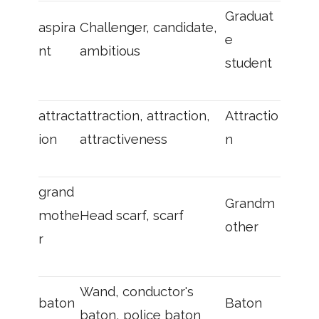
Graduat
aspira
Challenger, candidate,
e
nt
ambitious
student
attract
attraction, attraction,
Attractio
ion
attractiveness
n
grand
Grandm
mothe
Head scarf, scarf
other
r
Wand, conductor's
baton
Baton
baton, police baton