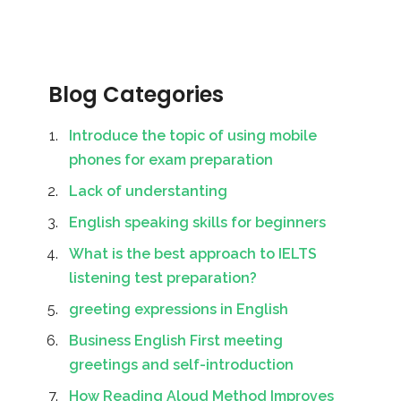
Blog Categories
Introduce the topic of using mobile
phones for exam preparation
Lack of understanting
English speaking skills for beginners
What is the best approach to IELTS
listening test preparation?
greeting expressions in English
Business English First meeting
greetings and self-introduction
How Reading Aloud Method Improves