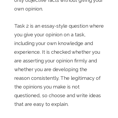
only objective facts without giving your
own opinion.
Task 2 is an essay-style question where
you give your opinion on a task,
including your own knowledge and
experience. It is checked whether you
are asserting your opinion firmly and
whether you are developing the
reason consistently. The legitimacy of
the opinions you make is not
questioned, so choose and write ideas
that are easy to explain.