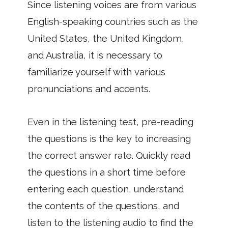
Since listening voices are from various
English-speaking countries such as the
United States, the United Kingdom,
and Australia, it is necessary to
familiarize yourself with various
pronunciations and accents.
Even in the listening test, pre-reading
the questions is the key to increasing
the correct answer rate. Quickly read
the questions in a short time before
entering each question, understand
the contents of the questions, and
listen to the listening audio to find the