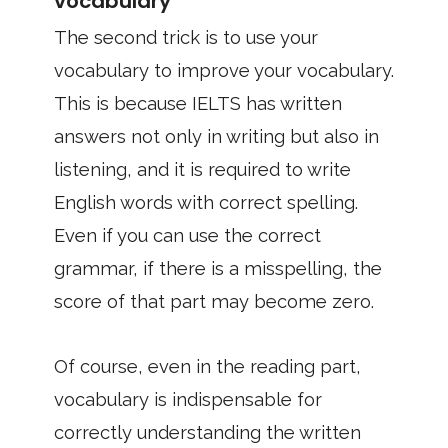
vocabulary
The second trick is to use your
vocabulary to improve your vocabulary.
This is because IELTS has written
answers not only in writing but also in
listening, and it is required to write
English words with correct spelling.
Even if you can use the correct
grammar, if there is a misspelling, the
score of that part may become zero.
Of course, even in the reading part,
vocabulary is indispensable for
correctly understanding the written