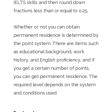
IELTS skills and then round down
fractions less than or equal to 0.25.
Whether or not you can obtain
permanent residence is determined by
the point system. There are items such
as educational background, work
history, and English proficiency, and if
you get a certain number of points,
you can get permanent residence. The
required level depends on the system
and conditions used.