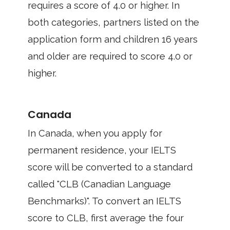
requires a score of 4.0 or higher. In
both categories, partners listed on the
application form and children 16 years
and older are required to score 4.0 or
higher.
Canada
In Canada, when you apply for
permanent residence, your IELTS
score will be converted to a standard
called "CLB (Canadian Language
Benchmarks)". To convert an IELTS
score to CLB, first average the four