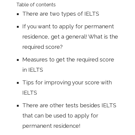
Table of contents
There are two types of IELTS
If you want to apply for permanent
residence, get a general! What is the
required score?
Measures to get the required score
in IELTS
Tips for improving your score with
IELTS
There are other tests besides IELTS
that can be used to apply for
permanent residence!