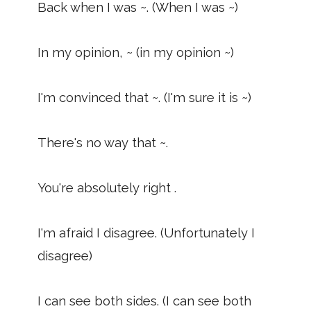
Back when I was ~. (When I was ~)
In my opinion, ~ (in my opinion ~)
I'm convinced that ~. (I'm sure it is ~)
There's no way that ~.
You're absolutely right .
I'm afraid I disagree. (Unfortunately I
disagree)
I can see both sides. (I can see both