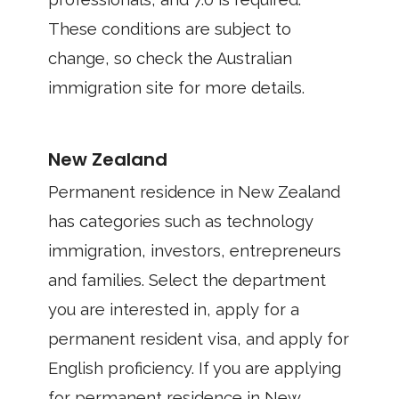
These conditions are subject to
change, so check the Australian
immigration site for more details.
New Zealand
Permanent residence in New Zealand
has categories such as technology
immigration, investors, entrepreneurs
and families. Select the department
you are interested in, apply for a
permanent resident visa, and apply for
English proficiency. If you are applying
for permanent residence in New