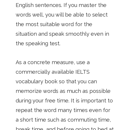
English sentences. If you master the
words well, you will be able to select
the most suitable word for the
situation and speak smoothly even in
the speaking test.
As a concrete measure, use a
commercially available IELTS
vocabulary book so that you can
memorize words as much as possible
during your free time. It is important to
repeat the word many times even for
a short time such as commuting time,
break time, and before going to bed at