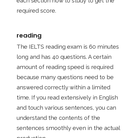
each section how to study to get the
required score.
reading
The IELTS reading exam is 60 minutes
long and has 40 questions. A certain
amount of reading speed is required
because many questions need to be
answered correctly within a limited
time. If you read extensively in English
and touch various sentences, you can
understand the contents of the
sentences smoothly even in the actual