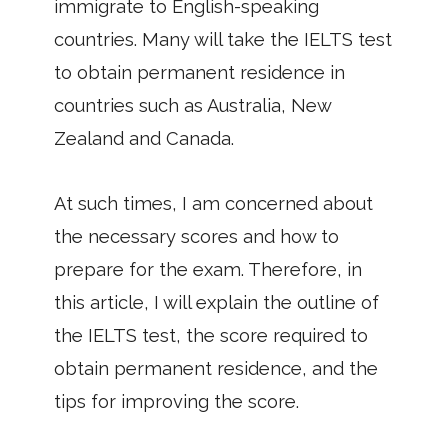
immigrate to English-speaking
countries. Many will take the IELTS test
to obtain permanent residence in
countries such as Australia, New
Zealand and Canada.
At such times, I am concerned about
the necessary scores and how to
prepare for the exam. Therefore, in
this article, I will explain the outline of
the IELTS test, the score required to
obtain permanent residence, and the
tips for improving the score.