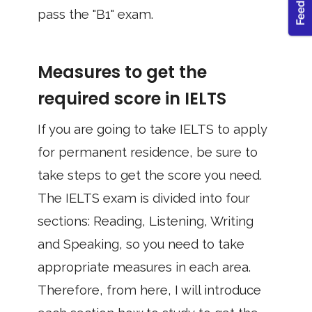
pass the "B1" exam.
Measures to get the
required score in IELTS
If you are going to take IELTS to apply
for permanent residence, be sure to
take steps to get the score you need.
The IELTS exam is divided into four
sections: Reading, Listening, Writing
and Speaking, so you need to take
appropriate measures in each area.
Therefore, from here, I will introduce