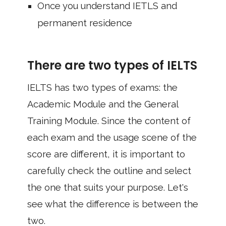
Once you understand IETLS and
permanent residence
There are two types of IELTS
IELTS has two types of exams: the
Academic Module and the General
Training Module. Since the content of
each exam and the usage scene of the
score are different, it is important to
carefully check the outline and select
the one that suits your purpose. Let's
see what the difference is between the
two.