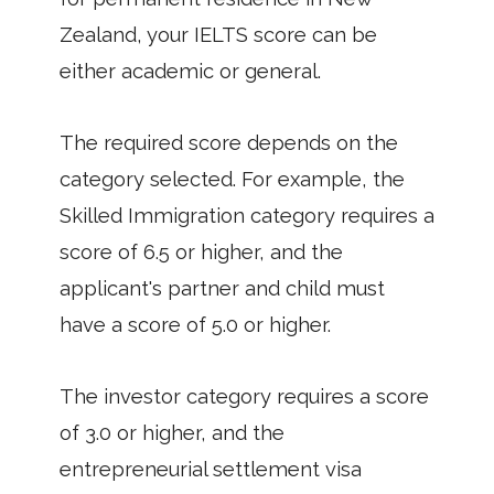
Zealand, your IELTS score can be
either academic or general.
The required score depends on the
category selected. For example, the
Skilled Immigration category requires a
score of 6.5 or higher, and the
applicant's partner and child must
have a score of 5.0 or higher.
The investor category requires a score
of 3.0 or higher, and the
entrepreneurial settlement visa