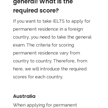
general! What is the
required score?
If you want to take IELTS to apply for
permanent residence in a foreign
country, you need to take the general
exam. The criteria for scoring
permanent residence vary from
country to country. Therefore, from
here, we will introduce the required
scores for each country.
Australia
When applying for permanent