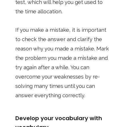
test, which will help you get used to
the time allocation.
If you make a mistake, it is important
to check the answer and clarify the
reason why you made a mistake. Mark
the problem you made a mistake and
try again after a while. You can
overcome your weaknesses by re-
solving many times until you can
answer everything correctly.
Develop your vocabulary with