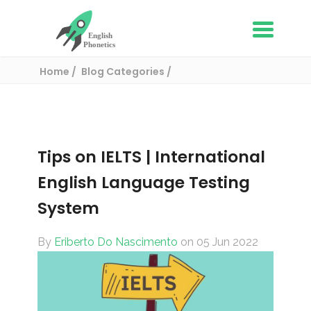
Home
Blog Categories
English Proficiency Tests
Tips on IELTS | International English Language
Testing System
Tips on IELTS | International
English Language Testing
System
By
Eriberto Do Nascimento
on 05 Jun 2022