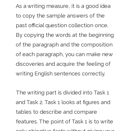
As a writing measure, it is a good idea
to copy the sample answers of the
past official question collection once.
By copying the words at the beginning
of the paragraph and the composition
of each paragraph, you can make new
discoveries and acquire the feeling of
writing English sentences correctly.
The writing part is divided into Task 1
and Task 2. Task 1 looks at figures and
tables to describe and compare
features. The point of Task 1 is to write