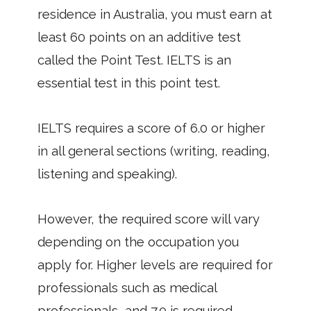
residence in Australia, you must earn at
least 60 points on an additive test
called the Point Test. IELTS is an
essential test in this point test.
IELTS requires a score of 6.0 or higher
in all general sections (writing, reading,
listening and speaking).
However, the required score will vary
depending on the occupation you
apply for. Higher levels are required for
professionals such as medical
professionals, and 7.0 is required.