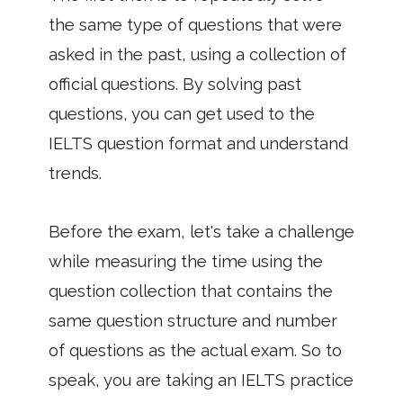
the same type of questions that were
asked in the past, using a collection of
official questions. By solving past
questions, you can get used to the
IELTS question format and understand
trends.
Before the exam, let's take a challenge
while measuring the time using the
question collection that contains the
same question structure and number
of questions as the actual exam. So to
speak, you are taking an IELTS practice