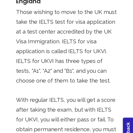
England
Those wishing to move to the UK must
take the IELTS test for visa application
at a test center accredited by the UK
Visa Immigration. IELTS for visa
application is called IELTS for UKVI.
IELTS for UKVI has three types of
tests, "A1", "A2" and "B1", and you can
choose one of them to take the test.
With regular IELTS, you will get a score
after taking the exam, but with IELTS
for UKVI, you will either pass or fail. To
obtain permanent residence, you must