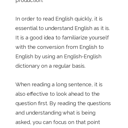
production.
In order to read English quickly, it is
essential to understand English as it is.
It is a good idea to familiarize yourself
with the conversion from English to
English by using an English-English
dictionary on a regular basis.
When reading a long sentence, it is
also effective to look ahead to the
question first. By reading the questions
and understanding what is being
asked, you can focus on that point