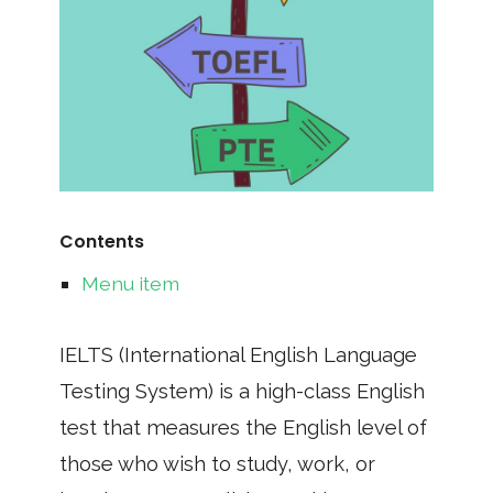
Contents
Menu item
IELTS (International English Language
Testing System) is a high-class English
test that measures the English level of
those who wish to study, work, or