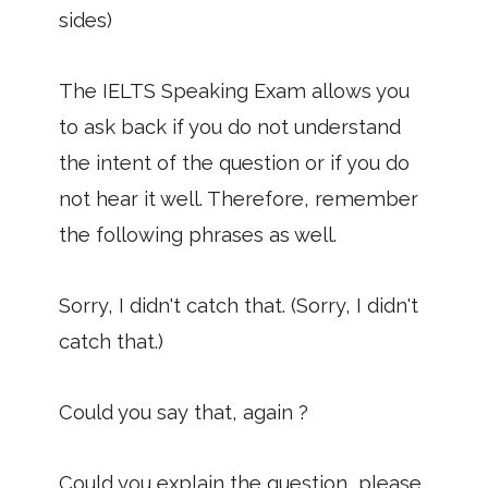
sides)
The IELTS Speaking Exam allows you
to ask back if you do not understand
the intent of the question or if you do
not hear it well. Therefore, remember
the following phrases as well.
Sorry, I didn't catch that. (Sorry, I didn't
catch that.)
Could you say that, again ?
Could you explain the question, please