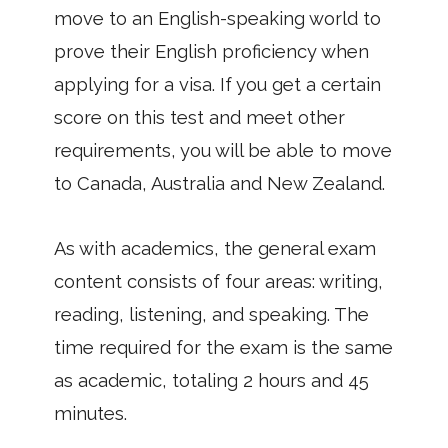
move to an English-speaking world to
prove their English proficiency when
applying for a visa. If you get a certain
score on this test and meet other
requirements, you will be able to move
to Canada, Australia and New Zealand.
As with academics, the general exam
content consists of four areas: writing,
reading, listening, and speaking. The
time required for the exam is the same
as academic, totaling 2 hours and 45
minutes.