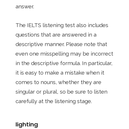
answer.
The IELTS listening test also includes
questions that are answered in a
descriptive manner. Please note that
even one misspelling may be incorrect
in the descriptive formula. In particular,
it is easy to make a mistake when it
comes to nouns, whether they are
singular or plural, so be sure to listen
carefully at the listening stage.
lighting