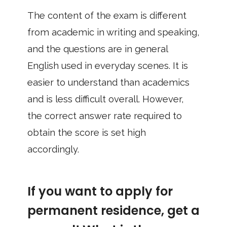
The content of the exam is different
from academic in writing and speaking,
and the questions are in general
English used in everyday scenes. It is
easier to understand than academics
and is less difficult overall. However,
the correct answer rate required to
obtain the score is set high
accordingly.
If you want to apply for
permanent residence, get a