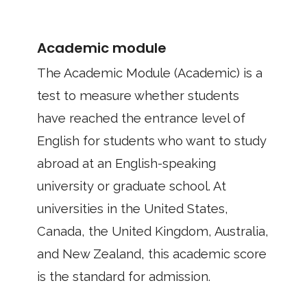
Academic module
The Academic Module (Academic) is a
test to measure whether students
have reached the entrance level of
English for students who want to study
abroad at an English-speaking
university or graduate school. At
universities in the United States,
Canada, the United Kingdom, Australia,
and New Zealand, this academic score
is the standard for admission.