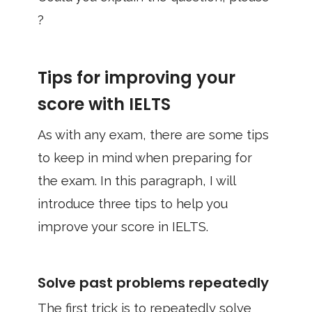
?
Tips for improving your
score with IELTS
As with any exam, there are some tips
to keep in mind when preparing for
the exam. In this paragraph, I will
introduce three tips to help you
improve your score in IELTS.
Solve past problems repeatedly
The first trick is to repeatedly solve