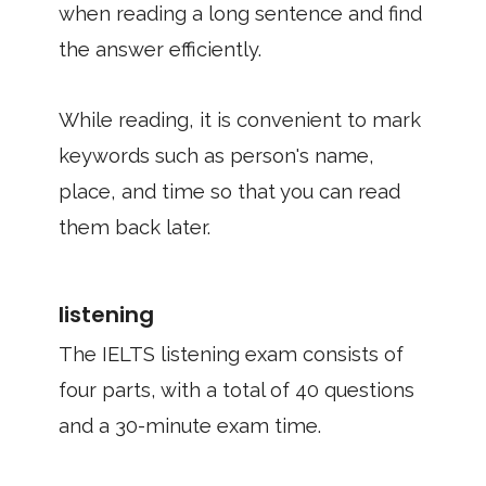
when reading a long sentence and find
the answer efficiently.
While reading, it is convenient to mark
keywords such as person's name,
place, and time so that you can read
them back later.
listening
The IELTS listening exam consists of
four parts, with a total of 40 questions
and a 30-minute exam time.