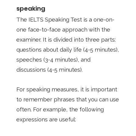
speaking
The IELTS Speaking Test is a one-on-
one face-to-face approach with the
examiner. It is divided into three parts:
questions about daily life (4-5 minutes),
speeches (3-4 minutes), and
discussions (4-5 minutes).
For speaking measures, it is important
to remember phrases that you can use
often. For example, the following
expressions are useful: