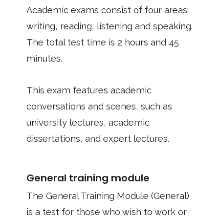
Academic exams consist of four areas:
writing, reading, listening and speaking.
The total test time is 2 hours and 45
minutes.
This exam features academic
conversations and scenes, such as
university lectures, academic
dissertations, and expert lectures.
General training module
The General Training Module (General)
is a test for those who wish to work or