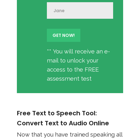
** You will receive an e-
mail to unlock your
access to the FREE
assessment test
Free Text to Speech Tool:
Convert Text to Audio Online
Now that you have trained speaking all