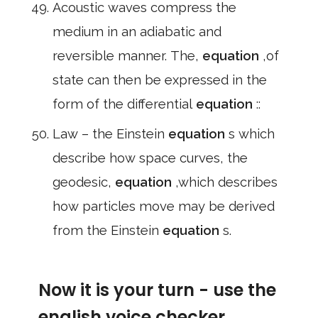
Acoustic waves compress the
medium in an adiabatic and
reversible manner. The,
equation
,of
state can then be expressed in the
form of the differential
equation
::
Law – the Einstein
equation
s which
describe how space curves, the
geodesic,
equation
,which describes
how particles move may be derived
from the Einstein
equation
s.
Now it is your turn - use the
english voice checker