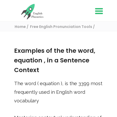
Home
Free English Pronunciation Tools
Use in a sentence
/ equation
Examples of the the word,
equation
, in a Sentence
Context
The word (
equation
), is the
3399
most
frequently used in English word
vocabulary