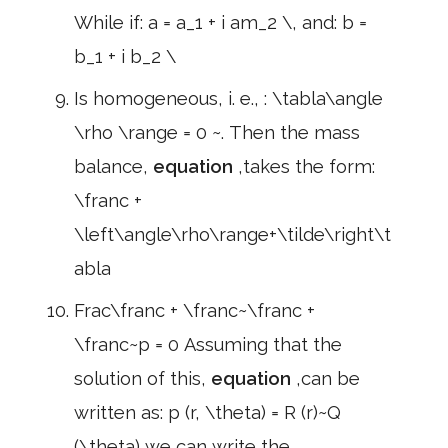
While if: a = a_1 + i am_2 \, and: b =
b_1 + i b_2 \
Is homogeneous, i. e., : \tabla\angle
\rho \range = 0 ~. Then the mass
balance,
equation
,takes the form:
\franc +
\left\angle\rho\range+\tilde\right\t
abla
Frac\franc + \franc~\franc +
\franc~p = 0 Assuming that the
solution of this,
equation
,can be
written as: p (r, \theta) = R (r)~Q
(\theta) we can write the