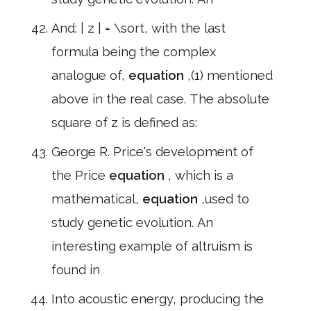
And: | z | = \sort, with the last
formula being the complex
analogue of,
equation
,(1) mentioned
above in the real case. The absolute
square of z is defined as:
George R. Price's development of
the Price
equation
, which is a
mathematical,
equation
,used to
study genetic evolution. An
interesting example of altruism is
found in
Into acoustic energy, producing the