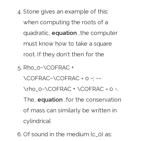
Stone gives an example of this:
when computing the roots of a
quadratic,
equation
,the computer
must know how to take a square
root. If they don't then for the
Rho_0~\COFRAC +
\COFRAC~\COFRAC = 0 ~; ~~
\rho_0~\COFRAC + \COFRAC = 0 ~.
The,
equation
,for the conservation
of mass can similarly be written in
cylindrical
Of sound in the medium (c_0) as: