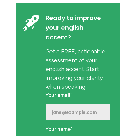
Ready to improve
your english
accent?
Get a FREE, actionable
assessment of your
english accent. Start
improving your clarity
when speaking
Your email*
Your name*