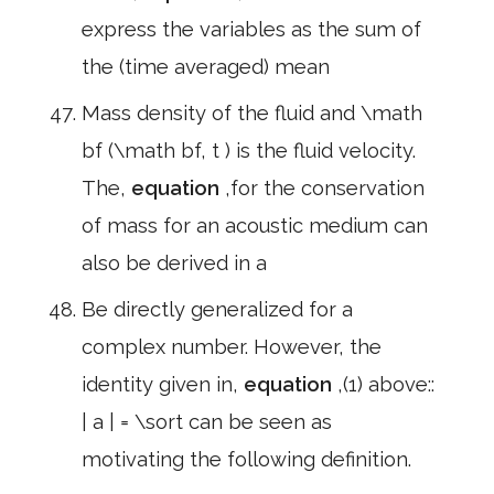
express the variables as the sum of
the (time averaged) mean
Mass density of the fluid and \math
bf (\math bf, t ) is the fluid velocity.
The,
equation
,for the conservation
of mass for an acoustic medium can
also be derived in a
Be directly generalized for a
complex number. However, the
identity given in,
equation
,(1) above::
| a | = \sort can be seen as
motivating the following definition.