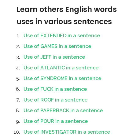
Learn others English words
uses in various sentences
Use of EXTENDED in a sentence
Use of GAMES in a sentence
Use of JEFF in a sentence
Use of ATLANTIC in a sentence
Use of SYNDROME in a sentence
Use of FUCK in a sentence
Use of ROOF in a sentence
Use of PAPERBACK in a sentence
Use of POUR in a sentence
Use of INVESTIGATOR in a sentence