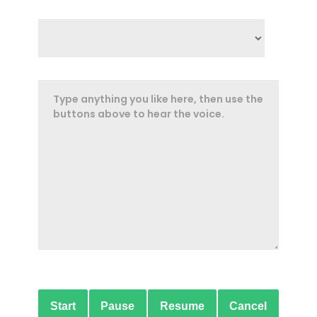
Start
Pause
Resume
Cancel