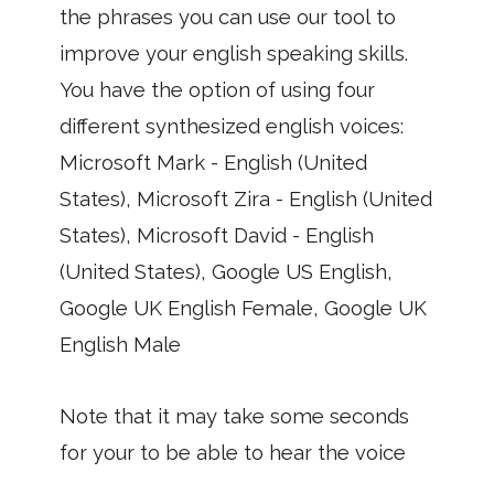
the phrases you can use our tool to
improve your english speaking skills.
You have the option of using four
different synthesized english voices:
Microsoft Mark - English (United
States), Microsoft Zira - English (United
States), Microsoft David - English
(United States), Google US English,
Google UK English Female, Google UK
English Male
Note that it may take some seconds
for your to be able to hear the voice