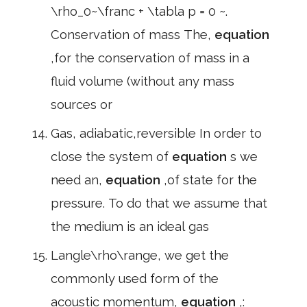
\rho_0~\franc + \tabla p = 0 ~.
Conservation of mass The,
equation
,for the conservation of mass in a
fluid volume (without any mass
sources or
Gas, adiabatic,reversible In order to
close the system of
equation
s we
need an,
equation
,of state for the
pressure. To do that we assume that
the medium is an ideal gas
Langle\rho\range, we get the
commonly used form of the
acoustic momentum,
equation
,: