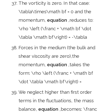
The vorticity is zero. In that case:
\tabla\times\math bf = 0 and the
momentum,
equation
,reduces to:
\rho \left (\franc + \math bf \dot
\tabla \math bf\right) = -\tabla
Forces in the medium (the bulk and
shear viscosity are zero),the
momentum,
equation
,takes the
form: \rho \left (\franc + \math bf
\dot \tabla \math bf\right) =
We neglect higher than first order
terms in the fluctuations, the mass
balance,
equation
,becomes: \franc