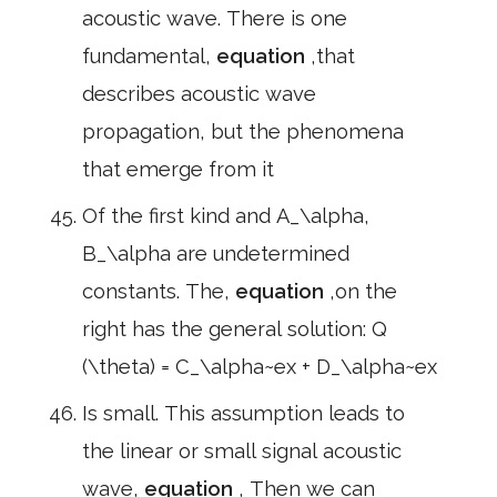
acoustic wave. There is one
fundamental,
equation
,that
describes acoustic wave
propagation, but the phenomena
that emerge from it
Of the first kind and A_\alpha,
B_\alpha are undetermined
constants. The,
equation
,on the
right has the general solution: Q
(\theta) = C_\alpha~ex + D_\alpha~ex
Is small. This assumption leads to
the linear or small signal acoustic
wave,
equation
, Then we can