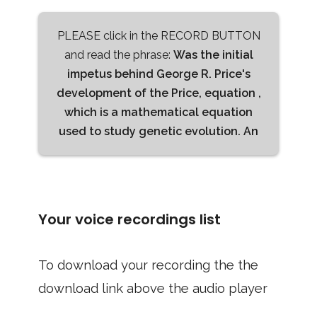
PLEASE click in the RECORD BUTTON
and read the phrase:
Was the initial
impetus behind George R. Price's
development of the Price, equation ,
which is a mathematical equation
used to study genetic evolution. An
Your voice recordings list
To download your recording the the
download link above the audio player