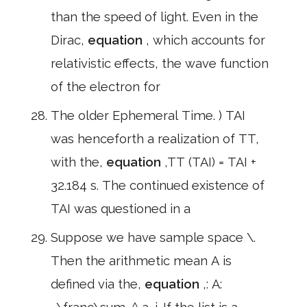
than the speed of light. Even in the
Dirac,
equation
, which accounts for
relativistic effects, the wave function
of the electron for
The older Ephemeral Time. ) TAI
was henceforth a realization of TT,
with the,
equation
,TT (TAI) = TAI +
32.184 s. The continued existence of
TAI was questioned in a
Suppose we have sample space \.
Then the arithmetic mean A is
defined via the,
equation
,: A: