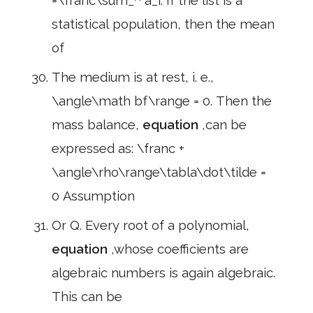
=\franc\sum_^ a_i. If the list is a
statistical population, then the mean
of
The medium is at rest, i. e.,
\angle\math bf\range = 0. Then the
mass balance,
equation
,can be
expressed as: \franc +
\angle\rho\range\tabla\dot\tilde =
0 Assumption
Or Q. Every root of a polynomial,
equation
,whose coefficients are
algebraic numbers is again algebraic.
This can be