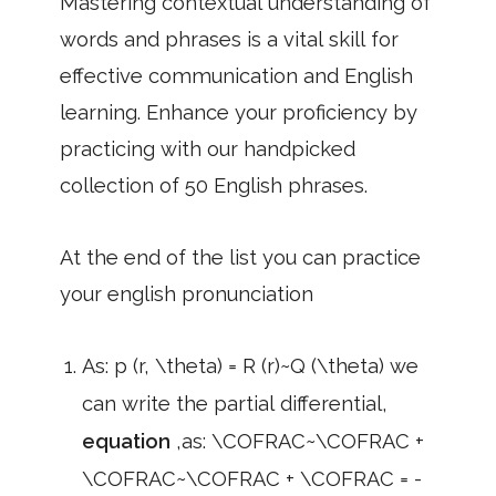
Mastering contextual understanding of
words and phrases is a vital skill for
effective communication and English
learning. Enhance your proficiency by
practicing with our handpicked
collection of 50 English phrases.
At the end of the list you can practice
your english pronunciation
As: p (r, \theta) = R (r)~Q (\theta) we
can write the partial differential,
equation
,as: \COFRAC~\COFRAC +
\COFRAC~\COFRAC + \COFRAC = -