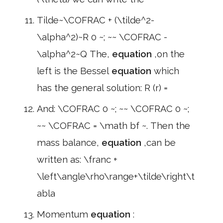
Tilde~\COFRAC + (\tilde^2-
\alpha^2)~R 0 ~; ~~ \COFRAC -
\alpha^2~Q The,
equation
,on the
left is the Bessel
equation
which
has the general solution: R (r) =
And: \COFRAC 0 ~; ~~ \COFRAC 0 ~;
~~ \COFRAC = \math bf ~. Then the
mass balance,
equation
,can be
written as: \franc +
\left\angle\rho\range+\tilde\right\t
abla
Momentum
equation
: