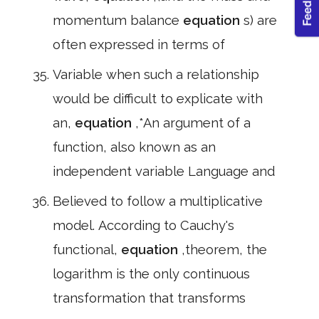
momentum balance
equation
s) are
often expressed in terms of
Variable when such a relationship
would be difficult to explicate with
an,
equation
,*An argument of a
function, also known as an
independent variable Language and
Believed to follow a multiplicative
model. According to Cauchy's
functional,
equation
,theorem, the
logarithm is the only continuous
transformation that transforms