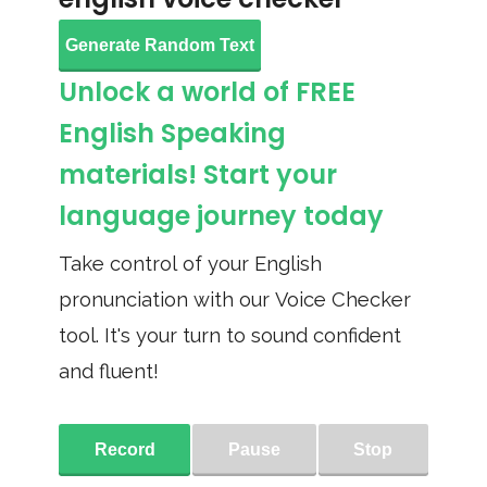
Generate Random Text
Unlock a world of FREE
English Speaking
materials! Start your
language journey today
Take control of your English
pronunciation with our Voice Checker
tool. It's your turn to sound confident
and fluent!
Record
Pause
Stop