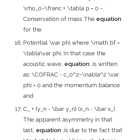
\rho_0~\franc + \tabla p = 0 ~.
Conservation of mass The
equation
for the
Potential \var phi where \math bf =
\tabla\var phi. In that case the
acoustic wave,
equation
,is written
as: \COFRAC - c_0^2~\nabla^2 \var
phi = 0 and the momentum balance
and
C_ + (y_n - \bar y_n) (x_n - \bar x_)
The apparent asymmetry in that
last,
equation
,is due to the fact that