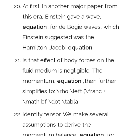
At first. In another major paper from
this era, Einstein gave a wave,
equation
,for de Bogie waves, which
Einstein suggested was the
Hamilton–Jacobi
equation
Is that effect of body forces on the
fluid medium is negligible. The
momentum,
equation
,then further
simplifies to: \rho \left (\franc +
\math bf \dot \tabla
Identity tensor. We make several
assumptions to derive the
momentum balance,
equation
,for