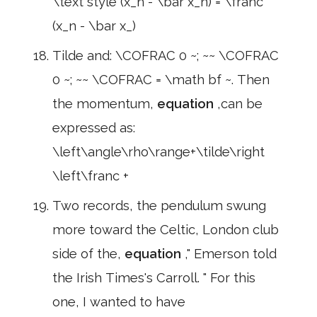
\text style (x_n - \bar x_n) = \franc
(x_n - \bar x_)
Tilde and: \COFRAC 0 ~; ~~ \COFRAC
0 ~; ~~ \COFRAC = \math bf ~. Then
the momentum,
equation
,can be
expressed as:
\left\angle\rho\range+\tilde\right
\left\franc +
Two records, the pendulum swung
more toward the Celtic, London club
side of the,
equation
," Emerson told
the Irish Times's Carroll. " For this
one, I wanted to have