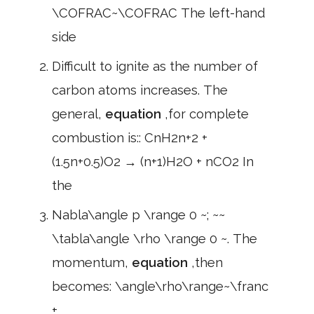
\COFRAC~\COFRAC The left-hand
side
Difficult to ignite as the number of
carbon atoms increases. The
general,
equation
,for complete
combustion is:: CnH2n+2 +
(1.5n+0.5)O2 → (n+1)H2O + nCO2 In
the
Nabla\angle p \range 0 ~; ~~
\tabla\angle \rho \range 0 ~. The
momentum,
equation
,then
becomes: \angle\rho\range~\franc
+