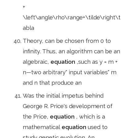
+
\left\angle\rho\range+\tilde\right\t
abla
Theory, can be chosen from 0 to
infinity. Thus, an algorithm can be an
algebraic,
equation
,such as y = m +
n—two arbitrary" input variables" m
and n that produce an
Was the initial impetus behind
George R. Price's development of
the Price,
equation
, which is a
mathematical
equation
used to
study genetic evolution. An