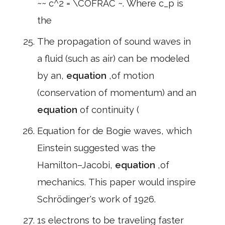
~~ c^2 = \COFRAC ~. Where c_p is
the
The propagation of sound waves in
a fluid (such as air) can be modeled
by an,
equation
,of motion
(conservation of momentum) and an
equation
of continuity (
Equation for de Bogie waves, which
Einstein suggested was the
Hamilton–Jacobi,
equation
,of
mechanics. This paper would inspire
Schrödinger's work of 1926.
1s electrons to be traveling faster