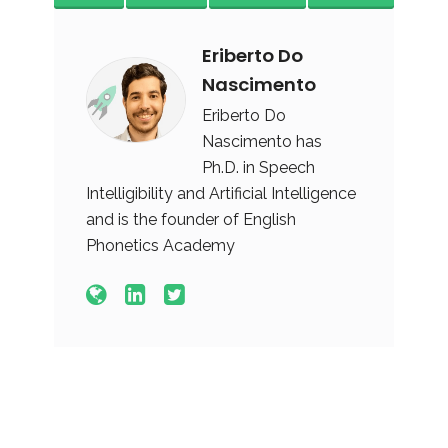
Eriberto Do
Nascimento
Eriberto Do
Nascimento has
Ph.D. in Speech
Intelligibility and Artificial Intelligence
and is the founder of English
Phonetics Academy