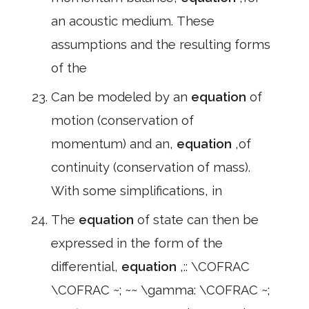
an acoustic medium. These
assumptions and the resulting forms
of the
Can be modeled by an
equation
of
motion (conservation of
momentum) and an,
equation
,of
continuity (conservation of mass).
With some simplifications, in
The
equation
of state can then be
expressed in the form of the
differential,
equation
,:: \COFRAC
\COFRAC ~; ~~ \gamma: \COFRAC ~;