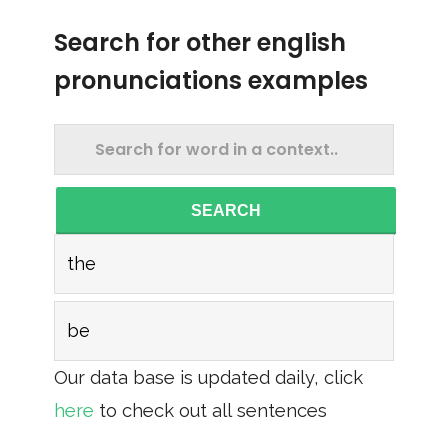
Search for other english
pronunciations examples
SEARCH
the
be
Our data base is updated daily, click
here
to check out all sentences