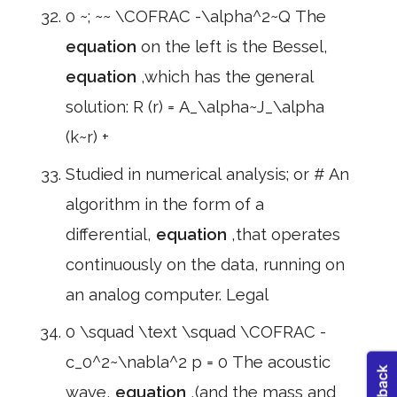
0 ~; ~~ \COFRAC -\alpha^2~Q The
equation
on the left is the Bessel,
equation
,which has the general
solution: R (r) = A_\alpha~J_\alpha
(k~r) +
Studied in numerical analysis; or # An
algorithm in the form of a
differential,
equation
,that operates
continuously on the data, running on
an analog computer. Legal
0 \squad \text \squad \COFRAC -
c_0^2~\nabla^2 p = 0 The acoustic
wave,
equation
,(and the mass and