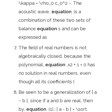
\kappa = \rho_0 c_0^2 ~. The
acoustic wave,
equation
,is a
combination of these two sets of
balance
equation
s and can be
expressed as
The field of real numbers is not
algebraically closed, because the
polynomial,
equation
,x2 + 1 = 0 has
no solution in real numbers, even
though all its coefficients (
Be seen to be a generalization of | a
− b |, since if a and b are real, then
by,
equation
,(1),: | a - b | = \sort.