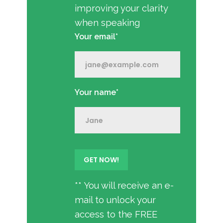
improving your clarity
when speaking
Your email*
Your name*
** You will receive an e-
mail to unlock your
access to the FREE