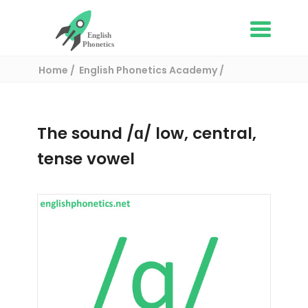
Home
English Phonetics Academy
American English Sounds
- /ɑ/ low, central, tense vowel
The sound /ɑ/ low, central,
tense vowel