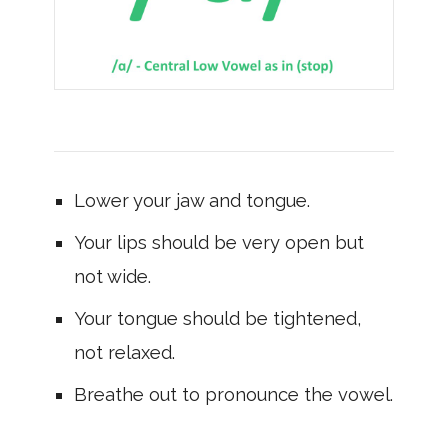
Lower your jaw and tongue.
Your lips should be very open but
not wide.
Your tongue should be tightened,
not relaxed.
Breathe out to pronounce the vowel.