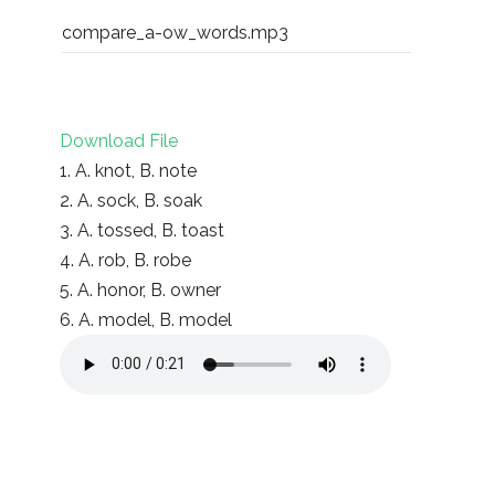
compare_a-ow_words.mp3
Download File
1. A. knot, B. note
2. A. sock, B. soak
3. A. tossed, B. toast
4. A. rob, B. robe
5. A. honor, B. owner
6. A. model, B. model