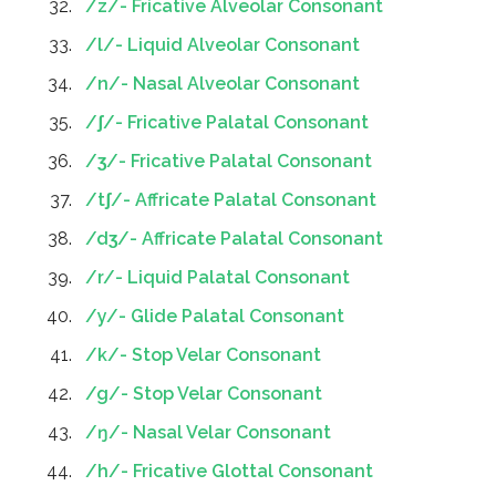
/z/- ​Fricative Alveolar Consonant
/l/- Liquid Alveolar Consonant
/n/- ​Nasal Alveolar Consonant
/ʃ/- ​Fricative Palatal Consonant
/ʒ/- ​Fricative Palatal Consonant
/tʃ/- Affricate Palatal Consonant
/dʒ/- Affricate Palatal Consonant
/r/- Liquid Palatal Consonant
/y/- Glide Palatal Consonant
/k/- Stop Velar Consonant
/g/- Stop Velar Consonant
/ŋ/- ​Nasal Velar Consonant
/h/- ​Fricative Glottal Consonant