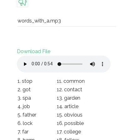
words_with_a.mp3
Download File
1. stop
11. common
2. got
12. contact
3. spa
13. garden
4. job
14. article
5. father
15. obvious
6. lock
16. possible
7. far
17. college