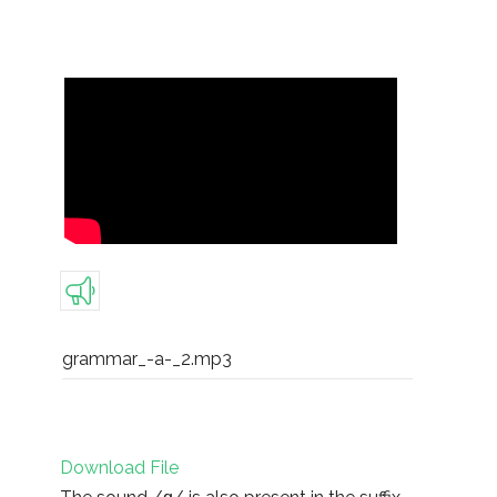
grammar_-a-_2.mp3
Download File