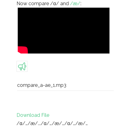
Now compare /ɑ/ and
/æ/
:
compare_a-ae_1.mp3
Download File
/ɑ/…/æ/.../ɑ/…/æ/…/ɑ/…/æ/…