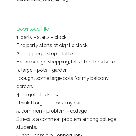
Download File
1. party - starts - clock
The party starts at eight o'clock.
2. shopping - stop – latte
Before we go shopping, let's stop for a latte.
3. large - pots - garden
I bought some large pots for my balcony
garden.
4. forgot - lock - car
I think I forgot to lock my car.
5. common - problem - college
Stress is a common problem among college
students.
6. not - possible - opportunity