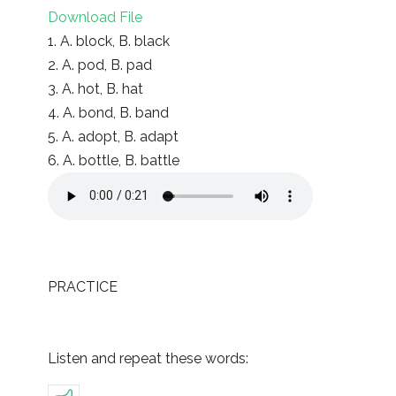
Download File
1. A. block, B. black
2. A. pod, B. pad
3. A. hot, B. hat
4. A. bond, B. band
5. A. adopt, B. adapt
6. A. bottle, B. battle
PRACTICE
Listen and repeat these words: