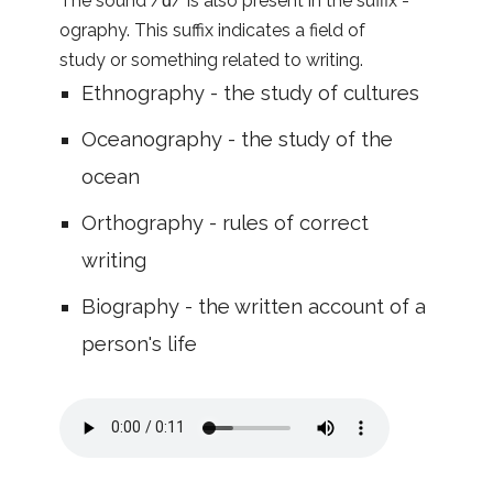
The sound /ɑ/ is also present in the suffix -
ography. This suffix indicates a field of
study or something related to writing.
Ethnography - the study of cultures
Oceanography - the study of the
ocean
Orthography - rules of correct
writing
Biography - the written account of a
person's life