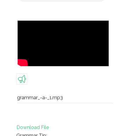
grammar_-a-_1.mp3
Download File
Grammar Tip: