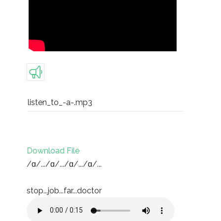
listen_to_-a-.mp3
Download File
/ɑ/.../ɑ/.../ɑ/.../ɑ/...
stop...job...far...doctor