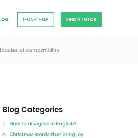
LOG
1-ON-1 HELP
FIND A TUTOR
icacies of compatibility
Blog Categories
How to disagree in English?
Christmas words that bring joy