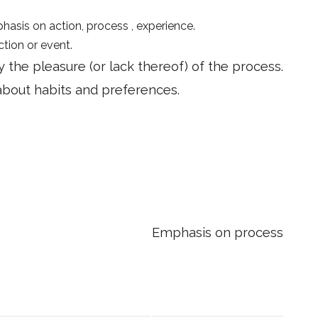
asis on action, process , experience.
ction or event.
the pleasure (or lack thereof) of the process.
k about habits and preferences.
Emphasis on process