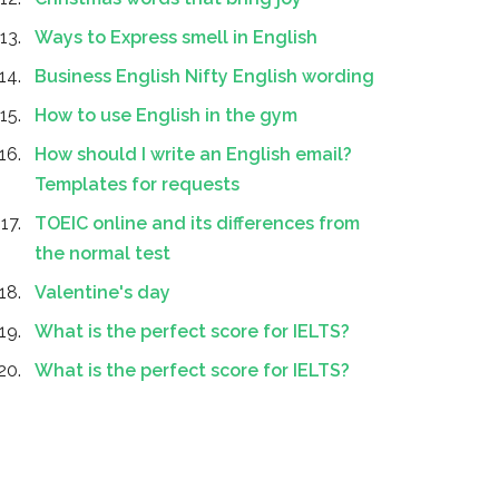
Ways to Express smell in English
Business English Nifty English wording
How to use English in the gym
How should I write an English email?
Templates for requests
TOEIC online and its differences from
the normal test
Valentine's day
What is the perfect score for IELTS?
What is the perfect score for IELTS?