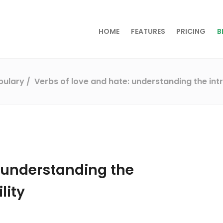
HOME
FEATURES
PRICING
B
abulary
Verbs of love and hate: understanding the intr
: understanding the
lity