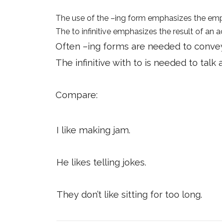
The use of the –ing form emphasizes the emph
The to infinitive emphasizes the result of an a
Often –ing forms are needed to convey 
The infinitive with to is needed to tal
Compare:
I like making jam.
He likes telling jokes.
They don’t like sitting for too long.