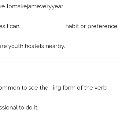
 like tomakejameveryyear.
s I can.
habit or preference
are youth hostels nearby.
common to see the –ing form of the verb.
sional to do it.