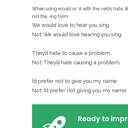
When using would or 'd with the verbs hate, lik
not the -ing form:
We would love to hear you sing.
Not: We would love hearing you sing.
They’d hate to cause a problem.
Not: They’d hate causing a problem.
I’d prefer not to give you my name.
Not: I’d prefer not giving you my name.
Ready to impr