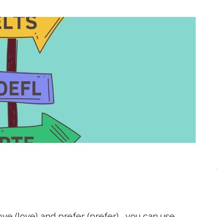
 love (love) and prefer (prefer) , you can use