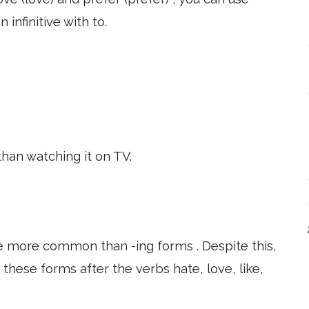
 infinitive with to.
than watching it on TV.
are more common than -ing forms . Despite this,
f these forms after the verbs hate, love, like,