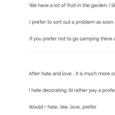
We have a lot of fruit in the garden. I
I prefer to sort out a problem as soon a
If you prefer not to go camping there 
After hate and love , it is much more 
I hate decorating. I’d rather pay a profes
Would + hate, like, love, prefer