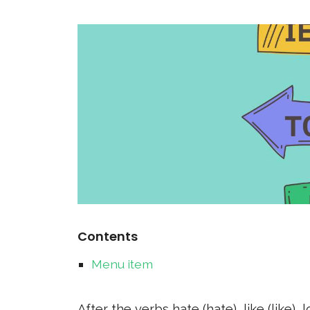
Contents
Menu item
After the verbs hate (hate), like (like),