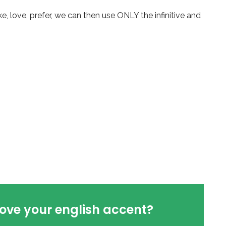
e, love, prefer, we can then use ONLY the infinitive and
ove your english accent?