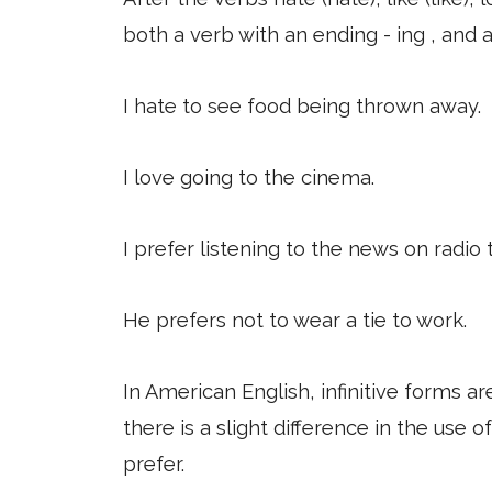
both a verb with an ending - ing , and an
I hate to see food being thrown away.
I love going to the cinema.
I prefer listening to the news on radio 
He prefers not to wear a tie to work.
In American English, infinitive forms 
there is a slight difference in the use o
prefer.