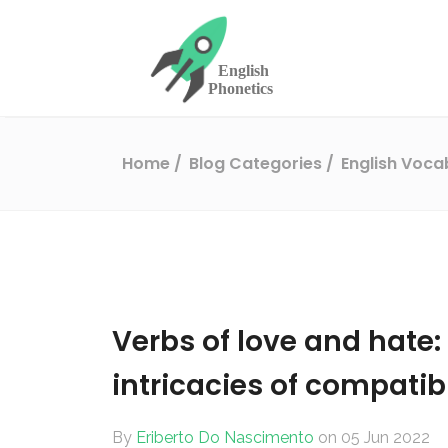
Home
Blog Categories
English Voc
Verbs of love and hate
intricacies of compatibi
By
Eriberto Do Nascimento
on 05 Jun 2022