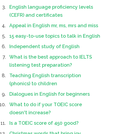
English language proficiency levels
(CEFR) and certificates
Appeal in English mr, ms, mrs and miss
15 easy-to-use topics to talk in English
Independent study of English
What is the best approach to IELTS
listening test preparation?
Teaching English transcription
(phonics) to children
Dialogues in English for beginners
What to do if your TOEIC score
doesn't increase?
Is a TOEIC score of 450 good?
Christmas words that bring joy