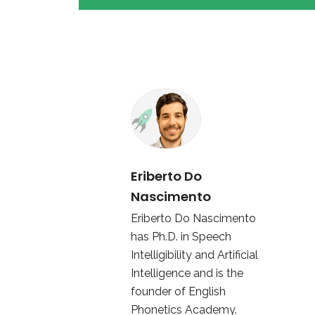
Eriberto Do
Nascimento
Eriberto Do Nascimento
has Ph.D. in Speech
Intelligibility and Artificial
Intelligence and is the
founder of English
Phonetics Academy.