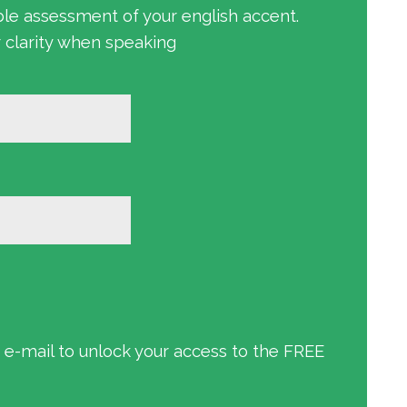
ble assessment of your english accent.
r clarity when speaking
an e-mail to unlock your access to the FREE