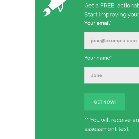
Get a FREE, actiona
Start improving you
Your email*
Your name*
** You will receive 
assessment test