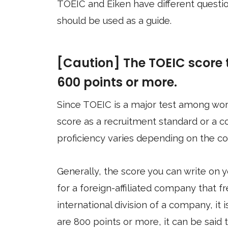
TOEIC and Eiken have different question
should be used as a guide.
[Caution] The TOEIC score t
600 points or more.
Since TOEIC is a major test among wo
score as a recruitment standard or a c
proficiency varies depending on the c
Generally, the score you can write on 
for a foreign-affiliated company that fr
international division of a company, it i
are 800 points or more, it can be said 