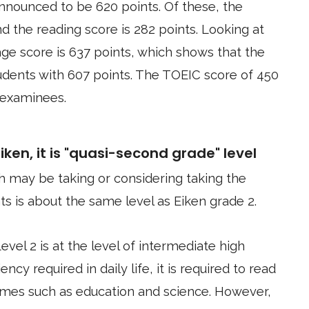
nnounced to be 620 points. Of these, the
nd the reading score is 282 points. Looking at
age score is 637 points, which shows that the
tudents with 607 points. The TOEIC score of 450
 examinees.
ken, it is "quasi-second grade" level
 may be taking or considering taking the
s is about the same level as Eiken grade 2.
Level 2 is at the level of intermediate high
ency required in daily life, it is required to read
mes such as education and science. However,