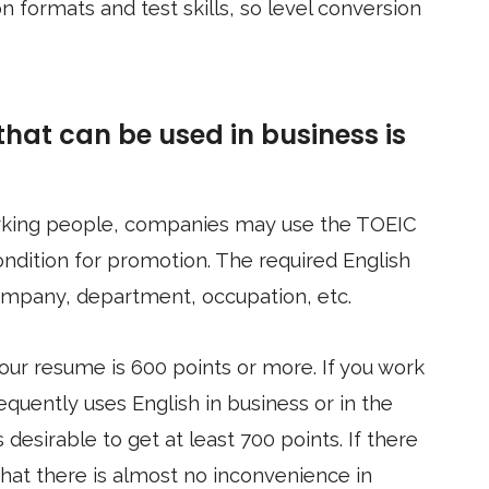
 formats and test skills, so level conversion
hat can be used in business is
rking people, companies may use the TOEIC
ondition for promotion. The required English
ompany, department, occupation, etc.
your resume is 600 points or more. If you work
equently uses English in business or in the
s desirable to get at least 700 points. If there
that there is almost no inconvenience in