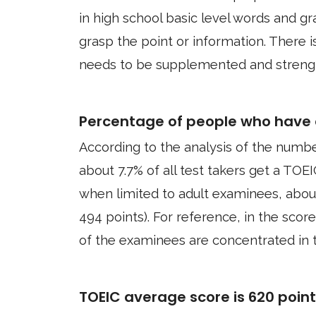
in high school basic level words and 
grasp the point or information. There i
needs to be supplemented and streng
Percentage of people who have 
According to the analysis of the numbe
about 7.7% of all test takers get a TOEI
when limited to adult examinees, abou
494 points). For reference, in the score
of the examinees are concentrated in t
TOEIC average score is 620 poin