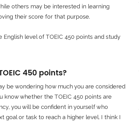
ile others may be interested in learning
ving their score for that purpose.
the English level of TOEIC 450 points and study
 TOEIC 450 points?
 may be wondering how much you are considered
 you know whether the TOEIC 450 points are
ency, you will be confident in yourself who
t goal or task to reach a higher level. I think I