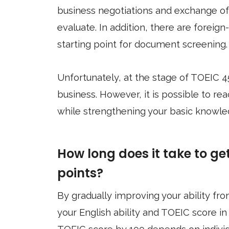
business negotiations and exchange of 
evaluate. In addition, there are foreig
starting point for document screening.
Unfortunately, at the stage of TOEIC 4
business. However, it is possible to rea
while strengthening your basic knowle
How long does it take to ge
points?
By gradually improving your ability fro
your English ability and TOEIC score in