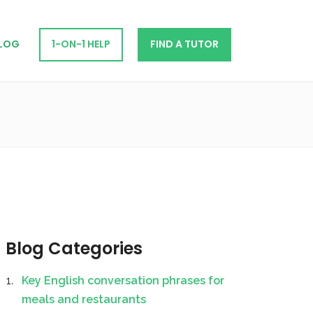
LOG
1-ON-1 HELP
FIND A TUTOR
Blog Categories
Key English conversation phrases for
meals and restaurants