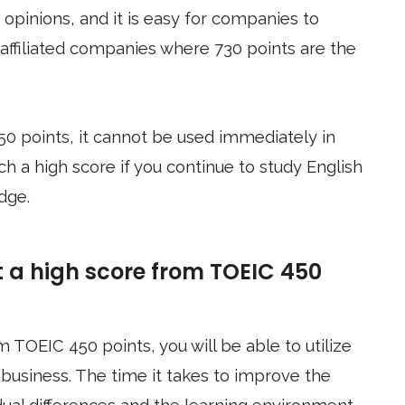
opinions, and it is easy for companies to
n-affiliated companies where 730 points are the
50 points, it cannot be used immediately in
ch a high score if you continue to study English
dge.
t a high score from TOEIC 450
m TOEIC 450 points, you will be able to utilize
 business. The time it takes to improve the