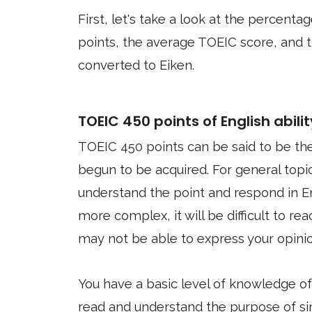
First, let's take a look at the percen
points, the average TOEIC score, and 
converted to Eiken.
TOEIC 450 points of English abilit
TOEIC 450 points can be said to be th
begun to be acquired. For general topi
understand the point and respond in E
more complex, it will be difficult to r
may not be able to express your opini
You have a basic level of knowledge o
read and understand the purpose of s