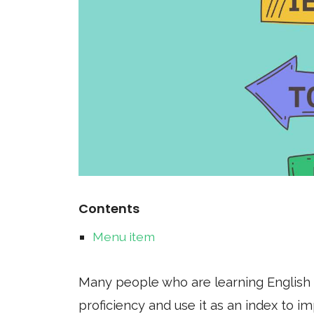
Contents
Menu item
Many people who are learning English 
proficiency and use it as an index to 