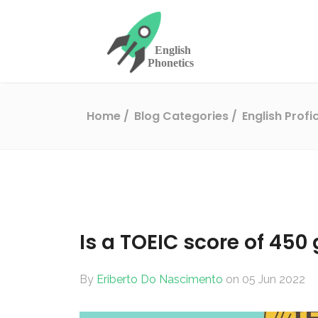
Home
Blog Categories
English Prof
Is a TOEIC score of 450
By
Eriberto Do Nascimento
on 05 Jun 2022