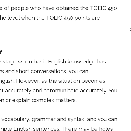
tage of people who have obtained the TOEIC 450
the level when the TOEIC 450 points are
y
e stage when basic English knowledge has
cs and short conversations, you can
nglish. However, as the situation becomes
eact accurately and communicate accurately. You
on or explain complex matters.
f vocabulary, grammar and syntax, and you can
imple English sentences. There may be holes