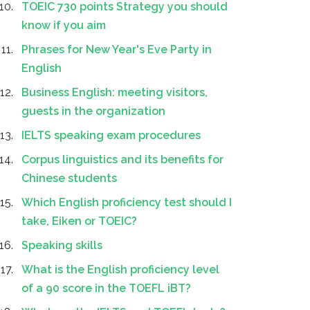
TOEIC 730 points Strategy you should
know if you aim
Phrases for New Year's Eve Party in
English
Business English: meeting visitors,
guests in the organization
IELTS speaking exam procedures
Corpus linguistics and its benefits for
Chinese students
Which English proficiency test should I
take, Eiken or TOEIC?
Speaking skills
What is the English proficiency level
of a 90 score in the TOEFL iBT?