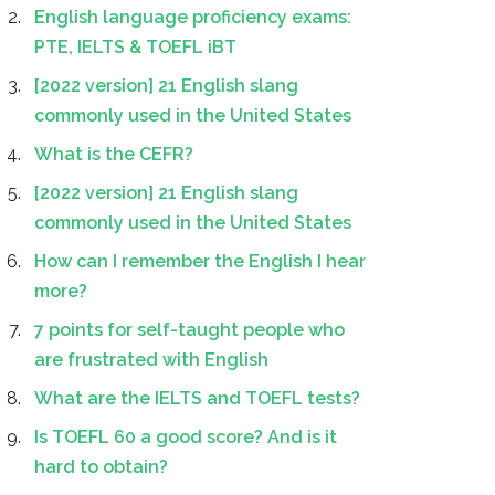
English language proficiency exams:
PTE, IELTS & TOEFL iBT
[2022 version] 21 English slang
commonly used in the United States
What is the CEFR?
[2022 version] 21 English slang
commonly used in the United States
How can I remember the English I hear
more?
7 points for self-taught people who
are frustrated with English
What are the IELTS and TOEFL tests?
Is TOEFL 60 a good score? And is it
hard to obtain?