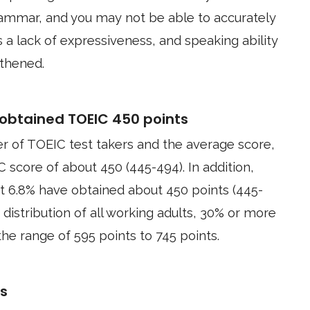
grammar, and you may not be able to accurately
s a lack of expressiveness, and speaking ability
thened.
obtained TOEIC 450 points
r of TOEIC test takers and the average score,
C score of about 450 (445-494). In addition,
t 6.8% have obtained about 450 points (445-
 distribution of all working adults, 30% or more
he range of 595 points to 745 points.
ts