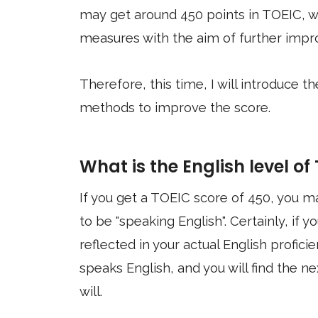
may get around 450 points in TOEIC, wh
measures with the aim of further impro
Therefore, this time, I will introduce 
methods to improve the score.
What is the English level of
If you get a TOEIC score of 450, you
to be "speaking English". Certainly, if
reflected in your actual English profici
speaks English, and you will find the nex
will.