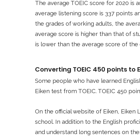
The average TOEIC score for 2020 is a
average listening score is 337 points a
the grades of working adults, the aver
average score is higher than that of s
is lower than the average score of the
Converting TOEIC 450 points to Ei
Some people who have learned English
Eiken test from TOEIC. TOEIC 450 point
On the official website of Eiken, Eiken 
school. In addition to the English profici
and understand long sentences on the