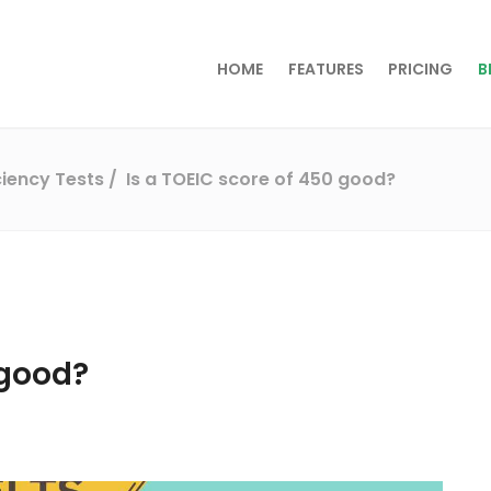
HOME
FEATURES
PRICING
B
iciency Tests
Is a TOEIC score of 450 good?
 good?