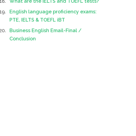
What are the IELTS and TOEFL tests?
English language proficiency exams:
PTE, IELTS & TOEFL iBT
Business English Email-Final /
Conclusion