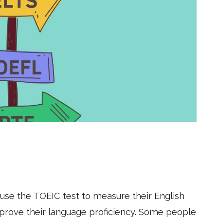
use the TOEIC test to measure their English
improve their language proficiency. Some people