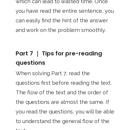
which can lead to wasted time. Once
you have read the entire sentence, you
can easily find the hint of the answer
and work on the problem smoothly.
Part 7 ｜ Tips for pre-reading
questions
When solving Part 7, read the
questions first before reading the text.
The flow of the text and the order of
the questions are almost the same. If
you read the questions, you will be able
to understand the general flow of the