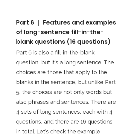
Part 6 ｜ Features and examples
of long-sentence fill-in-the-
blank questions (16 questions)
Part 6 is also a fill-in-the-blank
question, but it's a long sentence. The
choices are those that apply to the
blanks in the sentence, but unlike Part
5, the choices are not only words but
also phrases and sentences. There are
4 sets of long sentences, each with 4
questions, and there are 16 questions
in total. Let's check the example