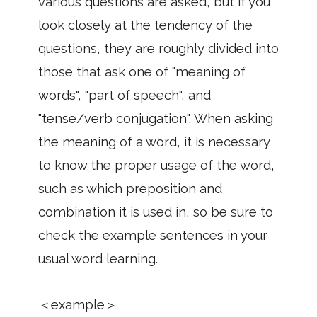
various questions are asked, but if you
look closely at the tendency of the
questions, they are roughly divided into
those that ask one of "meaning of
words", "part of speech", and
"tense/verb conjugation". When asking
the meaning of a word, it is necessary
to know the proper usage of the word,
such as which preposition and
combination it is used in, so be sure to
check the example sentences in your
usual word learning.
＜example＞