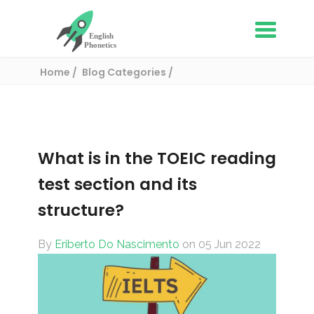
Home
Blog Categories
English Proficiency Tests
What is in the TOEIC reading test section and
its structure?
What is in the TOEIC reading
test section and its
structure?
By
Eriberto Do Nascimento
on 05 Jun 2022