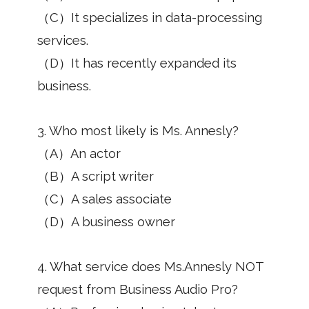
（C）It specializes in data-processing
services.
（D）It has recently expanded its
business.
3. Who most likely is Ms. Annesly?
（A）An actor
（B）A script writer
（C）A sales associate
（D）A business owner
4. What service does Ms.Annesly NOT
request from Business Audio Pro?