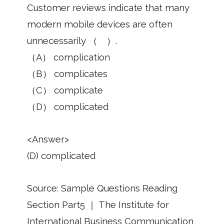
Customer reviews indicate that many
modern mobile devices are often
unnecessarily （ ）.
（A） complication
（B） complicates
（C） complicate
（D） complicated
<Answer>
(D) complicated
Source: Sample Questions Reading
Section Part5 ｜ The Institute for
International Business Communication