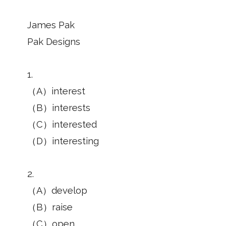
James Pak
Pak Designs
1.
（A）interest
（B）interests
（C）interested
（D）interesting
2.
（A）develop
（B）raise
（C）open