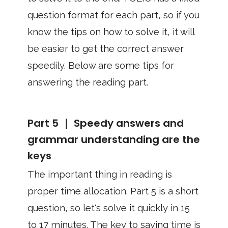
question format for each part, so if you
know the tips on how to solve it, it will
be easier to get the correct answer
speedily. Below are some tips for
answering the reading part.
Part 5 ｜ Speedy answers and
grammar understanding are the
keys
The important thing in reading is
proper time allocation. Part 5 is a short
question, so let's solve it quickly in 15
to 17 minutes. The key to saving time is