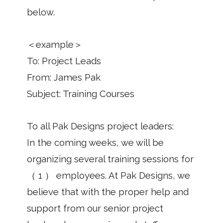
below.
＜example＞
To: Project Leads
From: James Pak
Subject: Training Courses
To all Pak Designs project leaders:
In the coming weeks, we will be
organizing several training sessions for
（ 1 ） employees. At Pak Designs, we
believe that with the proper help and
support from our senior project