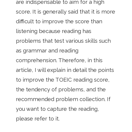
are indispensable to aim for a high
score. It is generally said that it is more
difficult to improve the score than
listening because reading has
problems that test various skills such
as grammar and reading
comprehension. Therefore, in this
article, I will explain in detail the points
to improve the TOEIC reading score,
the tendency of problems, and the
recommended problem collection. If
you want to capture the reading,
please refer to it.