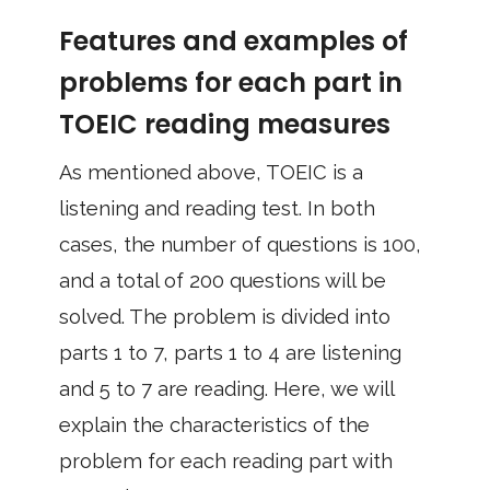
Features and examples of
problems for each part in
TOEIC reading measures
As mentioned above, TOEIC is a
listening and reading test. In both
cases, the number of questions is 100,
and a total of 200 questions will be
solved. The problem is divided into
parts 1 to 7, parts 1 to 4 are listening
and 5 to 7 are reading. Here, we will
explain the characteristics of the
problem for each reading part with