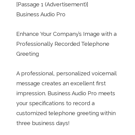
[Passage 1 (Advertisement)]
Business Audio Pro
Enhance Your Company’s Image with a
Professionally Recorded Telephone
Greeting
A professional, personalized voicemail
message creates an excellent first
impression. Business Audio Pro meets
your specifications to record a
customized telephone greeting within
three business days!