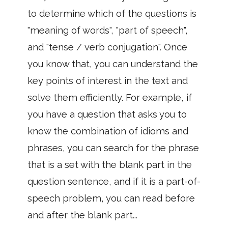
to determine which of the questions is
"meaning of words", "part of speech",
and "tense / verb conjugation". Once
you know that, you can understand the
key points of interest in the text and
solve them efficiently. For example, if
you have a question that asks you to
know the combination of idioms and
phrases, you can search for the phrase
that is a set with the blank part in the
question sentence, and if it is a part-of-
speech problem, you can read before
and after the blank part...