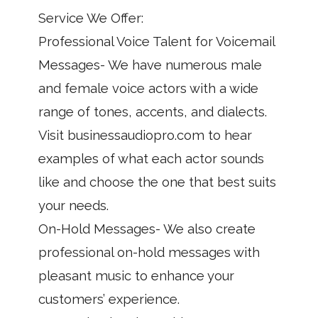
Service We Offer:
Professional Voice Talent for Voicemail
Messages- We have numerous male
and female voice actors with a wide
range of tones, accents, and dialects.
Visit businessaudiopro.com to hear
examples of what each actor sounds
like and choose the one that best suits
your needs.
On-Hold Messages- We also create
professional on-hold messages with
pleasant music to enhance your
customers’ experience.