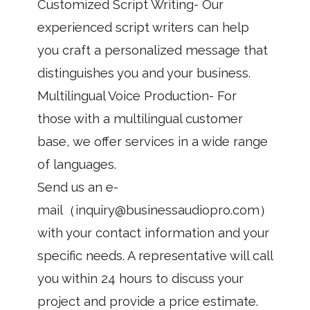
Customized Script Writing- Our
experienced script writers can help
you craft a personalized message that
distinguishes you and your business.
Multilingual Voice Production- For
those with a multilingual customer
base, we offer services in a wide range
of languages.
Send us an e-
mail（inquiry@businessaudiopro.com）
with your contact information and your
specific needs. A representative will call
you within 24 hours to discuss your
project and provide a price estimate.