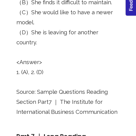
（B）She finds it difficult to maintain.
（C）She would like to have a newer
model.
（D）She is leaving for another
country.
<Answer>
1. (A), 2. (D)
Source: Sample Questions Reading
Section Part7 ｜ The Institute for
International Business Communication