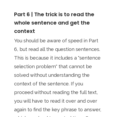
Part 6 | The trick is to read the
whole sentence and get the
context
You should be aware of speed in Part
6, but read all the question sentences.
This is because it includes a "sentence
selection problem" that cannot be
solved without understanding the
context of the sentence. If you
proceed without reading the full text,
you will have to read it over and over
again to find the key phrase to answer,