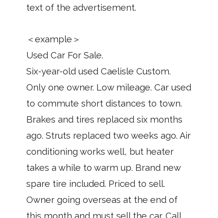
text of the advertisement.
＜example＞
Used Car For Sale.
Six-year-old used Caelisle Custom.
Only one owner. Low mileage. Car used
to commute short distances to town.
Brakes and tires replaced six months
ago. Struts replaced two weeks ago. Air
conditioning works well, but heater
takes a while to warm up. Brand new
spare tire included. Priced to sell.
Owner going overseas at the end of
this month and must sell the car. Call