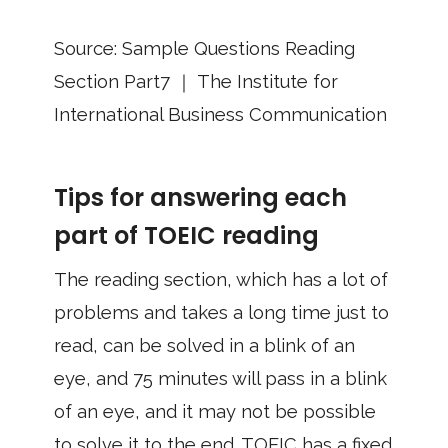
Source: Sample Questions Reading
Section Part7 ｜ The Institute for
International Business Communication
Tips for answering each
part of TOEIC reading
The reading section, which has a lot of
problems and takes a long time just to
read, can be solved in a blink of an
eye, and 75 minutes will pass in a blink
of an eye, and it may not be possible
to solve it to the end. TOEIC has a fixed