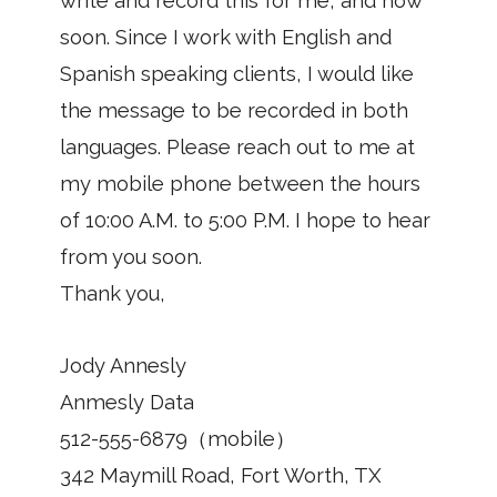
write and record this for me, and how
soon. Since I work with English and
Spanish speaking clients, I would like
the message to be recorded in both
languages. Please reach out to me at
my mobile phone between the hours
of 10:00 A.M. to 5:00 P.M. I hope to hear
from you soon.
Thank you,
Jody Annesly
Anmesly Data
512-555-6879（mobile）
342 Maymill Road, Fort Worth, TX