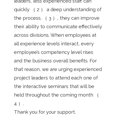
leaders, less experienced staff can
quickly （ 2 ） a deep understanding of
the process. （ 3 ）, they can improve
their ability to communicate effectively
across divisions. When employees at
all experience levels interact, every
employee’s competency level rises
and the business overall benefits. For
that reason, we are urging experienced
project leaders to attend each one of
the interactive seminars that will be
held throughout the coming month （
4 ）.
Thank you for your support.