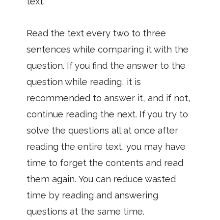
text.
Read the text every two to three
sentences while comparing it with the
question. If you find the answer to the
question while reading, it is
recommended to answer it, and if not,
continue reading the next. If you try to
solve the questions all at once after
reading the entire text, you may have
time to forget the contents and read
them again. You can reduce wasted
time by reading and answering
questions at the same time.