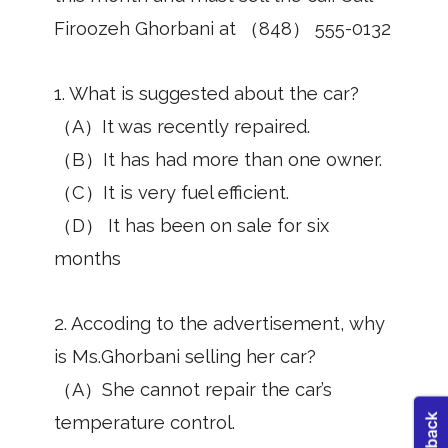
Firoozeh Ghorbani at （848） 555-0132
1. What is suggested about the car?
（A）It was recently repaired.
（B）It has had more than one owner.
（C）It is very fuel efficient.
（D） It has been on sale for six
months
2. Accoding to the advertisement, why
is Ms.Ghorbani selling her car?
（A）She cannot repair the car’s
temperature control.