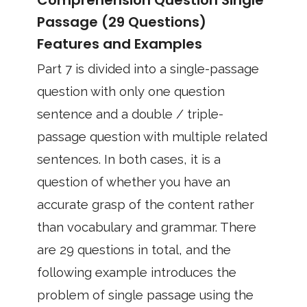
Comprehension Question Single
Passage (29 Questions)
Features and Examples
Part 7 is divided into a single-passage
question with only one question
sentence and a double / triple-
passage question with multiple related
sentences. In both cases, it is a
question of whether you have an
accurate grasp of the content rather
than vocabulary and grammar. There
are 29 questions in total, and the
following example introduces the
problem of single passage using the