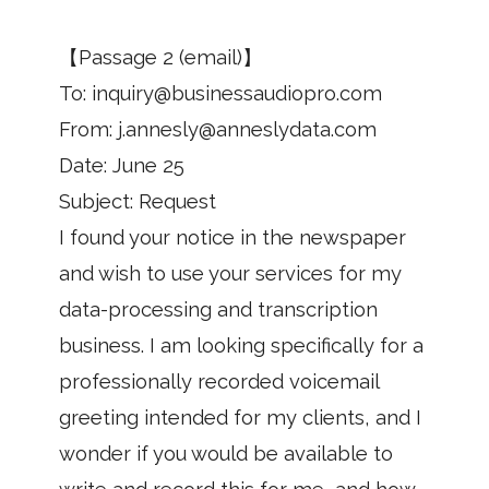
【Passage 2 (email)】
To: inquiry@businessaudiopro.com
From: j.annesly@anneslydata.com
Date: June 25
Subject: Request
I found your notice in the newspaper
and wish to use your services for my
data-processing and transcription
business. I am looking specifically for a
professionally recorded voicemail
greeting intended for my clients, and I
wonder if you would be available to