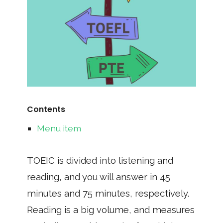
Contents
Menu item
TOEIC is divided into listening and
reading, and you will answer in 45
minutes and 75 minutes, respectively.
Reading is a big volume, and measures