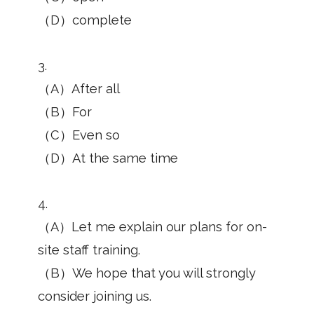
（D）complete
3.
（A）After all
（B）For
（C）Even so
（D）At the same time
4.
（A）Let me explain our plans for on-
site staff training.
（B）We hope that you will strongly
consider joining us.