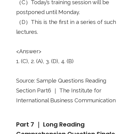
（C）Today’s training session will be
postponed until Monday.
（D）This is the first in a series of such
lectures.
<Answer>
1. (C), 2. (A), 3. (D), 4. (B)
Source: Sample Questions Reading
Section Part6 ｜ The Institute for
International Business Communication
Part 7 ｜ Long Reading