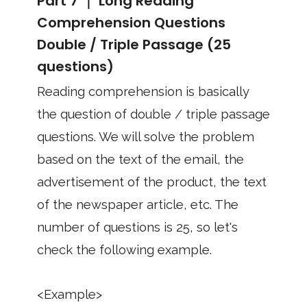
Part 7 ｜ Long Reading
Comprehension Questions
Double / Triple Passage (25
questions)
Reading comprehension is basically
the question of double / triple passage
questions. We will solve the problem
based on the text of the email, the
advertisement of the product, the text
of the newspaper article, etc. The
number of questions is 25, so let's
check the following example.
<Example>