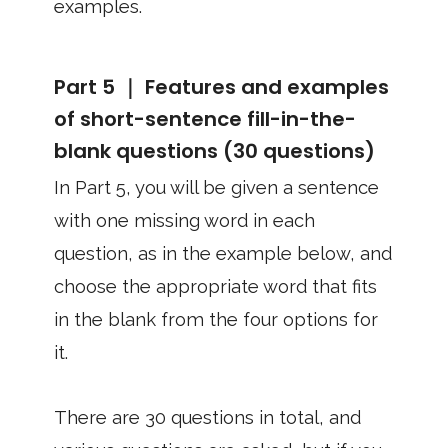
examples.
Part 5 ｜ Features and examples
of short-sentence fill-in-the-
blank questions (30 questions)
In Part 5, you will be given a sentence
with one missing word in each
question, as in the example below, and
choose the appropriate word that fits
in the blank from the four options for
it.
There are 30 questions in total, and