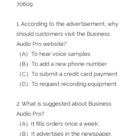
70609
1. According to the advertisement, why
should customers visit the Business
Audio Pro website?
（A）To hear voice samples
（B）To add a new phone number
（C）To submit a credit card payment
（D）To request recording equipment
2. What is suggested about Business
Audio Pro?
（A）It fills orders once a week.
（B）It advertises in the newspaper.