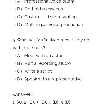
（A）Professional voice talent
（B）On-hold messages
（C）Customized script writing
（D）Multilingual voice production
5. What will Ms.Sullivan most likely do
within 12 hours?
（A）Meet with an actor
（B）Visit a recording studio
（C）Write a script
（D）Speak with a representative
<Answer>
1. (A), 2. (B), 3. (D), 4. (B), 5. (D)