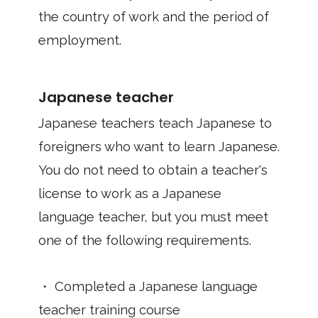
the country of work and the period of
employment.
Japanese teacher
Japanese teachers teach Japanese to
foreigners who want to learn Japanese.
You do not need to obtain a teacher's
license to work as a Japanese
language teacher, but you must meet
one of the following requirements.
・ Completed a Japanese language
teacher training course