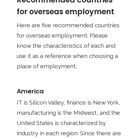
for overseas employment
Here are five recommended countries
for overseas employment. Please
know the characteristics of each and
use it as a reference when choosing a
place of employment.
America
IT is Silicon Valley, finance is New York,
manufacturing is the Midwest, and the
United States is characterized by
industry in each region. Since there are