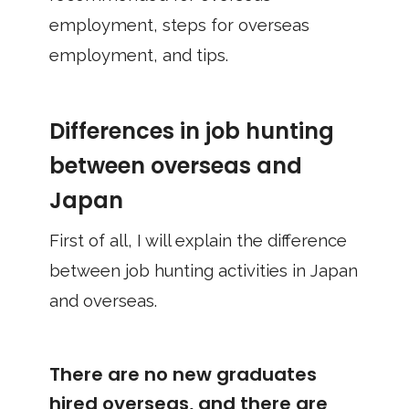
employment, steps for overseas
employment, and tips.
Differences in job hunting
between overseas and
Japan
First of all, I will explain the difference
between job hunting activities in Japan
and overseas.
There are no new graduates
hired overseas, and there are