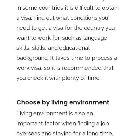
in some countries it is difficult to obtain
a visa. Find out what conditions you
need to get a visa for the country you
want to work for, such as language
skills, skills, and educational
background. It takes time to process a
work visa, so it is recommended that
you check it with plenty of time.
Choose by living environment
Living environment is also an
important factor when finding a job
overseas and staying for a long time.