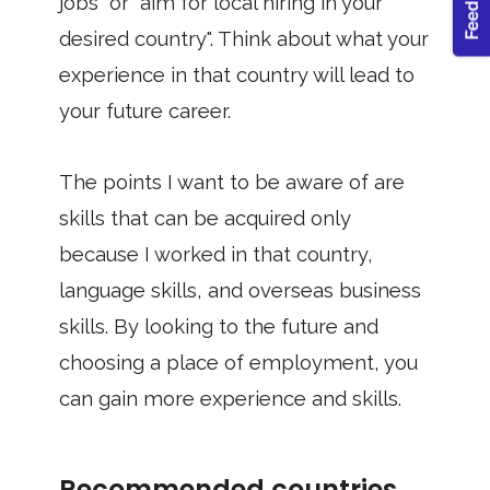
jobs" or "aim for local hiring in your
desired country". Think about what your
experience in that country will lead to
your future career.
The points I want to be aware of are
skills that can be acquired only
because I worked in that country,
language skills, and overseas business
skills. By looking to the future and
choosing a place of employment, you
can gain more experience and skills.
Recommended countries