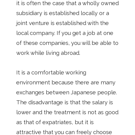
it is often the case that a wholly owned
subsidiary is established locally or a
joint venture is established with the
local company. If you get a job at one
of these companies, you will be able to
work while living abroad.
It is a comfortable working
environment because there are many
exchanges between Japanese people.
The disadvantage is that the salary is
lower and the treatment is not as good
as that of expatriates, but it is
attractive that you can freely choose