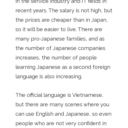
in the service industry and IT fields in
recent years. The salary is not high, but
the prices are cheaper than in Japan,
so it will be easier to live. There are
many pro-Japanese families, and as
the number of Japanese companies
increases, the number of people
learning Japanese as a second foreign
language is also increasing.
The official language is Vietnamese,
but there are many scenes where you
can use English and Japanese, so even
people who are not very confident in