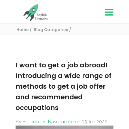
Home
Blog Categories
Student exchange programs
I want to get a job abroad! Introducing a wide
range of methods to get a job offer and
recommended occupations
I want to get a job abroad!
Introducing a wide range of
methods to get a job offer
and recommended
occupations
By
Eriberto Do Nascimento
on 05 Jun 2022