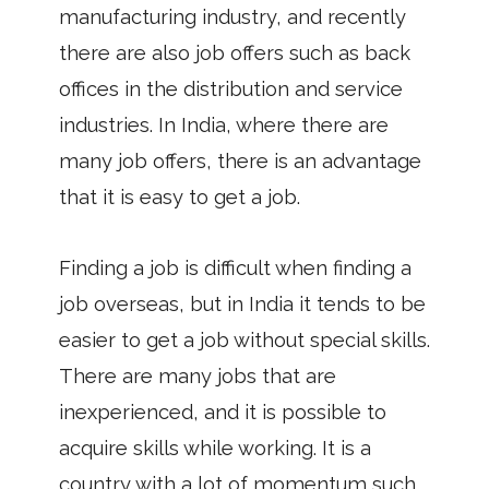
manufacturing industry, and recently
there are also job offers such as back
offices in the distribution and service
industries. In India, where there are
many job offers, there is an advantage
that it is easy to get a job.
Finding a job is difficult when finding a
job overseas, but in India it tends to be
easier to get a job without special skills.
There are many jobs that are
inexperienced, and it is possible to
acquire skills while working. It is a
country with a lot of momentum such