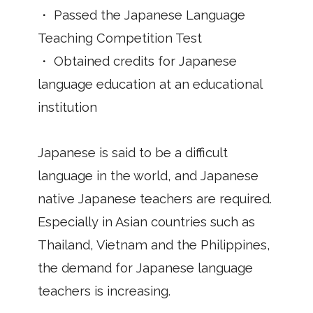
・ Passed the Japanese Language
Teaching Competition Test
・ Obtained credits for Japanese
language education at an educational
institution
Japanese is said to be a difficult
language in the world, and Japanese
native Japanese teachers are required.
Especially in Asian countries such as
Thailand, Vietnam and the Philippines,
the demand for Japanese language
teachers is increasing.