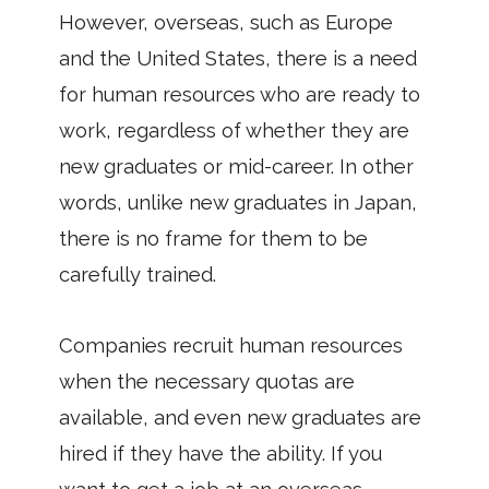
However, overseas, such as Europe
and the United States, there is a need
for human resources who are ready to
work, regardless of whether they are
new graduates or mid-career. In other
words, unlike new graduates in Japan,
there is no frame for them to be
carefully trained.
Companies recruit human resources
when the necessary quotas are
available, and even new graduates are
hired if they have the ability. If you