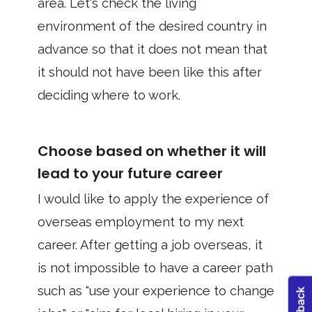
area. Let's check the living
environment of the desired country in
advance so that it does not mean that
it should not have been like this after
deciding where to work.
Choose based on whether it will
lead to your future career
I would like to apply the experience of
overseas employment to my next
career. After getting a job overseas, it
is not impossible to have a career path
such as "use your experience to change