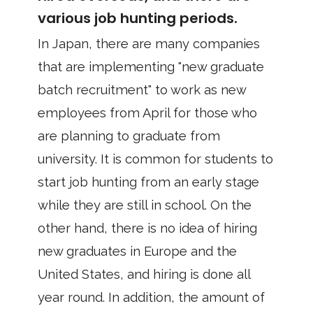
various job hunting periods.
In Japan, there are many companies
that are implementing "new graduate
batch recruitment" to work as new
employees from April for those who
are planning to graduate from
university. It is common for students to
start job hunting from an early stage
while they are still in school. On the
other hand, there is no idea of hiring
new graduates in Europe and the
United States, and hiring is done all
year round. In addition, the amount of