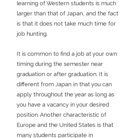
learning of Western students is much
larger than that of Japan, and the fact
is that it does not take much time for
job hunting.
It is common to find a job at your own
timing during the semester near
graduation or after graduation. It is
different from Japan in that you can
apply throughout the year as long as
you have a vacancy in your desired
position. Another characteristic of
Europe and the United States is that
many students participate in