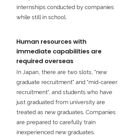
internships conducted by companies
while still in school.
Human resources with
immediate capabilities are
required overseas
In Japan, there are two slots, "new
graduate recruitment" and "mid-career
recruitment", and students who have
just graduated from university are
treated as new graduates. Companies
are prepared to carefully train
inexperienced new graduates.