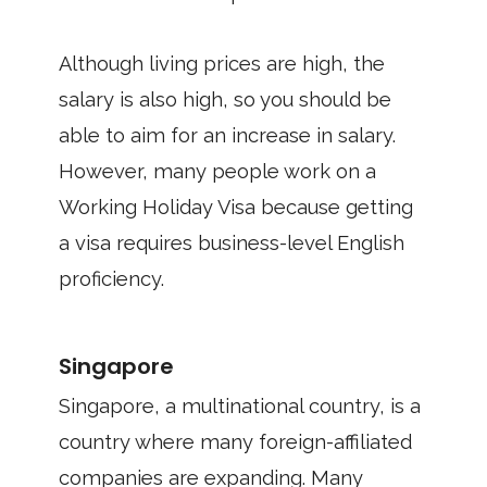
Although living prices are high, the
salary is also high, so you should be
able to aim for an increase in salary.
However, many people work on a
Working Holiday Visa because getting
a visa requires business-level English
proficiency.
Singapore
Singapore, a multinational country, is a
country where many foreign-affiliated
companies are expanding. Many