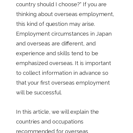
country should I choose?" If you are
thinking about overseas employment,
this kind of question may arise.
Employment circumstances in Japan
and overseas are different, and
experience and skills tend to be
emphasized overseas. It is important
to collect information in advance so
that your first overseas employment
will be successful.
In this article, we will explain the
countries and occupations
recommended for overseas