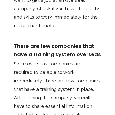
want to get a job at an overseas
company, check if you have the ability
and skills to work immediately for the
recruitment quota.
There are few companies that
have a training system overseas
Since overseas companies are
required to be able to work
immediately, there are few companies
that have a training system in place.
After joining the company, you will
have to share essential information
and start working immediately.