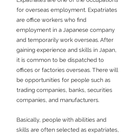
for overseas employment. Expatriates
are office workers who find
employment in a Japanese company
and temporarily work overseas. After
gaining experience and skills in Japan,
it is common to be dispatched to
offices or factories overseas. There will
be opportunities for people such as
trading companies, banks, securities
companies, and manufacturers.
Basically, people with abilities and
skills are often selected as expatriates,