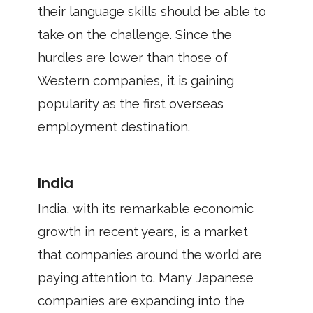
their language skills should be able to
take on the challenge. Since the
hurdles are lower than those of
Western companies, it is gaining
popularity as the first overseas
employment destination.
India
India, with its remarkable economic
growth in recent years, is a market
that companies around the world are
paying attention to. Many Japanese
companies are expanding into the