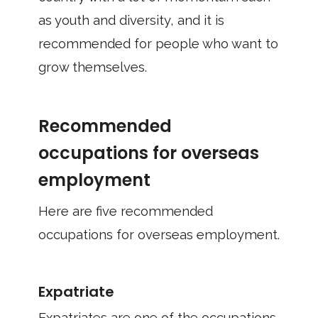
as youth and diversity, and it is
recommended for people who want to
grow themselves.
Recommended
occupations for overseas
employment
Here are five recommended
occupations for overseas employment.
Expatriate
Expatriates are one of the occupations