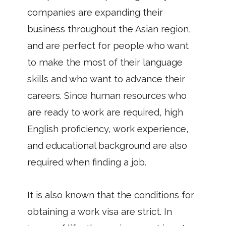
companies are expanding their
business throughout the Asian region,
and are perfect for people who want
to make the most of their language
skills and who want to advance their
careers. Since human resources who
are ready to work are required, high
English proficiency, work experience,
and educational background are also
required when finding a job.
It is also known that the conditions for
obtaining a work visa are strict. In