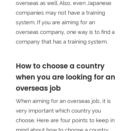
overseas as well. Also, even Japanese
companies may not have a training
system. If you are aiming for an
overseas company, one way is to find a
company that has a training system.
How to choose a country
when you are looking for an
overseas job
When aiming for an overseas job, it is
very important which country you
choose. Here are four points to keep in
mind about how to choose a country.