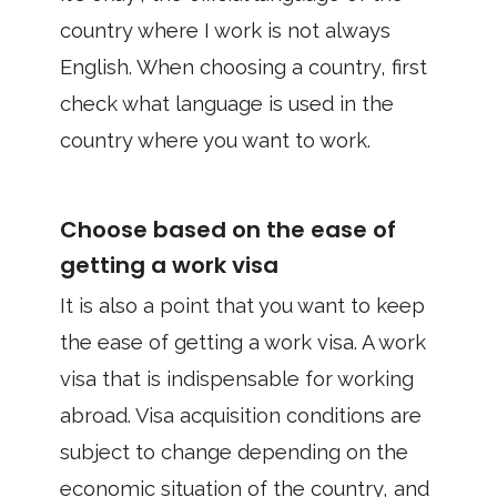
country where I work is not always
English. When choosing a country, first
check what language is used in the
country where you want to work.
Choose based on the ease of
getting a work visa
It is also a point that you want to keep
the ease of getting a work visa. A work
visa that is indispensable for working
abroad. Visa acquisition conditions are
subject to change depending on the
economic situation of the country, and