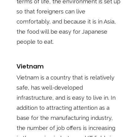
terms of life, the environment is set up
so that foreigners can live
comfortably, and because it is in Asia,
the food will be easy for Japanese
people to eat.
Vietnam
Vietnam is a country that is relatively
safe, has well-developed
infrastructure, and is easy to live in. In
addition to attracting attention as a
base for the manufacturing industry,
the number of job offers is increasing