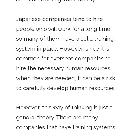
Japanese companies tend to hire
people who will work for a long time,
so many of them have a solid training
system in place. However, since it is
common for overseas companies to
hire the necessary human resources
when they are needed, it can be a risk
to carefully develop human resources.
However, this way of thinking is just a
general theory. There are many
companies that have training systems