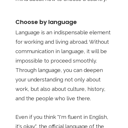
Choose by language
Language is an indispensable element
for working and living abroad. Without
communication in language, it will be
impossible to proceed smoothly.
Through language, you can deepen
your understanding not only about
work, but also about culture, history,
and the people who live there.
Even if you think "I'm fluent in English,
it's okay", the official language of the