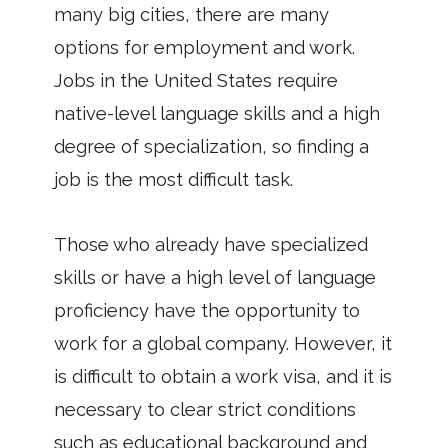
many big cities, there are many
options for employment and work.
Jobs in the United States require
native-level language skills and a high
degree of specialization, so finding a
job is the most difficult task.
Those who already have specialized
skills or have a high level of language
proficiency have the opportunity to
work for a global company. However, it
is difficult to obtain a work visa, and it is
necessary to clear strict conditions
such as educational background and