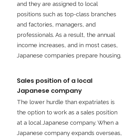
and they are assigned to local
positions such as top-class branches
and factories, managers, and
professionals. As a result, the annual
income increases, and in most cases,
Japanese companies prepare housing.
Sales position of a local
Japanese company
The lower hurdle than expatriates is
the option to work as a sales position
at a local Japanese company. When a
Japanese company expands overseas,