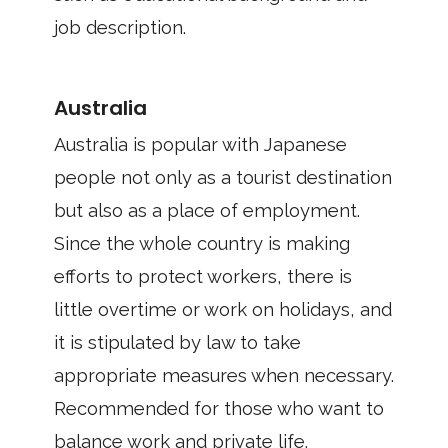
job description.
Australia
Australia is popular with Japanese
people not only as a tourist destination
but also as a place of employment.
Since the whole country is making
efforts to protect workers, there is
little overtime or work on holidays, and
it is stipulated by law to take
appropriate measures when necessary.
Recommended for those who want to
balance work and private life.