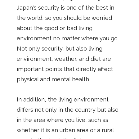
Japan's security is one of the best in
the world, so you should be worried
about the good or bad living
environment no matter where you go.
Not only security, but also living
environment, weather, and diet are
important points that directly affect
physical and mental health.
In addition, the living environment
differs not only in the country but also
in the area where you live, such as
whether it is an urban area or a rural