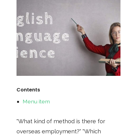
Contents
Menu item
"What kind of method is there for
overseas employment?" "Which