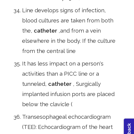
Line develops signs of infection,
blood cultures are taken from both
the,
catheter
,and from a vein
elsewhere in the body. If the culture
from the central line
It has less impact on a person's
activities than a PICC line or a
tunneled,
catheter
, Surgically
implanted infusion ports are placed
below the clavicle (
Transesophageal echocardiogram
(TEE): Echocardiogram of the heart