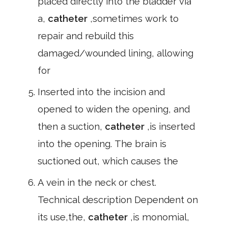
placed directly into the bladder via
a,
catheter
,sometimes work to
repair and rebuild this
damaged/wounded lining, allowing
for
Inserted into the incision and
opened to widen the opening, and
then a suction,
catheter
,is inserted
into the opening. The brain is
suctioned out, which causes the
A vein in the neck or chest.
Technical description Dependent on
its use,the,
catheter
,is monomial,