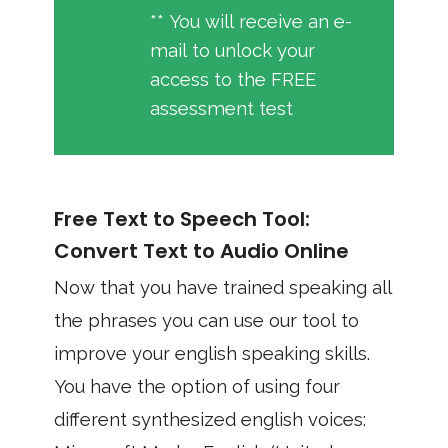
** You will receive an e-
mail to unlock your
access to the FREE
assessment test
Free Text to Speech Tool:
Convert Text to Audio Online
Now that you have trained speaking all
the phrases you can use our tool to
improve your english speaking skills.
You have the option of using four
different synthesized english voices: