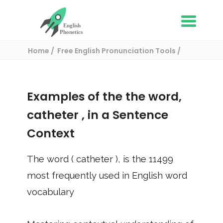
Home
Free English Pronunciation Tools
Use in a sentence
/ catheter
Examples of the the word,
catheter
, in a Sentence
Context
The word (
catheter
), is the
11499
most frequently used in English word
vocabulary