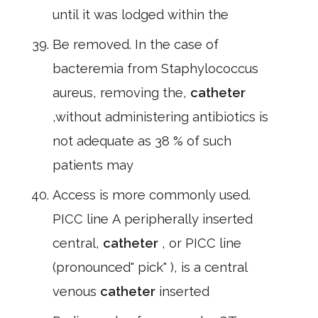
until it was lodged within the
Be removed. In the case of
bacteremia from Staphylococcus
aureus, removing the,
catheter
,without administering antibiotics is
not adequate as 38 % of such
patients may
Access is more commonly used.
PICC line A peripherally inserted
central,
catheter
, or PICC line
(pronounced" pick" ), is a central
venous
catheter
inserted