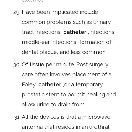
Have been implicated include
common problems such as urinary
tract infections,
catheter
,infections,
middle-ear infections, formation of
dental plaque, and less common
Of tissue per minute. Post surgery
care often involves placement of a
Foley,
catheter
,or a temporary
prostatic stent to permit healing and
allow urine to drain from
All the devices is that a microwave
antenna that resides in an urethral,