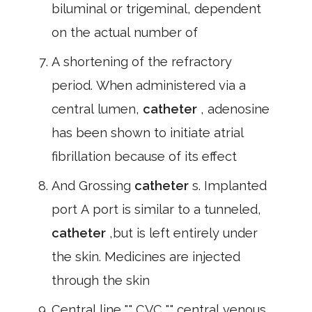
biluminal or trigeminal, dependent
on the actual number of
A shortening of the refractory
period. When administered via a
central lumen,
catheter
, adenosine
has been shown to initiate atrial
fibrillation because of its effect
And Grossing
catheter
s. Implanted
port A port is similar to a tunneled,
catheter
,but is left entirely under
the skin. Medicines are injected
through the skin
Central line "," CVC "," central venous