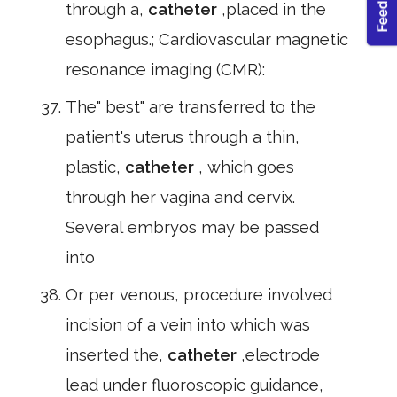
through a,
catheter
,placed in the
esophagus.; Cardiovascular magnetic
resonance imaging (CMR):
The" best" are transferred to the
patient's uterus through a thin,
plastic,
catheter
, which goes
through her vagina and cervix.
Several embryos may be passed
into
Or per venous, procedure involved
incision of a vein into which was
inserted the,
catheter
,electrode
lead under fluoroscopic guidance,