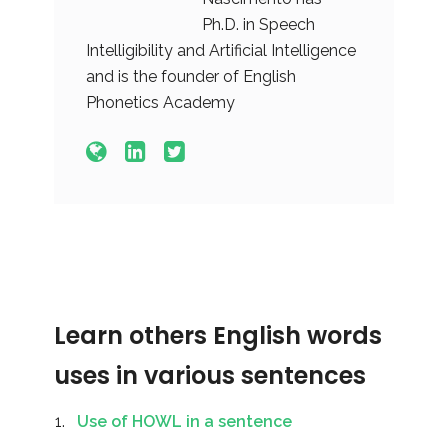
Ph.D. in Speech
Intelligibility and Artificial Intelligence
and is the founder of English
Phonetics Academy
Learn others English words
uses in various sentences
Use of HOWL in a sentence