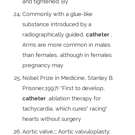
and tightened. By
Commonly with a glue-like
substance introduced by a
radiographically guided,
catheter
,
Arms are more common in males
than females, although in females
pregnancy may
Nobel Prize in Medicine, Stanley B.
Prisoner,1997) *First to develop,
catheter
,ablation therapy for
tachycardia, which cures" racing"
hearts without surgery
Aortic valve.::; Aortic valvuloplasty: