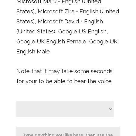
Microsoft Mark - English (United
States), Microsoft Zira - English (United
States), Microsoft David - English
(United States), Google US English,
Google UK English Female, Google UK
English Male
Note that it may take some seconds
for your to be able to hear the voice