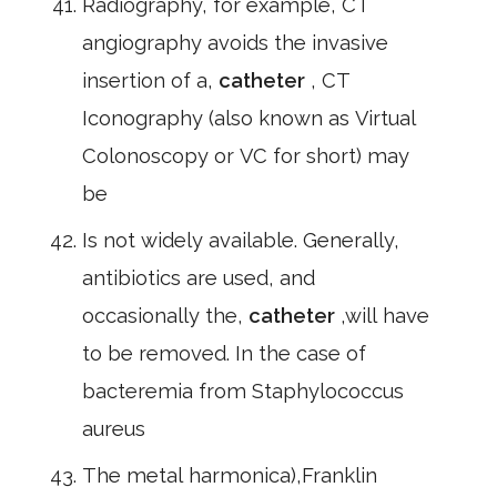
Radiography, for example, CT
angiography avoids the invasive
insertion of a,
catheter
, CT
Iconography (also known as Virtual
Colonoscopy or VC for short) may
be
Is not widely available. Generally,
antibiotics are used, and
occasionally the,
catheter
,will have
to be removed. In the case of
bacteremia from Staphylococcus
aureus
The metal harmonica),Franklin