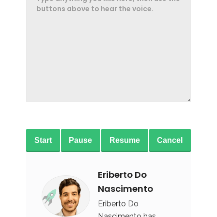
Start
Pause
Resume
Cancel
Eriberto Do
Nascimento
Eriberto Do
Nascimento has