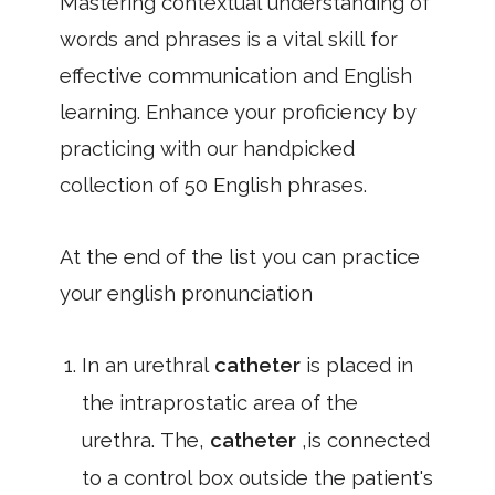
Mastering contextual understanding of
words and phrases is a vital skill for
effective communication and English
learning. Enhance your proficiency by
practicing with our handpicked
collection of 50 English phrases.
At the end of the list you can practice
your english pronunciation
In an urethral
catheter
is placed in
the intraprostatic area of the
urethra. The,
catheter
,is connected
to a control box outside the patient's