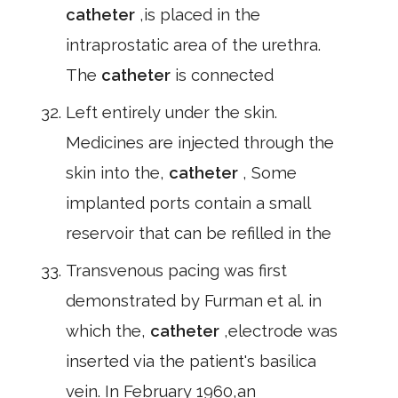
catheter
,is placed in the
intraprostatic area of the urethra.
The
catheter
is connected
Left entirely under the skin.
Medicines are injected through the
skin into the,
catheter
, Some
implanted ports contain a small
reservoir that can be refilled in the
Transvenous pacing was first
demonstrated by Furman et al. in
which the,
catheter
,electrode was
inserted via the patient's basilica
vein. In February 1960,an