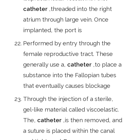
catheter
,threaded into the right
atrium through large vein. Once
implanted, the port is
Performed by entry through the
female reproductive tract. These
generally use a,
catheter
,to place a
substance into the Fallopian tubes
that eventually causes blockage
Through the injection of a sterile,
gel-like material called viscoelastic.
The,
catheter
,is then removed, and
a suture is placed within the canal