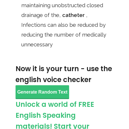
maintaining unobstructed closed
drainage of the,
catheter
,
Infections can also be reduced by
reducing the number of medically
unnecessary
Now it is your turn - use the
english voice checker
Generate Random Text
Unlock a world of FREE
English Speaking
materials! Start your