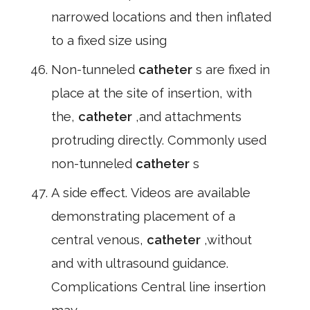
narrowed locations and then inflated
to a fixed size using
Non-tunneled
catheter
s are fixed in
place at the site of insertion, with
the,
catheter
,and attachments
protruding directly. Commonly used
non-tunneled
catheter
s
A side effect. Videos are available
demonstrating placement of a
central venous,
catheter
,without
and with ultrasound guidance.
Complications Central line insertion