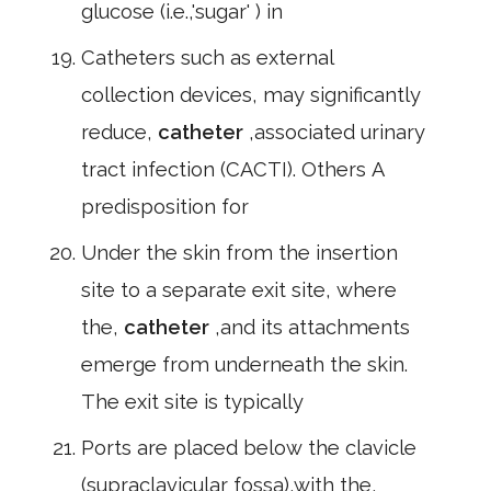
glucose (i.e.,'sugar' ) in
Catheters such as external
collection devices, may significantly
reduce,
catheter
,associated urinary
tract infection (CACTI). Others A
predisposition for
Under the skin from the insertion
site to a separate exit site, where
the,
catheter
,and its attachments
emerge from underneath the skin.
The exit site is typically
Ports are placed below the clavicle
(supraclavicular fossa),with the,