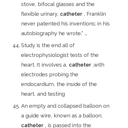
stove, bifocal glasses and the
flexible urinary,
catheter
, Franklin
never patented his inventions; in his
autobiography he wrote," ...
Study is the end all of
electrophysiologist tests of the
heart. It involves a,
catheter
,with
electrodes probing the
endocardium, the inside of the
heart, and testing
An empty and collapsed balloon on
a guide wire, known as a balloon,
catheter
, is passed into the