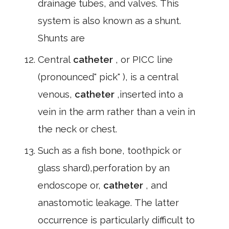
drainage tubes, and valves. This
system is also known as a shunt.
Shunts are
Central
catheter
, or PICC line
(pronounced" pick" ), is a central
venous,
catheter
,inserted into a
vein in the arm rather than a vein in
the neck or chest.
Such as a fish bone, toothpick or
glass shard),perforation by an
endoscope or,
catheter
, and
anastomotic leakage. The latter
occurrence is particularly difficult to