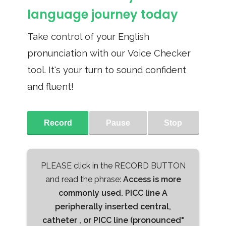
language journey today
Take control of your English
pronunciation with our Voice Checker
tool. It's your turn to sound confident
and fluent!
Record
Pause
Stop
PLEASE click in the RECORD BUTTON
and read the phrase:
Access is more
commonly used. PICC line A
peripherally inserted central,
catheter , or PICC line (pronounced"