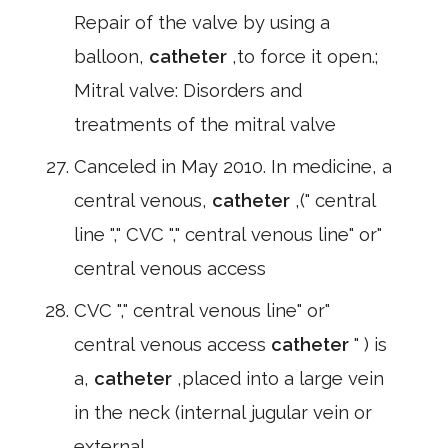
Repair of the valve by using a
balloon,
catheter
,to force it open.;
Mitral valve: Disorders and
treatments of the mitral valve
Canceled in May 2010. In medicine, a
central venous,
catheter
,(" central
line "," CVC "," central venous line" or"
central venous access
CVC "," central venous line" or"
central venous access
catheter
" ) is
a,
catheter
,placed into a large vein
in the neck (internal jugular vein or
external