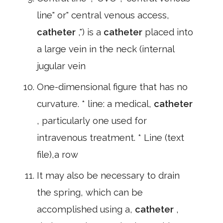
line" or" central venous access,
catheter
,") is a
catheter
placed into
a large vein in the neck (internal
jugular vein
One-dimensional figure that has no
curvature. * line: a medical,
catheter
, particularly one used for
intravenous treatment. * Line (text
file),a row
It may also be necessary to drain
the spring, which can be
accomplished using a,
catheter
,