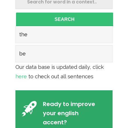
SEARCH
the
be
Our data base is updated daily, click
here
to check out all sentences
Ready to improve
your english
accent?