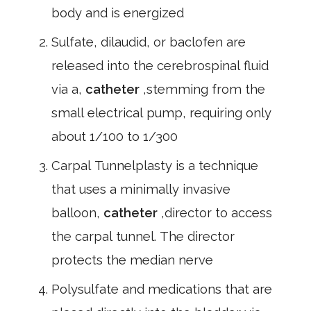
body and is energized
Sulfate, dilaudid, or baclofen are
released into the cerebrospinal fluid
via a,
catheter
,stemming from the
small electrical pump, requiring only
about 1/100 to 1/300
Carpal Tunnelplasty is a technique
that uses a minimally invasive
balloon,
catheter
,director to access
the carpal tunnel. The director
protects the median nerve
Polysulfate and medications that are