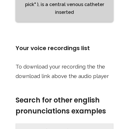
pick" ), is a central venous catheter
inserted
Your voice recordings list
To download your recording the the
download link above the audio player
Search for other english
pronunciations examples