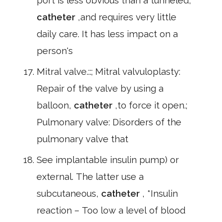
port is less obvious than a tunneled,
catheter
,and requires very little
daily care. It has less impact on a
person's
Mitral valve.::; Mitral valvuloplasty:
Repair of the valve by using a
balloon,
catheter
,to force it open.;
Pulmonary valve: Disorders of the
pulmonary valve that
See implantable insulin pump) or
external. The latter use a
subcutaneous,
catheter
, *Insulin
reaction – Too low a level of blood