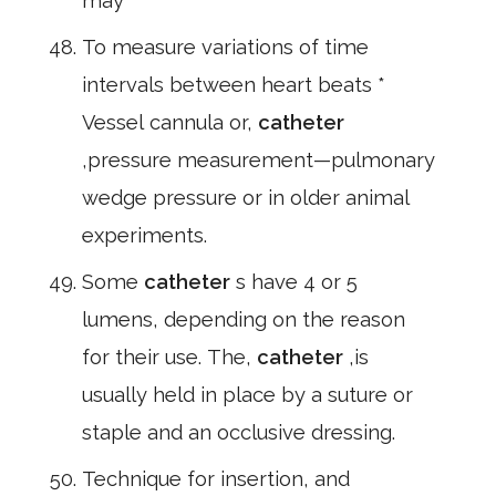
may
To measure variations of time
intervals between heart beats *
Vessel cannula or,
catheter
,pressure measurement—pulmonary
wedge pressure or in older animal
experiments.
Some
catheter
s have 4 or 5
lumens, depending on the reason
for their use. The,
catheter
,is
usually held in place by a suture or
staple and an occlusive dressing.
Technique for insertion, and