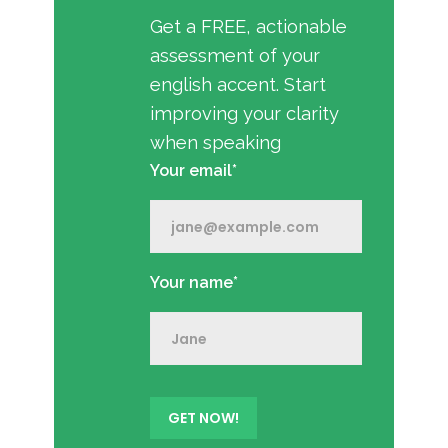
Get a FREE, actionable
assessment of your
english accent. Start
improving your clarity
when speaking
Your email*
Your name*