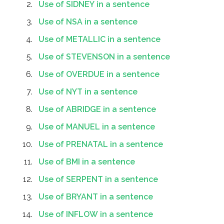
Use of SIDNEY in a sentence
Use of NSA in a sentence
Use of METALLIC in a sentence
Use of STEVENSON in a sentence
Use of OVERDUE in a sentence
Use of NYT in a sentence
Use of ABRIDGE in a sentence
Use of MANUEL in a sentence
Use of PRENATAL in a sentence
Use of BMI in a sentence
Use of SERPENT in a sentence
Use of BRYANT in a sentence
Use of INFLOW in a sentence