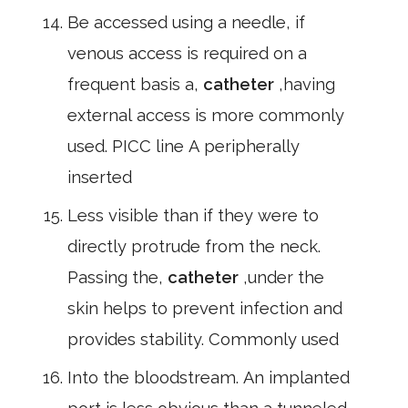
Be accessed using a needle, if
venous access is required on a
frequent basis a,
catheter
,having
external access is more commonly
used. PICC line A peripherally
inserted
Less visible than if they were to
directly protrude from the neck.
Passing the,
catheter
,under the
skin helps to prevent infection and
provides stability. Commonly used
Into the bloodstream. An implanted