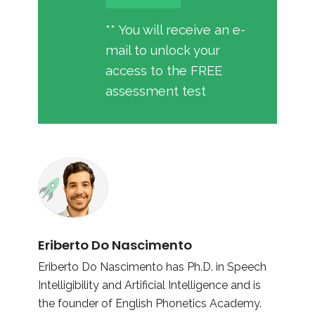
** You will receive an e-
mail to unlock your
access to the FREE
assessment test
Eriberto Do Nascimento
Eriberto Do Nascimento has Ph.D. in Speech
Intelligibility and Artificial Intelligence and is
the founder of English Phonetics Academy.