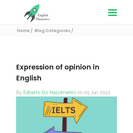
Home
Blog Categories
English Vocabulary
Expression of opinion in English
Expression of opinion in
English
By
Eriberto Do Nascimento
on 05 Jun 2022