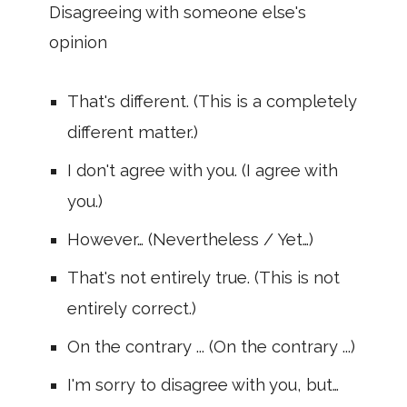
Disagreeing with someone else's
opinion
That's different. (This is a completely
different matter.)
I don't agree with you. (I agree with
you.)
However… (Nevertheless / Yet…)
That's not entirely true. (This is not
entirely correct.)
On the contrary ... (On the contrary ...)
I'm sorry to disagree with you, but…