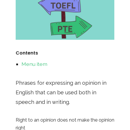
Contents
Menu item
Phrases for expressing an opinion in
English that can be used both in
speech and in writing.
Right to an opinion does not make the opinion
right