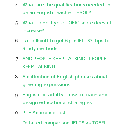
What are the qualifications needed to
be an English teacher TESOL?
What to do if your TOEIC score doesn't
increase?
Is it difficult to get 6.5 in IELTS? Tips to
Study methods
AND PEOPLE KEEP TALKING | PEOPLE
KEEP TALKING
A collection of English phrases about
greeting expressions
English for adults - how to teach and
design educational strategies
PTE Academic test
Detailed comparison: IELTS vs TOEFL