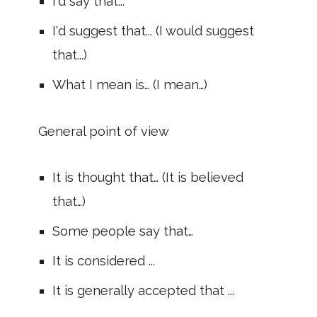
I'd say that...
I'd suggest that... (I would suggest
that...)
What I mean is… (I mean…)
General point of view
It is thought that… (It is believed
that…)
Some people say that…
It is considered ...
It is generally accepted that ...