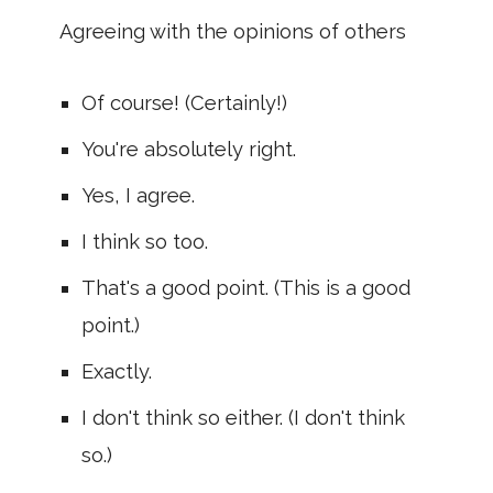
Agreeing with the opinions of others
Of course! (Certainly!)
You're absolutely right.
Yes, I agree.
I think so too.
That's a good point. (This is a good
point.)
Exactly.
I don't think so either. (I don't think
so.)