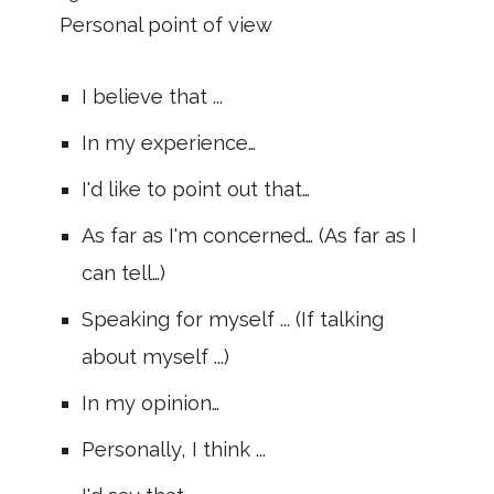
Personal point of view
I believe that ...
In my experience…
I'd like to point out that…
As far as I'm concerned… (As far as I
can tell…)
Speaking for myself ... (If talking
about myself ...)
In my opinion…
Personally, I think ...