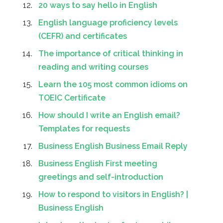
20 ways to say hello in English
English language proficiency levels
(CEFR) and certificates
The importance of critical thinking in
reading and writing courses
Learn the 105 most common idioms on
TOEIC Certificate
How should I write an English email?
Templates for requests
Business English Business Email Reply
Business English First meeting
greetings and self-introduction
How to respond to visitors in English? |
Business English