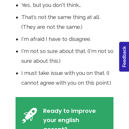
Yes, but you don't think…
That's not the same thing at all.
(They are not the same.)
I'm afraid I have to disagree.
I'm not so sure about that. (I'm not so
sure about this.)
I must take issue with you on that. (I
cannot agree with you on this point.)
Ready to improve
your english