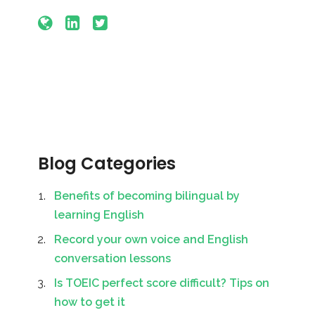
Blog Categories
Benefits of becoming bilingual by
learning English
Record your own voice and English
conversation lessons
Is TOEIC perfect score difficult? Tips on
how to get it