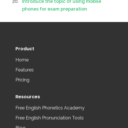
Introduce the topic of using mobile
phones for exam preparation
Product
Home
Features
Pricing
Resources
Free English Phonetics Academy
Free English Pronunciation Tools
Blog