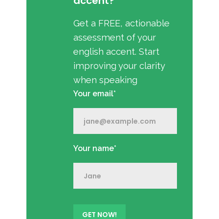
accent?
Get a FREE, actionable
assessment of your
english accent. Start
improving your clarity
when speaking
Your email*
Your name*