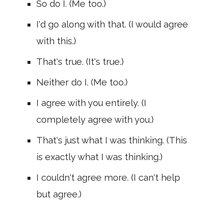
So do I. (Me too.)
I'd go along with that. (I would agree
with this.)
That's true. (It's true.)
Neither do I. (Me too.)
I agree with you entirely. (I
completely agree with you.)
That's just what I was thinking. (This
is exactly what I was thinking.)
I couldn't agree more. (I can't help
but agree.)