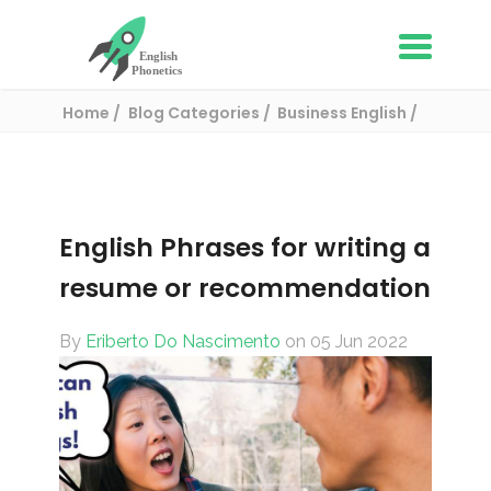
Home
Blog Categories
Business English
English Phrases for writing a resume or
recommendation
English Phrases for writing a
resume or recommendation
By
Eriberto Do Nascimento
on 05 Jun 2022