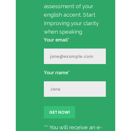
assessment of your
english accent. Start
improving your clarity
when speaking
Your email*
Your name*
** You will receive an e-