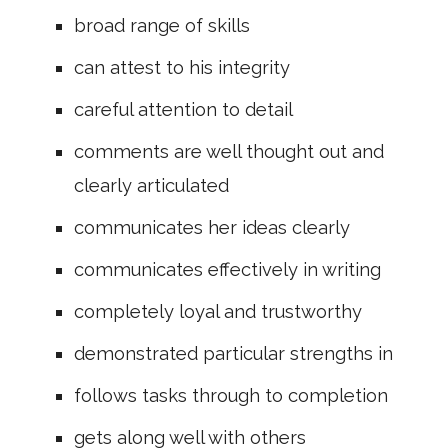
broad range of skills
can attest to his integrity
careful attention to detail
comments are well thought out and
clearly articulated
communicates her ideas clearly
communicates effectively in writing
completely loyal and trustworthy
demonstrated particular strengths in
follows tasks through to completion
gets along well with others