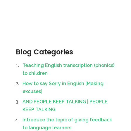
Blog Categories
Teaching English transcription (phonics)
to children
How to say Sorry in English [Making
excuses]
AND PEOPLE KEEP TALKING | PEOPLE
KEEP TALKING
Introduce the topic of giving feedback
to language learners