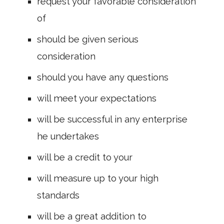
request your favorable consideration
of
should be given serious
consideration
should you have any questions
will meet your expectations
will be successful in any enterprise
he undertakes
will be a credit to your
will measure up to your high
standards
will be a great addition to