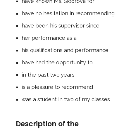
have known Ms. Sidorova for
have no hesitation in recommending
have been his supervisor since
her performance as a
his qualifications and performance
have had the opportunity to
in the past two years
is a pleasure to recommend
was a student in two of my classes
Description of the