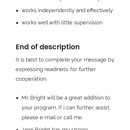
works independently and effectively
works well with little supervision
End of description
It is best to complete your message by
expressing readiness for further
cooperation.
Mr. Bright will be a great addition to
your program. If I can further assist,
please e-mail or call me.
Jane Bright has my strong