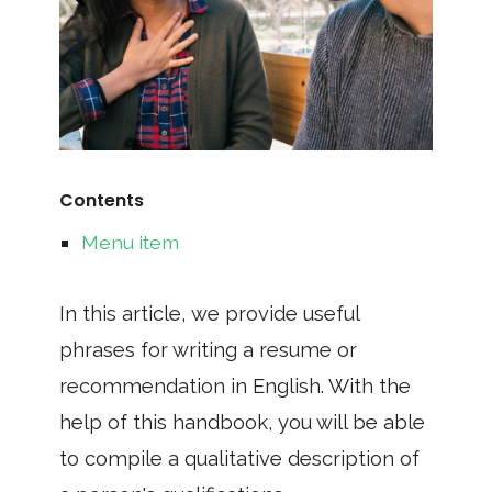
Contents
Menu item
In this article, we provide useful
phrases for writing a resume or
recommendation in English. With the
help of this handbook, you will be able
to compile a qualitative description of