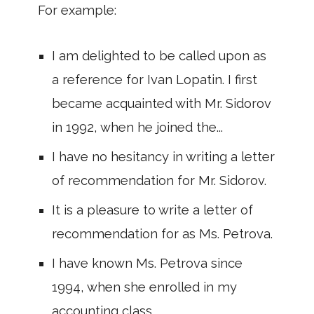
For example:
I am delighted to be called upon as
a reference for Ivan Lopatin. I first
became acquainted with Mr. Sidorov
in 1992, when he joined the...
I have no hesitancy in writing a letter
of recommendation for Mr. Sidorov.
It is a pleasure to write a letter of
recommendation for as Ms. Petrova.
I have known Ms. Petrova since
1994, when she enrolled in my
accounting class.