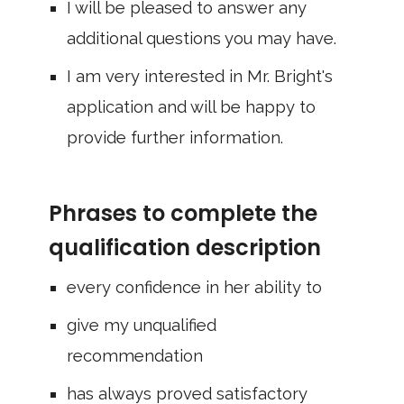
I will be pleased to answer any
additional questions you may have.
I am very interested in Mr. Bright's
application and will be happy to
provide further information.
Phrases to complete the
qualification description
every confidence in her ability to
give my unqualified
recommendation
has always proved satisfactory