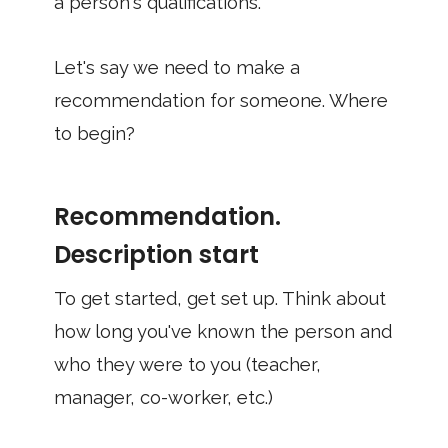
a person's qualifications.
Let's say we need to make a
recommendation for someone. Where
to begin?
Recommendation.
Description start
To get started, get set up. Think about
how long you've known the person and
who they were to you (teacher,
manager, co-worker, etc.)