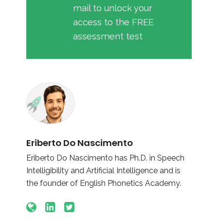
mail to unlock your
access to the FREE
assessment test
Eriberto Do Nascimento
Eriberto Do Nascimento has Ph.D. in Speech
Intelligibility and Artificial Intelligence and is
the founder of English Phonetics Academy.