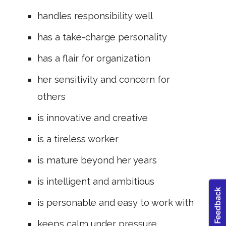
handles responsibility well
has a take-charge personality
has a flair for organization
her sensitivity and concern for
others
is innovative and creative
is a tireless worker
is mature beyond her years
is intelligent and ambitious
is personable and easy to work with
keeps calm under pressure