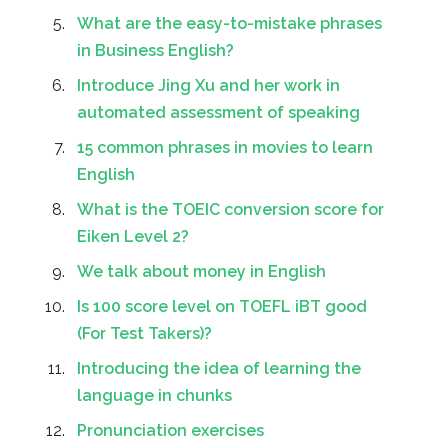
What are the easy-to-mistake phrases
in Business English?
Introduce Jing Xu and her work in
automated assessment of speaking
15 common phrases in movies to learn
English
What is the TOEIC conversion score for
Eiken Level 2?
We talk about money in English
Is 100 score level on TOEFL iBT good
(For Test Takers)?
Introducing the idea of learning the
language in chunks
Pronunciation exercises