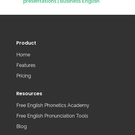
presentations | Business English
Product
Home
Features
Pricing
Resources
Free English Phonetics Academy
Free English Pronunciation Tools
Blog