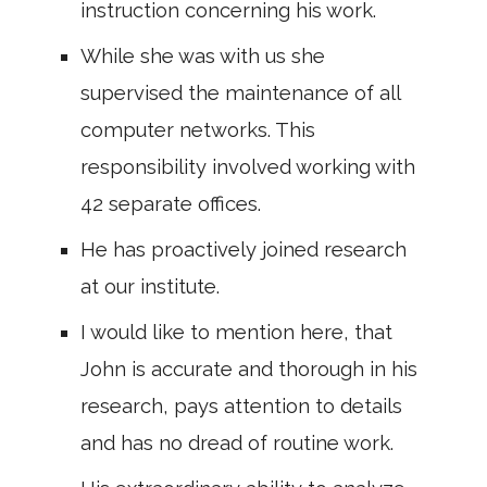
instruction concerning his work.
While she was with us she
supervised the maintenance of all
computer networks. This
responsibility involved working with
42 separate offices.
He has proactively joined research
at our institute.
I would like to mention here, that
John is accurate and thorough in his
research, pays attention to details
and has no dread of routine work.