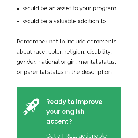
would be an asset to your program
would be a valuable addition to
Remember not to include comments
about race, color, religion, disability,
gender, national origin, marital status,
or parental status in the description.
Ready to improve
your english
accent?
Get a FREE, actionable