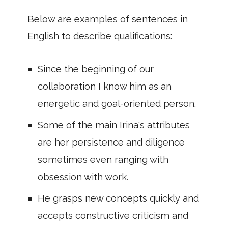
Below are examples of sentences in
English to describe qualifications:
Since the beginning of our
collaboration I know him as an
energetic and goal-oriented person.
Some of the main Irina's attributes
are her persistence and diligence
sometimes even ranging with
obsession with work.
He grasps new concepts quickly and
accepts constructive criticism and