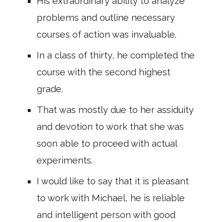
His extraordinary ability to analyze
problems and outline necessary
courses of action was invaluable.
In a class of thirty, he completed the
course with the second highest
grade.
That was mostly due to her assiduity
and devotion to work that she was
soon able to proceed with actual
experiments.
I would like to say that it is pleasant
to work with Michael, he is reliable
and intelligent person with good