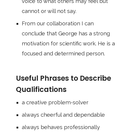
voice to what others may feel but
cannot or will not say.
From our collaboration I can
conclude that George has a strong
motivation for scientific work. He is a
focused and determined person.
Useful Phrases to Describe
Qualifications
a creative problem-solver
always cheerful and dependable
always behaves professionally