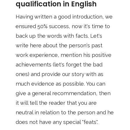
qualification in English
Having written a good introduction, we
ensured 50% success, now it's time to
back up the words with facts. Let's
write here about the person's past
work experience, mention his positive
achievements (let's forget the bad
ones) and provide our story with as
much evidence as possible. You can
give a general recommendation, then
it will tell the reader that you are
neutral in relation to the person and he
does not have any special "feats".