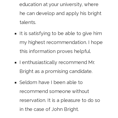
education at your university, where
he can develop and apply his bright
talents.
It is satisfying to be able to give him
my highest recommendation. I hope
this information proves helpful.
I enthusiastically recommend Mr.
Bright as a promising candidate.
Seldom have I been able to
recommend someone without
reservation. It is a pleasure to do so
in the case of John Bright.