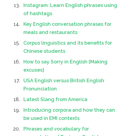
Instagram: Learn English phrases using
of hashtags
Key English conversation phrases for
meals and restaurants
Corpus linguistics and its benefits for
Chinese students
How to say Sorry in English [Making
excuses]
USA English versus British English
Pronunciation
Latest Slang from America
Introducing corpora and how they can
be used in EMI contexts
Phrases and vocabulary for