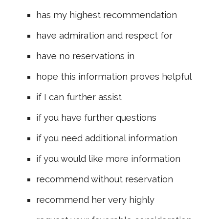
has my highest recommendation
have admiration and respect for
have no reservations in
hope this information proves helpful
if I can further assist
if you have further questions
if you need additional information
if you would like more information
recommend without reservation
recommend her very highly