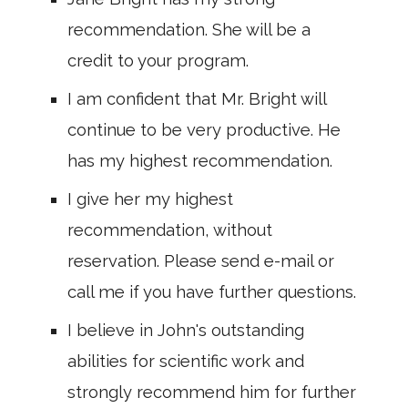
recommendation. She will be a
credit to your program.
I am confident that Mr. Bright will
continue to be very productive. He
has my highest recommendation.
I give her my highest
recommendation, without
reservation. Please send e-mail or
call me if you have further questions.
I believe in John's outstanding
abilities for scientific work and
strongly recommend him for further