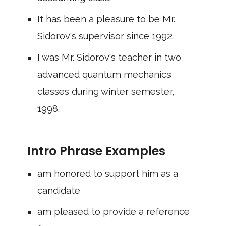
It has been a pleasure to be Mr.
Sidorov's supervisor since 1992.
I was Mr. Sidorov's teacher in two
advanced quantum mechanics
classes during winter semester,
1998.
Intro Phrase Examples
am honored to support him as a
candidate
am pleased to provide a reference