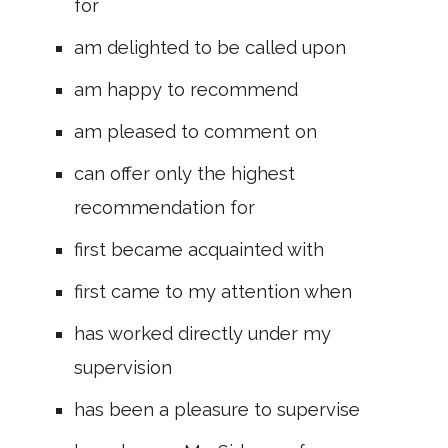
for
am delighted to be called upon
am happy to recommend
am pleased to comment on
can offer only the highest
recommendation for
first became acquainted with
first came to my attention when
has worked directly under my
supervision
has been a pleasure to supervise