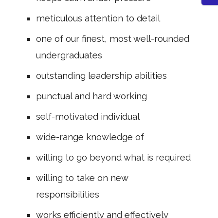
meticulous attention to detail
one of our finest, most well-rounded
undergraduates
outstanding leadership abilities
punctual and hard working
self-motivated individual
wide-range knowledge of
willing to go beyond what is required
willing to take on new
responsibilities
works efficiently and effectively