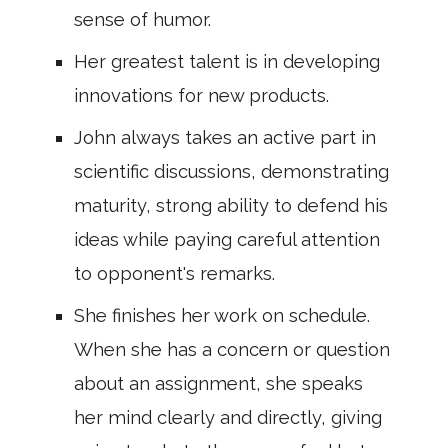
sense of humor.
Her greatest talent is in developing
innovations for new products.
John always takes an active part in
scientific discussions, demonstrating
maturity, strong ability to defend his
ideas while paying careful attention
to opponent's remarks.
She finishes her work on schedule.
When she has a concern or question
about an assignment, she speaks
her mind clearly and directly, giving